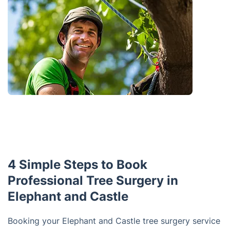
4 Simple Steps to Book
Professional Tree Surgery in
Elephant and Castle
Booking your Elephant and Castle tree surgery service