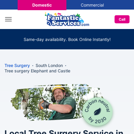
Domestic
Commercial
Call
Same-day availability. Book Online Instantly!
Tree Surgery
South London
Tree surgery Elephant and Castle
Local Tree Surgery Service in