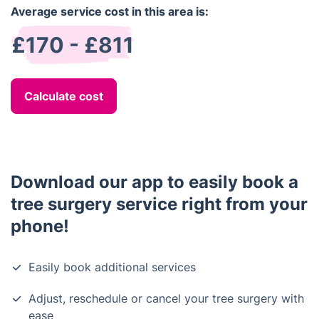
Average service cost in this area is:
£170 - £811
Calculate cost
Download our app to easily book a
tree surgery service right from your
phone!
Easily book additional services
Adjust, reschedule or cancel your tree surgery with
ease