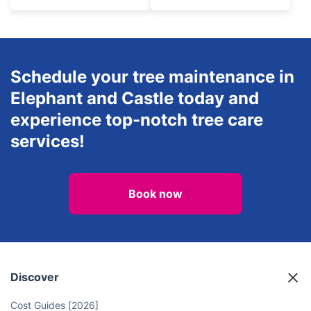
Schedule your tree maintenance in
Elephant and Castle today and
experience top-notch tree care
services!
Book now
Discover
Cost Guides [2026]