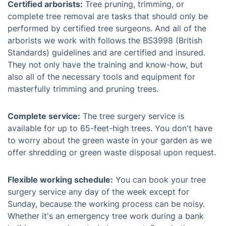
Certified arborists:
Tree pruning, trimming, or
complete tree removal are tasks that should only be
performed by certified tree surgeons. And all of the
arborists we work with follows the BS3998 (British
Standards) guidelines and are certified and insured.
They not only have the training and know-how, but
also all of the necessary tools and equipment for
masterfully trimming and pruning trees.
Complete service:
The tree surgery service is
available for up to 65-feet-high trees. You don't have
to worry about the green waste in your garden as we
offer shredding or green waste disposal upon request.
Flexible working schedule:
You can book your tree
surgery service any day of the week except for
Sunday, because the working process can be noisy.
Whether it's an emergency tree work during a bank