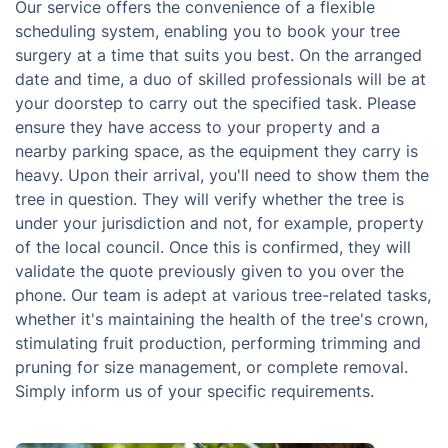
Our service offers the convenience of a flexible
scheduling system, enabling you to book your tree
surgery at a time that suits you best. On the arranged
date and time, a duo of skilled professionals will be at
your doorstep to carry out the specified task. Please
ensure they have access to your property and a
nearby parking space, as the equipment they carry is
heavy. Upon their arrival, you'll need to show them the
tree in question. They will verify whether the tree is
under your jurisdiction and not, for example, property
of the local council. Once this is confirmed, they will
validate the quote previously given to you over the
phone. Our team is adept at various tree-related tasks,
whether it's maintaining the health of the tree's crown,
stimulating fruit production, performing trimming and
pruning for size management, or complete removal.
Simply inform us of your specific requirements.