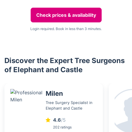
Check prices & availability
Login required. Book in less than 3 minutes.
Discover the Expert Tree Surgeons
of Elephant and Castle
Milen
Tree Surgery Specialist in
Elephant and Castle
4.6
/5
202 ratings