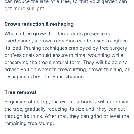
can reduce the size of a tree, so that your garden can
get more sunlight.
Crown reduction & reshaping
When a tree grows too large or its presence is
overbearing, a crown reduction can be used to lighten
its load. Pruning techniques employed by tree surgery
professionals should ensure minimal wounding while
preserving the tree's natural form. They will be able to
advise you on whether crown lifting, crown thinning, or
reshaping is best for your situation.
Tree removal
Beginning at its top, the expert arborists will cut down
the tree, gradually reducing its size until they can cut
through its trunk. After that, they can grind or level the
remaining tree stump.