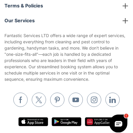
About us
Terms & Policies
Reviews
Company policies
Our Services
Contact us
Sustainability policy
House Cleaning Services
Fantastic Services LTD offers a wide range of expert services,
Privacy policy
including everything from cleaning and pest control to
Gardening
gardening, handyman tasks, and more. We don't believe in
Website’s terms of use
"one-size-fits-all"—each job is handled by a dedicated
Landscaping
professionals who are leaders in their field with years of
Cookies policy
Tradespeople and Odd Jobs
experience. Our streamlined booking system allows you to
schedule multiple services in one visit or in the optimal
Builders
sequence, ensuring maximum convenience.
Removals & storage
Waste removal
Inventory services
Pest control
Appliance repair