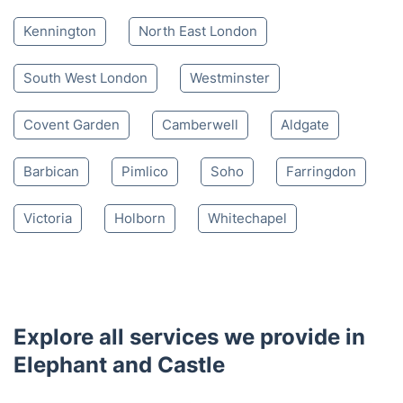
Kennington
North East London
South West London
Westminster
Covent Garden
Camberwell
Aldgate
Barbican
Pimlico
Soho
Farringdon
Victoria
Holborn
Whitechapel
Explore all services we provide in
Elephant and Castle