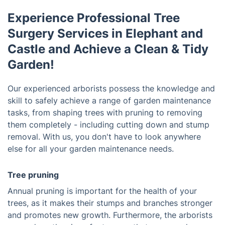
Experience Professional Tree
Surgery Services in Elephant and
Castle and Achieve a Clean & Tidy
Garden!
Our experienced arborists possess the knowledge and
skill to safely achieve a range of garden maintenance
tasks, from shaping trees with pruning to removing
them completely - including cutting down and stump
removal. With us, you don't have to look anywhere
else for all your garden maintenance needs.
Tree pruning
Annual pruning is important for the health of your
trees, as it makes their stumps and branches stronger
and promotes new growth. Furthermore, the arborists