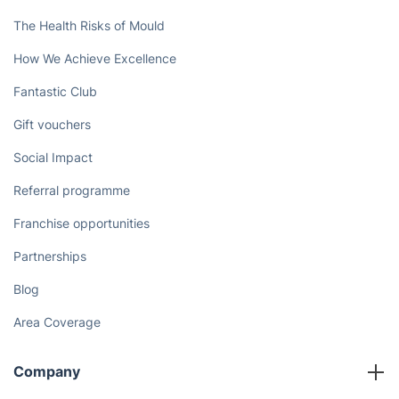
The Health Risks of Mould
How We Achieve Excellence
Fantastic Club
Gift vouchers
Social Impact
Referral programme
Franchise opportunities
Partnerships
Blog
Area Coverage
Company