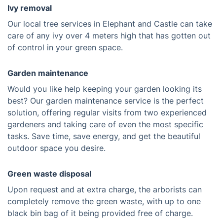
Ivy removal
Our local tree services in Elephant and Castle can take
care of any ivy over 4 meters high that has gotten out
of control in your green space.
Garden maintenance
Would you like help keeping your garden looking its
best? Our garden maintenance service is the perfect
solution, offering regular visits from two experienced
gardeners and taking care of even the most specific
tasks. Save time, save energy, and get the beautiful
outdoor space you desire.
Green waste disposal
Upon request and at extra charge, the arborists can
completely remove the green waste, with up to one
black bin bag of it being provided free of charge.