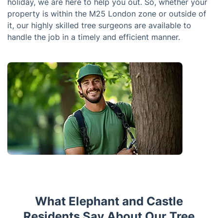
holiday, we are here to help you out. So, whether your
property is within the M25 London zone or outside of
it, our highly skilled tree surgeons are available to
handle the job in a timely and efficient manner.
What Elephant and Castle
Residents Say About Our Tree