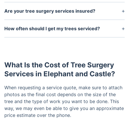
Depending on the size of the tree and its location,
you may need permission from your local council
Are your tree surgery services insured?
or land owner to have tree surgery.
Yes, our tree surgery services are fully insured with
public liability insurance to ensure that both the
How often should I get my trees serviced?
customer and our workers are fully protected.
It is recommended to have a regular maintenance
program in place in order to keep your trees
healthy and safe. Depending on the tree species,
you should aim to have a tree checked at least
What Is the Cost of Tree Surgery
once a year.
Services in Elephant and Castle?
When requesting a service quote, make sure to attach
photos as the final cost depends on the size of the
tree and the type of work you want to be done. This
way, we may even be able to give you an approximate
price estimate over the phone.