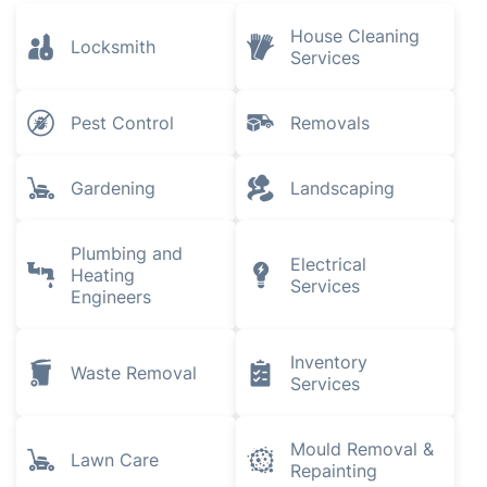
House Cleaning
Locksmith
Services
Pest Control
Removals
Gardening
Landscaping
Plumbing and
Electrical
Heating
Services
Engineers
Inventory
Waste Removal
Services
Mould Removal &
Lawn Care
Repainting