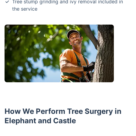
Tree stump grinding and ivy removal included in
the service
How We Perform Tree Surgery in
Elephant and Castle