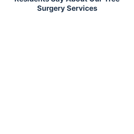
Surgery Services
Trustpilot