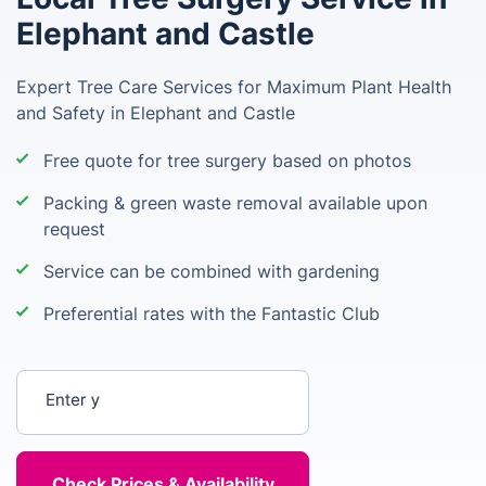
Elephant and Castle
Expert Tree Care Services for Maximum Plant Health
and Safety in Elephant and Castle
Free quote for tree surgery based on photos
Packing & green waste removal available upon
request
Service can be combined with gardening
Preferential rates with the Fantastic Club
Enter your postcode