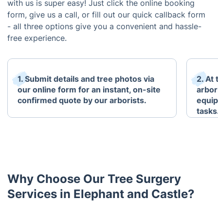
with us is super easy! Just click the online booking
form, give us a call, or fill out our quick callback form
- all three options give you a convenient and hassle-
free experience.
1. Submit details and tree photos via
2. At
our online form for an instant, on-site
arbori
confirmed quote by our arborists.
equip
tasks
Why Choose Our Tree Surgery
Services in Elephant and Castle?