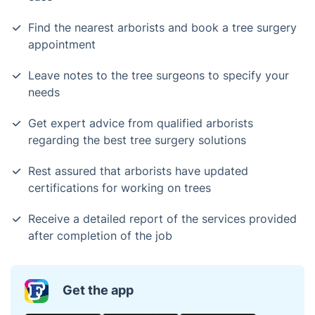
Find the nearest arborists and book a tree surgery
appointment
Leave notes to the tree surgeons to specify your
needs
Get expert advice from qualified arborists
regarding the best tree surgery solutions
Rest assured that arborists have updated
certifications for working on trees
Receive a detailed report of the services provided
after completion of the job
Get the app