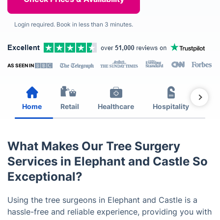
Login required. Book in less than 3 minutes.
AS SEEN IN
Home
Retail
Healthcare
Hospitality
Est
What Makes Our Tree Surgery
Services in Elephant and Castle So
Exceptional?
Using the tree surgeons in Elephant and Castle is a
hassle-free and reliable experience, providing you with