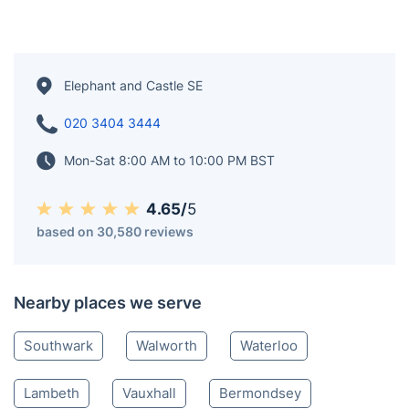
Elephant and Castle SE
020 3404 3444
Mon-Sat 8:00 AM to 10:00 PM BST
4.65/
5
based on 30,580 reviews
Nearby places we serve
Southwark
Walworth
Waterloo
Lambeth
Vauxhall
Bermondsey