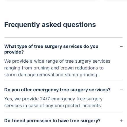
Frequently asked questions
What type of tree surgery services do you
provide?
We provide a wide range of tree surgery services
ranging from pruning and crown reductions to
storm damage removal and stump grinding.
Do you offer emergency tree surgery services?
Yes, we provide 24/7 emergency tree surgery
services in case of any unexpected incidents.
Do I need permission to have tree surgery?