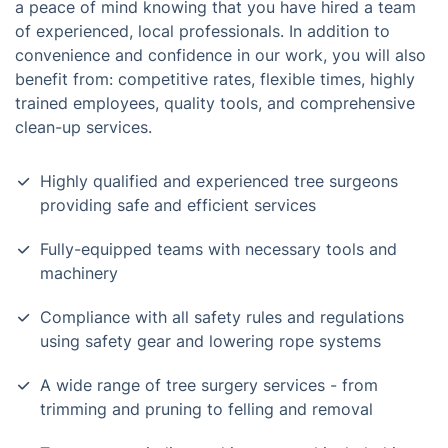
a peace of mind knowing that you have hired a team
of experienced, local professionals. In addition to
convenience and confidence in our work, you will also
benefit from: competitive rates, flexible times, highly
trained employees, quality tools, and comprehensive
clean-up services.
Highly qualified and experienced tree surgeons
providing safe and efficient services
Fully-equipped teams with necessary tools and
machinery
Compliance with all safety rules and regulations
using safety gear and lowering rope systems
A wide range of tree surgery services - from
trimming and pruning to felling and removal