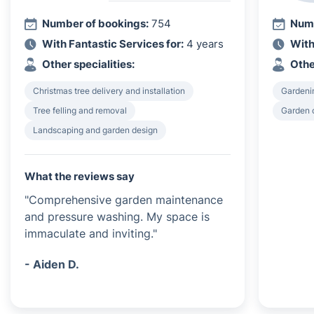
Number of bookings:
754
Numb
With Fantastic Services for:
4 years
With
Other specialities:
Othe
Christmas tree delivery and installation
Gardeni
Tree felling and removal
Garden 
Landscaping and garden design
What the reviews say
"Comprehensive garden maintenance
and pressure washing. My space is
immaculate and inviting."
- Aiden D.