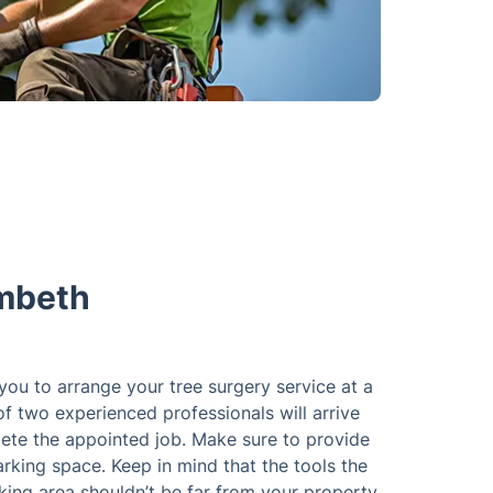
ambeth
 you to arrange your tree surgery service at a
of two experienced professionals will arrive
ete the appointed job. Make sure to provide
rking space. Keep in mind that the tools the
king area shouldn’t be far from your property.