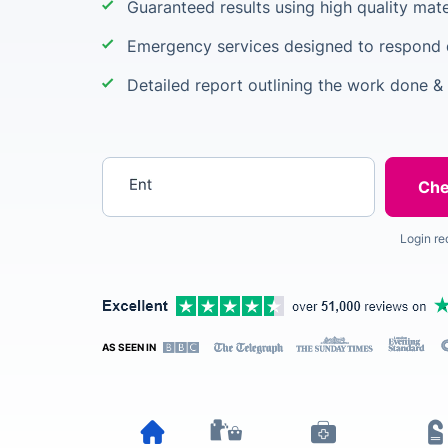
Guaranteed results using high quality mate
Emergency services designed to respond q
Detailed report outlining the work done &
Enter your postcode
Login re
AS SEEN IN