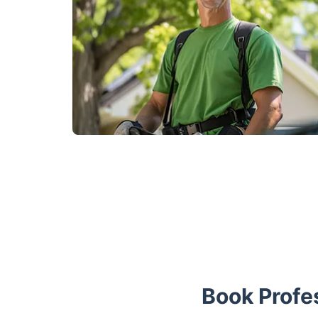
Book Profe