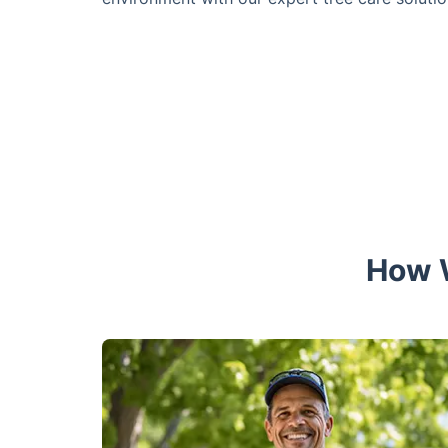
How W