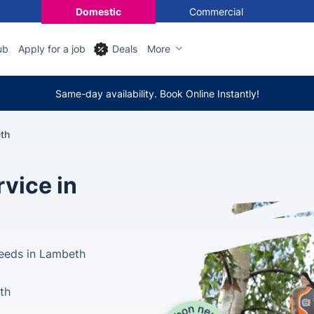
Domestic
Commercial
ub
Apply for a job
Deals
More
Same-day availability. Book Online Instantly!
th
vice in
Needs in Lambeth
lth