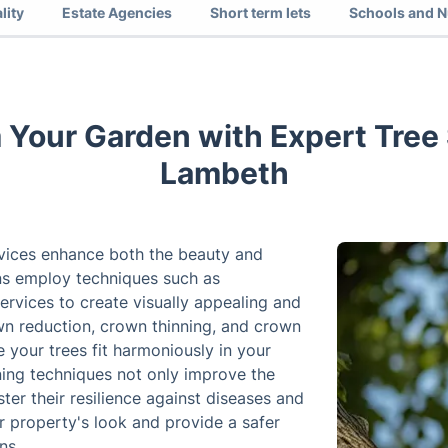
lity
Estate Agencies
Short term lets
Schools and N
 Your Garden with Expert Tree 
Lambeth
rvices enhance both the beauty and
ons employ techniques such as
rvices to create visually appealing and
own reduction, crown thinning, and crown
e your trees fit harmoniously in your
ning techniques not only improve the
ter their resilience against diseases and
ur property's look and provide a safer
ns.