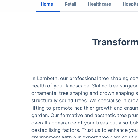
Home
Retail
Healthcare
Hospita
Transform
In Lambeth, our professional tree shaping se
health of your landscape. Skilled tree surge
ornamental tree shaping and crown shaping se
structurally sound trees. We specialise in cr
lifting to promote healthier growth and ensur
garden. Our formative and aesthetic tree pru
overall appearance of your trees but also bols
destabilising factors. Trust us to enhance yo
environment with our expert tree care solutio