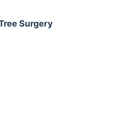
Tree Surgery