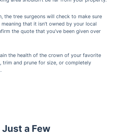
n, the tree surgeons will check to make sure
 meaning that it isn’t owned by your local
nfirm the quote that you’ve been given over
in the health of the crown of your favorite
, trim and prune for size, or completely
.
 Just a Few