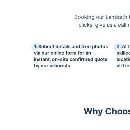
Booking our Lambeth tr
clicks, give us a cal
1. Submit details and tree photos
2. At 
via our online form for an
skille
instant, on-site confirmed quote
locat
by our arborists.
all tr
Why Choose