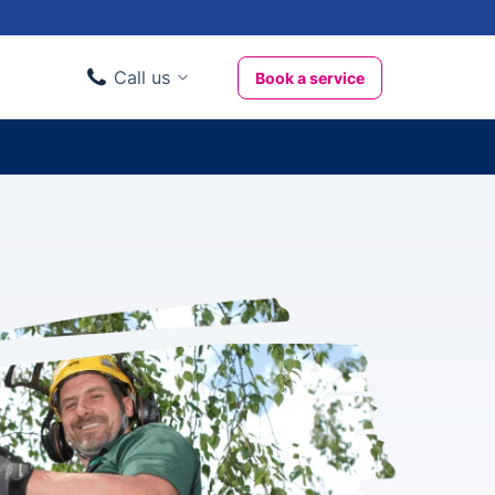
Call us
Book a service
Domestic clients
020 3404 3444
Business clients
020 3746 1062