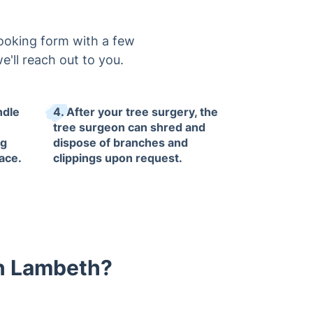
booking form with a few
e'll reach out to you.
ndle
4. After your tree surgery, the
tree surgeon can shred and
ng
dispose of branches and
ace.
clippings upon request.
in Lambeth?