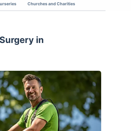
urseries
Churches and Charities
Surgery in