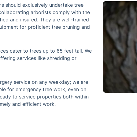
ns should exclusively undertake tree
collaborating arborists comply with the
fied and insured. They are well-trained
uipment for proficient tree pruning and
ces cater to trees up to 65 feet tall. We
ffering services like shredding or
rgery service on any weekday; we are
ble for emergency tree work, even on
eady to service properties both within
mely and efficient work.