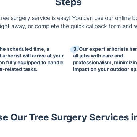
Steps
ee surgery service is easy! You can use our online 
l right away, or complete the quick callback form and w
the scheduled time, a
3. Our expert arborists ha
d arborist will arrive at your
all jobs with care and
ion fully equipped to handle
professionalism, minimizi
ee-related tasks.
impact on your outdoor sp
 Our Tree Surgery Services 