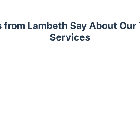
s from Lambeth Say About Our 
Services