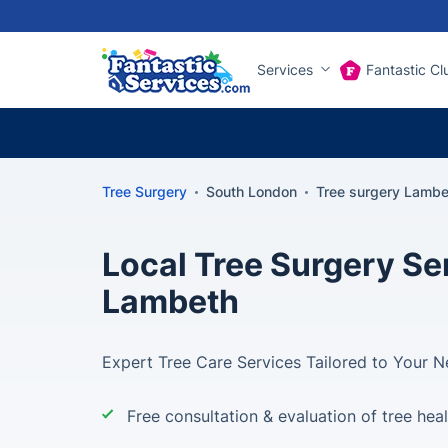
Services
Fantastic Cl
Tree Surgery
South London
Tree surgery Lambe
Local Tree Surgery Ser
Lambeth
Expert Tree Care Services Tailored to Your 
Free consultation & evaluation of tree hea