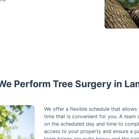
e Perform Tree Surgery in L
We offer a flexible schedule that allows
time that is convenient for you. A team 
on the scheduled day and time to compl
access to your property and ensure a pa
team brings are quite heavy and the par