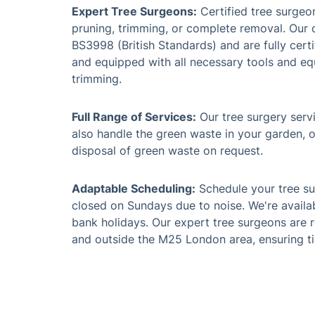
Expert Tree Surgeons:
Certified tree surgeo
pruning, trimming, or complete removal. Our 
BS3998 (British Standards) and are fully certi
and equipped with all necessary tools and eq
trimming.
Full Range of Services:
Our tree surgery servi
also handle the green waste in your garden, o
disposal of green waste on request.
Adaptable Scheduling:
Schedule your tree su
closed on Sundays due to noise. We're availa
bank holidays. Our expert tree surgeons are r
and outside the M25 London area, ensuring ti