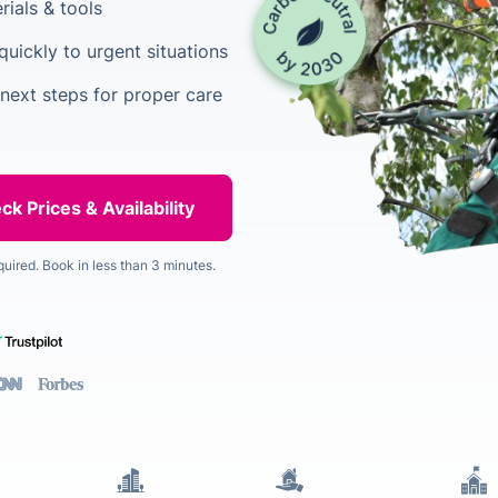
rials & tools
uickly to urgent situations
 next steps for proper care
quired. Book in less than 3 minutes.