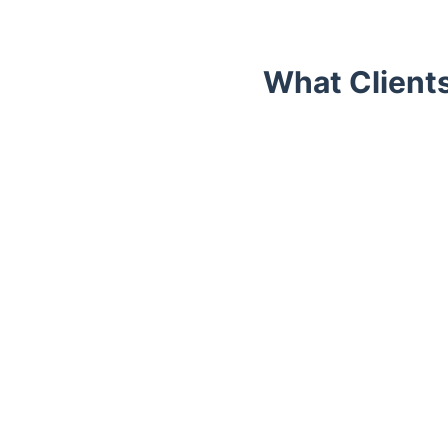
What Client
Trustpilot