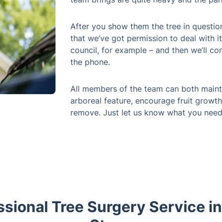
After you show them the tree in questio
that we’ve got permission to deal with it
council, for example – and then we’ll co
the phone.
All members of the team can both mainta
arboreal feature, encourage fruit growth
remove. Just let us know what you need
ssional Tree Surgery Service in