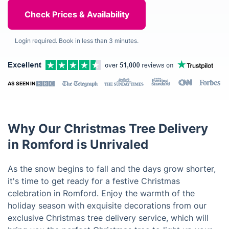
Login required. Book in less than 3 minutes.
AS SEEN IN
Why Our Christmas Tree Delivery
in Romford is Unrivaled
As the snow begins to fall and the days grow shorter,
it's time to get ready for a festive Christmas
celebration in Romford. Enjoy the warmth of the
holiday season with exquisite decorations from our
exclusive Christmas tree delivery service, which will