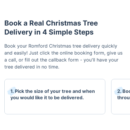
Book a Real Christmas Tree
Delivery in 4 Simple Steps
Book your Romford Christmas tree delivery quickly
and easily! Just click the online booking form, give us
a call, or fill out the callback form - you'll have your
tree delivered in no time.
1. Pick the size of your tree and when
2. Bo
you would like it to be delivered.
throu