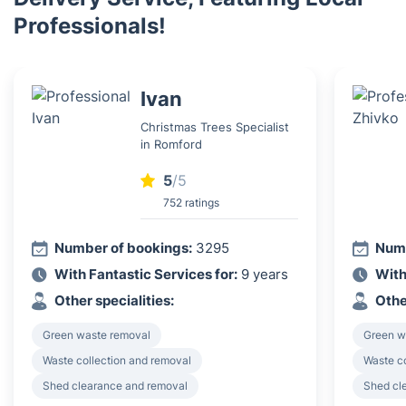
Professionals!
Ivan
Christmas Trees Specialist
in Romford
5
/5
752 ratings
Number of bookings:
3295
Numb
With Fantastic Services for:
9 years
With
Other specialities:
Othe
Green waste removal
Green w
Waste collection and removal
Waste c
Shed clearance and removal
Shed cl