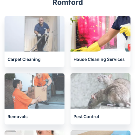
Romford
Carpet Cleaning
House Cleaning Services
Removals
Pest Control