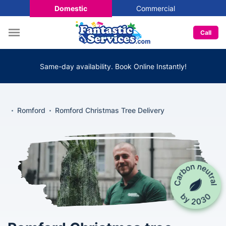
Domestic
Commercial
Call
Same-day availability. Book Online Instantly!
Romford
Romford Christmas Tree Delivery