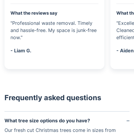
What the reviews say
What th
"Professional waste removal. Timely
"Excell
and hassle-free. My space is junk-free
Cleaned
now."
efficient
- Liam G.
- Aiden
Frequently asked questions
What tree size options do you have?
Our fresh cut Christmas trees come in sizes from