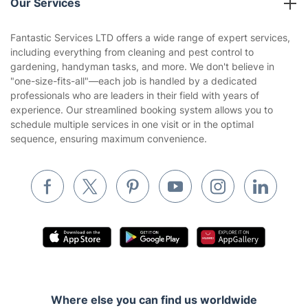
Our Services
Contact us
Sustainability policy
House Cleaning Services
Fantastic Services LTD offers a wide range of expert services,
Privacy policy
including everything from cleaning and pest control to
Gardening
gardening, handyman tasks, and more. We don't believe in
Website’s terms of use
"one-size-fits-all"—each job is handled by a dedicated
Landscaping
professionals who are leaders in their field with years of
Cookies policy
Tradespeople and Odd Jobs
experience. Our streamlined booking system allows you to
schedule multiple services in one visit or in the optimal
Builders
sequence, ensuring maximum convenience.
Removals & storage
Waste removal
Inventory services
Pest control
Appliance repair
Locksmith London
Where else you can find us worldwide