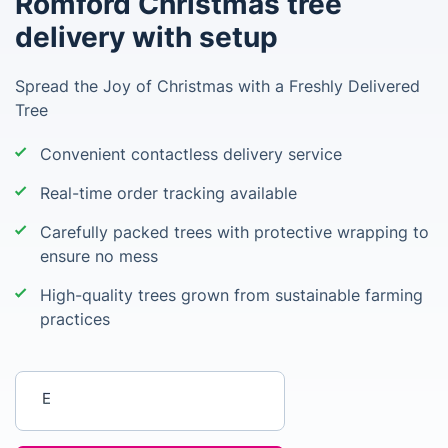
Romford Christmas tree
delivery with setup
Spread the Joy of Christmas with a Freshly Delivered
Tree
Convenient contactless delivery service
Real-time order tracking available
Carefully packed trees with protective wrapping to
ensure no mess
High-quality trees grown from sustainable farming
practices
Enter your postcode