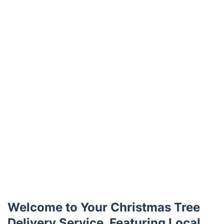
Trustpilot
Welcome to Your Christmas Tree
Delivery Service, Featuring Local