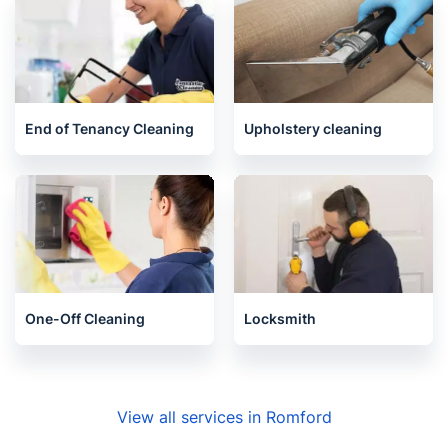
End of Tenancy Cleaning
Upholstery cleaning
One-Off Cleaning
Locksmith
View all services in Romford