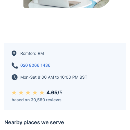
Romford RM
020 8066 1436
Mon-Sat 8:00 AM to 10:00 PM BST
4.65/
5
based on 30,580 reviews
Nearby places we serve