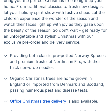
bring you the perfect Christmas tree to light up your
home. From traditional classics to fresh new designs,
let your holiday spirit show with festive cheer. Let the
children experience the wonder of the season and
watch their faces light up with joy as they gaze upon
the beauty of the season. So don't wait - get ready for
an unforgettable and stylish Christmas with our
exclusive pre-order and delivery service.
Providing both classic pre-potted Norway Spruces
and premium fresh cut Nordmann Firs, with their
thick non-drop needles.
Organic Christmas trees are home grown in
England or imported from Denmark and Scotland,
passing numerous pest and disease tests.
Office Christmas tree delivery
is also available.