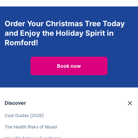
Order Your Christmas Tree Today
and Enjoy the Holiday Spirit in
Romford!
Book now
Discover
Cost Guides [2026]
The Health Risks of Mould