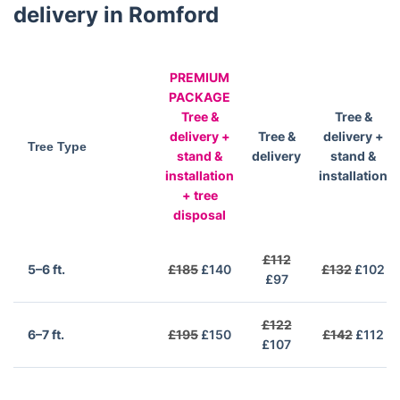
delivery in Romford
PREMIUM
PACKAGE
Tree &
Tree &
delivery +
Tree &
delivery +
Tree Type
stand &
delivery
stand &
installation
installation
+ tree
disposal
£112
5–6 ft.
£185
£140
£132
£102
£97
£122
6–7 ft.
£195
£150
£142
£112
£107