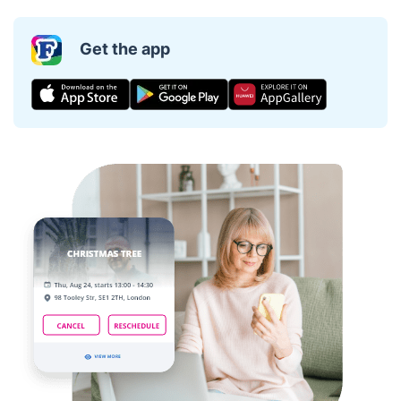
Get the app