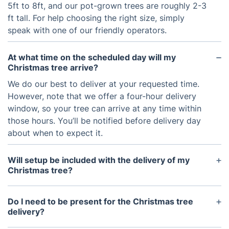
5ft to 8ft, and our pot-grown trees are roughly 2-3
ft tall. For help choosing the right size, simply
speak with one of our friendly operators.
At what time on the scheduled day will my
Christmas tree arrive?
We do our best to deliver at your requested time.
However, note that we offer a four-hour delivery
window, so your tree can arrive at any time within
those hours. You’ll be notified before delivery day
about when to expect it.
Will setup be included with the delivery of my
Christmas tree?
Yes, the delivery service includes setting up the
Christmas tree inside your home.
Do I need to be present for the Christmas tree
delivery?
No, you don’t have to be there. Our delivery staff