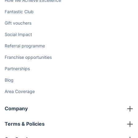
How We Achieve Excellence
Fantastic Club
Gift vouchers
Social Impact
Referral programme
Franchise opportunities
Partnerships
Blog
Area Coverage
Company
About us
Terms & Policies
Reviews
Company policies