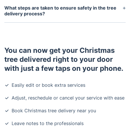
will place the tree safely according to your
What steps are taken to ensure safety in the tree
directions.
delivery process?
Your safety and our staff’s well-being are our
priorities. Our delivery personnel wear gloves and
masks and observe physical distancing throughout
the tree delivery process.
You can now get your Christmas
tree delivered right to your door
with just a few taps on your phone.
Easily edit or book extra services
Adjust, reschedule or cancel your service with ease
Book Christmas tree delivery near you
Leave notes to the professionals