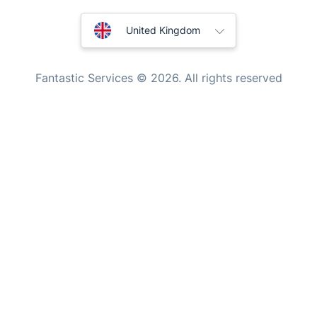
Handyman London
Australia
Mobile Beauty & Wellness
United Kingdom
Tutoring Services
New Zealand
Fantastic Services © 2026. All rights reserved
Home Care
United States
Mould Removal
Hungary
Bulgaria