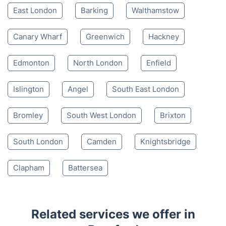
East London
Barking
Walthamstow
Canary Wharf
Greenwich
Hackney
Edmonton
North London
Enfield
Islington
Angel
South East London
Bromley
South West London
Brixton
South London
Camden
Knightsbridge
Clapham
Battersea
Related services we offer in