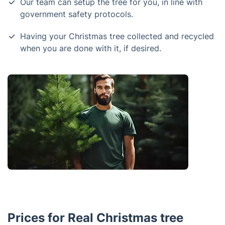
Our team can setup the tree for you, in line with
government safety protocols.
Having your Christmas tree collected and recycled
when you are done with it, if desired.
Prices for Real Christmas tree