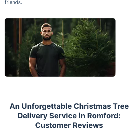
friends.
An Unforgettable Christmas Tree
Delivery Service in Romford:
Customer Reviews