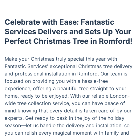
Celebrate with Ease: Fantastic
Services Delivers and Sets Up Your
Perfect Christmas Tree in Romford!
Make your Christmas truly special this year with
Fantastic Services’ exceptional Christmas tree delivery
and professional installation in Romford. Our team is
focused on providing you with a hassle-free
experience, offering a beautiful tree straight to your
home, ready to be enjoyed. With our reliable London-
wide tree collection service, you can have peace of
mind knowing that every detail is taken care of by our
experts. Get ready to bask in the joy of the holiday
season—let us handle the delivery and installation, so
you can relish every magical moment with family and