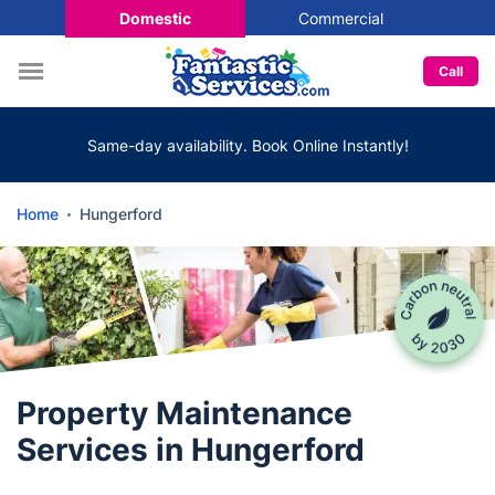
Domestic
Commercial
Call
Same-day availability. Book Online Instantly!
Home
Hungerford
Property Maintenance
Services in Hungerford