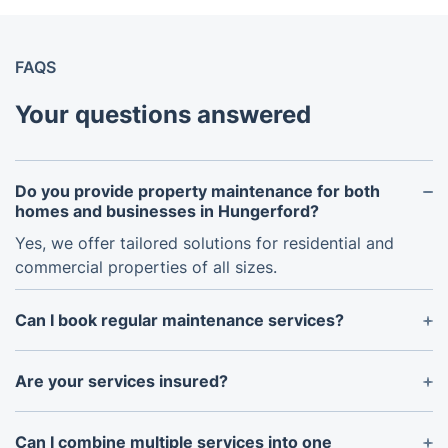
FAQS
Your questions answered
Do you provide property maintenance for both
homes and businesses in Hungerford?
Yes, we offer tailored solutions for residential and
commercial properties of all sizes.
Can I book regular maintenance services?
Absolutely! We provide flexible plans for weekly,
fortnightly, or monthly maintenance to keep your
Are your services insured?
property in excellent condition year-round.
Yes, all our services are fully insured to provide
peace of mind.
Can I combine multiple services into one