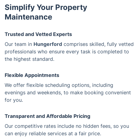
Simplify Your Property
Maintenance
Trusted and Vetted Experts
Our team in
Hungerford
comprises skilled, fully vetted
professionals who ensure every task is completed to
the highest standard.
Flexible Appointments
We offer flexible scheduling options, including
evenings and weekends, to make booking convenient
for you.
Transparent and Affordable Pricing
Our competitive rates include no hidden fees, so you
can enjoy reliable services at a fair price.