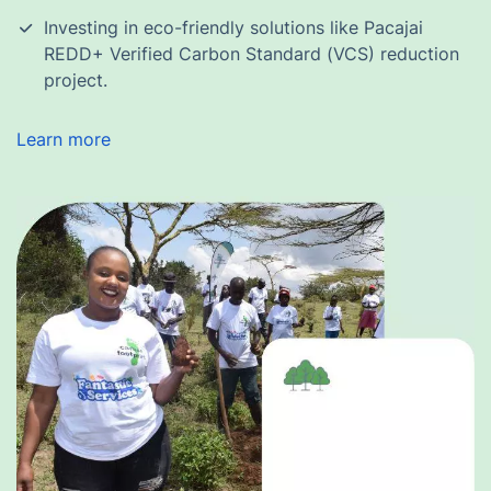
Investing in eco-friendly solutions like Pacajai
REDD+ Verified Carbon Standard (VCS) reduction
project.
Learn more