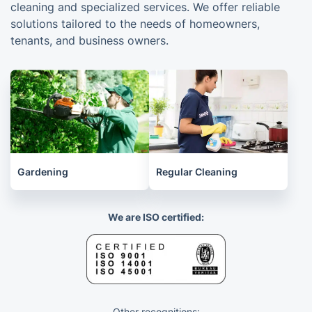
cleaning and specialized services. We offer reliable
solutions tailored to the needs of homeowners,
tenants, and business owners.
Gardening
Regular Cleaning
We are ISO certified:
Other recognitions: