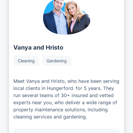
Vanya and Hristo
Cleaning
Gardening
Meet Vanya and Hristo, who have been serving
local clients in Hungerford. for 5 years. They
run several teams of 30+ insured and vetted
experts near you, who deliver a wide range of
property maintenance solutions, including
cleaning services and gardening.