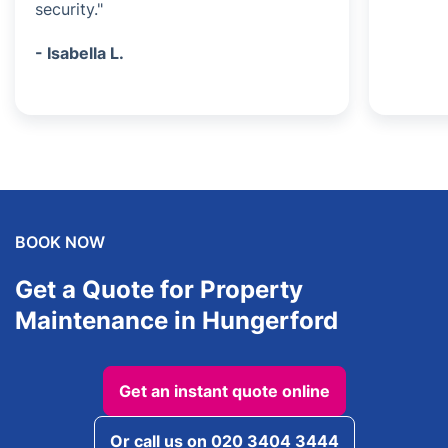
security."
- Isabella L.
BOOK NOW
Get a Quote for Property
Maintenance in Hungerford
Get an instant quote online
Or call us on 020 3404 3444