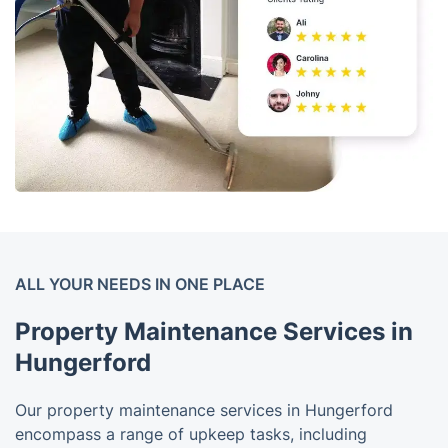
ALL YOUR NEEDS IN ONE PLACE
Property Maintenance Services in
Hungerford
Our property maintenance services in Hungerford
encompass a range of upkeep tasks, including