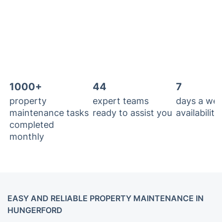
1000+
44
7
property
expert teams
days a we
maintenance tasks
ready to assist you
availability
completed
monthly
EASY AND RELIABLE PROPERTY MAINTENANCE IN
HUNGERFORD