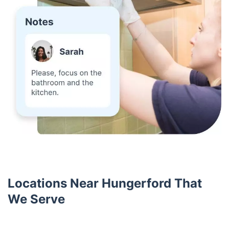
Locations Near Hungerford That
We Serve