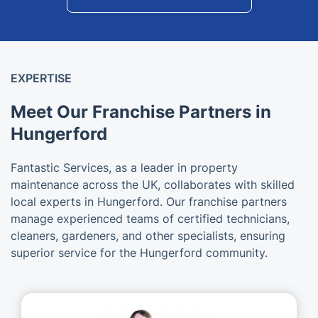
EXPERTISE
Meet Our Franchise Partners in
Hungerford
Fantastic Services, as a leader in property
maintenance across the UK, collaborates with skilled
local experts in Hungerford. Our franchise partners
manage experienced teams of certified technicians,
cleaners, gardeners, and other specialists, ensuring
superior service for the Hungerford community.