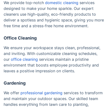
We provide top-notch
domestic cleaning
services
designed to make your home sparkle. Our expert
cleaners use high-quality, eco-friendly products to
deliver a spotless and hygienic space, giving you more
free time and a stress-free home environment.
Office Cleaning
We ensure your workspace stays clean, professional,
and inviting. With customizable cleaning schedules,
our
office cleaning
services maintain a pristine
environment that boosts employee productivity and
leaves a positive impression on clients.
Gardening
We offer
professional gardening
services to transform
and maintain your outdoor spaces. Our skilled team
handles everything from lawn care to planting,