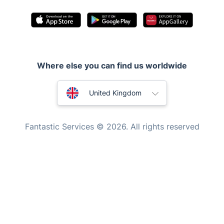
Pest control
Appliance repair
Locksmith London
Where else you can find us worldwide
Handyman London
Australia
Mobile Beauty & Wellness
United Kingdom
Tutoring Services
New Zealand
Fantastic Services © 2026. All rights reserved
Home Care
United States
Mould Removal
Hungary
Bulgaria