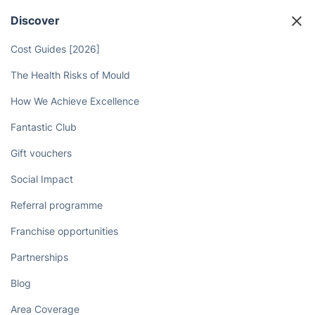
Discover
Cost Guides [2026]
The Health Risks of Mould
How We Achieve Excellence
Fantastic Club
Gift vouchers
Social Impact
Referral programme
Franchise opportunities
Partnerships
Blog
Area Coverage