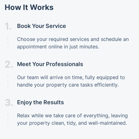
How It Works
1.
Book Your Service
Choose your required services and schedule an
appointment online in just minutes.
2.
Meet Your Professionals
Our team will arrive on time, fully equipped to
handle your property care tasks efficiently.
3.
Enjoy the Results
Relax while we take care of everything, leaving
your property clean, tidy, and well-maintained.