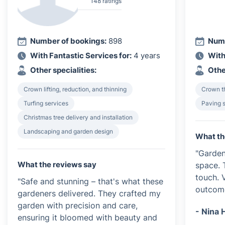
148 ratings
Number of bookings:
898
Numb
With Fantastic Services for:
4 years
With
Other specialities:
Othe
Crown lifting, reduction, and thinning
Crown th
Turfing services
Paving 
Christmas tree delivery and installation
Landscaping and garden design
What th
"Garden
What the reviews say
space. 
touch. 
"Safe and stunning – that's what these
outcom
gardeners delivered. They crafted my
garden with precision and care,
- Nina 
ensuring it bloomed with beauty and