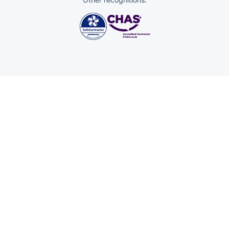
Trustpilot