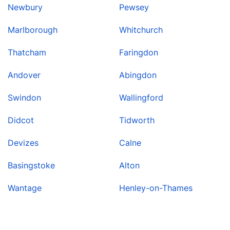
Newbury
Pewsey
Marlborough
Whitchurch
Thatcham
Faringdon
Andover
Abingdon
Swindon
Wallingford
Didcot
Tidworth
Devizes
Calne
Basingstoke
Alton
Wantage
Henley-on-Thames