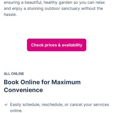
ensuring a beautiful, healthy garden so you can relax
and enjoy a stunning outdoor sanctuary without the
hassle.
Check prices & availability
ALL ONLINE
Book Online for Maximum
Convenience
Easily schedule, reschedule, or cancel your services
online.