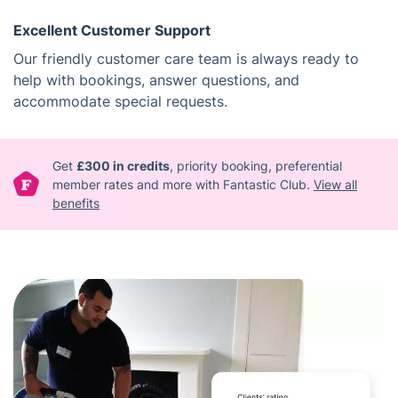
Excellent Customer Support
Our friendly customer care team is always ready to
help with bookings, answer questions, and
accommodate special requests.
Get
£300 in credits
, priority booking, preferential
member rates and more with Fantastic Club.
View all
benefits