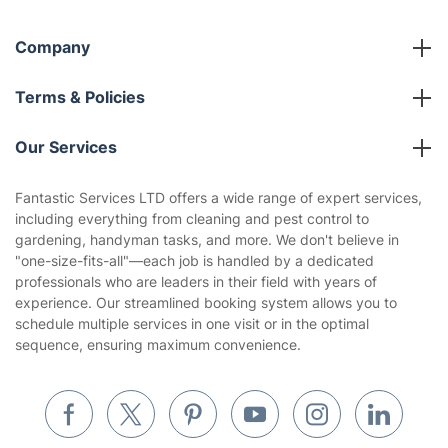
Company
About us
Terms & Policies
Reviews
Company policies
Our Services
Contact us
Sustainability policy
House Cleaning Services
Fantastic Services LTD offers a wide range of expert services,
Privacy policy
including everything from cleaning and pest control to
Gardening
gardening, handyman tasks, and more. We don't believe in
Website’s terms of use
"one-size-fits-all"—each job is handled by a dedicated
Landscaping
professionals who are leaders in their field with years of
Cookies policy
Tradespeople and Odd Jobs
experience. Our streamlined booking system allows you to
schedule multiple services in one visit or in the optimal
Builders
sequence, ensuring maximum convenience.
Removals & storage
Waste removal
Inventory services