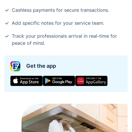
Cashless payments for secure transactions.
Add specific notes for your service team.
Track your professionals arrival in real-time for
peace of mind.
Get the app