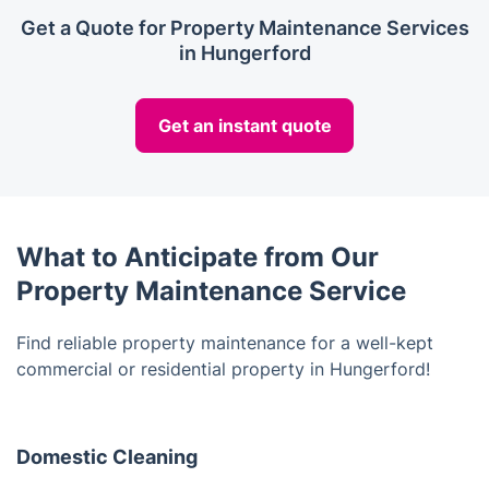
Get a Quote for Property Maintenance Services
in Hungerford
Get an instant quote
What to Anticipate from Our
Property Maintenance Service
Find reliable property maintenance for a well-kept
commercial or residential property in Hungerford!
Domestic Cleaning