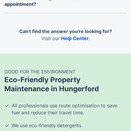
appointment?
Yes, you can bundle multiple services into a single
visit for added convenience.
Can't find the answer you're looking for?
Visit our
Help Center
.
GOOD FOR THE ENVIRONMENT
Eco-Friendly Property
Maintenance in Hungerford
All professionals use route optimisation to save
fuel and reduce their travel time.
We use eco-friendly detergents