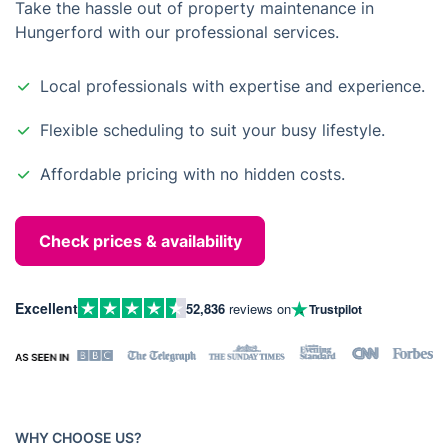
Take the hassle out of property maintenance in
Hungerford with our professional services.
Local professionals with expertise and experience.
Flexible scheduling to suit your busy lifestyle.
Affordable pricing with no hidden costs.
Check prices & availability
Excellent
52,836
reviews on
Trustpilot
WHY CHOOSE US?