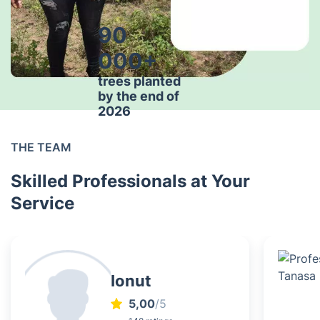
90
000+
trees planted
by the end of
2026
THE TEAM
Skilled Professionals at Your
Service
Ionut
5,00
/5