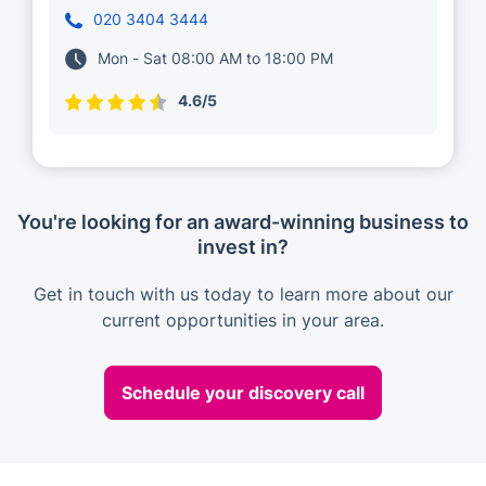
020 3404 3444
Mon - Sat 08:00 AM to 18:00 PM
4.6/5
You're looking for an award-winning business to
invest in?
Get in touch with us today to learn more about our
current opportunities in your area.
Schedule your discovery call