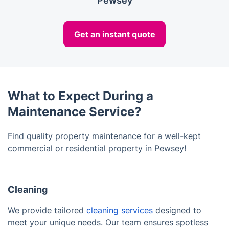
Pewsey
Get an instant quote
What to Expect During a
Maintenance Service?
Find quality property maintenance for a well-kept
commercial or residential property in Pewsey!
Cleaning
We provide tailored
cleaning services
designed to
meet your unique needs. Our team ensures spotless