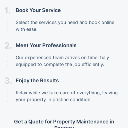
1.
Book Your Service
Select the services you need and book online
with ease.
2.
Meet Your Professionals
Our experienced team arrives on time, fully
equipped to complete the job efficiently.
3.
Enjoy the Results
Relax while we take care of everything, leaving
your property in pristine condition.
Get a Quote for Property Maintenance in