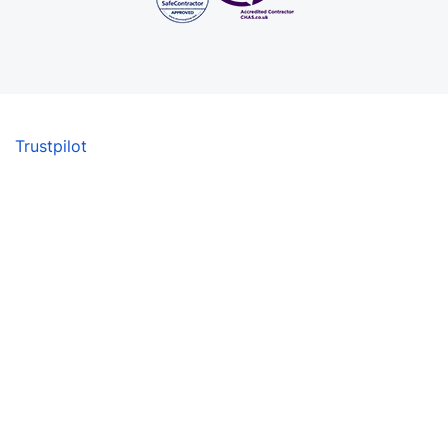
Trustpilot