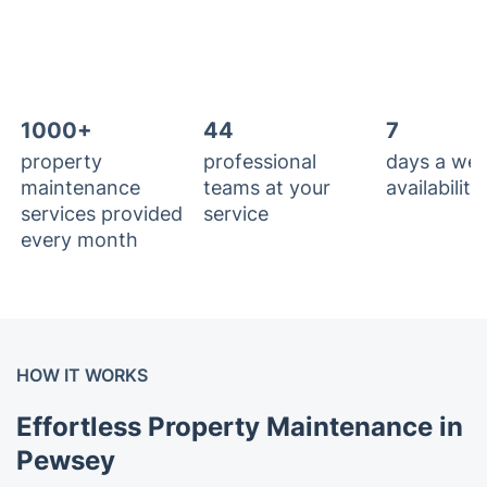
1000+
44
7
property
professional
days a we
maintenance
teams at your
availability
services provided
service
every month
HOW IT WORKS
Effortless Property Maintenance in
Pewsey