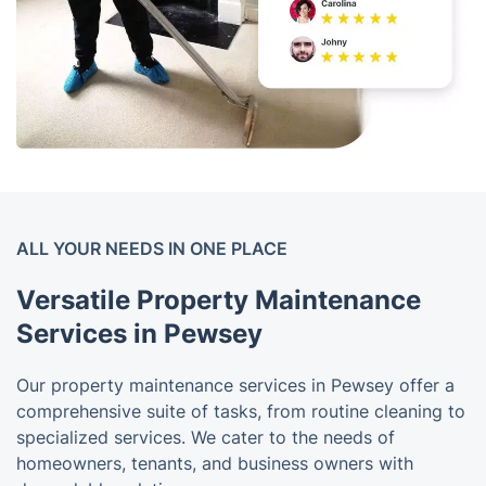
ALL YOUR NEEDS IN ONE PLACE
Versatile Property Maintenance
Services in Pewsey
Our property maintenance services in Pewsey offer a
comprehensive suite of tasks, from routine cleaning to
specialized services. We cater to the needs of
homeowners, tenants, and business owners with