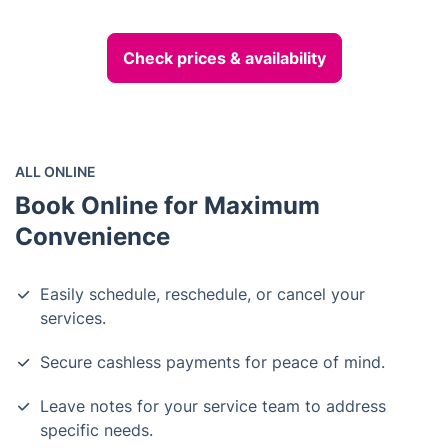
Check prices & availability
ALL ONLINE
Book Online for Maximum
Convenience
Easily schedule, reschedule, or cancel your
services.
Secure cashless payments for peace of mind.
Leave notes for your service team to address
specific needs.