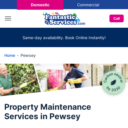
Domestic
Commercial
Call
Same-day availability. Book Online Instantly!
Home
Pewsey
Property Maintenance
Services in Pewsey