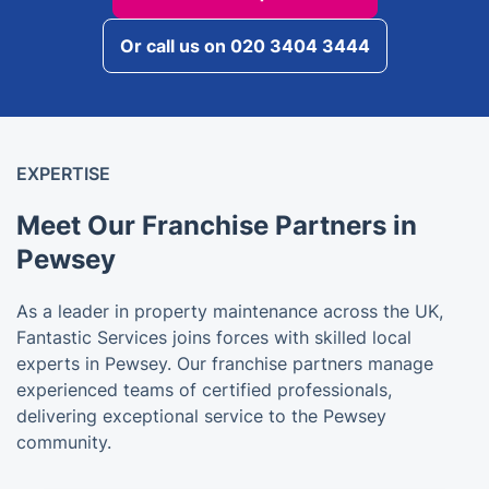
Or call us on 020 3404 3444
EXPERTISE
Meet Our Franchise Partners in
Pewsey
As a leader in property maintenance across the UK,
Fantastic Services joins forces with skilled local
experts in Pewsey. Our franchise partners manage
experienced teams of certified professionals,
delivering exceptional service to the Pewsey
community.