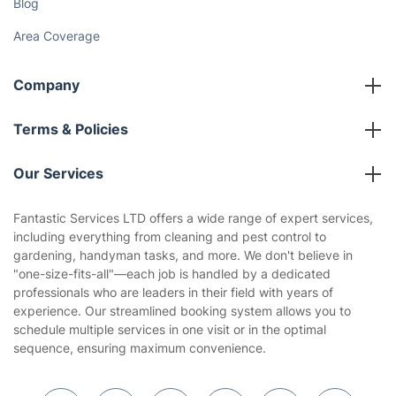
Blog
Area Coverage
Company
About us
Terms & Policies
Reviews
Company policies
Our Services
Contact us
Sustainability policy
House Cleaning Services
Fantastic Services LTD offers a wide range of expert services,
Privacy policy
including everything from cleaning and pest control to
Gardening
gardening, handyman tasks, and more. We don't believe in
Website’s terms of use
"one-size-fits-all"—each job is handled by a dedicated
Landscaping
professionals who are leaders in their field with years of
Cookies policy
Tradespeople and Odd Jobs
experience. Our streamlined booking system allows you to
schedule multiple services in one visit or in the optimal
Builders
sequence, ensuring maximum convenience.
Removals & storage