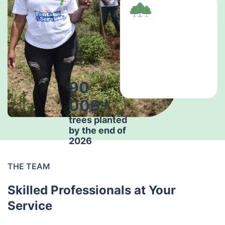
90
000+
trees planted
by the end of
2026
THE TEAM
Skilled Professionals at Your
Service