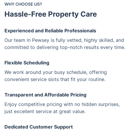
WHY CHOOSE US?
Hassle-Free Property Care
Experienced and Reliable Professionals
Our team in Pewsey is fully vetted, highly skilled, and
committed to delivering top-notch results every time.
Flexible Scheduling
We work around your busy schedule, offering
convenient service slots that fit your routine.
Transparent and Affordable Pricing
Enjoy competitive pricing with no hidden surprises,
just excellent service at great value.
Dedicated Customer Support