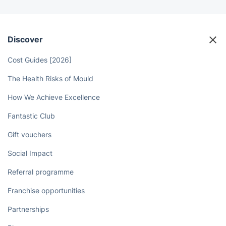
Discover
Cost Guides [2026]
The Health Risks of Mould
How We Achieve Excellence
Fantastic Club
Gift vouchers
Social Impact
Referral programme
Franchise opportunities
Partnerships