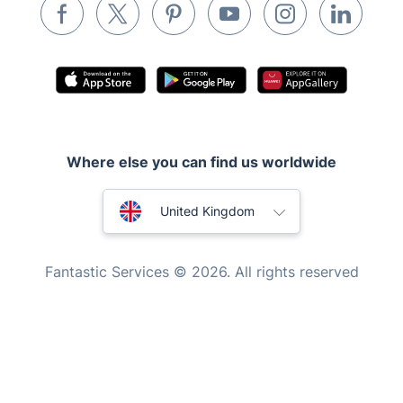
Waste removal
Inventory services
Pest control
Appliance repair
Locksmith London
Where else you can find us worldwide
Handyman London
Australia
Mobile Beauty & Wellness
United Kingdom
Tutoring Services
New Zealand
Fantastic Services © 2026. All rights reserved
Home Care
United States
Mould Removal
Hungary
Bulgaria