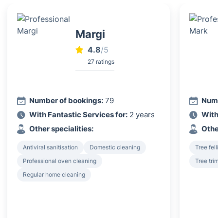
Margi
4.8
/5
27 ratings
Number of bookings:
79
Numb
With Fantastic Services for:
2 years
With
Other specialities:
Othe
Antiviral sanitisation
Domestic cleaning
Tree fel
Professional oven cleaning
Tree tri
Regular home cleaning