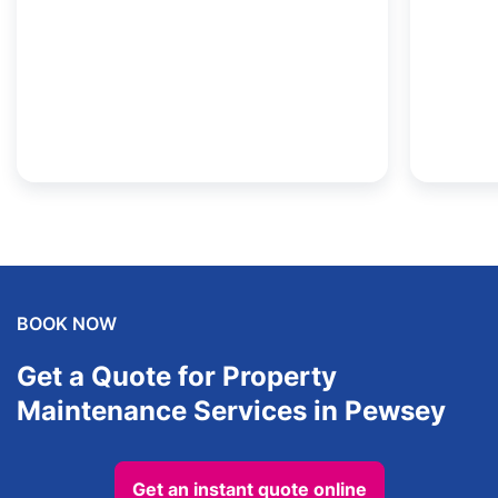
BOOK NOW
Get a Quote for Property
Maintenance Services in Pewsey
Get an instant quote online