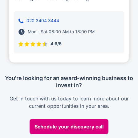
020 3404 3444
Mon - Sat 08:00 AM to 18:00 PM
4.6/5
You're looking for an award-winning business to
invest in?
Get in touch with us today to learn more about our
current opportunities in your area.
Schedule your discovery call