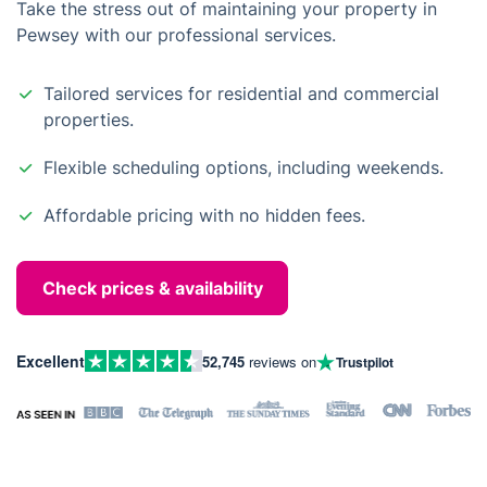
Take the stress out of maintaining your property in
Pewsey with our professional services.
Tailored services for residential and commercial
properties.
Flexible scheduling options, including weekends.
Affordable pricing with no hidden fees.
Check prices & availability
Excellent
52,745
reviews on
Trustpilot