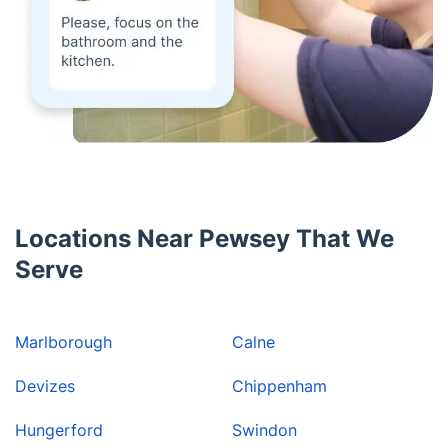
Locations Near Pewsey That We
Serve
Marlborough
Calne
Devizes
Chippenham
Hungerford
Swindon