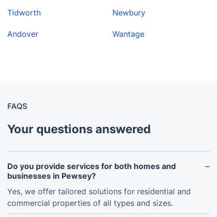
Tidworth
Newbury
Andover
Wantage
FAQS
Your questions answered
Do you provide services for both homes and
businesses in Pewsey?
Yes, we offer tailored solutions for residential and
commercial properties of all types and sizes.