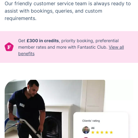
Our friendly customer service team is always ready to
assist with bookings, queries, and custom
requirements.
Get
£300 in credits
, priority booking, preferential
member rates and more with Fantastic Club.
View all
benefits