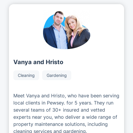
Vanya and Hristo
Cleaning
Gardening
Meet Vanya and Hristo, who have been serving
local clients in Pewsey. for 5 years. They run
several teams of 30+ insured and vetted
experts near you, who deliver a wide range of
property maintenance solutions, including
cleaning services and gardening.