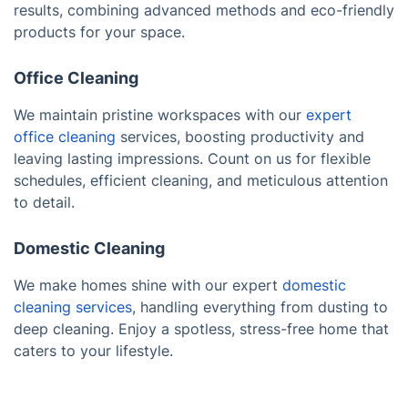
results, combining advanced methods and eco-friendly
products for your space.
Office Cleaning
We maintain pristine workspaces with our
expert
office cleaning
services, boosting productivity and
leaving lasting impressions. Count on us for flexible
schedules, efficient cleaning, and meticulous attention
to detail.
Domestic Cleaning
We make homes shine with our expert
domestic
cleaning services
, handling everything from dusting to
deep cleaning. Enjoy a spotless, stress-free home that
caters to your lifestyle.