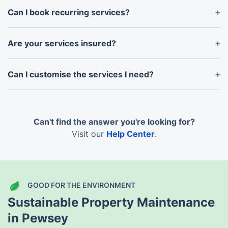
Can I book recurring services?
Absolutely. We provide flexible recurring plans for
weekly, fortnightly, or monthly maintenance.
Are your services insured?
Yes, all our services are covered by comprehensive
insurance for your peace of mind.
Can I customise the services I need?
Of course! We’ll work with you to create a bespoke
package that suits your property’s needs.
Can't find the answer you're looking for?
Visit our
Help Center
.
GOOD FOR THE ENVIRONMENT
Sustainable Property Maintenance
in Pewsey