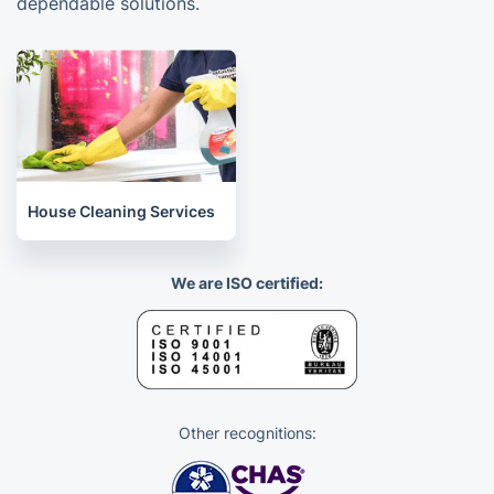
dependable solutions.
House Cleaning Services
We are ISO certified:
Other recognitions: