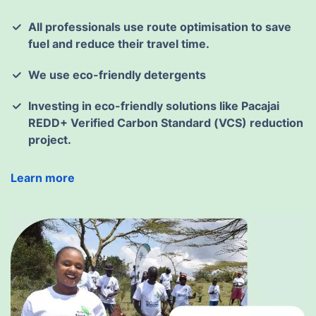
All professionals use route optimisation to save
fuel and reduce their travel time.
We use eco-friendly detergents
Investing in eco-friendly solutions like Pacajai
REDD+ Verified Carbon Standard (VCS) reduction
project.
Learn more