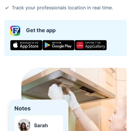
Track your professionals location in real time.
Get the app