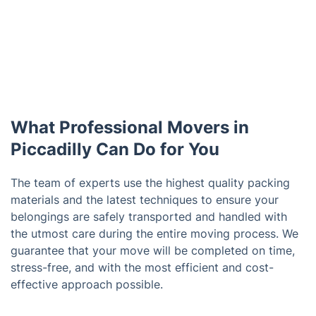
What Professional Movers in
Piccadilly Can Do for You
The team of experts use the highest quality packing
materials and the latest techniques to ensure your
belongings are safely transported and handled with
the utmost care during the entire moving process. We
guarantee that your move will be completed on time,
stress-free, and with the most efficient and cost-
effective approach possible.