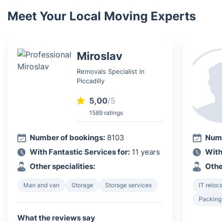
Meet Your Local Moving Experts
Miroslav
Removals Specialist in
Piccadilly
5,00
/5
1589 ratings
Number of bookings:
8103
Numb
With Fantastic Services for:
11 years
With
Other specialities:
Othe
Man and van
Storage
Storage services
IT reloc
Packing
What the reviews say