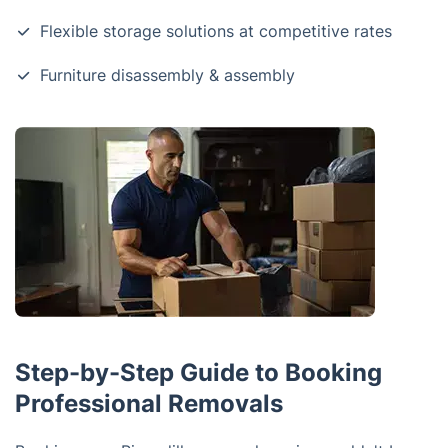
Flexible storage solutions at competitive rates
Furniture disassembly & assembly
Step-by-Step Guide to Booking
Professional Removals