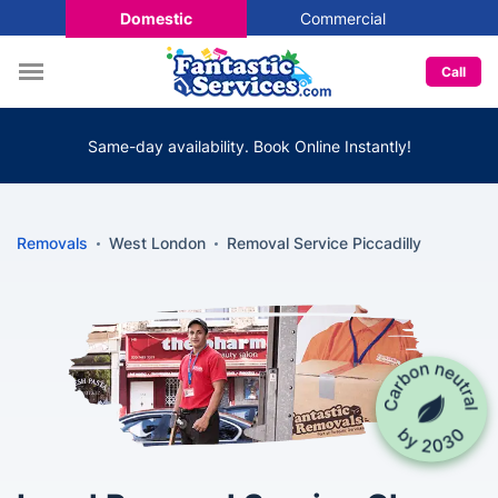
Domestic
Commercial
Call
Same-day availability. Book Online Instantly!
Removals
West London
Removal Service Piccadilly