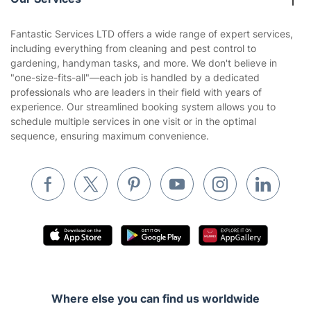
Contact us
Sustainability policy
House Cleaning Services
Fantastic Services LTD offers a wide range of expert services,
Privacy policy
including everything from cleaning and pest control to
Gardening
gardening, handyman tasks, and more. We don't believe in
Website’s terms of use
"one-size-fits-all"—each job is handled by a dedicated
Landscaping
professionals who are leaders in their field with years of
Cookies policy
Tradespeople and Odd Jobs
experience. Our streamlined booking system allows you to
schedule multiple services in one visit or in the optimal
Builders
sequence, ensuring maximum convenience.
Removals & storage
Waste removal
Inventory services
Pest control
Appliance repair
Locksmith London
Where else you can find us worldwide
Handyman London