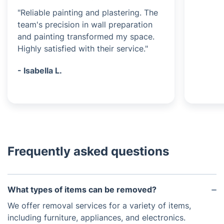
"Reliable painting and plastering. The
team's precision in wall preparation
and painting transformed my space.
Highly satisfied with their service."
- Isabella L.
Frequently asked questions
What types of items can be removed?
We offer removal services for a variety of items,
including furniture, appliances, and electronics.