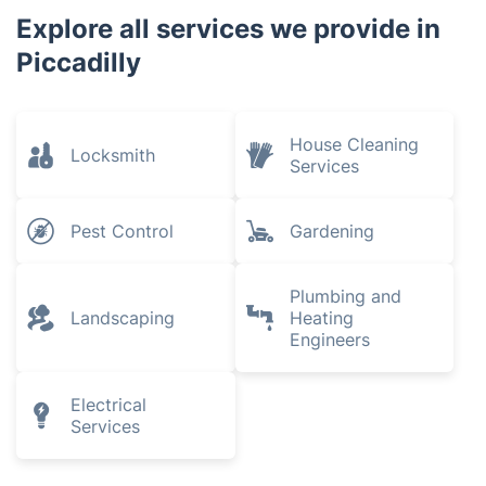
Explore all services we provide in
Piccadilly
House Cleaning
Locksmith
Services
Pest Control
Gardening
Plumbing and
Landscaping
Heating
Engineers
Electrical
Services