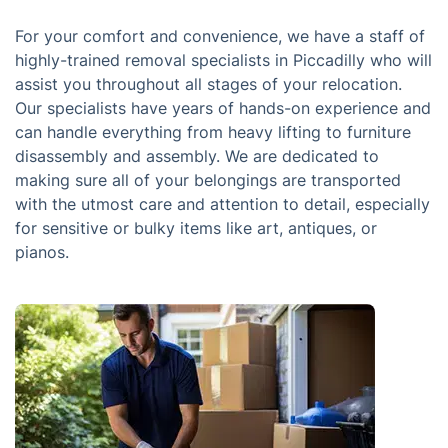
For your comfort and convenience, we have a staff of
highly-trained removal specialists in Piccadilly who will
assist you throughout all stages of your relocation.
Our specialists have years of hands-on experience and
can handle everything from heavy lifting to furniture
disassembly and assembly. We are dedicated to
making sure all of your belongings are transported
with the utmost care and attention to detail, especially
for sensitive or bulky items like art, antiques, or
pianos.