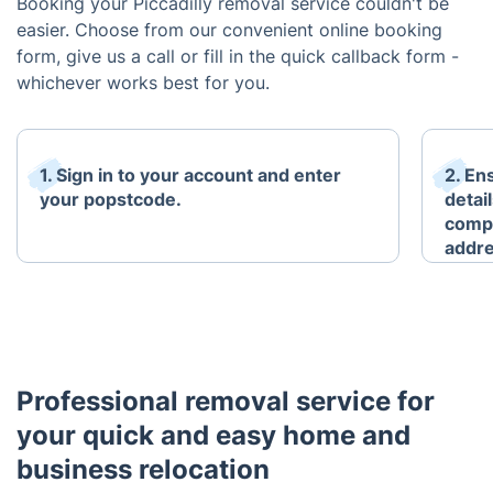
Booking your Piccadilly removal service couldn't be
easier. Choose from our convenient online booking
form, give us a call or fill in the quick callback form -
whichever works best for you.
1. Sign in to your account and enter
2. En
your popstcode.
detai
compl
addre
Professional removal service for
your quick and easy home and
business relocation