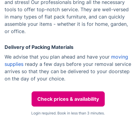
and stress! Our professionals bring all the necessary
tools to offer top-notch service. They are well-versed
in many types of flat pack furniture, and can quickly
assemble your items - whether it is for home, garden,
or office.
Delivery of Packing Materials
We advise that you plan ahead and have your
moving
supplies
ready a few days before your removal service
arrives so that they can be delivered to your doorstep
on the day of your choice.
Check prices & availability
Login required. Book in less than 3 minutes.