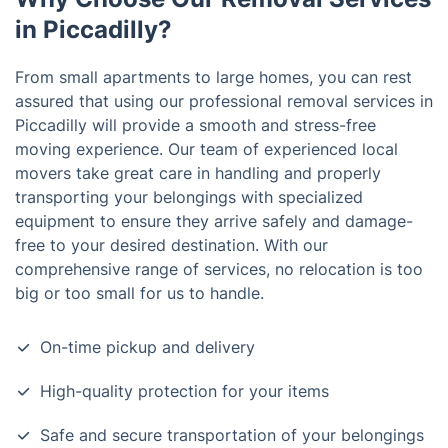
in Piccadilly?
From small apartments to large homes, you can rest
assured that using our professional removal services in
Piccadilly will provide a smooth and stress-free
moving experience. Our team of experienced local
movers take great care in handling and properly
transporting your belongings with specialized
equipment to ensure they arrive safely and damage-
free to your desired destination. With our
comprehensive range of services, no relocation is too
big or too small for us to handle.
On-time pickup and delivery
High-quality protection for your items
Safe and secure transportation of your belongings