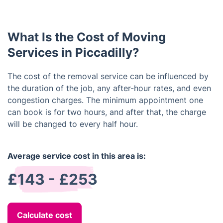
same condition that they left in. We also guarantee
that all items will be wrapped and secured properly
during the move.
What Is the Cost of Moving
Services in Piccadilly?
The cost of the removal service can be influenced by
the duration of the job, any after-hour rates, and even
congestion charges. The minimum appointment one
can book is for two hours, and after that, the charge
will be changed to every half hour.
Average service cost in this area is:
£143 - £253
Calculate cost