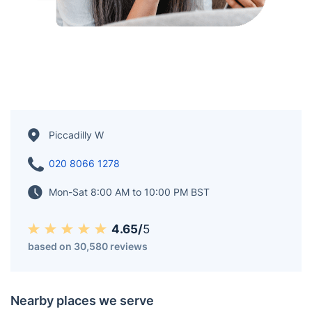
Piccadilly W
020 8066 1278
Mon-Sat 8:00 AM to 10:00 PM BST
4.65/
5
based on 30,580 reviews
Nearby places we serve