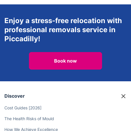
Enjoy a stress-free relocation with
professional removals service in
Piccadilly!
Book now
Discover
Cost Guides [2026]
The Health Risks of Mould
How We Achieve Excellence