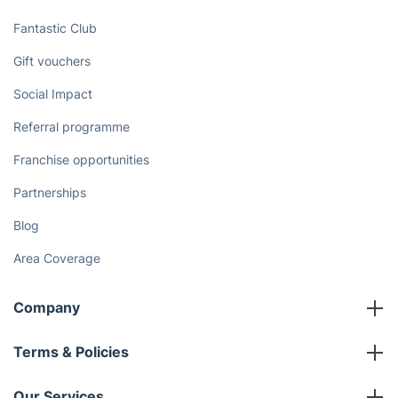
Fantastic Club
Gift vouchers
Social Impact
Referral programme
Franchise opportunities
Partnerships
Blog
Area Coverage
Company
About us
Terms & Policies
Reviews
Company policies
Our Services