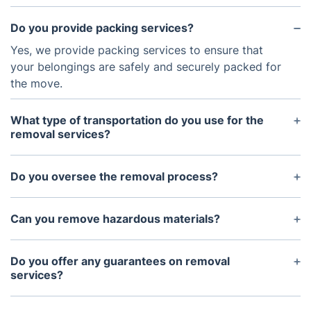
Do you provide packing services?
Yes, we provide packing services to ensure that
your belongings are safely and securely packed for
the move.
What type of transportation do you use for the
removal services?
We use a variety of transportation methods for our
removal services, including vans, trucks, and
Do you oversee the removal process?
flatbeds.
Yes, we will provide experienced movers who will
be present throughout the entire removal process
Can you remove hazardous materials?
to ensure your items are properly handled and
Unfortunately, we do not offer removal services for
transported.
hazardous materials. This includes explosives,
Do you offer any guarantees on removal
corrosive chemicals, and substances that are
services?
flammable or reactive.
Yes, we guarantee that all items will arrive in the