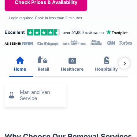
Login required. Book in less than 3 minutes.
AS SEEN IN
Home
Retail
Healthcare
Hospitality
Est
Man and Van
Service
Why Choose Our Removal Services