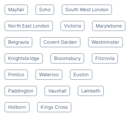
Mayfair
Soho
South West London
North East London
Victoria
Marylebone
Belgravia
Covent Garden
Westminster
Knightsbridge
Bloomsbury
Fitzrovia
Pimlico
Waterloo
Euston
Paddington
Vauxhall
Lambeth
Holborn
Kings Cross