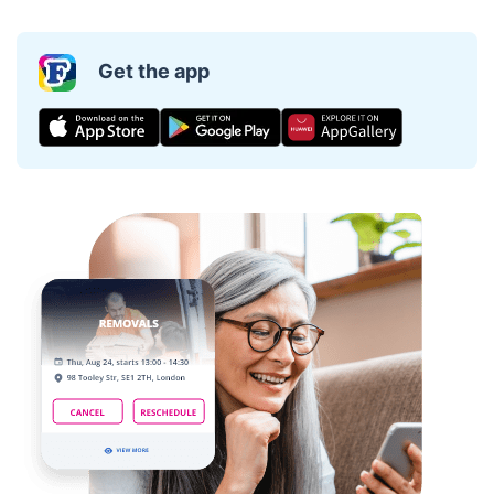
Get the app