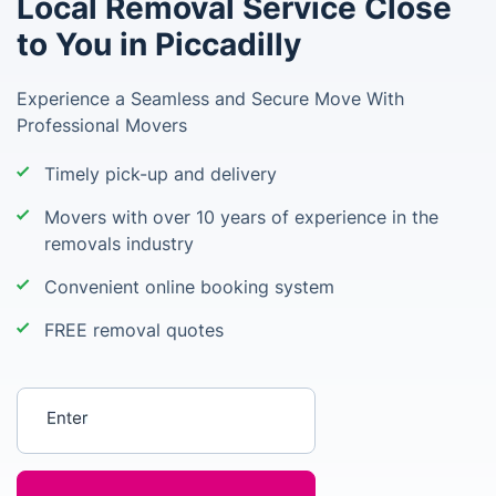
Local Removal Service Close
to You in Piccadilly
Experience a Seamless and Secure Move With
Professional Movers
Timely pick-up and delivery
Movers with over 10 years of experience in the
removals industry
Convenient online booking system
FREE removal quotes
Enter your postcode