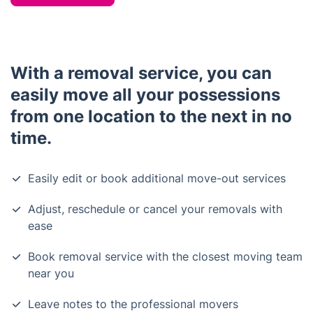
With a removal service, you can
easily move all your possessions
from one location to the next in no
time.
Easily edit or book additional move-out services
Adjust, reschedule or cancel your removals with
ease
Book removal service with the closest moving team
near you
Leave notes to the professional movers