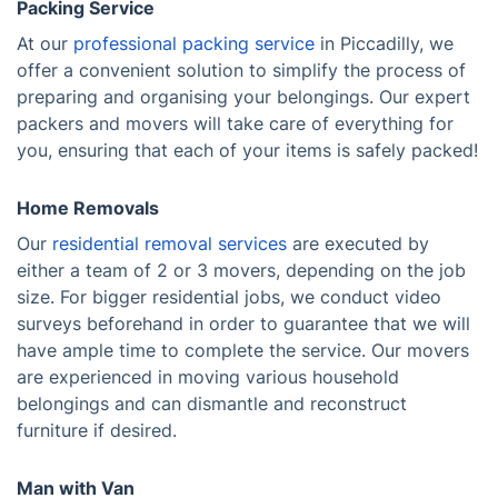
Packing Service
At our
professional packing service
in Piccadilly, we
offer a convenient solution to simplify the process of
preparing and organising your belongings. Our expert
packers and movers will take care of everything for
you, ensuring that each of your items is safely packed!
Home Removals
Our
residential removal services
are executed by
either a team of 2 or 3 movers, depending on the job
size. For bigger residential jobs, we conduct video
surveys beforehand in order to guarantee that we will
have ample time to complete the service. Our movers
are experienced in moving various household
belongings and can dismantle and reconstruct
furniture if desired.
Man with Van