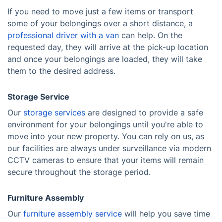
If you need to move just a few items or transport
some of your belongings over a short distance, a
professional driver with a van
can help. On the
requested day, they will arrive at the pick-up location
and once your belongings are loaded, they will take
them to the desired address.
Storage Service
Our
storage services
are designed to provide a safe
environment for your belongings until you're able to
move into your new property. You can rely on us, as
our facilities are always under surveillance via modern
CCTV cameras to ensure that your items will remain
secure throughout the storage period.
Furniture Assembly
Our
furniture assembly service
will help you save time