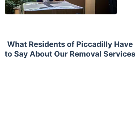
What Residents of Piccadilly Have
to Say About Our Removal Services
Trustpilot