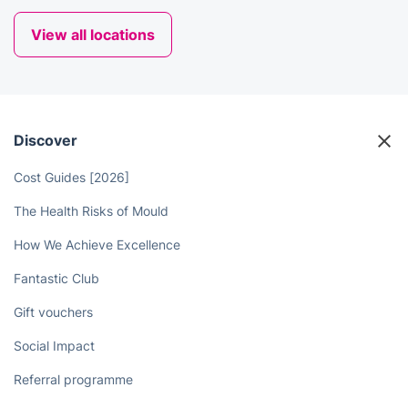
View all locations