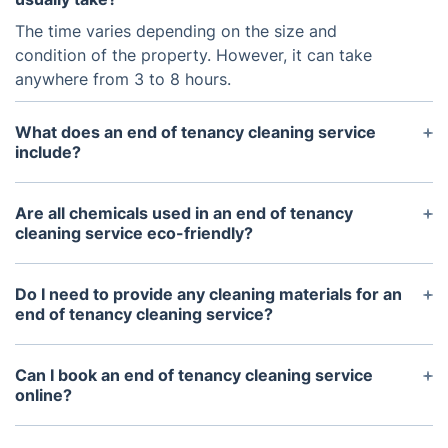
The time varies depending on the size and
condition of the property. However, it can take
anywhere from 3 to 8 hours.
What does an end of tenancy cleaning service
include?
It include dusting, wiping surfaces, vacuuming,
mopping, scrubbing the bathroom and kitchen,
Are all chemicals used in an end of tenancy
cleaning cupboards and drawers, and other similar
cleaning service eco-friendly?
tasks.
Again this will depend on the provider, but most
reputable companies will only use eco-friendly and
Do I need to provide any cleaning materials for an
non-toxic cleaning chemicals to protect the health
end of tenancy cleaning service?
of tenants and cleaners.
The service providers will bring their own cleaning
materials, such as mops, vacuums, and cleaning
Can I book an end of tenancy cleaning service
solutions, so generally you will not need to provide
online?
anything.
Yes, many end of tenancy cleaning services are