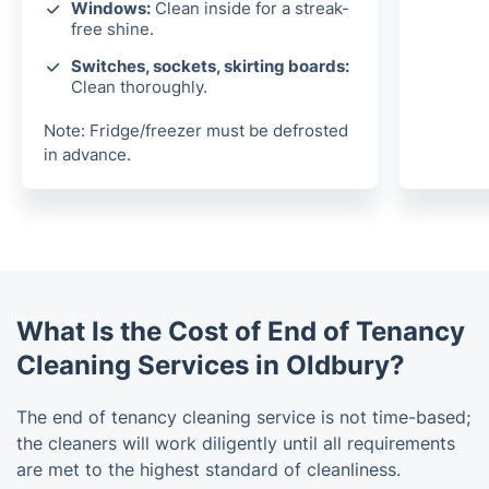
Windows:
Clean inside for a streak-
free shine.
Switches, sockets, skirting boards:
Clean thoroughly.
Note: Fridge/freezer must be defrosted
in advance.
What Is the Cost of End of Tenancy
Cleaning Services in Oldbury?
The end of tenancy cleaning service is not time-based;
the cleaners will work diligently until all requirements
are met to the highest standard of cleanliness.