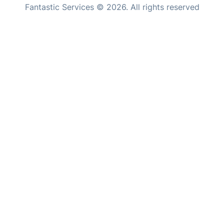
professional moving and specialized maintenance needs.
Inventory services
Pest control
Appliance repair
Locksmith London
Handyman London
Mobile Beauty & Wellness
Where else you can find us worldwide
Tutoring Services
Home Care
Australia
United Kingdom
Mould Removal
New Zealand
Fantastic Services © 2026. All rights reserved
United States
Hungary