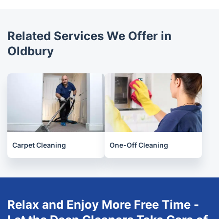
available to book online. It is important to research
each provider before booking to ensure that they
offer the right level of cleaning and quality for your
Related Services We Offer in
needs.
Oldbury
Carpet Cleaning
One-Off Cleaning
Relax and Enjoy More Free Time -