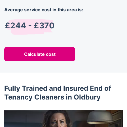
Average service cost in this area is:
£244 - £370
Calculate cost
Fully Trained and Insured End of
Tenancy Cleaners in Oldbury