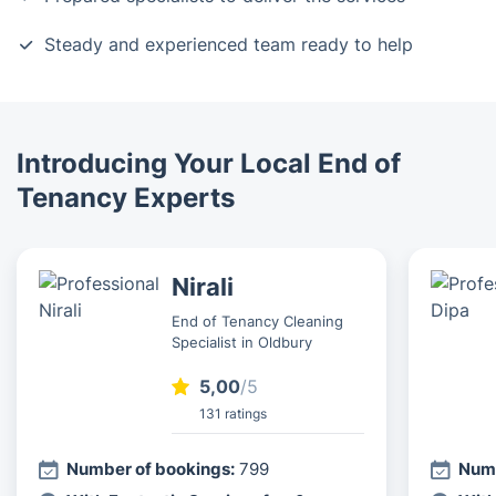
Steady and experienced team ready to help
Introducing Your Local End of
Tenancy Experts
Nirali
End of Tenancy Cleaning
Specialist in Oldbury
5,00
/5
131 ratings
Number of bookings:
799
Numb