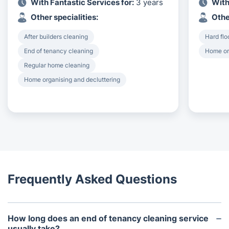
With Fantastic Services for:
3 years
With
Other specialities:
Othe
After builders cleaning
Hard flo
End of tenancy cleaning
Home or
Regular home cleaning
Home organising and decluttering
Frequently Asked Questions
How long does an end of tenancy cleaning service
usually take?