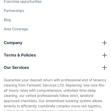
Discover
Cost Guides [2026]
The Health Risks of Mould
How We Achieve Excellence
Fantastic Club
Gift vouchers
Social Impact
Referral programme
Franchise opportunities
Partnerships
Blog