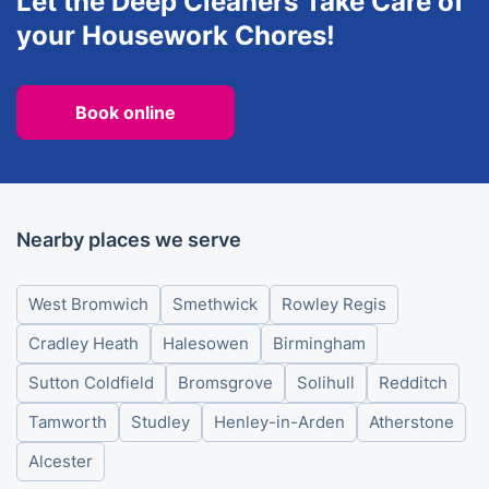
Let the Deep Cleaners Take Care of
your Housework Chores!
Book online
Nearby places we serve
West Bromwich
Smethwick
Rowley Regis
Cradley Heath
Halesowen
Birmingham
Sutton Coldfield
Bromsgrove
Solihull
Redditch
Tamworth
Studley
Henley-in-Arden
Atherstone
Alcester