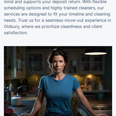
mind and supports your deposit return. With flexible
scheduling options and highly trained cleaners, our
services are designed to fit your timeline and cleaning
needs. Trust us for a seamless move-out experience in
Oldbury, where we prioritize cleanliness and client
satisfaction.