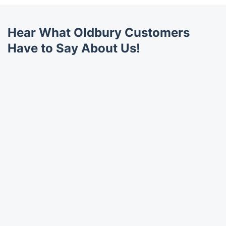
Hear What Oldbury Customers
Have to Say About Us!
Trustpilot