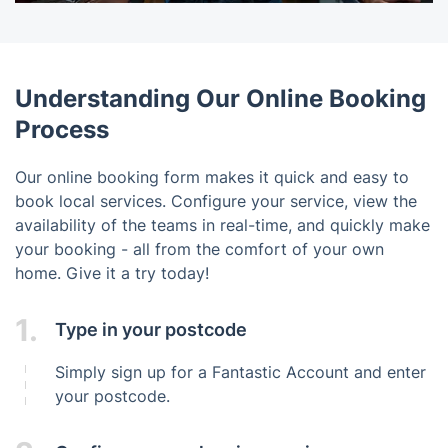
Understanding Our Online Booking
Process
Our online booking form makes it quick and easy to
book local services. Configure your service, view the
availability of the teams in real-time, and quickly make
your booking - all from the comfort of your own
home. Give it a try today!
1.
Type in your postcode
Simply sign up for a Fantastic Account and enter
your postcode.