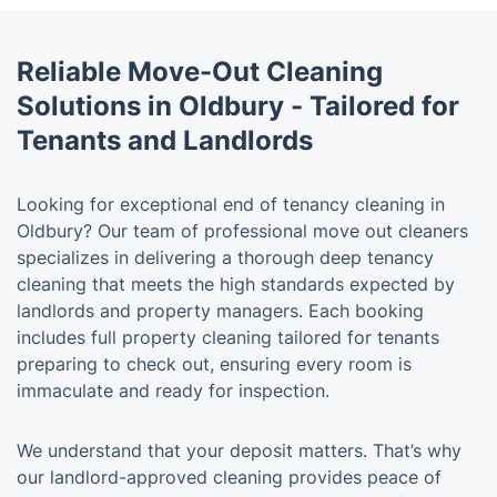
Reliable Move-Out Cleaning
Solutions in Oldbury - Tailored for
Tenants and Landlords
Looking for exceptional end of tenancy cleaning in
Oldbury? Our team of professional move out cleaners
specializes in delivering a thorough deep tenancy
cleaning that meets the high standards expected by
landlords and property managers. Each booking
includes full property cleaning tailored for tenants
preparing to check out, ensuring every room is
immaculate and ready for inspection.
We understand that your deposit matters. That’s why
our landlord-approved cleaning provides peace of