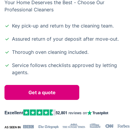
Your Home Deserves the Best - Choose Our
Professional Cleaners
Key pick-up and return by the cleaning team.
Assured return of your deposit after move-out.
Thorough oven cleaning included.
Service follows checklists approved by letting
agents.
Get a quote
Excellent
52,801
reviews on
Trustpilot