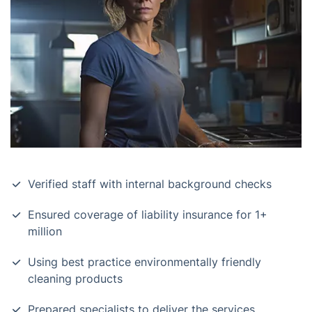
Verified staff with internal background checks
Ensured coverage of liability insurance for 1+
million
Using best practice environmentally friendly
cleaning products
Prepared specialists to deliver the services