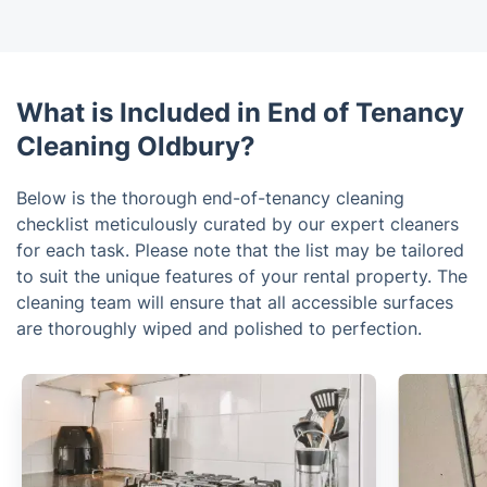
What is Included in End of Tenancy
Cleaning Oldbury?
Below is the thorough end-of-tenancy cleaning
checklist meticulously curated by our expert cleaners
for each task. Please note that the list may be tailored
to suit the unique features of your rental property. The
cleaning team will ensure that all accessible surfaces
are thoroughly wiped and polished to perfection.