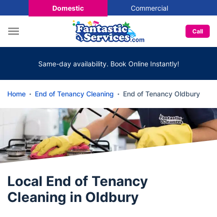
Domestic
Commercial
Call
Same-day availability. Book Online Instantly!
Home
End of Tenancy Cleaning
End of Tenancy Oldbury
Local End of Tenancy
Cleaning in Oldbury