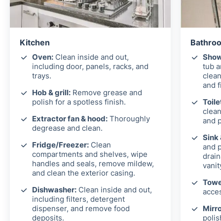
Kitchen
Bathroo
Oven:
Clean inside and out,
Show
including door, panels, racks, and
tub 
trays.
clean
and f
Hob & grill:
Remove grease and
polish for a spotless finish.
Toile
clean
Extractor fan & hood:
Thoroughly
and p
degrease and clean.
Sink
Fridge/Freezer:
Clean
and p
compartments and shelves, wipe
drain
handles and seals, remove mildew,
vanit
and clean the exterior casing.
Towel
Dishwasher:
Clean inside and out,
acces
including filters, detergent
dispenser, and remove food
Mirro
deposits.
polis