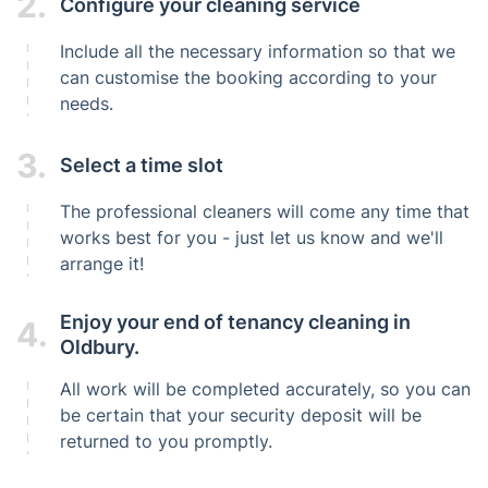
2.
Configure your cleaning service
Include all the necessary information so that we
can customise the booking according to your
needs.
3.
Select a time slot
The professional cleaners will come any time that
works best for you - just let us know and we'll
arrange it!
Enjoy your end of tenancy cleaning in
4.
Oldbury.
All work will be completed accurately, so you can
be certain that your security deposit will be
returned to you promptly.