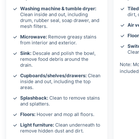
Washing machine & tumble dryer:
Tiled
Clean inside and out, including
dirt,
drum, rubber seal, soap drawer, and
Air v
mesh filters.
Floor
Microwave:
Remove greasy stains
from interior and exterior.
Switc
Clea
Sink:
Descale and polish the bowl,
remove food debris around the
Note: Mo
drain.
included
Cupboards/shelves/drawers:
Clean
inside and out, including the top
areas.
Splashback:
Clean to remove stains
and splatters.
Floors:
Hoover and mop all floors.
Light furniture:
Clean underneath to
remove hidden dust and dirt.