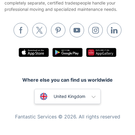
completely separate, certified tradespeople handle your
Waste removal
professional moving and specialized maintenance needs.
Inventory services
Pest control
Appliance repair
Locksmith London
Handyman London
Mobile Beauty & Wellness
Where else you can find us worldwide
Tutoring Services
Home Care
Australia
United Kingdom
Mould Removal
New Zealand
Fantastic Services © 2026. All rights reserved
United States