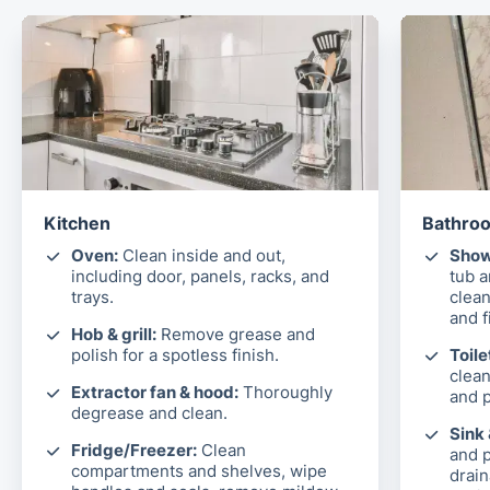
Kitchen
Bathroo
Oven:
Clean inside and out,
Show
including door, panels, racks, and
tub 
trays.
clean
and f
Hob & grill:
Remove grease and
polish for a spotless finish.
Toile
clean
Extractor fan & hood:
Thoroughly
and p
degrease and clean.
Sink
Fridge/Freezer:
Clean
and p
compartments and shelves, wipe
drain