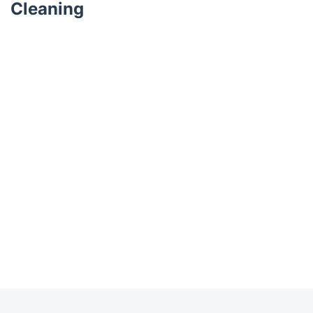
Cleaning
Trustpilot