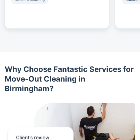
Why Choose Fantastic Services for
Move-Out Cleaning in
Birmingham?