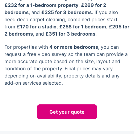
£232 for a 1-bedroom property
,
£269 for 2
bedrooms
, and
£325 for 3 bedrooms
. If you also
need deep carpet cleaning, combined prices start
from
£170 for a studio
,
£258 for 1 bedroom
,
£295 for
2 bedrooms
, and
£351 for 3 bedrooms
.
For properties with
4 or more bedrooms
, you can
request a free video survey so the team can provide a
more accurate quote based on the size, layout and
condition of the property. Final prices may vary
depending on availability, property details and any
add-on services selected.
Get your quote