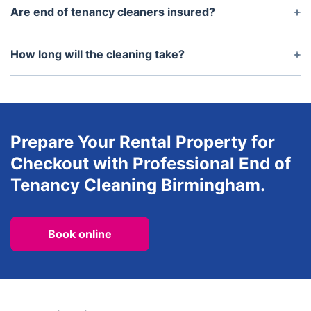
rooms of a property, including bedrooms, living
Are end of tenancy cleaners insured?
rooms, bathrooms, toilets, kitchens and hallways.
Yes, all professional cleaners should be fully
insured against accidental damage or injury while
How long will the cleaning take?
working.
The time required will depend on the size of the
property and the condition itu2019s in. However,
usually the process should be completed within
several hours.
Prepare Your Rental Property for
Checkout with Professional End of
Tenancy Cleaning Birmingham.
Book online