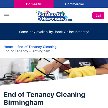
Domestic
Commercial
Call
Same-day availability. Book Online Instantly!
Home
End of Tenancy Cleaning
End of Tenancy - Birmingham
End of Tenancy Cleaning
Birmingham