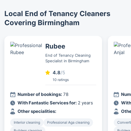
Local End of Tenancy Cleaners
Covering Birmingham
Rubee
End of Tenancy Cleaning
Specialist in Birmingham
4.8
/5
10 ratings
Number of bookings:
78
Numb
With Fantastic Services for:
2 years
With
Other specialities:
Othe
Interior cleaning
Professional Aga cleaning
Converti
Builders cleaning
Builders