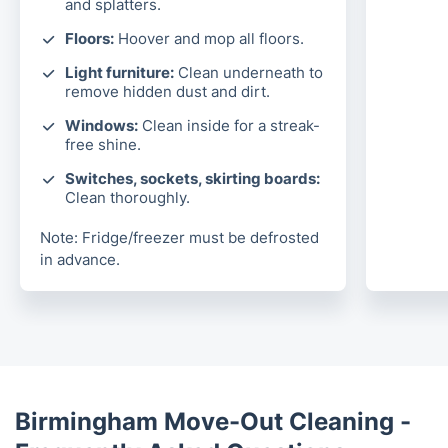
and splatters.
Floors:
Hoover and mop all floors.
Light furniture:
Clean underneath to
remove hidden dust and dirt.
Windows:
Clean inside for a streak-
free shine.
Switches, sockets, skirting boards:
Clean thoroughly.
Note: Fridge/freezer must be defrosted
in advance.
Birmingham Move-Out Cleaning -