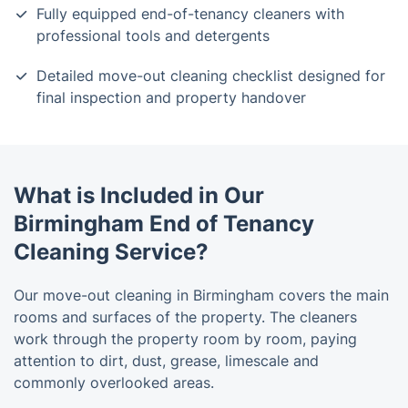
Fully equipped end-of-tenancy cleaners with
professional tools and detergents
Detailed move-out cleaning checklist designed for
final inspection and property handover
What is Included in Our
Birmingham End of Tenancy
Cleaning Service?
Our move-out cleaning in Birmingham covers the main
rooms and surfaces of the property. The cleaners
work through the property room by room, paying
attention to dirt, dust, grease, limescale and
commonly overlooked areas.