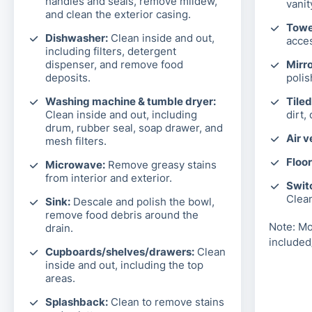
handles and seals, remove mildew,
vanit
and clean the exterior casing.
Towel
Dishwasher:
Clean inside and out,
acces
including filters, detergent
dispenser, and remove food
Mirro
deposits.
polis
Washing machine & tumble dryer:
Tiled
Clean inside and out, including
dirt,
drum, rubber seal, soap drawer, and
Air v
mesh filters.
Floor
Microwave:
Remove greasy stains
from interior and exterior.
Switc
Clea
Sink:
Descale and polish the bowl,
remove food debris around the
Note: Mo
drain.
included
Cupboards/shelves/drawers:
Clean
inside and out, including the top
areas.
Splashback:
Clean to remove stains