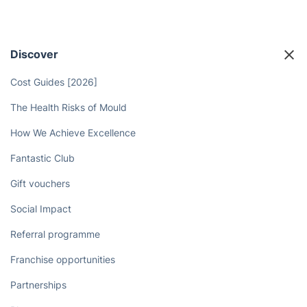
Discover
Cost Guides [2026]
The Health Risks of Mould
How We Achieve Excellence
Fantastic Club
Gift vouchers
Social Impact
Referral programme
Franchise opportunities
Partnerships