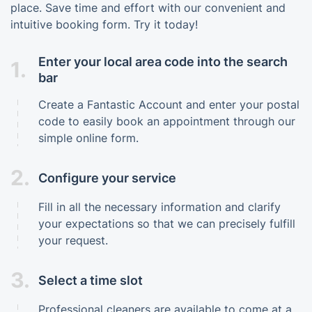
place. Save time and effort with our convenient and
intuitive booking form. Try it today!
Enter your local area code into the search
1.
bar
Create a Fantastic Account and enter your postal
code to easily book an appointment through our
simple online form.
2.
Configure your service
Fill in all the necessary information and clarify
your expectations so that we can precisely fulfill
your request.
3.
Select a time slot
Professional cleaners are available to come at a