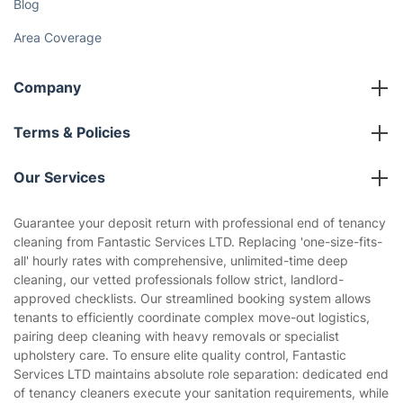
Blog
Area Coverage
Company
About us
Terms & Policies
Reviews
Company policies
Our Services
Contact us
Sustainability policy
House Cleaning Services
Guarantee your deposit return with professional end of tenancy
Privacy policy
cleaning from Fantastic Services LTD. Replacing 'one-size-fits-
Gardening
all' hourly rates with comprehensive, unlimited-time deep
Website’s terms of use
cleaning, our vetted professionals follow strict, landlord-
Landscaping
approved checklists. Our streamlined booking system allows
Cookies policy
Tradespeople and Odd Jobs
tenants to efficiently coordinate complex move-out logistics,
pairing deep cleaning with heavy removals or specialist
Builders
upholstery care. To ensure elite quality control, Fantastic
Services LTD maintains absolute role separation: dedicated end
Removals & storage
of tenancy cleaners execute your sanitation requirements, while