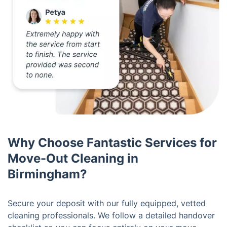
Why Choose Fantastic Services for
Move-Out Cleaning in
Birmingham?
Secure your deposit with our fully equipped, vetted
cleaning professionals. We follow a detailed handover