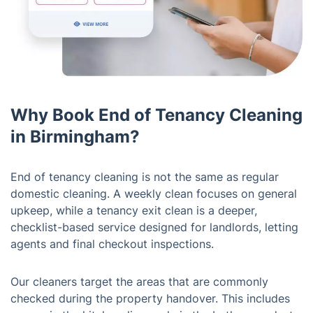
Why Book End of Tenancy Cleaning
in Birmingham?
End of tenancy cleaning is not the same as regular
domestic cleaning. A weekly clean focuses on general
upkeep, while a tenancy exit clean is a deeper,
checklist-based service designed for landlords, letting
agents and final checkout inspections.
Our cleaners target the areas that are commonly
checked during the property handover. This includes