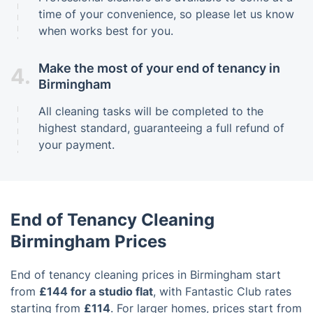
time of your convenience, so please let us know
when works best for you.
Make the most of your end of tenancy in
4.
Birmingham
All cleaning tasks will be completed to the
highest standard, guaranteeing a full refund of
your payment.
End of Tenancy Cleaning
Birmingham Prices
End of tenancy cleaning prices in Birmingham start
from
£144 for a studio flat
, with Fantastic Club rates
starting from
£114
. For larger homes, prices start from