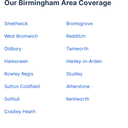
Our Birmingham Area Coverage
Smethwick
Bromsgrove
West Bromwich
Redditch
Oldbury
Tamworth
Halesowen
Henley-in-Arden
Rowley Regis
Studley
Sutton Coldfield
Atherstone
Solihull
Kenilworth
Cradley Heath