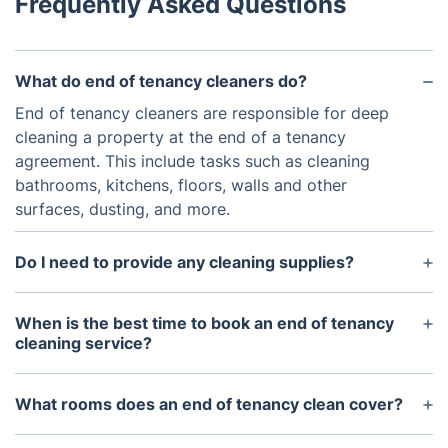
Frequently Asked Questions
What do end of tenancy cleaners do?
End of tenancy cleaners are responsible for deep
cleaning a property at the end of a tenancy
agreement. This include tasks such as cleaning
bathrooms, kitchens, floors, walls and other
surfaces, dusting, and more.
Do I need to provide any cleaning supplies?
No, the Birmingham move out cleaners will arrive
fully equipped with all the necessary materials and
When is the best time to book an end of tenancy
cleaning products needed to complete the job.
cleaning service?
As soon as you know when your tenancy is coming
to an end, itu2019s best to book the cleaning
What rooms does an end of tenancy clean cover?
service.
A professional end of tenancy clean cover all the