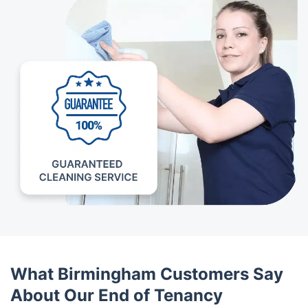
What Birmingham Customers Say
About Our End of Tenancy