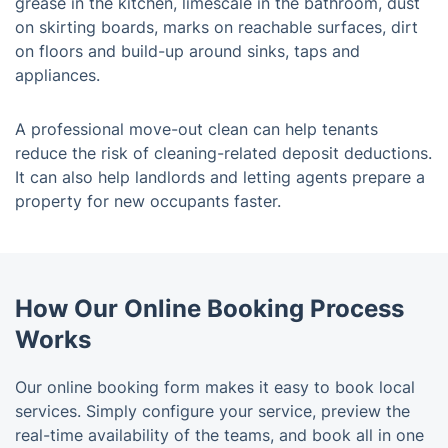
grease in the kitchen, limescale in the bathroom, dust
on skirting boards, marks on reachable surfaces, dirt
on floors and build-up around sinks, taps and
appliances.
A professional move-out clean can help tenants
reduce the risk of cleaning-related deposit deductions.
It can also help landlords and letting agents prepare a
property for new occupants faster.
How Our Online Booking Process
Works
Our online booking form makes it easy to book local
services. Simply configure your service, preview the
real-time availability of the teams, and book all in one