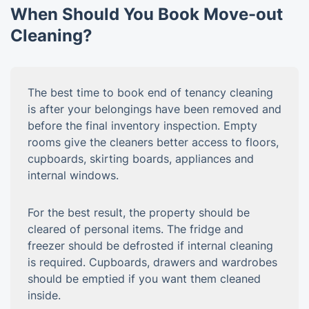
When Should You Book Move-out
Cleaning?
The best time to book end of tenancy cleaning
is after your belongings have been removed and
before the final inventory inspection. Empty
rooms give the cleaners better access to floors,
cupboards, skirting boards, appliances and
internal windows.
For the best result, the property should be
cleared of personal items. The fridge and
freezer should be defrosted if internal cleaning
is required. Cupboards, drawers and wardrobes
should be emptied if you want them cleaned
inside.