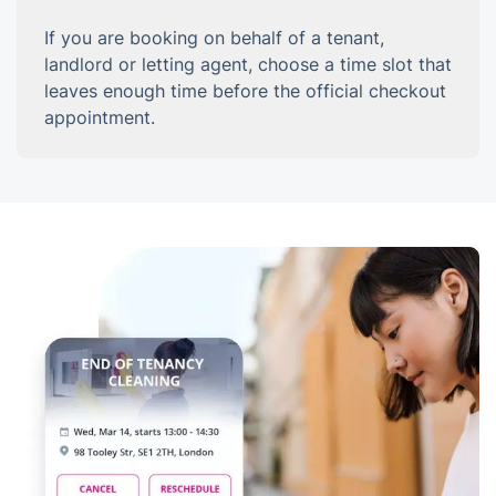
If you are booking on behalf of a tenant,
landlord or letting agent, choose a time slot that
leaves enough time before the official checkout
appointment.