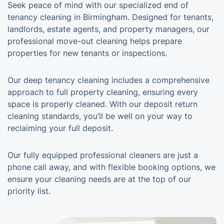
Seek peace of mind with our specialized end of
tenancy cleaning in Birmingham. Designed for tenants,
landlords, estate agents, and property managers, our
professional move-out cleaning helps prepare
properties for new tenants or inspections.
Our deep tenancy cleaning includes a comprehensive
approach to full property cleaning, ensuring every
space is properly cleaned. With our deposit return
cleaning standards, you’ll be well on your way to
reclaiming your full deposit.
Our fully equipped professional cleaners are just a
phone call away, and with flexible booking options, we
ensure your cleaning needs are at the top of our
priority list.