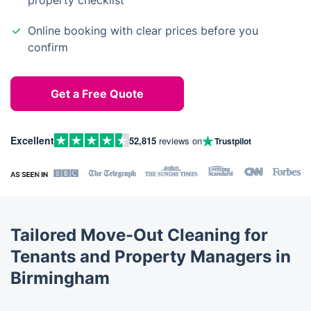
property checklist
Online booking with clear prices before you
confirm
Get a Free Quote
Excellent
52,815
reviews on
Trustpilot
Tailored Move-Out Cleaning for
Tenants and Property Managers in
Birmingham