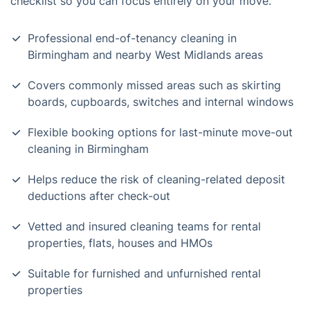
checklist so you can focus entirely on your move.
Professional end-of-tenancy cleaning in
Birmingham and nearby West Midlands areas
Covers commonly missed areas such as skirting
boards, cupboards, switches and internal windows
Flexible booking options for last-minute move-out
cleaning in Birmingham
Helps reduce the risk of cleaning-related deposit
deductions after check-out
Vetted and insured cleaning teams for rental
properties, flats, houses and HMOs
Suitable for furnished and unfurnished rental
properties