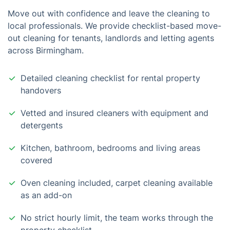
Move out with confidence and leave the cleaning to
local professionals. We provide checklist-based move-
out cleaning for tenants, landlords and letting agents
across Birmingham.
Detailed cleaning checklist for rental property
handovers
Vetted and insured cleaners with equipment and
detergents
Kitchen, bathroom, bedrooms and living areas
covered
Oven cleaning included, carpet cleaning available
as an add-on
No strict hourly limit, the team works through the