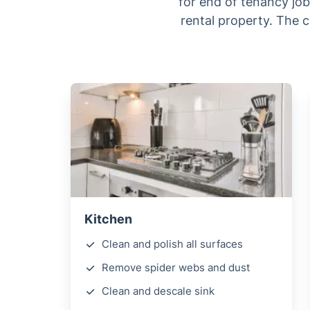
for end of tenancy job.
rental property. The c
Kitchen
Clean and polish all surfaces
Remove spider webs and dust
Clean and descale sink