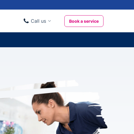
Call us
Book a service
Domestic clients
020 3404 3444
Business clients
020 3746 1062