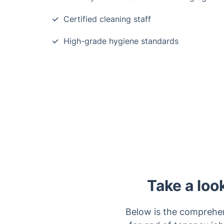
Certified cleaning staff
High-grade hygiene standards
Take a loo
Below is the comprehen