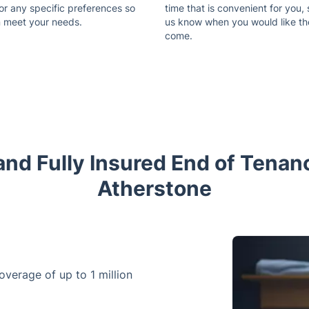
or any specific preferences so
time that is convenient for you, 
 meet your needs.
us know when you would like t
come.
nd Fully Insured End of Tenan
Atherstone
coverage of up to 1 million