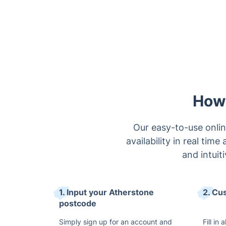
How 
Our easy-to-use onlin
availability in real tim
and intuit
1. Input your Atherstone
2. Cu
postcode
Simply sign up for an account and
Fill in