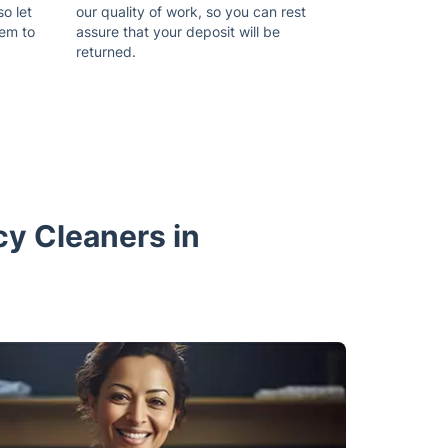
so let
our quality of work, so you can rest
hem to
assure that your deposit will be
returned.
cy Cleaners in