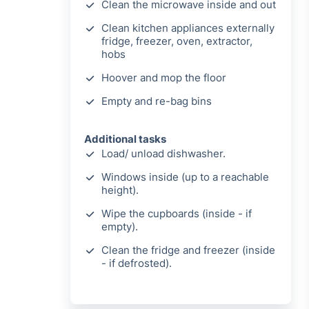
Clean the microwave inside and out
Clean kitchen appliances externally
fridge, freezer, oven, extractor,
hobs
Hoover and mop the floor
Empty and re-bag bins
Additional tasks
Load/ unload dishwasher.
Windows inside (up to a reachable
height).
Wipe the cupboards (inside - if
empty).
Clean the fridge and freezer (inside
- if defrosted).