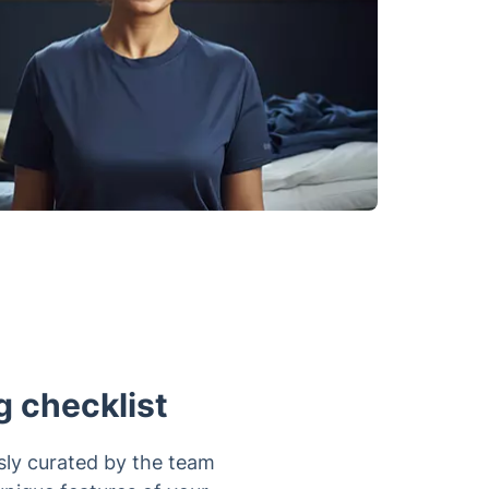
g checklist
sly curated by the team