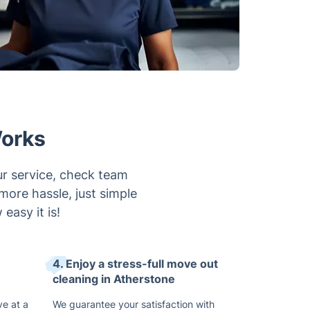
Works
ur service, check team
 more hassle, just simple
easy it is!
4. Enjoy a stress-full move out
cleaning in Atherstone
ve at a
We guarantee your satisfaction with