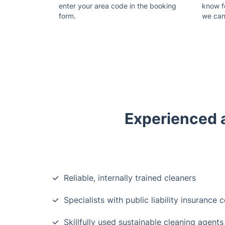
enter your area code in the booking
know f
form.
we can
Experienced a
Reliable, internally trained cleaners
Specialists with public liability insurance 
Skillfully used sustainable cleaning agents