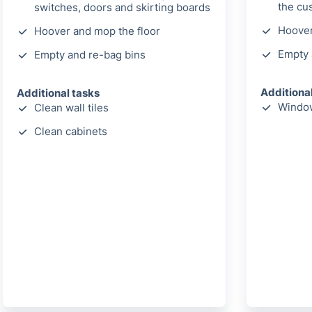
the cu
switches, doors and skirting boards
Hoover
Hoover and mop the floor
Empty 
Empty and re-bag bins
Additiona
Additional tasks
Window
Clean wall tiles
Clean cabinets