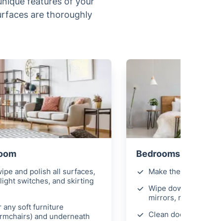
 unique features of your
surfaces are thoroughly
Room
Bedrooms
ipe and polish all surfaces,
Make the beds
light switches, and skirting
Wipe down all surfac
mirrors, remove fing
 any soft furniture
Clean door handles 
armchairs) and underneath