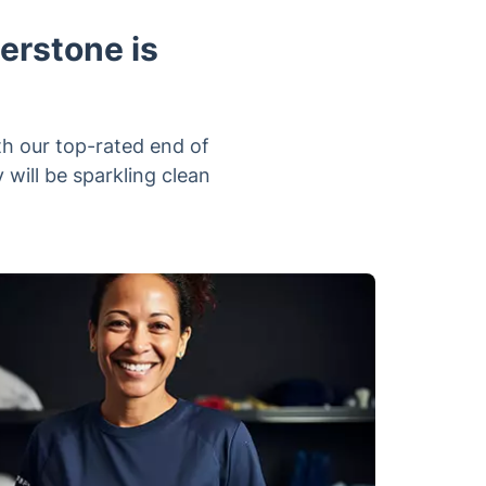
erstone is
h our top-rated end of
will be sparkling clean