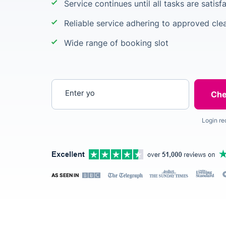
Service continues until all tasks are satis
Reliable service adhering to approved clea
Wide range of booking slot
Enter your postcode
Login re
AS SEEN IN