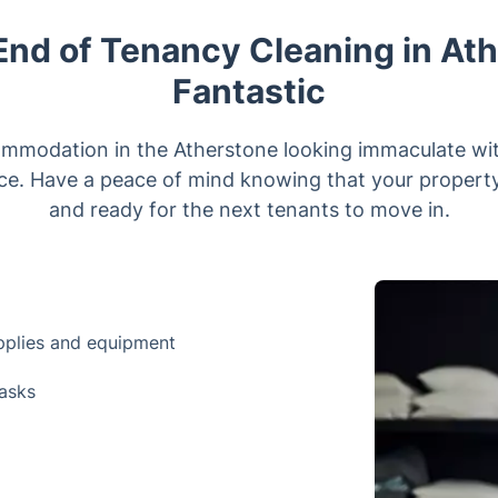
nd of Tenancy Cleaning in Ath
Fantastic
ommodation in the Atherstone looking immaculate wit
ce. Have a peace of mind knowing that your property 
and ready for the next tenants to move in.
upplies and equipment
tasks