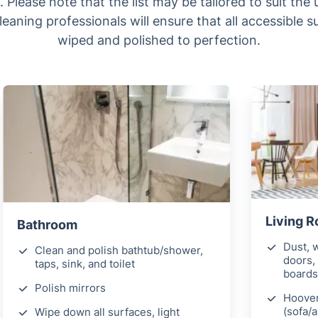
 Please note that the list may be tailored to suit the
leaning professionals will ensure that all accessible 
wiped and polished to perfection.
Living 
Bathroom
Dust, w
Clean and polish bathtub/shower,
doors, 
taps, sink, and toilet
boards
Polish mirrors
Hoover
(sofa/
Wipe down all surfaces, light