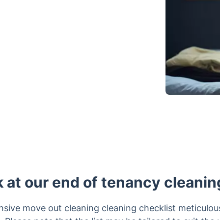
k at our end of tenancy cleanin
sive move out cleaning cleaning checklist meticulou