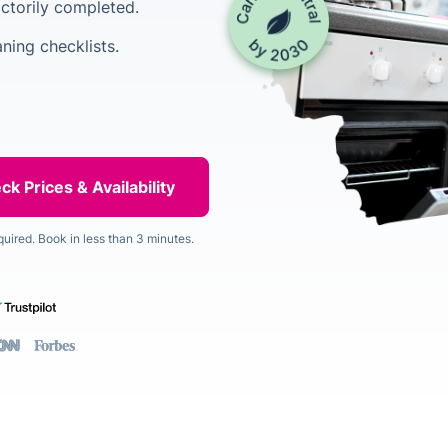
factorily completed.
ning checklists.
quired. Book in less than 3 minutes.