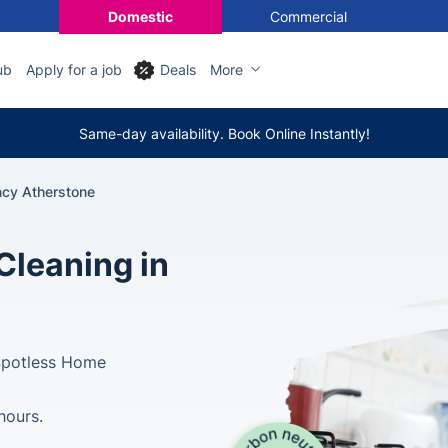
Domestic
Commercial
ub
Apply for a job
Deals
More
Same-day availability. Book Online Instantly!
ncy Atherstone
Cleaning in
Spotless Home
hours.