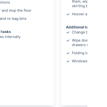
them, wipe light swi
shions
skirting boards
 and mop the floor
Hoover and mop the 
and re-bag bins
Additional tasks
l tasks
Change bed linen
s internally
Wipe down wardrobe
drawers (internally)
Folding laundry
Windows cleaned int