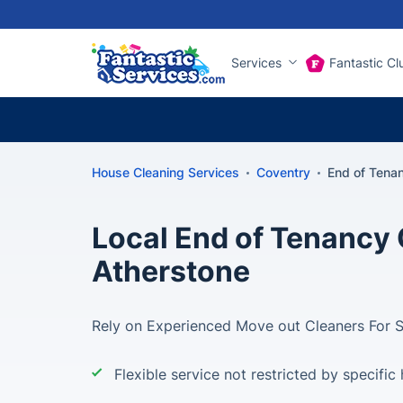
Services
Fantastic Cl
House Cleaning Services
Coventry
End of Tena
Local End of Tenancy 
Atherstone
Rely on Experienced Move out Cleaners For 
Flexible service not restricted by specific 