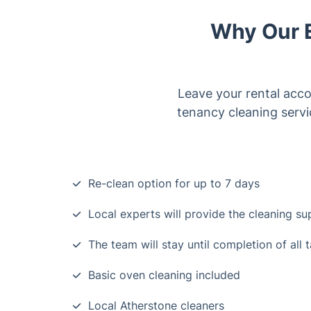
Why Our E
Leave your rental acc
tenancy cleaning servi
Re-clean option for up to 7 days
Local experts will provide the cleaning s
The team will stay until completion of all 
Basic oven cleaning included
Local Atherstone cleaners