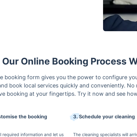
Our Online Booking Process 
e booking form gives you the power to configure yo
e and book local services quickly and conveniently. No
ive booking at your fingertips. Try it now and see how 
stomise the booking
3. Schedule your cleaning
 all required information and let us
The cleaning specialists will arri