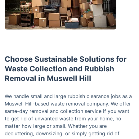
Choose Sustainable Solutions for
Waste Collection and Rubbish
Removal in Muswell Hill
We handle small and large rubbish clearance jobs as a
Muswell Hill-based waste removal company. We offer
same-day removal and collection service if you want
to get rid of unwanted waste from your home, no
matter how large or small. Whether you are
decluttering, downsizing, or simply getting rid of