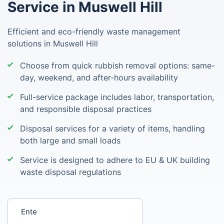
Service in Muswell Hill
Efficient and eco-friendly waste management
solutions in Muswell Hill
Choose from quick rubbish removal options: same-
day, weekend, and after-hours availability
Full-service package includes labor, transportation,
and responsible disposal practices
Disposal services for a variety of items, handling
both large and small loads
Service is designed to adhere to EU & UK building
waste disposal regulations
Enter your postcode