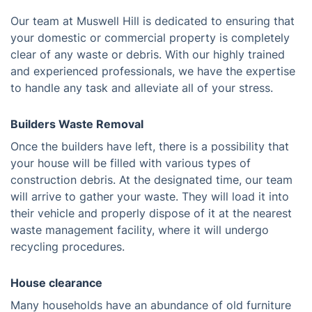
Our team at Muswell Hill is dedicated to ensuring that
your domestic or commercial property is completely
clear of any waste or debris. With our highly trained
and experienced professionals, we have the expertise
to handle any task and alleviate all of your stress.
Builders Waste Removal
Once the builders have left, there is a possibility that
your house will be filled with various types of
construction debris. At the designated time, our team
will arrive to gather your waste. They will load it into
their vehicle and properly dispose of it at the nearest
waste management facility, where it will undergo
recycling procedures.
House clearance
Many households have an abundance of old furniture