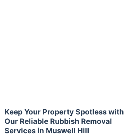
Keep Your Property Spotless with
Our Reliable Rubbish Removal
Services in Muswell Hill