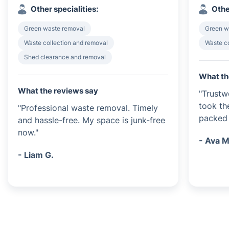
Other specialities:
Othe
Green waste removal
Green w
Waste collection and removal
Waste c
Shed clearance and removal
What th
What the reviews say
"Trustw
took th
"Professional waste removal. Timely
packed 
and hassle-free. My space is junk-free
now."
- Ava M
- Liam G.