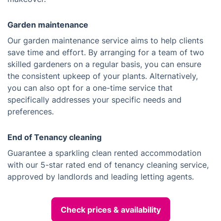
Garden maintenance
Our garden maintenance service aims to help clients
save time and effort. By arranging for a team of two
skilled gardeners on a regular basis, you can ensure
the consistent upkeep of your plants. Alternatively,
you can also opt for a one-time service that
specifically addresses your specific needs and
preferences.
End of Tenancy cleaning
Guarantee a sparkling clean rented accommodation
with our 5-star rated end of tenancy cleaning service,
approved by landlords and leading letting agents.
Check prices & availability