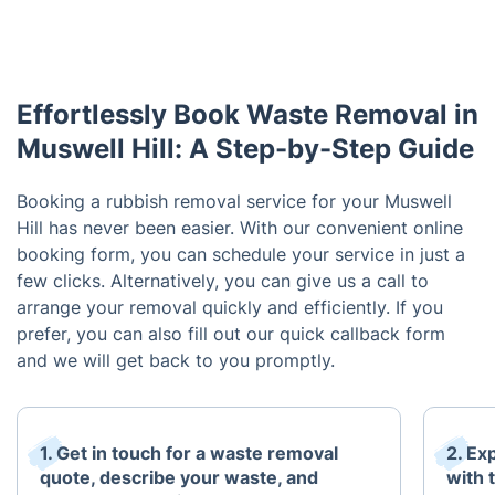
Effortlessly Book Waste Removal in
Muswell Hill: A Step-by-Step Guide
Booking a rubbish removal service for your Muswell
Hill has never been easier. With our convenient online
booking form, you can schedule your service in just a
few clicks. Alternatively, you can give us a call to
arrange your removal quickly and efficiently. If you
prefer, you can also fill out our quick callback form
and we will get back to you promptly.
1. Get in touch for a waste removal
2. Ex
quote, describe your waste, and
with 