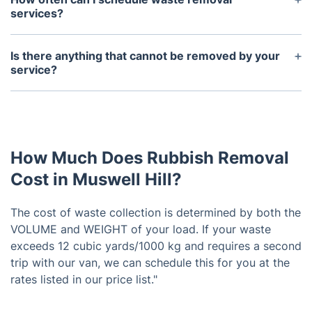
services?
We offer flexible scheduling options to fit your
needs. You can schedule a one-time pickup or set
Is there anything that cannot be removed by your
up regular waste removal services on a weekly, bi-
service?
weekly, or monthly basis.
We cannot remove any hazardous materials or
items that are considered biohazards. These items
require specialized handling and disposal methods.
How Much Does Rubbish Removal
Cost in Muswell Hill?
The cost of waste collection is determined by both the
VOLUME and WEIGHT of your load. If your waste
exceeds 12 cubic yards/1000 kg and requires a second
trip with our van, we can schedule this for you at the
rates listed in our price list."