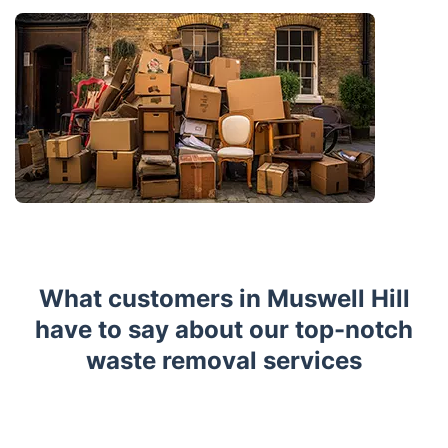
What customers in Muswell Hill
have to say about our top-notch
waste removal services
Trustpilot