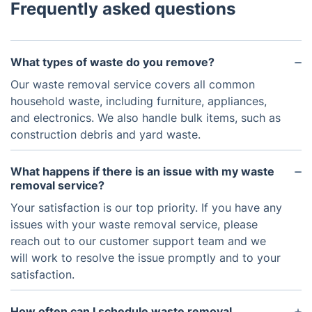
Frequently asked questions
What types of waste do you remove?
Our waste removal service covers all common
household waste, including furniture, appliances,
and electronics. We also handle bulk items, such as
construction debris and yard waste.
What happens if there is an issue with my waste
removal service?
Your satisfaction is our top priority. If you have any
issues with your waste removal service, please
reach out to our customer support team and we
will work to resolve the issue promptly and to your
satisfaction.
How often can I schedule waste removal