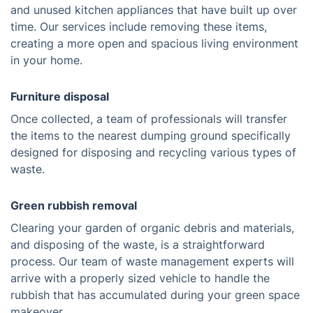
and unused kitchen appliances that have built up over
time. Our services include removing these items,
creating a more open and spacious living environment
in your home.
Furniture disposal
Once collected, a team of professionals will transfer
the items to the nearest dumping ground specifically
designed for disposing and recycling various types of
waste.
Green rubbish removal
Clearing your garden of organic debris and materials,
and disposing of the waste, is a straightforward
process. Our team of waste management experts will
arrive with a properly sized vehicle to handle the
rubbish that has accumulated during your green space
makeover.