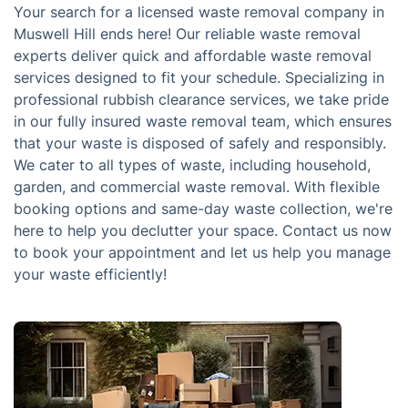
Your search for a licensed waste removal company in
Muswell Hill ends here! Our reliable waste removal
experts deliver quick and affordable waste removal
services designed to fit your schedule. Specializing in
professional rubbish clearance services, we take pride
in our fully insured waste removal team, which ensures
that your waste is disposed of safely and responsibly.
We cater to all types of waste, including household,
garden, and commercial waste removal. With flexible
booking options and same-day waste collection, we're
here to help you declutter your space. Contact us now
to book your appointment and let us help you manage
your waste efficiently!