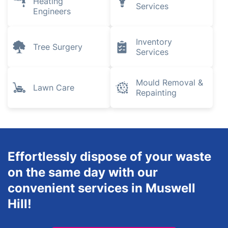
Heating
Services
Engineers
Inventory
Tree Surgery
Services
Mould Removal &
Lawn Care
Repainting
Effortlessly dispose of your waste
on the same day with our
convenient services in Muswell
Hill!