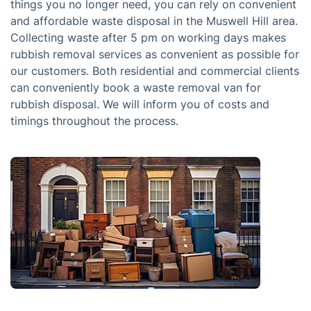
things you no longer need, you can rely on convenient
and affordable waste disposal in the Muswell Hill area.
Collecting waste after 5 pm on working days makes
rubbish removal services as convenient as possible for
our customers. Both residential and commercial clients
can conveniently book a waste removal van for
rubbish disposal. We will inform you of costs and
timings throughout the process.