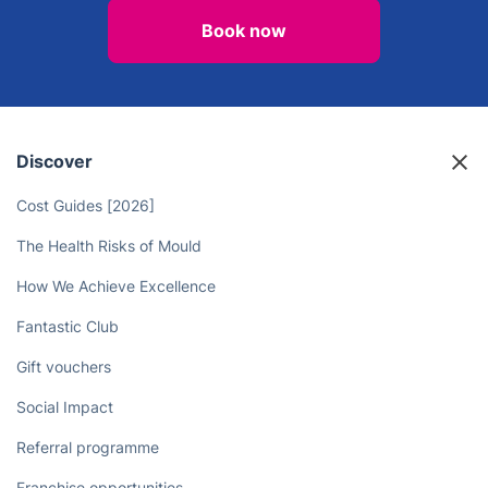
Book now
Discover
Cost Guides [2026]
The Health Risks of Mould
How We Achieve Excellence
Fantastic Club
Gift vouchers
Social Impact
Referral programme
Franchise opportunities