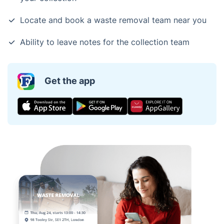
Locate and book a waste removal team near you
Ability to leave notes for the collection team
Get the app