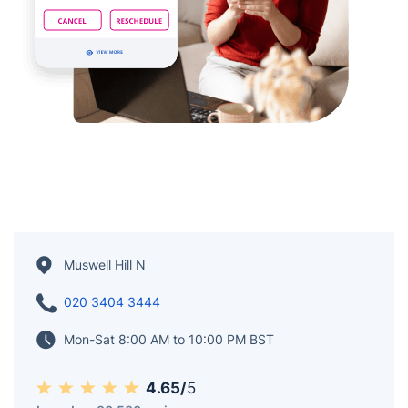
Muswell Hill N
020 3404 3444
Mon-Sat 8:00 AM to 10:00 PM BST
4.65/
5