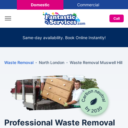
Domestic
Commercial
Call
Same-day availability. Book Online Instantly!
Waste Removal
North London
Waste Removal Muswell Hill
Professional Waste Removal