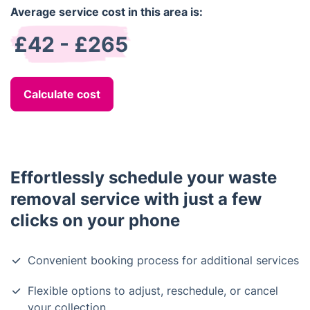
Average service cost in this area is:
£42 - £265
Calculate cost
Effortlessly schedule your waste
removal service with just a few
clicks on your phone
Convenient booking process for additional services
Flexible options to adjust, reschedule, or cancel
your collection