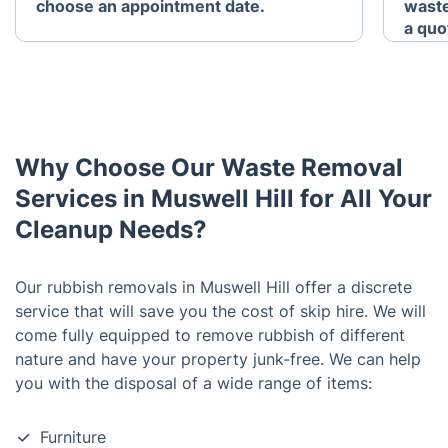
choose an appointment date.
waste
a quo
Why Choose Our Waste Removal
Services in Muswell Hill for All Your
Cleanup Needs?
Our rubbish removals in Muswell Hill offer a discrete
service that will save you the cost of skip hire. We will
come fully equipped to remove rubbish of different
nature and have your property junk-free. We can help
you with the disposal of a wide range of items:
Furniture