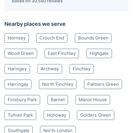
based on 30,580 reviews
Nearby places we serve
Hornsey
Crouch End
Bounds Green
Wood Green
East Finchley
Highgate
Haringey
Archway
Finchley
Harringay
North Finchley
Palmers Green
Finsbury Park
Barnet
Manor House
Tufnell Park
Holloway
Golders Green
Southgate
North London