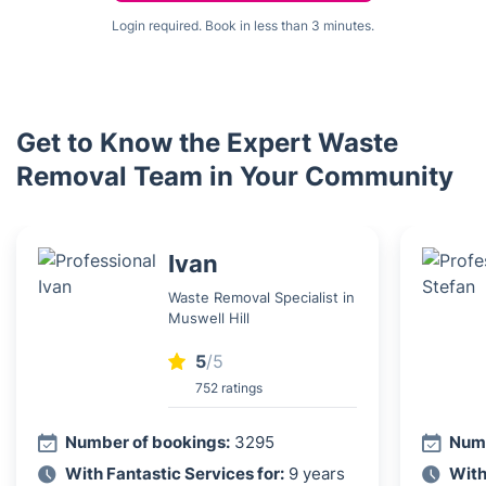
Login required. Book in less than 3 minutes.
Get to Know the Expert Waste
Removal Team in Your Community
Ivan
Waste Removal Specialist in
Muswell Hill
5
/5
752 ratings
Number of bookings:
3295
Numb
With Fantastic Services for:
9 years
With