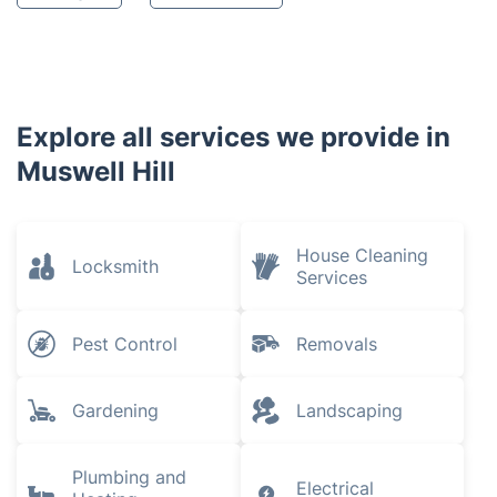
Explore all services we provide in
Muswell Hill
House Cleaning
Locksmith
Services
Pest Control
Removals
Gardening
Landscaping
Plumbing and
Electrical