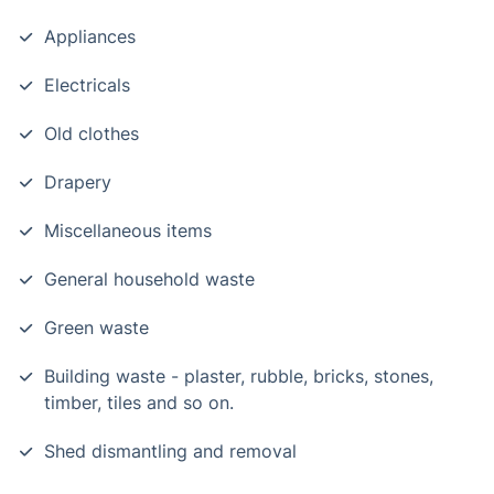
Appliances
Electricals
Old clothes
Drapery
Miscellaneous items
General household waste
Green waste
Building waste - plaster, rubble, bricks, stones,
timber, tiles and so on.
Shed dismantling and removal