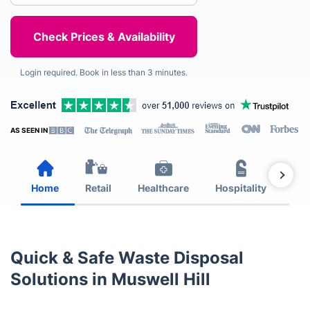
Login required. Book in less than 3 minutes.
AS SEEN IN
Home
Retail
Healthcare
Hospitality
Est
Quick & Safe Waste Disposal
Solutions in Muswell Hill