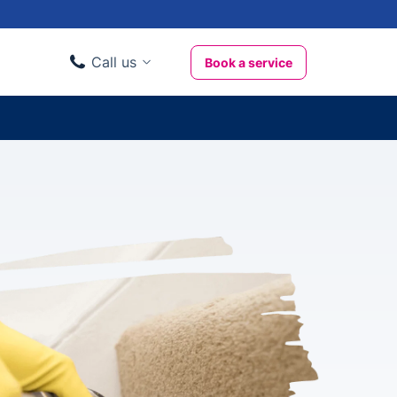
Call us
Book a service
Domestic clients
020 3404 3444
Business clients
020 3746 1062