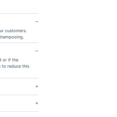
our customers.
 shampooing.
 or if the
 to reduce this
e type of
an provide long-
nths; however,