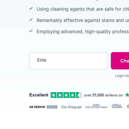
Using cleaning agents that are safe for ch
Remarkably effective against stains and 
Employing advanced, high-quality profess
Enter your postcode
Login re
AS SEEN IN