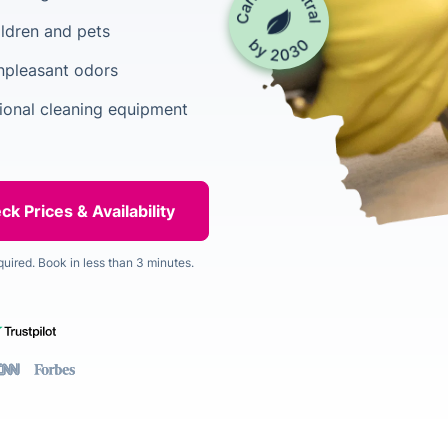
ildren and pets
unpleasant odors
ional cleaning equipment
quired. Book in less than 3 minutes.