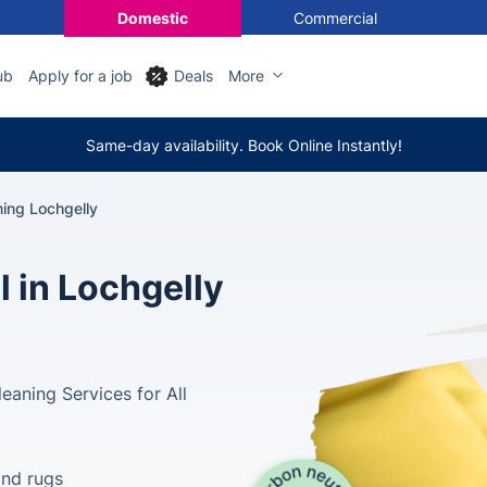
Domestic
Commercial
ub
Apply for a job
Deals
More
Same-day availability. Book Online Instantly!
ning Lochgelly
l in Lochgelly
aning Services for All
and rugs