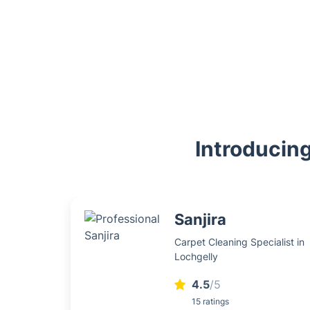
Introducing
Sanjira
Carpet Cleaning Specialist in
Lochgelly
4.5
/5
15 ratings