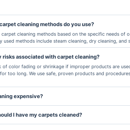
 carpet cleaning methods do you use?
f carpet cleaning methods based on the specific needs of 
 used methods include steam cleaning, dry cleaning, and
y risks associated with carpet cleaning?
sk of color fading or shrinkage if improper products are used
t for too long. We use safe, proven products and procedures
eaning expensive?
 cleaning services depends on the size of the space and th
In general, carpet cleaning is not overly expensive, and it c
hould I have my carpets cleaned?
ending the life of your carpets.
to have your carpets professionally cleaned every 6-12 mo