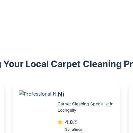
 Your Local Carpet Cleaning P
Ni
Carpet Cleaning Specialist in
Lochgelly
4.8
/5
33 ratings