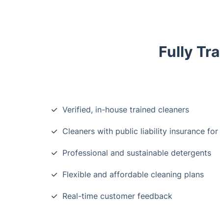
Fully Tr
Verified, in-house trained cleaners
Cleaners with public liability insurance for
Professional and sustainable detergents
Flexible and affordable cleaning plans
Real-time customer feedback