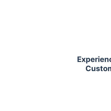
Experien
Custom
Trustpilot