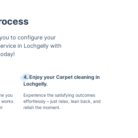
rocess
you to configure your
service in Lochgelly with
today!
4. Enjoy your Carpet cleaning in
Lochgelly.
ime you
Experience the satisfying outcomes
t works
effortlessly – just relax, lean back, and
n!
relish the moment.