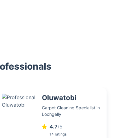
rofessionals
Oluwatobi
Carpet Cleaning Specialist in
Lochgelly
4.7
/5
14 ratings