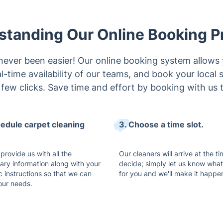
standing Our Online Booking P
never been easier! Our online booking system allows 
l-time availability of our teams, and book your local 
a few clicks. Save time and effort by booking with us 
hedule carpet cleaning
3. Choose a time slot.
provide us with all the
Our cleaners will arrive at the t
ary information along with your
decide; simply let us know wha
c instructions so that we can
for you and we'll make it happe
 your needs.