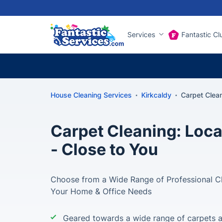
Services
Fantastic Cl
House Cleaning Services
Kirkcaldy
Carpet Clea
Carpet Cleaning: Loca
- Close to You
Choose from a Wide Range of Professional Cle
Your Home & Office Needs
Geared towards a wide range of carpets 