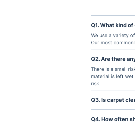
Q1. What kind of
We use a variety o
Our most commonly
Q2. Are there an
There is a small ri
material is left we
risk.
Q3. Is carpet cl
The cost of carpet
cleaning required. 
Q4. How often s
term savings by ext
It is recommended 