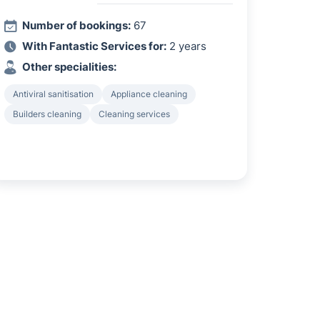
Number of bookings:
67
With Fantastic Services for:
2 years
Other specialities:
Antiviral sanitisation
Appliance cleaning
Builders cleaning
Cleaning services