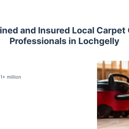
ained and Insured Local Carpet
Professionals in Lochgelly
 1+ million