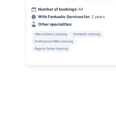
Number of bookings:
64
With Fantastic Services for:
2 years
Other specialities:
After builders cleaning
Domestic cleaning
Professional BBQ cleaning
Regular home cleaning