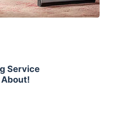
g Service
 About!