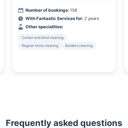
Number of bookings:
156
With Fantastic Services for:
2 years
Other specialities:
Curtain and blind cleaning
Regular home cleaning
Builders cleaning
Frequently asked questions