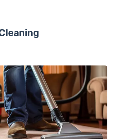
 Cleaning