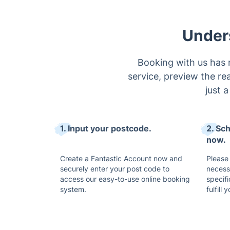
Under
Booking with us has 
service, preview the rea
just 
1. Input your postcode.
2. Sc
now.
Create a Fantastic Account now and
Please 
securely enter your post code to
necess
access our easy-to-use online booking
specifi
system.
fulfill