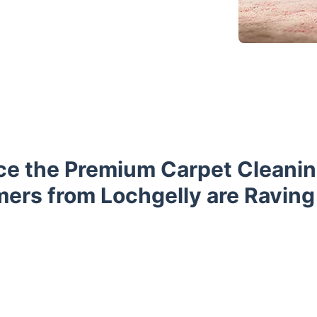
ce the Premium Carpet Cleanin
ers from Lochgelly are Raving