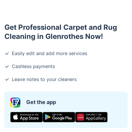
Get Professional Carpet and Rug
Cleaning in Glenrothes Now!
Easily edit and add more services
Cashless payments
Leave notes to your cleaners
Get the app