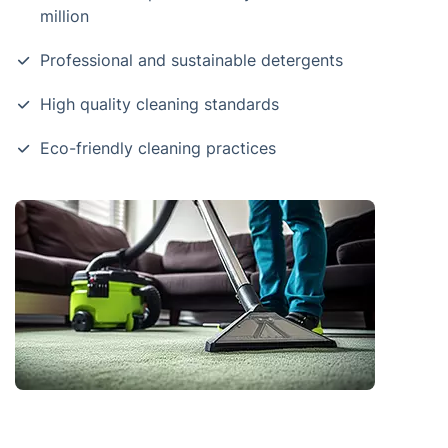
million
Professional and sustainable detergents
High quality cleaning standards
Eco-friendly cleaning practices