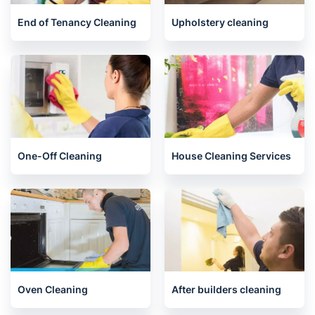
Related services we offer in
Glenrothes
End of Tenancy Cleaning
Upholstery cleaning
One-Off Cleaning
House Cleaning Services