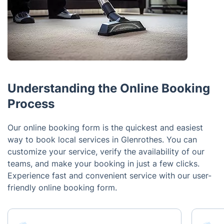
Understanding the Online Booking
Process
Our online booking form is the quickest and easiest
way to book local services in Glenrothes. You can
customize your service, verify the availability of our
teams, and make your booking in just a few clicks.
Experience fast and convenient service with our user-
friendly online booking form.