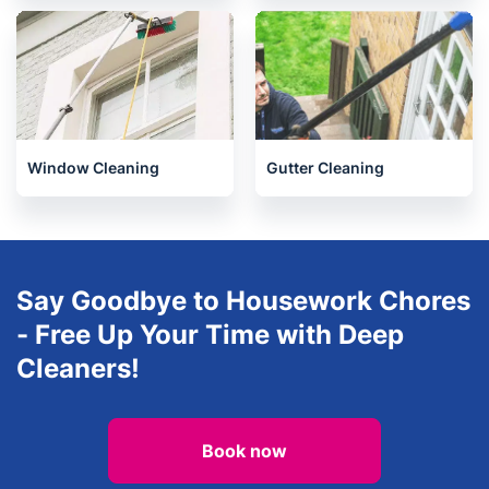
Oven Cleaning
After builders cleaning
Window Cleaning
Gutter Cleaning