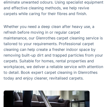
eliminate unwanted odours. Using specialist equipment
and effective cleaning methods, we help revive
carpets while caring for their fibres and finish.
Whether you need a deep clean after heavy use, a
refresh before moving in or regular carpet
maintenance, our Glenrothes carpet cleaning service is
tailored to your requirements. Professional carpet
cleaning can help create a fresher indoor space by
removing built-up dirt and trapped particles from your
carpets. Suitable for homes, rental properties and
workplaces, we deliver a reliable service with attention
to detail. Book expert carpet cleaning in Glenrothes
today and enjoy cleaner, revitalised carpets.