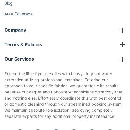
Gift vouchers
Social Impact
Referral programme
Franchise opportunities
Partnerships
Blog
Area Coverage
Company
About us
Terms & Policies
Reviews
Company policies
Our Services
Contact us
Sustainability policy
House Cleaning Services