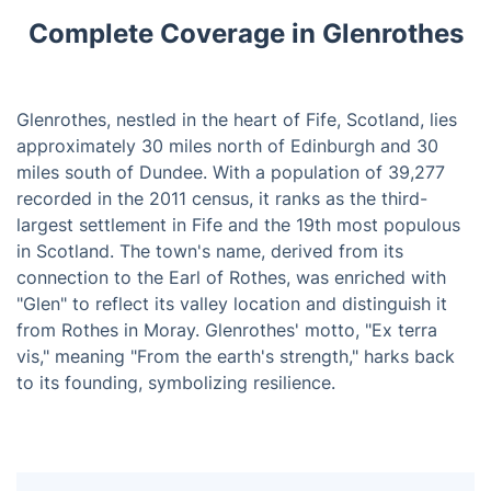
Complete Coverage in Glenrothes
Glenrothes, nestled in the heart of Fife, Scotland, lies
approximately 30 miles north of Edinburgh and 30
miles south of Dundee. With a population of 39,277
recorded in the 2011 census, it ranks as the third-
largest settlement in Fife and the 19th most populous
in Scotland. The town's name, derived from its