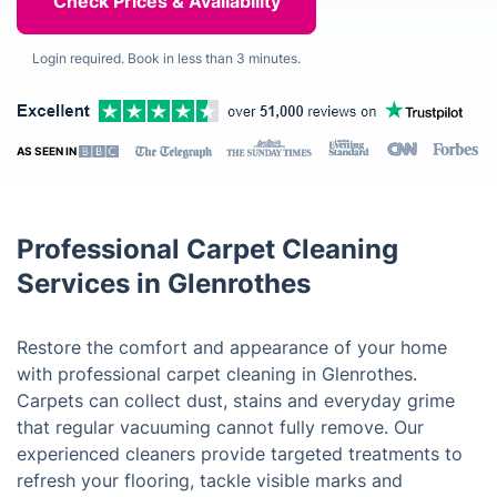
Login required. Book in less than 3 minutes.
AS SEEN IN
Professional Carpet Cleaning
Services in Glenrothes
Restore the comfort and appearance of your home
with professional carpet cleaning in Glenrothes.
Carpets can collect dust, stains and everyday grime
that regular vacuuming cannot fully remove. Our
experienced cleaners provide targeted treatments to
refresh your flooring, tackle visible marks and