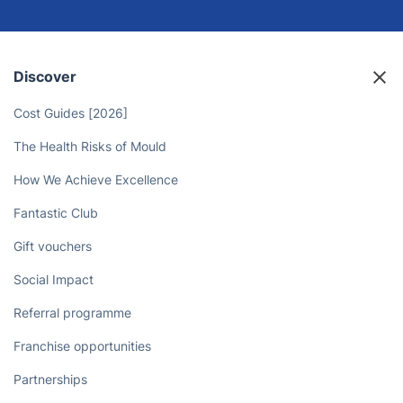
Say Goodbye to Housework Chores
- Free Up Your Time with Deep
Cleaners!
Book now
Discover
Cost Guides [2026]
The Health Risks of Mould
How We Achieve Excellence
Fantastic Club