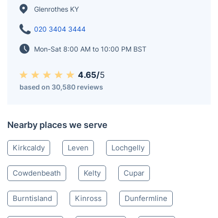
connection to the Earl of Rothes, was enriched with
"Glen" to reflect its valley location and distinguish it
from Rothes in Moray. Glenrothes' motto, "Ex terra
vis," meaning "From the earth's strength," harks back
to its founding, symbolizing resilience.
Glenrothes KY
020 3404 3444
Mon-Sat 8:00 AM to 10:00 PM BST
4.65/
5
based on 30,580 reviews