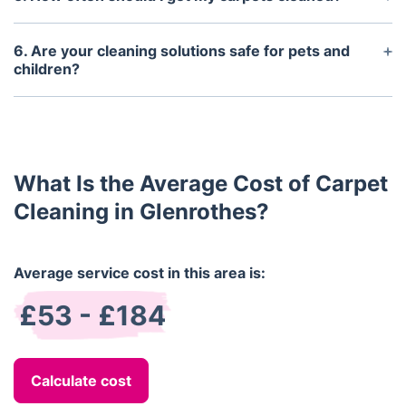
It is recommended that carpets be professionally
cleaned every 6-12 months, or more often if
6. Are your cleaning solutions safe for pets and
needed.
children?
Yes, all of our cleaning solutions are non-toxic and
contain no harsh chemicals. They are safe to use
around pets and children.
What Is the Average Cost of Carpet
Cleaning in Glenrothes?
Average service cost in this area is:
£53 - £184
Calculate cost