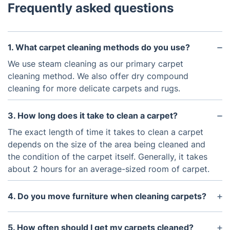
Frequently asked questions
1. What carpet cleaning methods do you use?
We use steam cleaning as our primary carpet
cleaning method. We also offer dry compound
cleaning for more delicate carpets and rugs.
3. How long does it take to clean a carpet?
The exact length of time it takes to clean a carpet
depends on the size of the area being cleaned and
the condition of the carpet itself. Generally, it takes
about 2 hours for an average-sized room of carpet.
4. Do you move furniture when cleaning carpets?
Yes, we can move light furniture to clean the
carpets underneath.
5. How often should I get my carpets cleaned?