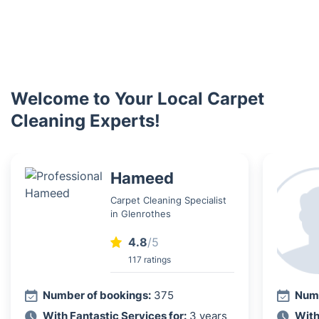
Welcome to Your Local Carpet
Cleaning Experts!
Hameed
Carpet Cleaning Specialist
in Glenrothes
4.8
/5
117 ratings
Number of bookings:
375
Numb
With Fantastic Services for:
3 years
With