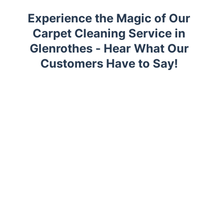
Experience the Magic of Our
Carpet Cleaning Service in
Glenrothes - Hear What Our
Customers Have to Say!
Trustpilot