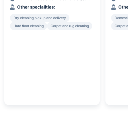
Other specialities:
Othe
Dry cleaning pickup and delivery
Domesti
Hard floor cleaning
Carpet and rug cleaning
Carpet a