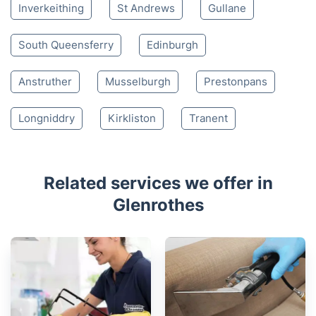
Nearby places we serve
Kirkcaldy
Leven
Lochgelly
Cowdenbeath
Kelty
Cupar
Burntisland
Kinross
Dunfermline
Inverkeithing
St Andrews
Gullane
South Queensferry
Edinburgh
Anstruther
Musselburgh
Prestonpans
Longniddry
Kirkliston
Tranent