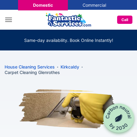
Domestic
Commercial
Call
Same-day availability. Book Online Instantly!
House Cleaning Services
Kirkcaldy
Carpet Cleaning Glenrothes