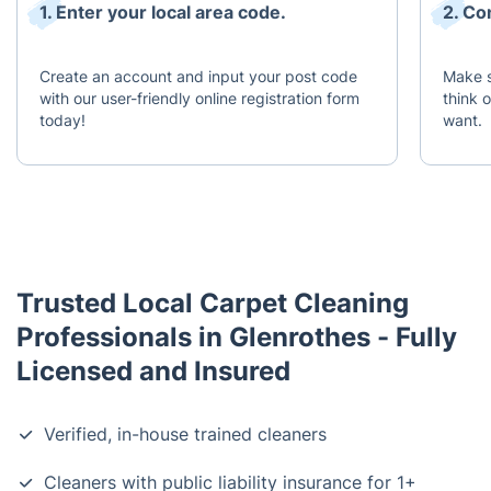
1. Enter your local area code.
2. Co
Create an account and input your post code
Make s
with our user-friendly online registration form
think 
today!
want.
Trusted Local Carpet Cleaning
Professionals in Glenrothes - Fully
Licensed and Insured
Verified, in-house trained cleaners
Cleaners with public liability insurance for 1+