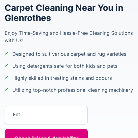
Carpet Cleaning Near You in
Glenrothes
Enjoy Time-Saving and Hassle-Free Cleaning Solutions
with Us!
Designed to suit various carpet and rug varieties
Using detergents safe for both kids and pets
Highly skilled in treating stains and odours
Utilizing top-notch professional cleaning machinery
Enter your postcode