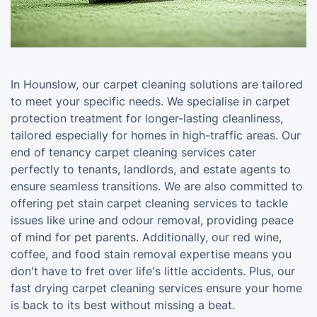
In Hounslow, our carpet cleaning solutions are tailored
to meet your specific needs. We specialise in carpet
protection treatment for longer-lasting cleanliness,
tailored especially for homes in high-traffic areas. Our
end of tenancy carpet cleaning services cater
perfectly to tenants, landlords, and estate agents to
ensure seamless transitions. We are also committed to
offering pet stain carpet cleaning services to tackle
issues like urine and odour removal, providing peace
of mind for pet parents. Additionally, our red wine,
coffee, and food stain removal expertise means you
don't have to fret over life's little accidents. Plus, our
fast drying carpet cleaning services ensure your home
is back to its best without missing a beat.