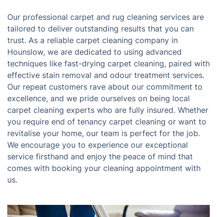
Our professional carpet and rug cleaning services are
tailored to deliver outstanding results that you can
trust. As a reliable carpet cleaning company in
Hounslow, we are dedicated to using advanced
techniques like fast-drying carpet cleaning, paired with
effective stain removal and odour treatment services.
Our repeat customers rave about our commitment to
excellence, and we pride ourselves on being local
carpet cleaning experts who are fully insured. Whether
you require end of tenancy carpet cleaning or want to
revitalise your home, our team is perfect for the job.
We encourage you to experience our exceptional
service firsthand and enjoy the peace of mind that
comes with booking your cleaning appointment with
us.