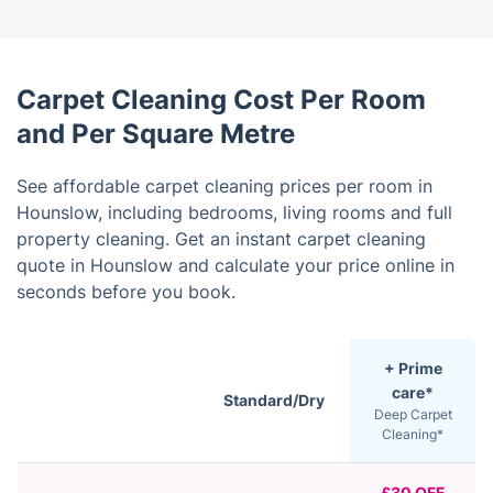
Carpet Cleaning Cost Per Room
and Per Square Metre
See affordable carpet cleaning prices per room in
Hounslow, including bedrooms, living rooms and full
property cleaning. Get an instant carpet cleaning
quote in Hounslow and calculate your price online in
seconds before you book.
+ Prime
care*
Standard/Dry
Deep Carpet
Cleaning*
£30 OFF