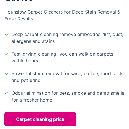
Hounslow Carpet Cleaners for Deep Stain Removal &
Fresh Results
Deep carpet cleaning remove embedded dirt, dust,
allergens and stains
Fast-drying cleaning -you can walk on carpets
within hours
Powerful stain removal for wine, coffee, food spills
and pet urine
Odour elimination for pets, smoke and damp smells
for a fresher home
Carpet cleaning price