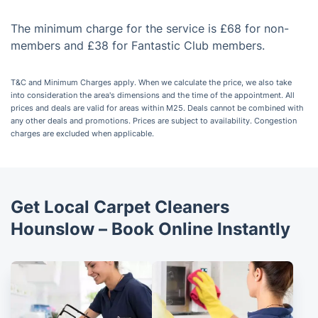
The minimum charge for the service is £68 for non-
members and £38 for Fantastic Club members.
T&C and Minimum Charges apply. When we calculate the price, we also take
into consideration the area's dimensions and the time of the appointment. All
prices and deals are valid for areas within M25. Deals cannot be combined with
any other deals and promotions. Prices are subject to availability. Congestion
charges are excluded when applicable.
Get Local Carpet Cleaners
Hounslow – Book Online Instantly