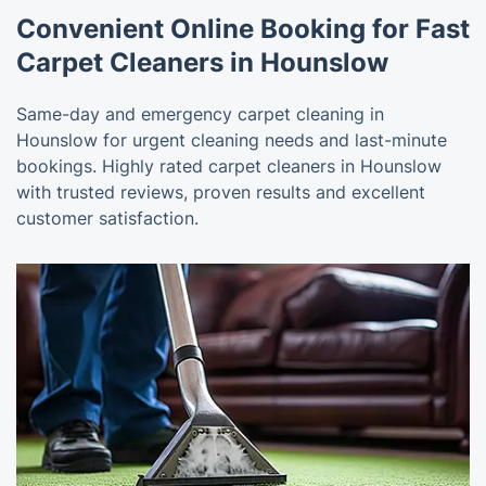
Convenient Online Booking for Fast
Carpet Cleaners in Hounslow
Same-day and emergency carpet cleaning in
Hounslow for urgent cleaning needs and last-minute
bookings. Highly rated carpet cleaners in Hounslow
with trusted reviews, proven results and excellent
customer satisfaction.