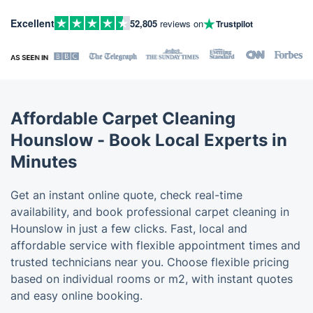
Excellent
52,805
reviews on
Trustpilot
Affordable Carpet Cleaning
Hounslow - Book Local Experts in
Minutes
Get an instant online quote, check real-time
availability, and book professional carpet cleaning in
Hounslow in just a few clicks. Fast, local and
affordable service with flexible appointment times and
trusted technicians near you. Choose flexible pricing
based on individual rooms or m2, with instant quotes
and easy online booking.