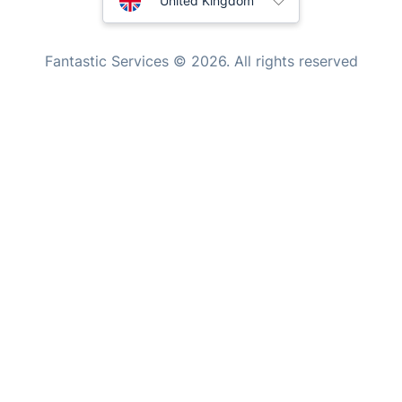
United Kingdom
Tutoring Services
New Zealand
Fantastic Services © 2026. All rights reserved
Home Care
United States
Mould Removal
Hungary
Bulgaria