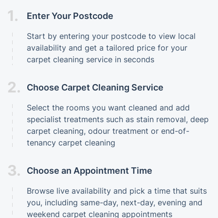
1.
Enter Your Postcode
Start by entering your postcode to view local
availability and get a tailored price for your
carpet cleaning service in seconds
2.
Choose Carpet Cleaning Service
Select the rooms you want cleaned and add
specialist treatments such as stain removal, deep
carpet cleaning, odour treatment or end-of-
tenancy carpet cleaning
3.
Choose an Appointment Time
Browse live availability and pick a time that suits
you, including same-day, next-day, evening and
weekend carpet cleaning appointments