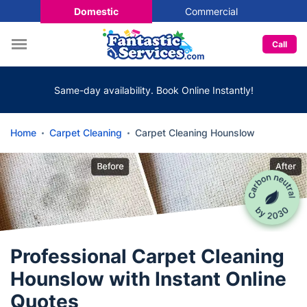
Domestic
Commercial
Call
Same-day availability. Book Online Instantly!
Home
Carpet Cleaning
Carpet Cleaning Hounslow
Professional Carpet Cleaning
Hounslow with Instant Online
Quotes