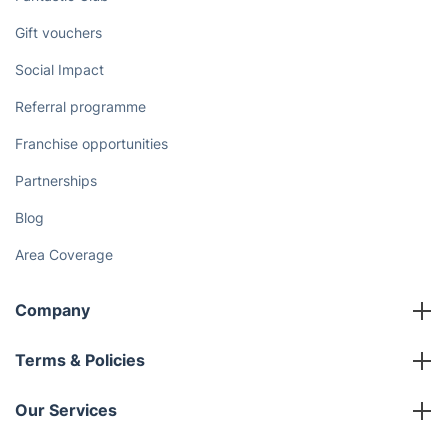
Gift vouchers
Social Impact
Referral programme
Franchise opportunities
Partnerships
Blog
Area Coverage
Company
About us
Terms & Policies
Reviews
Company policies
Our Services
Contact us
Sustainability policy