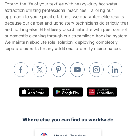
House Cleaning Services
Extend the life of your textiles with heavy-duty hot water
Privacy policy
extraction utilizing professional machines. Tailoring our
Gardening
approach to your specific fabrics, we guarantee elite results
Website’s terms of use
because our carpet and upholstery technicians do strictly that
Landscaping
and nothing else. Effortlessly coordinate this with pest control
Cookies policy
Tradespeople and Odd Jobs
or domestic cleaning through our streamlined booking system.
We maintain absolute role isolation, deploying completely
Builders
separate experts for any additional property maintenance.
Removals & storage
Waste removal
Inventory services
Pest control
Appliance repair
Locksmith London
Where else you can find us worldwide
Handyman London
Australia
Mobile Beauty & Wellness