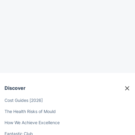
Discover
Cost Guides [2026]
The Health Risks of Mould
How We Achieve Excellence
Fantastic Club