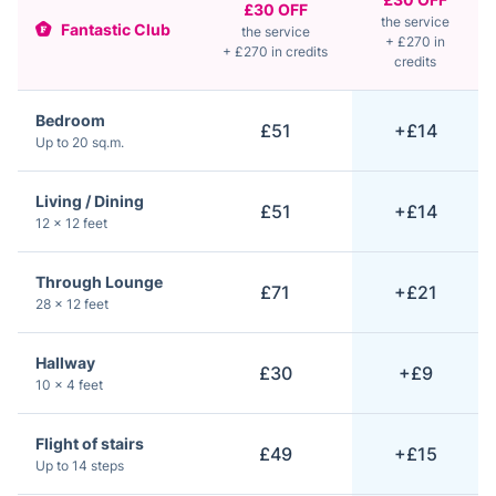
£30 OFF
the service
Fantastic Club
the service
+ £270 in
+ £270 in credits
credits
Bedroom
£51
+£14
Up to 20 sq.m.
Living / Dining
£51
+£14
12 × 12 feet
Through Lounge
£71
+£21
28 × 12 feet
Hallway
£30
+£9
10 × 4 feet
Flight of stairs
£49
+£15
Up to 14 steps