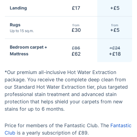
£17
+£5
Landing
Rugs
from
from
£30
+£5
Up to 15 sq.m.
Bedroom carpet +
£86
+£24
£62
+£18
Mattress
*Our premium all-inclusive Hot Water Extraction
package. You receive the complete deep clean from
our Standard Hot Water Extraction tier, plus targeted
professional stain treatment and advanced stain
protection that helps shield your carpets from new
stains for up to 6 months.
Price for members of the Fantastic Club. The
Fantastic
Club
is a yearly subscription of £89.