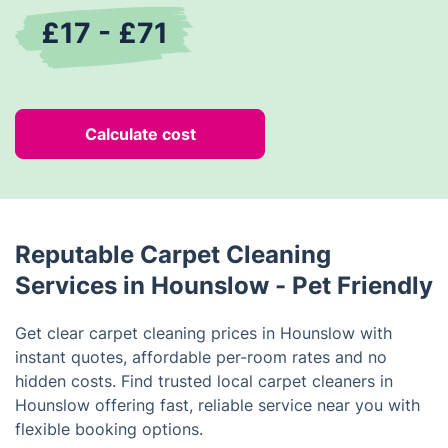
£17 - £71
Calculate cost
Reputable Carpet Cleaning
Services in Hounslow - Pet Friendly
Get clear carpet cleaning prices in Hounslow with
instant quotes, affordable per-room rates and no
hidden costs. Find trusted local carpet cleaners in
Hounslow offering fast, reliable service near you with
flexible booking options.