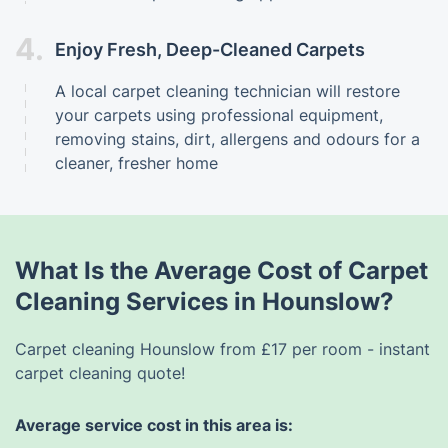
4.
Enjoy Fresh, Deep-Cleaned Carpets
A local carpet cleaning technician will restore
your carpets using professional equipment,
removing stains, dirt, allergens and odours for a
cleaner, fresher home
What Is the Average Cost of Carpet
Cleaning Services in Hounslow?
Carpet cleaning Hounslow from £17 per room - instant
carpet cleaning quote!
Average service cost in this area is: