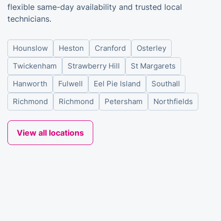
flexible same-day availability and trusted local
technicians.
Hounslow
Heston
Cranford
Osterley
Twickenham
Strawberry Hill
St Margarets
Hanworth
Fulwell
Eel Pie Island
Southall
Richmond
Richmond
Petersham
Northfields
View all locations