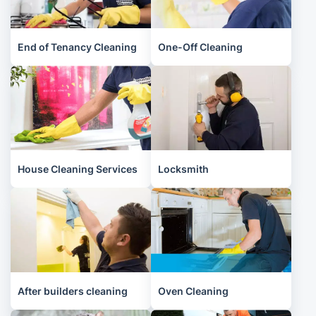
End of Tenancy Cleaning
One-Off Cleaning
House Cleaning Services
Locksmith
After builders cleaning
Oven Cleaning