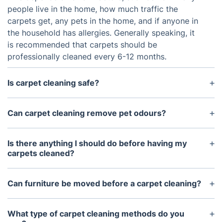
people live in the home, how much traffic the
carpets get, any pets in the home, and if anyone in
the household has allergies. Generally speaking, it
is recommended that carpets should be
professionally cleaned every 6-12 months.
Is carpet cleaning safe?
Yes, when done properly by a professional. Our
carpet cleaning technicians are trained and
Can carpet cleaning remove pet odours?
certified in the techniques necessary to safely
Yes, our professionals can eliminate pet odours
clean carpets and rugs.
using our deep cleaning system. This system works
Is there anything I should do before having my
to first remove the odours and then neutralise and
carpets cleaned?
deodorise them.
We recommend vacuuming your carpet before
having them professionally cleaned by one of our
Can furniture be moved before a carpet cleaning?
technicians. This will help to remove any debris and
Yes, our technicians can move small pieces of
hair that could become embedded in the fibers
furniture such as end tables, chairs, and ottomans
What type of carpet cleaning methods do you
during the cleaning process.