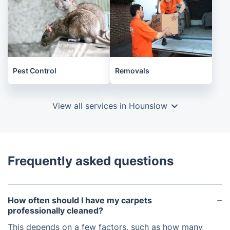
Pest Control
Removals
View all services in Hounslow
Frequently asked questions
How often should I have my carpets
professionally cleaned?
This depends on a few factors, such as how many