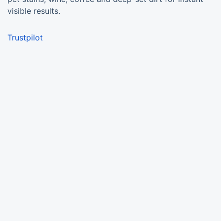
visible results.
Trustpilot