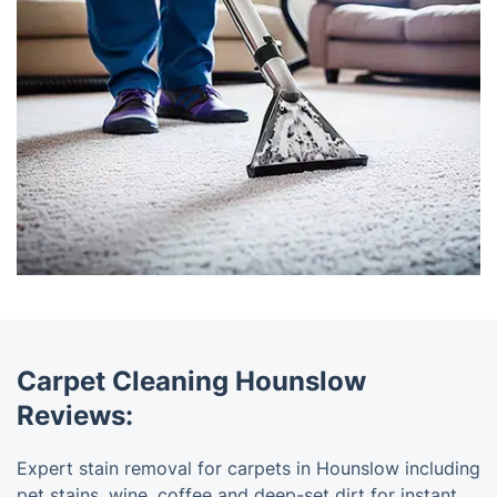
Carpet Cleaning Hounslow
Reviews:
Expert stain removal for carpets in Hounslow including
pet stains, wine, coffee and deep-set dirt for instant