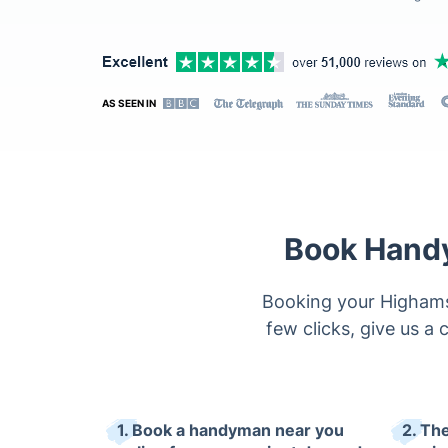
AS SEEN IN
Book Handy
Booking your Highams 
few clicks, give us a c
1. Book a handyman near you
2. The