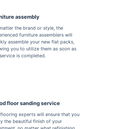
niture assembly
atter the brand or style, the
rienced furniture assemblers will
ckly assemble your new flat packs,
wing you to utilize them as soon as
service is completed.
d floor sanding service
flooring experts will ensure that you
y the beautiful finish of your
stment, no matter what refinishing