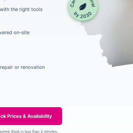
ith the right tools
vered on-site
repair or renovation
quired. Book in less than 3 minutes.