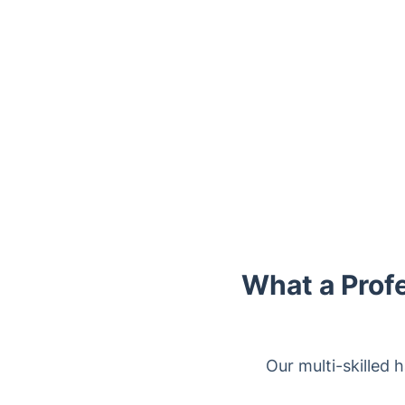
Trustpilot
What a Prof
Our multi-skilled