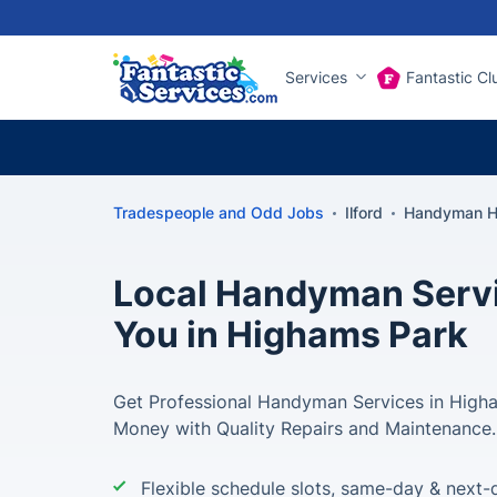
Services
Fantastic Cl
Tradespeople and Odd Jobs
Ilford
Handyman H
Local Handyman Servi
You in Highams Park
Get Professional Handyman Services in High
Money with Quality Repairs and Maintenance.
Flexible schedule slots, same-day & next-d