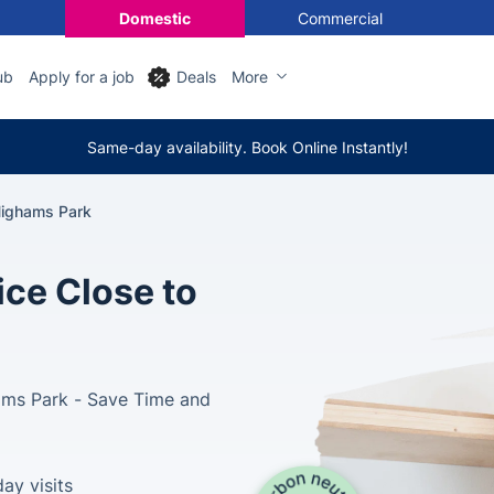
Domestic
Commercial
ub
Apply for a job
Deals
More
Same-day availability. Book Online Instantly!
ighams Park
ce Close to
ams Park - Save Time and
ay visits