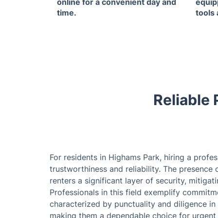
online for a convenient day and
equip
time.
tools
Reliable
For residents in Highams Park, hiring a prof
trustworthiness and reliability. The presenc
renters a significant layer of security, mitiga
Professionals in this field exemplify commitm
characterized by punctuality and diligence in
making them a dependable choice for urgent re