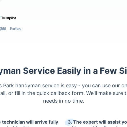
man Service Easily in a Few S
Park handyman service is easy - you can use our on
all, or fill in the quick callback form. We'll make sure 
needs in no time.
 technician will arrive fully
3. The expert will assist y