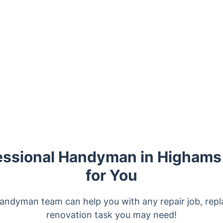
essional Handyman in Highams
for You
 handyman team can help you with any repair job, rep
renovation task you may need!