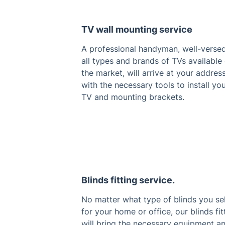
TV wall mounting service
A professional handyman, well-versed
all types and brands of TVs available
the market, will arrive at your addres
with the necessary tools to install yo
TV and mounting brackets.
Blinds fitting service.
No matter what type of blinds you se
for your home or office, our blinds fit
will bring the necessary equipment a