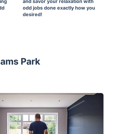
ing
and savor your relaxation with
dd
odd jobs done exactly how you
desired!
hams Park