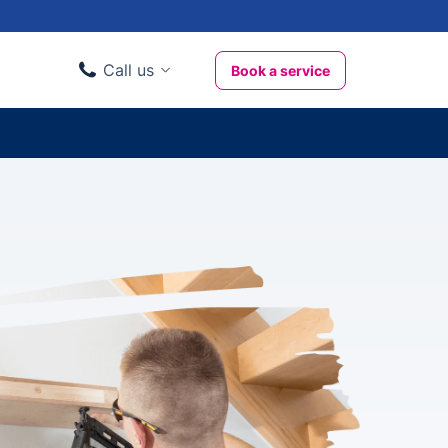
Call us
Book a service
Domestic clients
020 3404 3444
Business clients
020 3746 1062