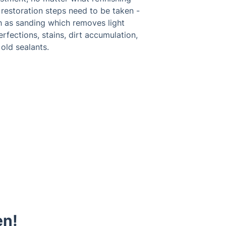
restoration steps need to be taken -
h as sanding which removes light
rfections, stains, dirt accumulation,
old sealants.
en!