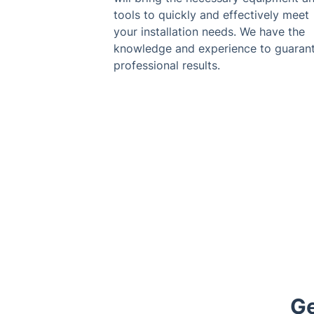
tools to quickly and effectively meet
your installation needs. We have the
knowledge and experience to guaran
professional results.
Ge