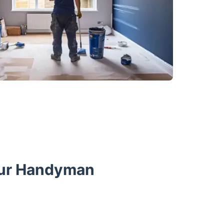
Our Handyman