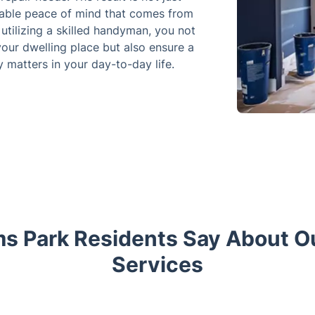
uable peace of mind that comes from
utilizing a skilled handyman, you not
your dwelling place but also ensure a
 matters in your day-to-day life.
s Park Residents Say About 
Services