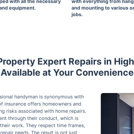
ped with all the necessary
with everything from hang
 and equipment.
and mounting to various o
jobs.
 Property Expert Repairs in Hig
Available at Your Convenience
essional handyman is synonymous with
e of insurance offers homeowners and
ting risks associated with home repairs.
ent through their conduct, which is
 their work. They respect time frames,
pair needs. The result is not just