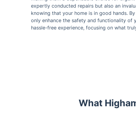
expertly conducted repairs but also an inval
knowing that your home is in good hands. By 
only enhance the safety and functionality of 
hassle-free experience, focusing on what truly
What Higham