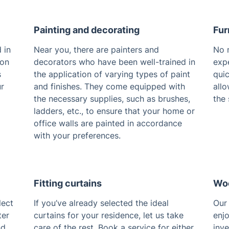
Painting and decorating
Fur
 in
Near you, there are painters and
No m
 on
decorators who have been well-trained in
expe
s
the application of varying types of paint
qui
ur
and finishes. They come equipped with
allo
the necessary supplies, such as brushes,
the 
ladders, etc., to ensure that your home or
office walls are painted in accordance
with your preferences.
Fitting curtains
Woo
lect
If you’ve already selected the ideal
Our 
ter
curtains for your residence, let us take
enjo
nd
care of the rest. Book a service for either
inve