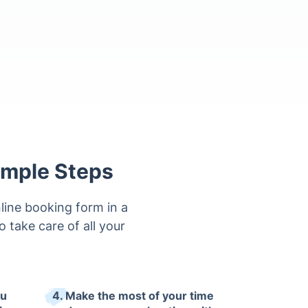
imple Steps
line booking form in a
to take care of all your
ou
4. Make the most of your time