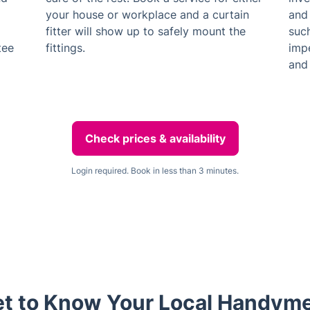
your house or workplace and a curtain
and 
fitter will show up to safely mount the
suc
tee
fittings.
impe
and 
Check prices & availability
Login required. Book in less than 3 minutes.
t to Know Your Local Handym