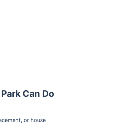
 Park Can Do
lacement, or house