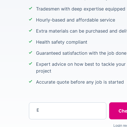
Tradesmen with deep expertise equipped w
Hourly-based and affordable service
Extra materials can be purchased and deli
Health safety compliant
Guaranteed satisfaction with the job done
Expert advice on how best to tackle your 
project
Accurate quote before any job is started
Enter your postcode
Login re