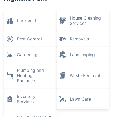
House Cleaning
Locksmith
Services
Pest Control
Removals
Gardening
Landscaping
Plumbing and
Heating
Waste Removal
Engineers
Inventory
Lawn Care
Services