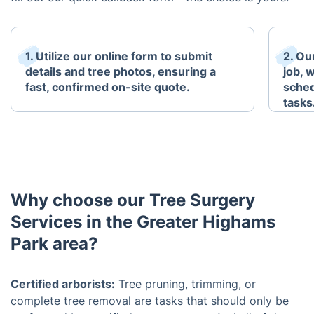
1. Utilize our online form to submit
2. Ou
details and tree photos, ensuring a
job, w
fast, confirmed on-site quote.
sched
tasks
Why choose our Tree Surgery
Services in the Greater Highams
Park area?
Certified arborists:
Tree pruning, trimming, or
complete tree removal are tasks that should only be