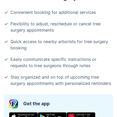
Convenient booking for additional services
Flexibility to adjust, reschedule or cancel tree
surgery appointments
Quick access to nearby arborists for tree surgery
booking
Easily communicate specific instructions or
requests to tree surgeons through notes
Stay organized and on top of upcoming tree
surgery appointments with personalized reminders
Get the app