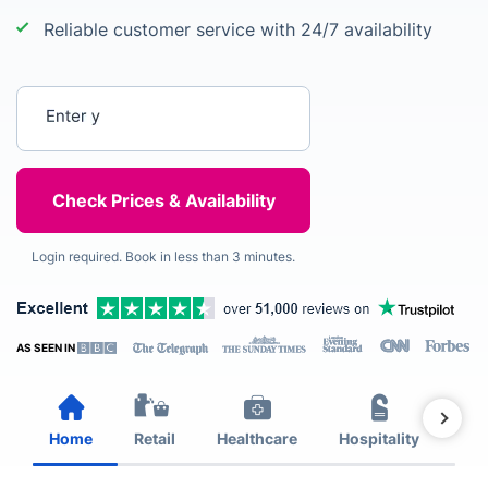
Reliable customer service with 24/7 availability
Enter your postcode
Login required. Book in less than 3 minutes.
AS SEEN IN
Home
Retail
Healthcare
Hospitality
Est