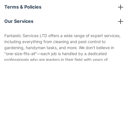
About us
Terms & Policies
Reviews
Company policies
Our Services
Contact us
Sustainability policy
House Cleaning Services
Fantastic Services LTD offers a wide range of expert services,
Privacy policy
including everything from cleaning and pest control to
Gardening
gardening, handyman tasks, and more. We don't believe in
Website’s terms of use
"one-size-fits-all"—each job is handled by a dedicated
Landscaping
professionals who are leaders in their field with years of
Cookies policy
Tradespeople and Odd Jobs
experience. Our streamlined booking system allows you to
schedule multiple services in one visit or in the optimal
Get
£10 OFF
your 1st booking
Builders
Install app
sequence, ensuring maximum convenience.
via the app with code
GETAPP
Removals & storage
Waste removal
Inventory services
Pest control
Appliance repair