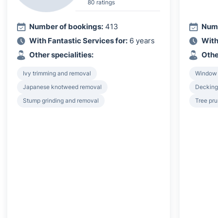
80 ratings
Number of bookings:
413
Numb
With Fantastic Services for:
6 years
With
Other specialities:
Othe
Ivy trimming and removal
Window
Japanese knotweed removal
Decking 
Stump grinding and removal
Tree pru