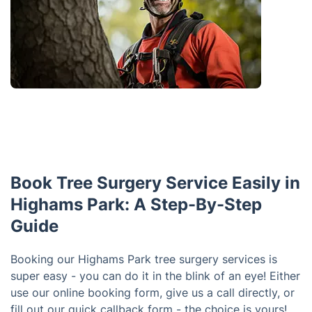
Book Tree Surgery Service Easily in
Highams Park: A Step-By-Step
Guide
Booking our Highams Park tree surgery services is
super easy - you can do it in the blink of an eye! Either
use our online booking form, give us a call directly, or
fill out our quick callback form - the choice is yours!