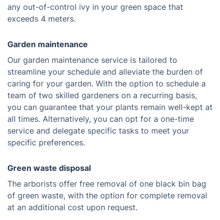
any out-of-control ivy in your green space that
exceeds 4 meters.
Garden maintenance
Our garden maintenance service is tailored to
streamline your schedule and alleviate the burden of
caring for your garden. With the option to schedule a
team of two skilled gardeners on a recurring basis,
you can guarantee that your plants remain well-kept at
all times. Alternatively, you can opt for a one-time
service and delegate specific tasks to meet your
specific preferences.
Green waste disposal
The arborists offer free removal of one black bin bag
of green waste, with the option for complete removal
at an additional cost upon request.