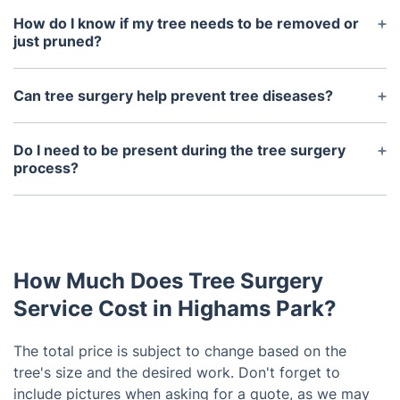
How do I know if my tree needs to be removed or
just pruned?
Our qualified tree surgeon can assess the health
and structure of your tree and make
Can tree surgery help prevent tree diseases?
recommendations for the best course of action. In
Yes, regular tree maintenance, such as pruning and
some cases, pruning may be enough to improve
removal of dead branches, can help prevent tree
Do I need to be present during the tree surgery
the tree's health and appearance.
diseases by promoting healthy growth and
process?
reducing potential breeding grounds for pests and
No, as long as the tree surgeon has access to the
fungi.
tree, you do not need to be present. However, it is
recommended to discuss specific instructions and
expectations beforehand.
How Much Does Tree Surgery
Service Cost in Highams Park?
The total price is subject to change based on the
tree's size and the desired work. Don't forget to
include pictures when asking for a quote, as we may