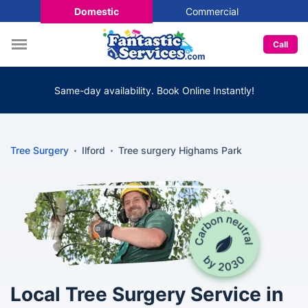
Domestic
Commercial
Call
Same-day availability. Book Online Instantly!
Tree Surgery
Ilford
Tree surgery Highams Park
Local Tree Surgery Service in