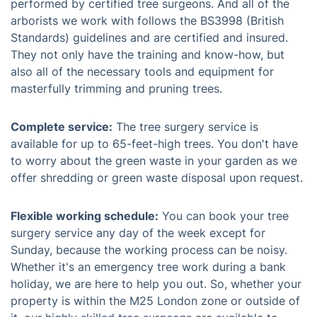
performed by certified tree surgeons. And all of the
arborists we work with follows the BS3998 (British
Standards) guidelines and are certified and insured.
They not only have the training and know-how, but
also all of the necessary tools and equipment for
masterfully trimming and pruning trees.
Complete service:
The tree surgery service is
available for up to 65-feet-high trees. You don't have
to worry about the green waste in your garden as we
offer shredding or green waste disposal upon request.
Flexible working schedule:
You can book your tree
surgery service any day of the week except for
Sunday, because the working process can be noisy.
Whether it's an emergency tree work during a bank
holiday, we are here to help you out. So, whether your
property is within the M25 London zone or outside of