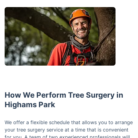
How We Perform Tree Surgery in
Highams Park
We offer a flexible schedule that allows you to arrange
your tree surgery service at a time that is convenient
for you. A team of two experienced professionals will