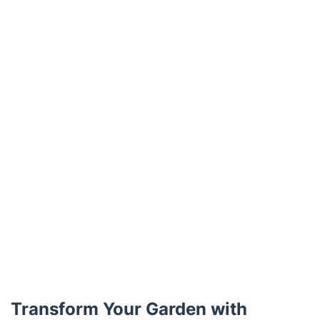
Trustpilot
Transform Your Garden with