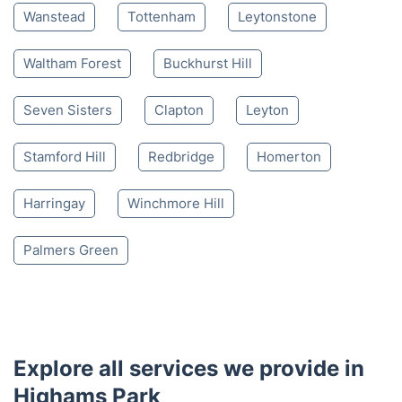
Wanstead
Tottenham
Leytonstone
Waltham Forest
Buckhurst Hill
Seven Sisters
Clapton
Leyton
Stamford Hill
Redbridge
Homerton
Harringay
Winchmore Hill
Palmers Green
Explore all services we provide in
Highams Park