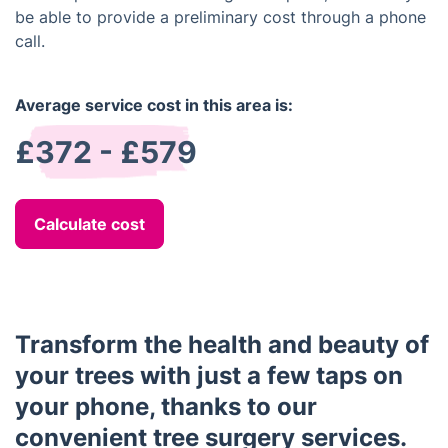
be able to provide a preliminary cost through a phone
call.
Average service cost in this area is:
£372 - £579
Calculate cost
Transform the health and beauty of
your trees with just a few taps on
your phone, thanks to our
convenient tree surgery services.