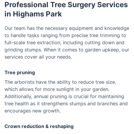
Professional Tree Surgery Services
in Highams Park
Our team has the necessary equipment and knowledge
to handle tasks ranging from precise tree trimming to
full-scale tree extraction, including cutting down and
grinding stumps. When it comes to garden upkeep, our
services cover all your needs.
Tree pruning
The arborists have the ability to reduce tree size,
which allows for more sunlight in your garden.
Additionally, annual pruning is crucial for maintaining
tree health as it strengthens stumps and branches and
encourages new growth.
Crown reduction & reshaping