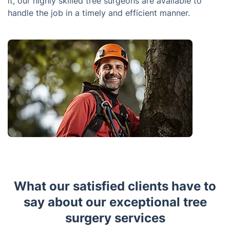
it, our highly skilled tree surgeons are available to
handle the job in a timely and efficient manner.
What our satisfied clients have to
say about our exceptional tree
surgery services