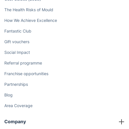
The Health Risks of Mould
How We Achieve Excellence
Fantastic Club
Gift vouchers
Social Impact
Referral programme
Franchise opportunities
Partnerships
Blog
Area Coverage
Company