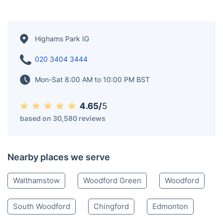
Highams Park IG
020 3404 3444
Mon-Sat 8:00 AM to 10:00 PM BST
4.65/
5
based on 30,580 reviews
Nearby places we serve
Walthamstow
Woodford Green
Woodford
South Woodford
Chingford
Edmonton