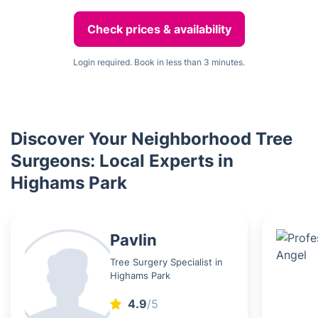
Check prices & availability
Login required. Book in less than 3 minutes.
Discover Your Neighborhood Tree
Surgeons: Local Experts in
Highams Park
Pavlin
Tree Surgery Specialist in
Highams Park
4.9
/5