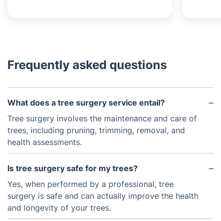
Frequently asked questions
What does a tree surgery service entail?
Tree surgery involves the maintenance and care of
trees, including pruning, trimming, removal, and
health assessments.
Is tree surgery safe for my trees?
Yes, when performed by a professional, tree
surgery is safe and can actually improve the health
and longevity of your trees.