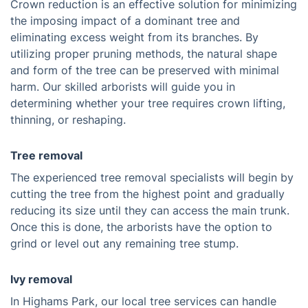
Crown reduction is an effective solution for minimizing
the imposing impact of a dominant tree and
eliminating excess weight from its branches. By
utilizing proper pruning methods, the natural shape
and form of the tree can be preserved with minimal
harm. Our skilled arborists will guide you in
determining whether your tree requires crown lifting,
thinning, or reshaping.
Tree removal
The experienced tree removal specialists will begin by
cutting the tree from the highest point and gradually
reducing its size until they can access the main trunk.
Once this is done, the arborists have the option to
grind or level out any remaining tree stump.
Ivy removal
In Highams Park, our local tree services can handle