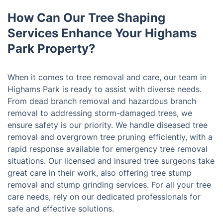
How Can Our Tree Shaping
Services Enhance Your Highams
Park Property?
When it comes to tree removal and care, our team in
Highams Park is ready to assist with diverse needs.
From dead branch removal and hazardous branch
removal to addressing storm-damaged trees, we
ensure safety is our priority. We handle diseased tree
removal and overgrown tree pruning efficiently, with a
rapid response available for emergency tree removal
situations. Our licensed and insured tree surgeons take
great care in their work, also offering tree stump
removal and stump grinding services. For all your tree
care needs, rely on our dedicated professionals for
safe and effective solutions.