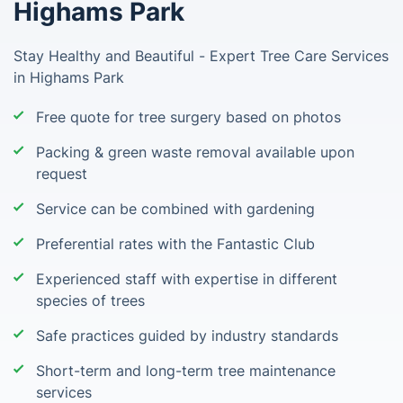
Highams Park
Stay Healthy and Beautiful - Expert Tree Care Services
in Highams Park
Free quote for tree surgery based on photos
Packing & green waste removal available upon
request
Service can be combined with gardening
Preferential rates with the Fantastic Club
Experienced staff with expertise in different
species of trees
Safe practices guided by industry standards
Short-term and long-term tree maintenance
services