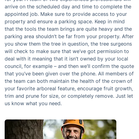
arrive on the scheduled day and time to complete the
appointed job. Make sure to provide access to your
property and ensure a parking space. Keep in mind
that the tools the team brings are quite heavy and the
parking area shouldn’t be far from your property. After
you show them the tree in question, the tree surgeons
will check to make sure that we’ve got permission to
deal with it meaning that it isn’t owned by your local
council, for example – and then we’ll confirm the quote
that you’ve been given over the phone. All members of
the team can both maintain the health of the crown of
your favorite arboreal feature, encourage fruit growth,
trim and prune for size, or completely remove. Just let
us know what you need.