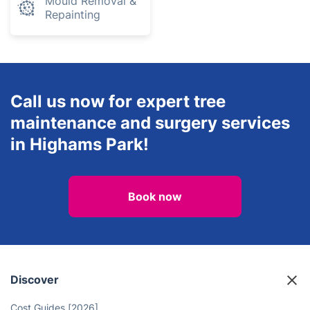
Mould Removal &
Repainting
Call us now for expert tree
maintenance and surgery services
in Highams Park!
Book now
Discover
Cost Guides [2026]