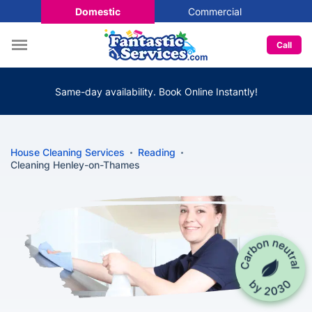
Domestic
Commercial
Call
Same-day availability. Book Online Instantly!
House Cleaning Services
Reading
Cleaning Henley-on-Thames