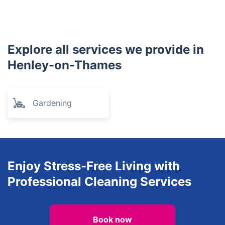
Bracknell
Chinnor
Beaconsfield
Crowthorne
Windsor
Ascot
Princes Risborough
Slough
Sandhurst
Yateley
Great Missenden
Explore all services we provide in
Henley-on-Thames
Gardening