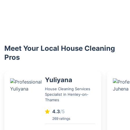
Meet Your Local House Cleaning
Pros
Yuliyana
House Cleaning Services
Specialist in Henley-on-
Thames
4.3
/5
269 ratings