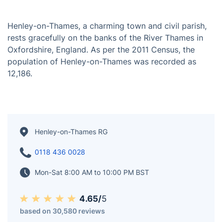
Henley-on-Thames, a charming town and civil parish,
rests gracefully on the banks of the River Thames in
Oxfordshire, England. As per the 2011 Census, the
population of Henley-on-Thames was recorded as
12,186.