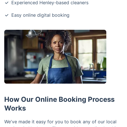
Experienced Henley-based cleaners
Easy online digital booking
How Our Online Booking Process
Works
We've made it easy for you to book any of our local