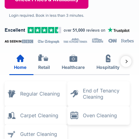
Login required. Book in less than 3 minutes.
AS SEEN IN
Home
Retail
Healthcare
Hospitality
Est
End of Tenancy
Regular Cleaning
Cleaning
Carpet Cleaning
Oven Cleaning
Gutter Cleaning