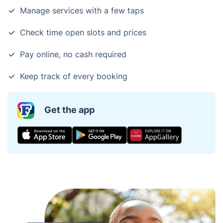
Manage services with a few taps
Check time open slots and prices
Pay online, no cash required
Keep track of every booking
Get the app