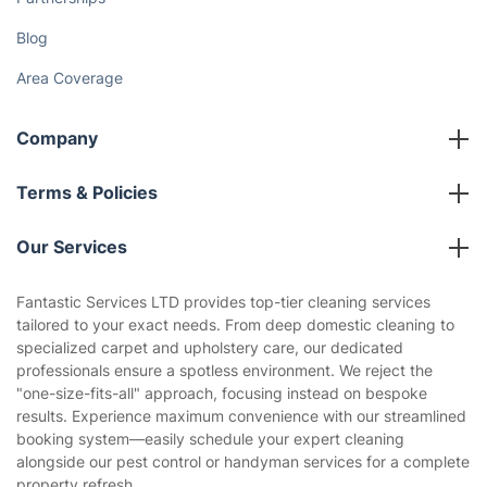
Fantastic Club
Gift vouchers
Social Impact
Referral programme
Franchise opportunities
Partnerships
Blog
Area Coverage
Company
About us
Terms & Policies
Reviews
Company policies
Our Services
Contact us