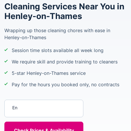
Cleaning Services Near You in
Henley-on-Thames
Wrapping up those cleaning chores with ease in
Henley-on-Thames
Session time slots available all week long
We require skill and provide training to cleaners
5-star Henley-on-Thames service
Pay for the hours you booked only, no contracts
Enter your postcode