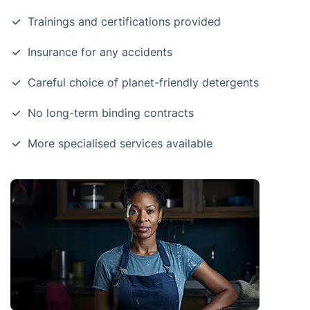
Trainings and certifications provided
Insurance for any accidents
Careful choice of planet-friendly detergents
No long-term binding contracts
More specialised services available