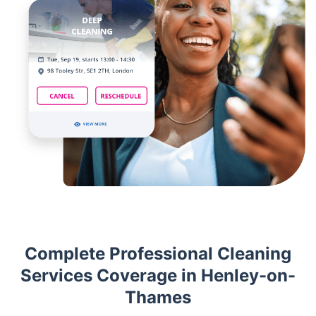
Complete Professional Cleaning
Services Coverage in Henley-on-
Thames