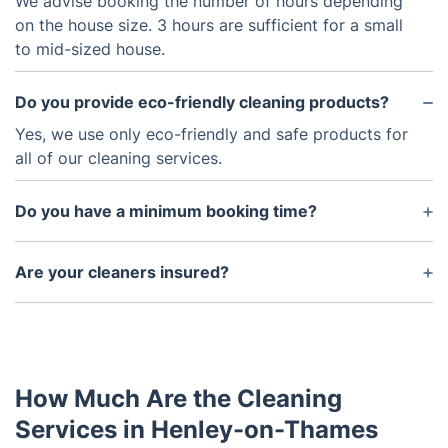
We advise booking the number of hours depending
on the house size. 3 hours are sufficient for a small
to mid-sized house.
Do you provide eco-friendly cleaning products?
Yes, we use only eco-friendly and safe products for
all of our cleaning services.
Do you have a minimum booking time?
The minimum booking time is two hours for most
of our services.
Are your cleaners insured?
Yes, all of our cleaners are covered by insurance.
How Much Are the Cleaning
Services in Henley-on-Thames