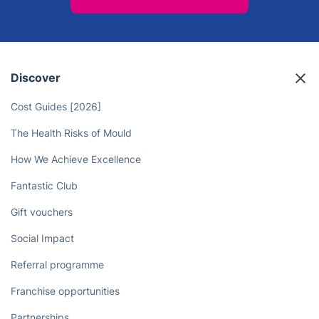
Enjoy Stress-Free Living with
Professional Cleaning Services
Book now
Discover
Cost Guides [2026]
The Health Risks of Mould
How We Achieve Excellence