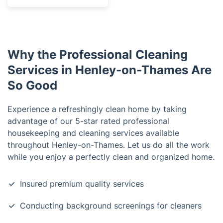
Why the Professional Cleaning
Services in Henley-on-Thames Are
So Good
Experience a refreshingly clean home by taking
advantage of our 5-star rated professional
housekeeping and cleaning services available
throughout Henley-on-Thames. Let us do all the work
while you enjoy a perfectly clean and organized home.
Insured premium quality services
Conducting background screenings for cleaners