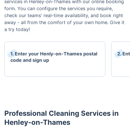
services in Henley-on-Thames with our online booking
form. You can configure the services you require,
check our teams' real-time availability, and book right
away - all from the comfort of your own home. Give it
a try today!
1. Enter your Henly-on-Thames postal
2. En
code and sign up
Professional Cleaning Services in
Henley-on-Thames