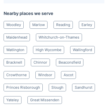
Henley-on-Thames RG
0118 436 0028
Mon-Sat 8:00 AM to 10:00 PM BST
4.65/
5
based on 30,580 reviews
Nearby places we serve
Woodley
Marlow
Reading
Earley
Maidenhead
Whitchurch-on-Thames
Watlington
High Wycombe
Wallingford