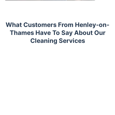
What Customers From Henley-on-
Thames Have To Say About Our
Cleaning Services
Trustpilot