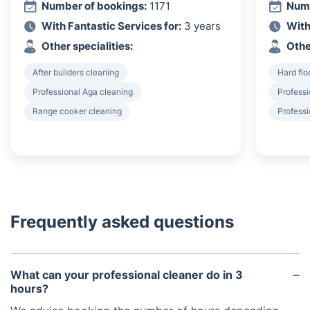
Number of bookings:
1171
Numb
With Fantastic Services for:
3 years
With
Other specialities:
Othe
After builders cleaning
Hard flo
Professional Aga cleaning
Profess
Range cooker cleaning
Professi
Frequently asked questions
What can your professional cleaner do in 3
hours?