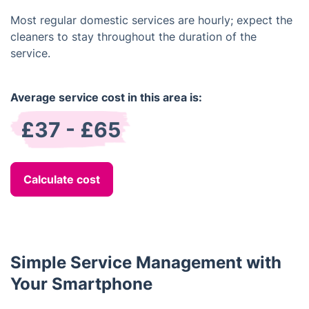
Most regular domestic services are hourly; expect the
cleaners to stay throughout the duration of the
service.
Average service cost in this area is:
£37 - £65
Calculate cost
Simple Service Management with
Your Smartphone