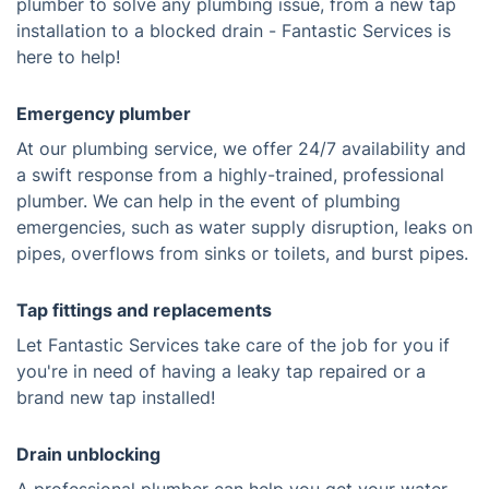
plumber to solve any plumbing issue, from a new tap
installation to a blocked drain - Fantastic Services is
here to help!
Emergency plumber
At our plumbing service, we offer 24/7 availability and
a swift response from a highly-trained, professional
plumber. We can help in the event of plumbing
emergencies, such as water supply disruption, leaks on
pipes, overflows from sinks or toilets, and burst pipes.
Tap fittings and replacements
Let Fantastic Services take care of the job for you if
you're in need of having a leaky tap repaired or a
brand new tap installed!
Drain unblocking