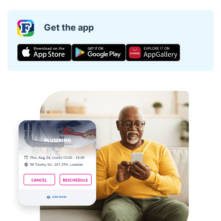
Get the app