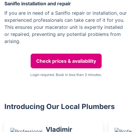
Saniflo installation and repair
If you are in need of a Saniflo repair or installation, our
experienced professionals can take care of it for you.
This ensures your macerator unit is expertly installed
or repaired, preventing any potential problems from
arising.
Check prices & availability
Login required. Book in less than 3 minutes.
Introducing Our Local Plumbers
Vladimir