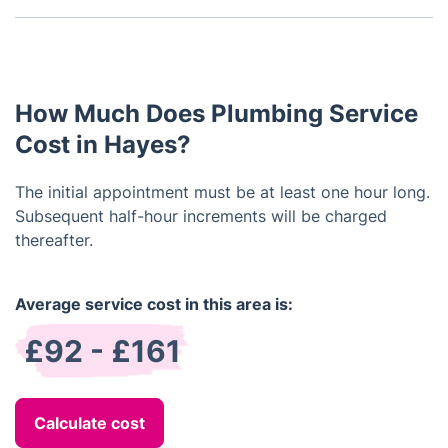
system. They usually come with all the necessary
Yes, we offer regular maintenance services as well
tools and materials.
as one-time installations. Our maintenance services
can help detect and prevent plumbing problems
from occurring.
How Much Does Plumbing Service
Cost in Hayes?
The initial appointment must be at least one hour long.
Subsequent half-hour increments will be charged
thereafter.
Average service cost in this area is:
£92 - £161
Calculate cost