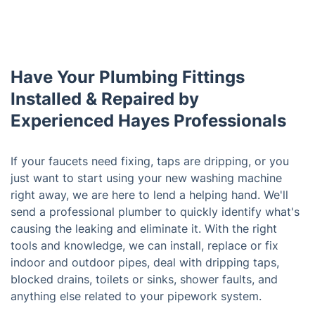
Have Your Plumbing Fittings
Installed & Repaired by
Experienced Hayes Professionals
If your faucets need fixing, taps are dripping, or you
just want to start using your new washing machine
right away, we are here to lend a helping hand. We'll
send a professional plumber to quickly identify what's
causing the leaking and eliminate it. With the right
tools and knowledge, we can install, replace or fix
indoor and outdoor pipes, deal with dripping taps,
blocked drains, toilets or sinks, shower faults, and
anything else related to your pipework system.