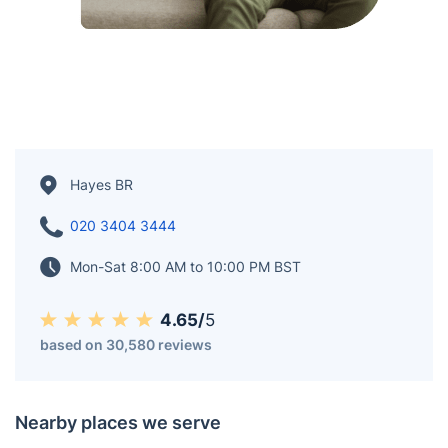
Hayes BR
020 3404 3444
Mon-Sat 8:00 AM to 10:00 PM BST
4.65/
5
based on 30,580 reviews
Nearby places we serve