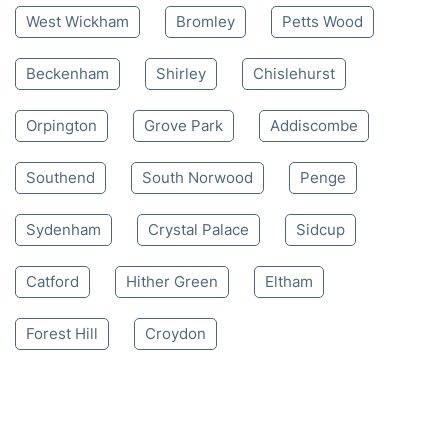
West Wickham
Bromley
Petts Wood
Beckenham
Shirley
Chislehurst
Orpington
Grove Park
Addiscombe
Southend
South Norwood
Penge
Sydenham
Crystal Palace
Sidcup
Catford
Hither Green
Eltham
Forest Hill
Croydon