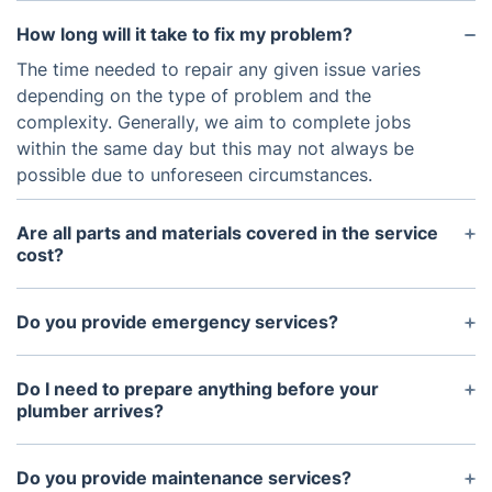
How long will it take to fix my problem?
The time needed to repair any given issue varies
depending on the type of problem and the
complexity. Generally, we aim to complete jobs
within the same day but this may not always be
possible due to unforeseen circumstances.
Are all parts and materials covered in the service
cost?
Yes, any parts and materials used for plumbing
services are included in the cost unless otherwise
Do you provide emergency services?
specified.
Yes, we offer 24/7 emergency services for
plumbing-related issues.
Do I need to prepare anything before your
plumber arrives?
In most cases, no preparation is needed before our
plumbers arrive other than shutting down the water
Do you provide maintenance services?