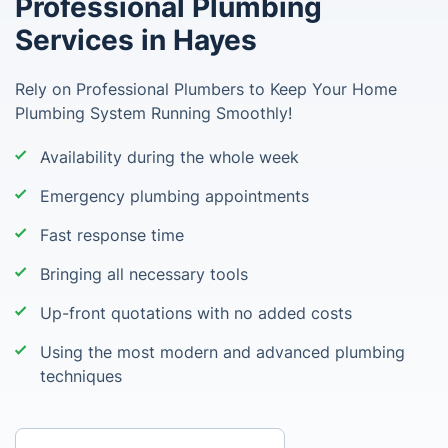
Professional Plumbing
Services in Hayes
Rely on Professional Plumbers to Keep Your Home
Plumbing System Running Smoothly!
Availability during the whole week
Emergency plumbing appointments
Fast response time
Bringing all necessary tools
Up-front quotations with no added costs
Using the most modern and advanced plumbing
techniques
Enter your postcode