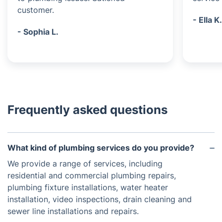
customer.
- Ella K
- Sophia L.
Frequently asked questions
What kind of plumbing services do you provide?
We provide a range of services, including
residential and commercial plumbing repairs,
plumbing fixture installations, water heater
installation, video inspections, drain cleaning and
sewer line installations and repairs.