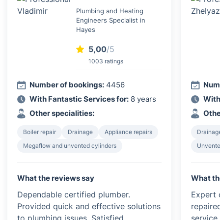
Plumbing and Heating
Engineers Specialist in
Hayes
5,00
/5
1003 ratings
Number of bookings:
4456
Numb
With Fantastic Services for:
8 years
With
Other specialities:
Othe
Boiler repair
Drainage
Appliance repairs
Drainag
Megaflow and unvented cylinders
Unvented
What the reviews say
What th
Dependable certified plumber.
Expert c
Provided quick and effective solutions
repaire
to plumbing issues. Satisfied
service 