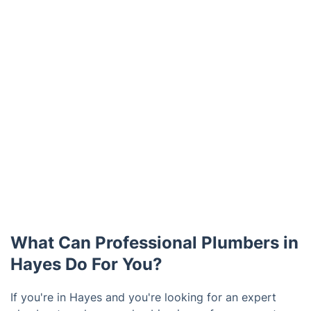
What Can Professional Plumbers in
Hayes Do For You?
If you're in Hayes and you're looking for an expert