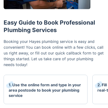
Easy Guide to Book Professional
Plumbing Services
Booking your Hayes plumbing service is easy and
convenient! You can book online with a few clicks, call
us right away, or fill out our quick callback form to get
things started. Let us take care of your plumbing
needs today!
1. Use the online form and type in your
2. Fil
area postcode to book your plumbing
real-t
service