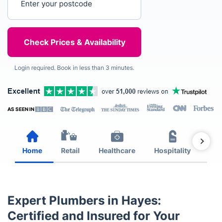
Login required. Book in less than 3 minutes.
AS SEEN IN
Home
Retail
Healthcare
Hospitality
Est
Expert Plumbers in Hayes:
Certified and Insured for Your