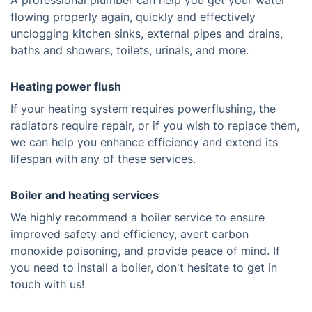
A professional plumber can help you get your water
flowing properly again, quickly and effectively
unclogging kitchen sinks, external pipes and drains,
baths and showers, toilets, urinals, and more.
Heating power flush
If your heating system requires powerflushing, the
radiators require repair, or if you wish to replace them,
we can help you enhance efficiency and extend its
lifespan with any of these services.
Boiler and heating services
We highly recommend a boiler service to ensure
improved safety and efficiency, avert carbon
monoxide poisoning, and provide peace of mind. If
you need to install a boiler, don't hesitate to get in
touch with us!