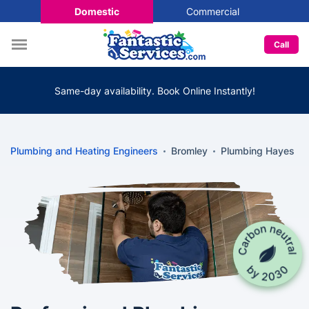
Domestic
Commercial
Call
Same-day availability. Book Online Instantly!
Plumbing and Heating Engineers
Bromley
Plumbing Hayes