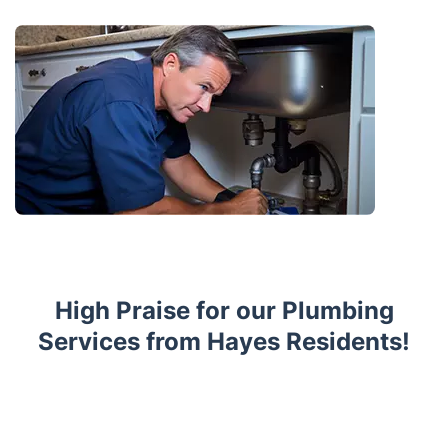
High Praise for our Plumbing
Services from Hayes Residents!