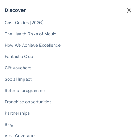
Discover
Cost Guides [2026]
The Health Risks of Mould
How We Achieve Excellence
Fantastic Club
Gift vouchers
Social Impact
Referral programme
Franchise opportunities
Partnerships
Blog
Area Coverage