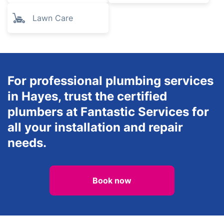
Lawn Care
For professional plumbing services
in Hayes, trust the certified
plumbers at Fantastic Services for
all your installation and repair
needs.
Book now