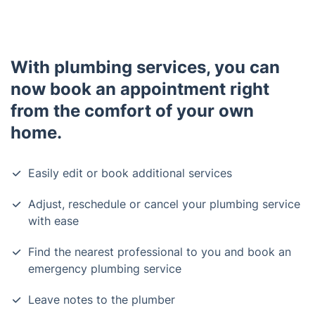
With plumbing services, you can
now book an appointment right
from the comfort of your own
home.
Easily edit or book additional services
Adjust, reschedule or cancel your plumbing service
with ease
Find the nearest professional to you and book an
emergency plumbing service
Leave notes to the plumber