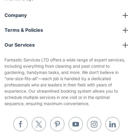
Company
About us
Terms & Policies
Reviews
Company policies
Our Services
Contact us
Sustainability policy
House Cleaning Services
Fantastic Services LTD offers a wide range of expert services,
Privacy policy
including everything from cleaning and pest control to
Gardening
gardening, handyman tasks, and more. We don't believe in
Website’s terms of use
"one-size-fits-all"—each job is handled by a dedicated
Landscaping
professionals who are leaders in their field with years of
Cookies policy
Tradespeople and Odd Jobs
experience. Our streamlined booking system allows you to
schedule multiple services in one visit or in the optimal
Builders
sequence, ensuring maximum convenience.
Removals & storage
Waste removal