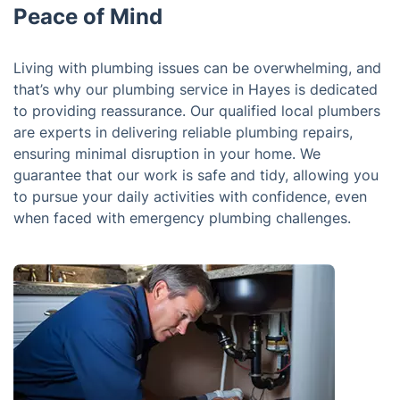
Peace of Mind
Living with plumbing issues can be overwhelming, and
that’s why our plumbing service in Hayes is dedicated
to providing reassurance. Our qualified local plumbers
are experts in delivering reliable plumbing repairs,
ensuring minimal disruption in your home. We
guarantee that our work is safe and tidy, allowing you
to pursue your daily activities with confidence, even
when faced with emergency plumbing challenges.