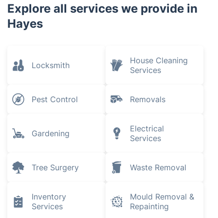
Explore all services we provide in
Hayes
House Cleaning
Locksmith
Services
Pest Control
Removals
Electrical
Gardening
Services
Tree Surgery
Waste Removal
Inventory
Mould Removal &
Services
Repainting