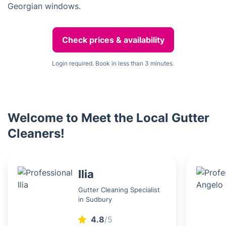
Georgian windows.
Check prices & availability
Login required. Book in less than 3 minutes.
Welcome to Meet the Local Gutter
Cleaners!
Ilia
Gutter Cleaning Specialist
in Sudbury
4.8
/5