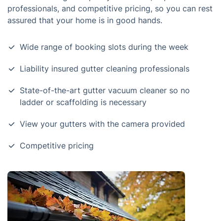
professionals, and competitive pricing, so you can rest
assured that your home is in good hands.
Wide range of booking slots during the week
Liability insured gutter cleaning professionals
State-of-the-art gutter vacuum cleaner so no
ladder or scaffolding is necessary
View your gutters with the camera provided
Competitive pricing