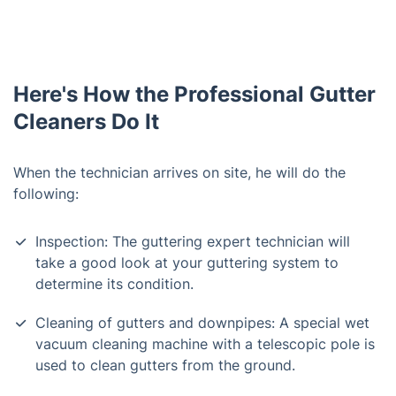
Here's How the Professional Gutter
Cleaners Do It
When the technician arrives on site, he will do the
following:
Inspection: The guttering expert technician will
take a good look at your guttering system to
determine its condition.
Cleaning of gutters and downpipes: A special wet
vacuum cleaning machine with a telescopic pole is
used to clean gutters from the ground.