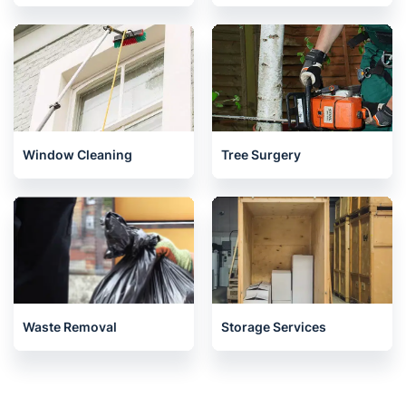
Window Cleaning
Tree Surgery
Waste Removal
Storage Services