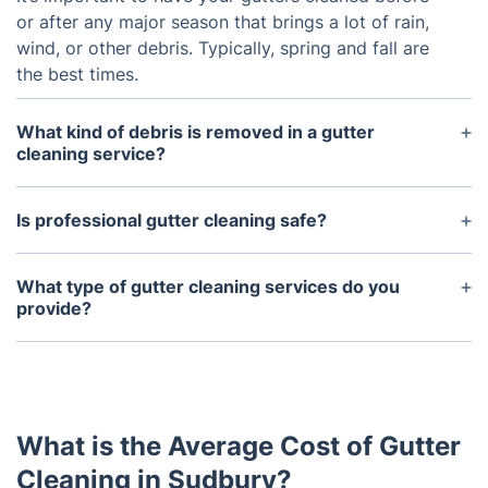
or after any major season that brings a lot of rain,
wind, or other debris. Typically, spring and fall are
the best times.
What kind of debris is removed in a gutter
cleaning service?
Gutter cleaning services can remove any debris,
such as leaves and twigs, which have clogged up
Is professional gutter cleaning safe?
the gutters. In some cases, they may also be able
Yes. Professional gutter cleaning services are
to remove more serious debris like broken
experienced and have access to specialized tools
What type of gutter cleaning services do you
branches or nests of animals.
and safety equipment that enable them to work
provide?
safely and efficiently.
We provide both residential and commercial gutter
cleaning services. We specialize in unclogging
downspouts, power washing gutters, removing
debris and making sure everything is properly
What is the Average Cost of Gutter
draining.
Cleaning in Sudbury?