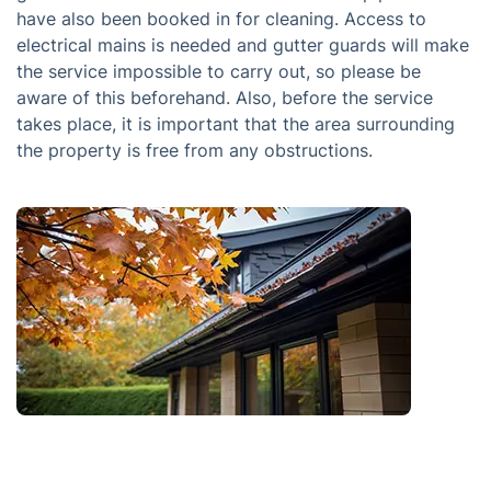
have also been booked in for cleaning. Access to
electrical mains is needed and gutter guards will make
the service impossible to carry out, so please be
aware of this beforehand. Also, before the service
takes place, it is important that the area surrounding
the property is free from any obstructions.