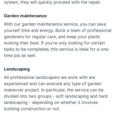
system, they will quickly proceed with the repair.
Garden maintenance
With our garden maintenance service, you can save
yourself time and energy. Book a team of professional
gardeners for regular care, and keep your plants
looking their best. If you're only looking for certain
tasks to be completed, this service is ideal for a one-
time job as well.
Landscaping
All professional landscapers we work with are
experienced and can execute any type of garden
makeover project. In particular, the service can be
divided into two groups - soft landscaping and hard
landscaping - depending on whether it involves
building construction or not.