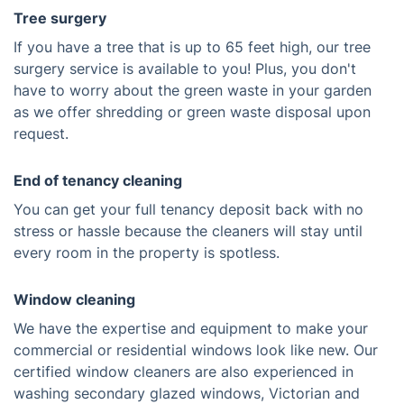
Tree surgery
If you have a tree that is up to 65 feet high, our tree
surgery service is available to you! Plus, you don't
have to worry about the green waste in your garden
as we offer shredding or green waste disposal upon
request.
End of tenancy cleaning
You can get your full tenancy deposit back with no
stress or hassle because the cleaners will stay until
every room in the property is spotless.
Window cleaning
We have the expertise and equipment to make your
commercial or residential windows look like new. Our
certified window cleaners are also experienced in
washing secondary glazed windows, Victorian and