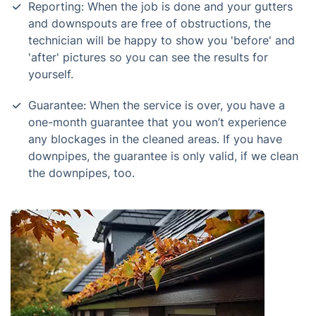
Reporting: When the job is done and your gutters
and downspouts are free of obstructions, the
technician will be happy to show you 'before' and
'after' pictures so you can see the results for
yourself.
Guarantee: When the service is over, you have a
one-month guarantee that you won’t experience
any blockages in the cleaned areas. If you have
downpipes, the guarantee is only valid, if we clean
the downpipes, too.