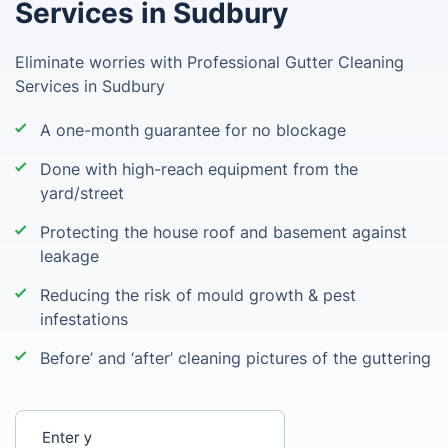
Services in Sudbury
Eliminate worries with Professional Gutter Cleaning
Services in Sudbury
A one-month guarantee for no blockage
Done with high-reach equipment from the
yard/street
Protecting the house roof and basement against
leakage
Reducing the risk of mould growth & pest
infestations
Before’ and ‘after’ cleaning pictures of the guttering
Enter your postcode