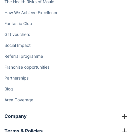
The Health Risks of Mould
How We Achieve Excellence
Fantastic Club
Gift vouchers
Social Impact
Referral programme
Franchise opportunities
Partnerships
Blog
Area Coverage
Company
About us
Terms & Policies