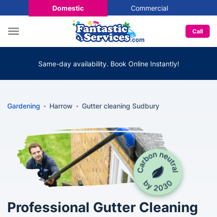
Domestic
Commercial
Call
Same-day availability. Book Online Instantly!
Gardening
Harrow
Gutter cleaning Sudbury
Professional Gutter Cleaning