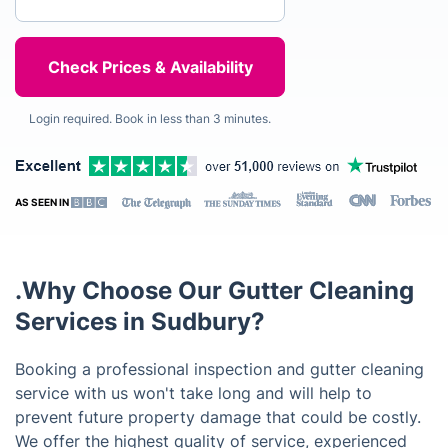
Login required. Book in less than 3 minutes.
AS SEEN IN
.Why Choose Our Gutter Cleaning
Services in Sudbury?
Booking a professional inspection and gutter cleaning
service with us won't take long and will help to
prevent future property damage that could be costly.
We offer the highest quality of service, experienced