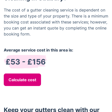
The cost of a gutter cleaning service is dependent on
the size and type of your property. There is a minimum
booking cost associated with these services; however,
you can get an instant quote by completing the online
booking form.
Average service cost in this area is:
£53 - £156
Calculate cost
Keep your gutters clean with our