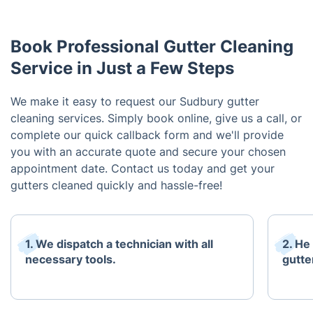
Book Professional Gutter Cleaning
Service in Just a Few Steps
We make it easy to request our Sudbury gutter
cleaning services. Simply book online, give us a call, or
complete our quick callback form and we'll provide
you with an accurate quote and secure your chosen
appointment date. Contact us today and get your
gutters cleaned quickly and hassle-free!
1. We dispatch a technician with all
2. He
necessary tools.
gutte