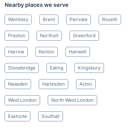
Nearby places we serve
Wembley
Brent
Perivale
Roxeth
Preston
Northolt
Greenford
Harrow
Kenton
Hanwell
Stonebridge
Ealing
Kingsbury
Neasden
Harlesden
Acton
West London
North West London
Eastcote
Southall