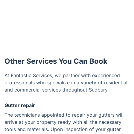
Other Services You Can Book
At Fantastic Services, we partner with experienced
professionals who specialize in a variety of residential
and commercial services throughout Sudbury.
Gutter repair
The technicians appointed to repair your gutters will
arrive at your property ready with all the necessary
tools and materials. Upon inspection of your gutter