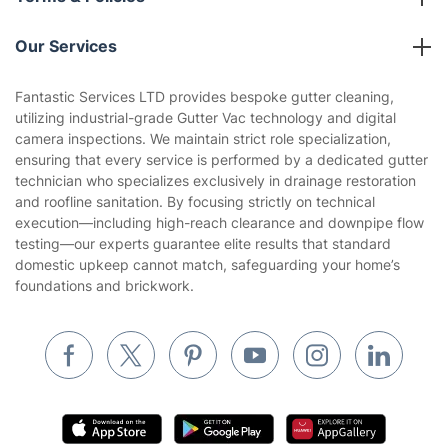
Reviews
Company policies
Our Services
Contact us
Sustainability policy
House Cleaning Services
Fantastic Services LTD provides bespoke gutter cleaning,
Privacy policy
utilizing industrial-grade Gutter Vac technology and digital
Gardening
camera inspections. We maintain strict role specialization,
Website’s terms of use
ensuring that every service is performed by a dedicated gutter
Landscaping
technician who specializes exclusively in drainage restoration
Cookies policy
Tradespeople and Odd Jobs
and roofline sanitation. By focusing strictly on technical
execution—including high-reach clearance and downpipe flow
Builders
testing—our experts guarantee elite results that standard
domestic upkeep cannot match, safeguarding your home’s
Removals & storage
foundations and brickwork.
Waste removal
Inventory services
Pest control
Appliance repair