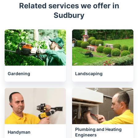
Related services we offer in
Sudbury
Gardening
Landscaping
Plumbing and Heating
Handyman
Engineers