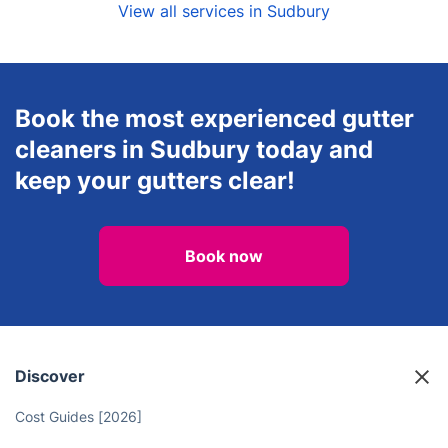
View all services in Sudbury
Book the most experienced gutter
cleaners in Sudbury today and
keep your gutters clear!
Book now
Discover
Cost Guides [2026]