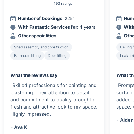
193 ratings
Number of bookings:
2251
Numb
With Fantastic Services for:
4 years
With
Other specialities:
Othe
Shed assembly and construction
Ceiling f
Bathroom fitting
Door fitting
Leak fix
What the reviews say
What th
"Skilled professionals for painting and
"Prompt
plastering. Their attention to detail
curtain 
and commitment to quality brought a
added b
fresh and attractive look to my space.
space. 
Highly impressed."
- Aiden
- Ava K.