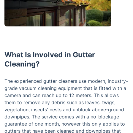
What Is Involved in Gutter
Cleaning?
The experienced gutter cleaners use modern, industry-
grade vacuum cleaning equipment that is fitted with a
camera and can reach up to 12 meters. This allows
them to remove any debris such as leaves, twigs,
vegetation, insects' nests and unblock above-ground
downpipes. The service comes with a no-blockage
guarantee of one month, however this only applies to
gutters that have been cleaned and downpipes that