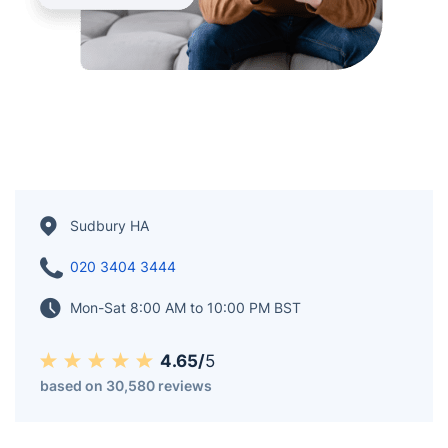
Sudbury HA
020 3404 3444
Mon-Sat 8:00 AM to 10:00 PM BST
4.65/
5
based on 30,580 reviews