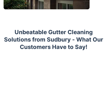
Unbeatable Gutter Cleaning
Solutions from Sudbury - What Our
Customers Have to Say!
Trustpilot