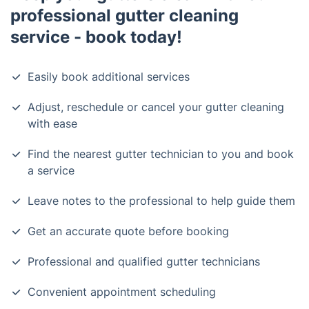
professional gutter cleaning
service - book today!
Easily book additional services
Adjust, reschedule or cancel your gutter cleaning
with ease
Find the nearest gutter technician to you and book
a service
Leave notes to the professional to help guide them
Get an accurate quote before booking
Professional and qualified gutter technicians
Convenient appointment scheduling