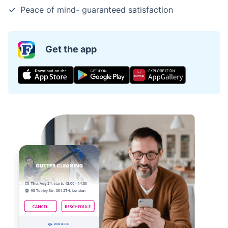
Peace of mind- guaranteed satisfaction
Get the app