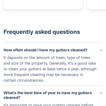
Frequently asked questions
How often should I have my gutters cleaned?
It depends on the amount of trees, type of trees
and size of the property. Generally, it's a good idea
to clean your gutters at least twice a year, although
more frequent cleaning may be necessary in
certain circumstances.
What’s the best time of year to have my gutters
cleaned?
It’s important to have your gutters cleaned before