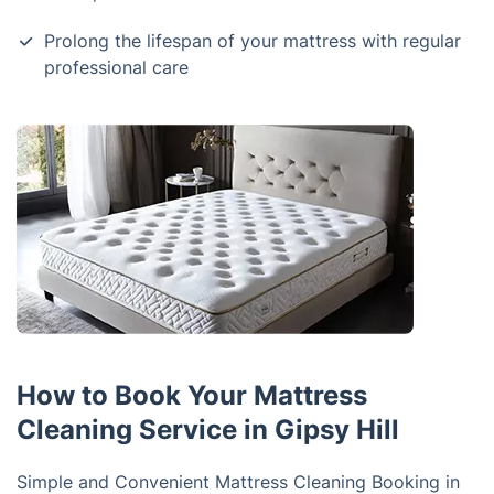
Prolong the lifespan of your mattress with regular
professional care
How to Book Your Mattress
Cleaning Service in Gipsy Hill
Simple and Convenient Mattress Cleaning Booking in