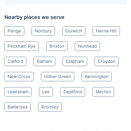
Nearby places we serve
Penge
Norbury
Dulwich
Herne Hill
Peckham Rye
Brixton
Nunhead
Catford
Balham
Clapham
Croydon
New Cross
Hither Green
Kennington
Lewisham
Lee
Deptford
Merton
Battersea
Bromley