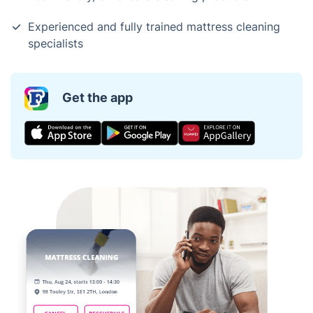
Experienced and fully trained mattress cleaning
specialists
Get the app