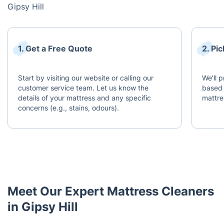
Gipsy Hill
1. Get a Free Quote
2. Pi
Start by visiting our website or calling our
We’ll 
customer service team. Let us know the
based 
details of your mattress and any specific
mattre
concerns (e.g., stains, odours).
Meet Our Expert Mattress Cleaners
in Gipsy Hill