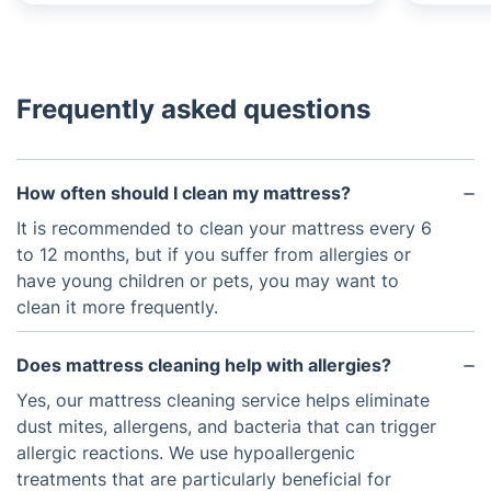
Frequently asked questions
How often should I clean my mattress?
It is recommended to clean your mattress every 6
to 12 months, but if you suffer from allergies or
have young children or pets, you may want to
clean it more frequently.
Does mattress cleaning help with allergies?
Yes, our mattress cleaning service helps eliminate
dust mites, allergens, and bacteria that can trigger
allergic reactions. We use hypoallergenic
treatments that are particularly beneficial for