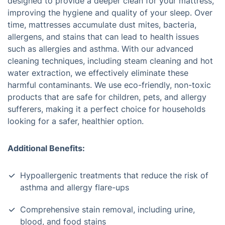
designed to provide a deeper clean for your mattress,
improving the hygiene and quality of your sleep. Over
time, mattresses accumulate dust mites, bacteria,
allergens, and stains that can lead to health issues
such as allergies and asthma. With our advanced
cleaning techniques, including steam cleaning and hot
water extraction, we effectively eliminate these
harmful contaminants. We use eco-friendly, non-toxic
products that are safe for children, pets, and allergy
sufferers, making it a perfect choice for households
looking for a safer, healthier option.
Additional Benefits:
Hypoallergenic treatments that reduce the risk of
asthma and allergy flare-ups
Comprehensive stain removal, including urine,
blood, and food stains