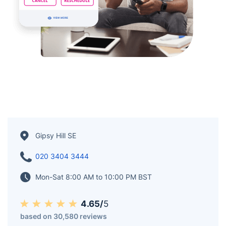
Gipsy Hill SE
020 3404 3444
Mon-Sat 8:00 AM to 10:00 PM BST
4.65/
5
based on 30,580 reviews