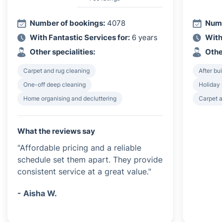
Number of bookings:
4078
Numb
With Fantastic Services for:
6 years
With
Other specialities:
Othe
Carpet and rug cleaning
After bu
One-off deep cleaning
Holiday 
Home organising and decluttering
Carpet a
What the reviews say
"Affordable pricing and a reliable
schedule set them apart. They provide
consistent service at a great value."
- Aisha W.