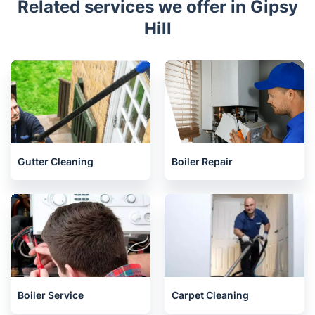
Related services we offer in Gipsy
Hill
Gutter Cleaning
Boiler Repair
Boiler Service
Carpet Cleaning