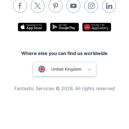
Inventory services
Pest control
Appliance repair
Locksmith London
Handyman London
Where else you can find us worldwide
Mobile Beauty & Wellness
Australia
United Kingdom
Tutoring Services
New Zealand
Home Care
Fantastic Services © 2026. All rights reserved
Mould Removal
United States
Hungary
Bulgaria