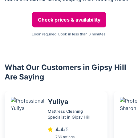
Check prices & availability
Login required. Book in less than 3 minutes.
What Our Customers in Gipsy Hill
Are Saying
Yuliya
Mattress Cleaning
Specialist in Gipsy Hill
4.4
/5
766 ratings