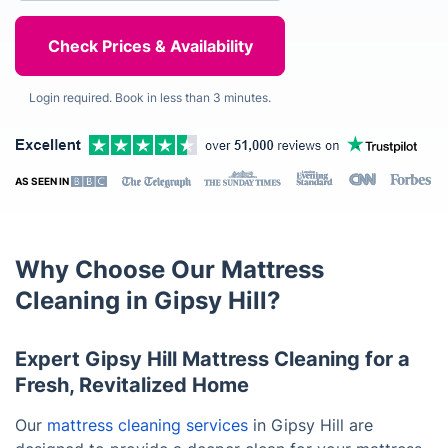
Login required. Book in less than 3 minutes.
AS SEEN IN
Why Choose Our Mattress
Cleaning in Gipsy Hill?
Expert Gipsy Hill Mattress Cleaning for a
Fresh, Revitalized Home
Our
mattress cleaning services
in Gipsy Hill are