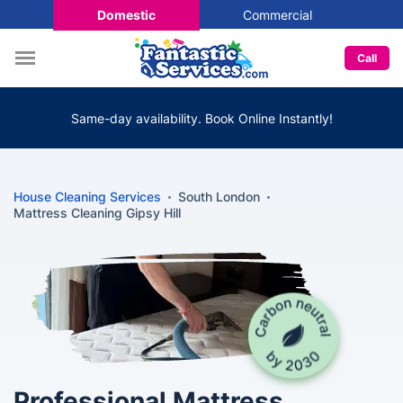
Domestic
Commercial
Call
Same-day availability. Book Online Instantly!
House Cleaning Services
South London
Mattress Cleaning Gipsy Hill
Professional Mattress