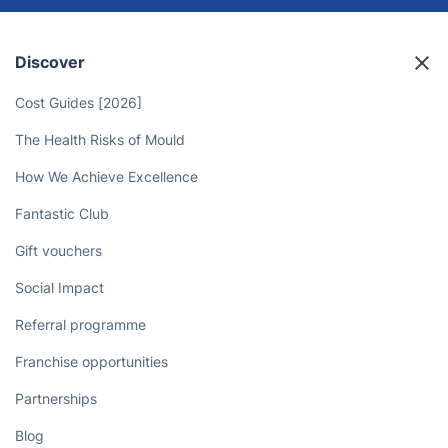
Discover
Cost Guides [2026]
The Health Risks of Mould
How We Achieve Excellence
Fantastic Club
Gift vouchers
Social Impact
Referral programme
Franchise opportunities
Partnerships
Blog