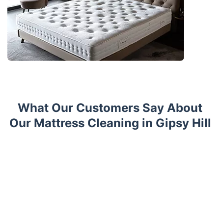
What Our Customers Say About
Our Mattress Cleaning in Gipsy Hill
Trustpilot