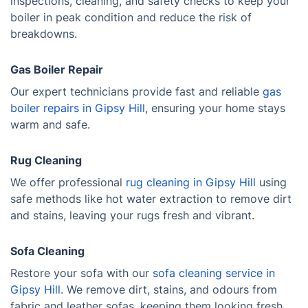
inspections, cleaning, and safety checks to keep your
boiler in peak condition and reduce the risk of
breakdowns.
Gas Boiler Repair
Our expert technicians provide fast and reliable
gas
boiler repairs in Gipsy Hill
, ensuring your home stays
warm and safe.
Rug Cleaning
We offer professional
rug cleaning in Gipsy Hill
using
safe methods like hot water extraction to remove dirt
and stains, leaving your rugs fresh and vibrant.
Sofa Cleaning
Restore your sofa with our
sofa cleaning service in
Gipsy Hill.
We remove dirt, stains, and odours from
fabric and leather sofas, keeping them looking fresh.