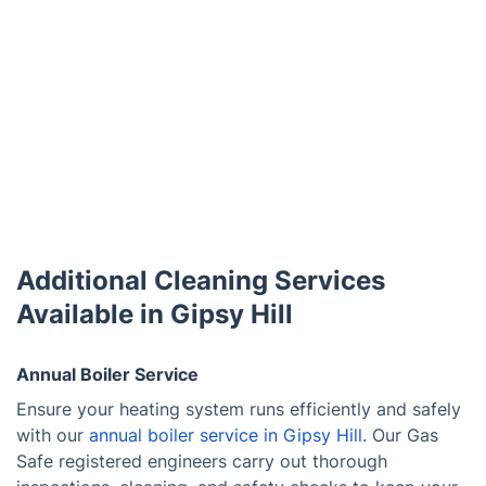
Additional Cleaning Services
Available in Gipsy Hill
Annual Boiler Service
Ensure your heating system runs efficiently and safely
with our
annual boiler service in Gipsy Hill.
Our Gas
Safe registered engineers carry out thorough