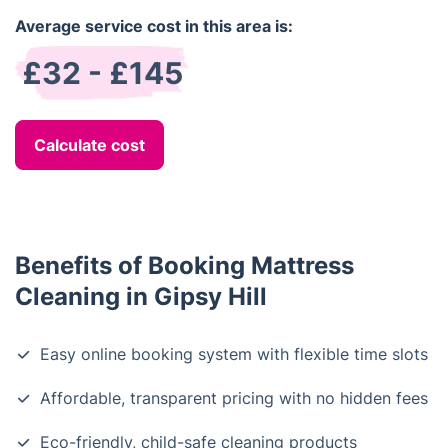
Average service cost in this area is:
£32 - £145
Calculate cost
Benefits of Booking Mattress
Cleaning in Gipsy Hill
Easy online booking system with flexible time slots
Affordable, transparent pricing with no hidden fees
Eco-friendly, child-safe cleaning products