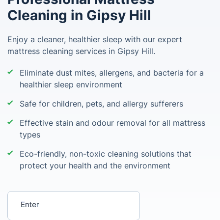
Cleaning in Gipsy Hill
Enjoy a cleaner, healthier sleep with our expert
mattress cleaning services in Gipsy Hill.
Eliminate dust mites, allergens, and bacteria for a
healthier sleep environment
Safe for children, pets, and allergy sufferers
Effective stain and odour removal for all mattress
types
Eco-friendly, non-toxic cleaning solutions that
protect your health and the environment
Enter your postcode