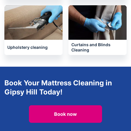
Curtains and Blinds
Upholstery cleaning
Cleaning
Book Your Mattress Cleaning in
Gipsy Hill Today!
Book now