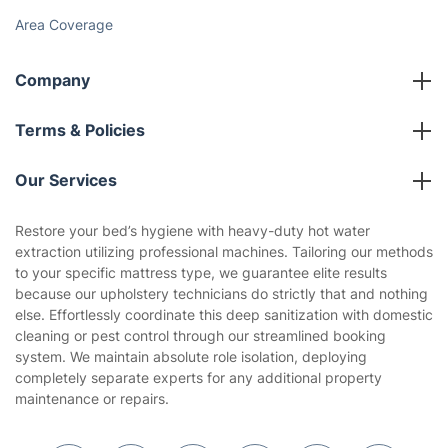
Area Coverage
Company
About us
Terms & Policies
Reviews
Company policies
Our Services
Contact us
Sustainability policy
House Cleaning Services
Restore your bed’s hygiene with heavy-duty hot water
Privacy policy
extraction utilizing professional machines. Tailoring our methods
Gardening
to your specific mattress type, we guarantee elite results
Website’s terms of use
because our upholstery technicians do strictly that and nothing
Landscaping
else. Effortlessly coordinate this deep sanitization with domestic
Cookies policy
Tradespeople and Odd Jobs
cleaning or pest control through our streamlined booking
system. We maintain absolute role isolation, deploying
Builders
completely separate experts for any additional property
maintenance or repairs.
Removals & storage
Waste removal