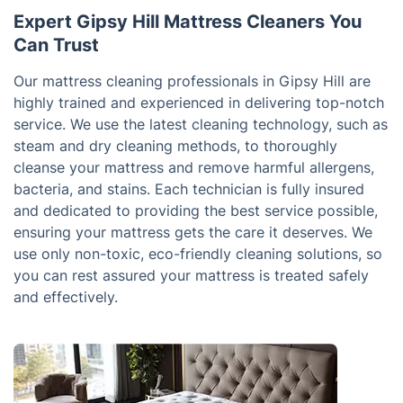
Expert Gipsy Hill Mattress Cleaners You
Can Trust
Our mattress cleaning professionals in Gipsy Hill are
highly trained and experienced in delivering top-notch
service. We use the latest cleaning technology, such as
steam and dry cleaning methods, to thoroughly
cleanse your mattress and remove harmful allergens,
bacteria, and stains. Each technician is fully insured
and dedicated to providing the best service possible,
ensuring your mattress gets the care it deserves. We
use only non-toxic, eco-friendly cleaning solutions, so
you can rest assured your mattress is treated safely
and effectively.