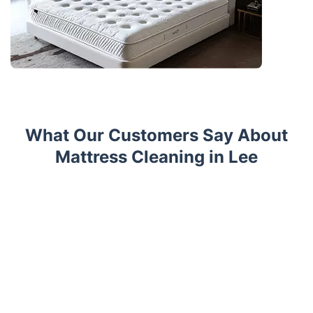
What Our Customers Say About
Mattress Cleaning in Lee
Trustpilot