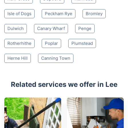
Isle of Dogs
Peckham Rye
Bromley
Dulwich
Canary Wharf
Penge
Rotherhithe
Poplar
Plumstead
Herne Hill
Canning Town
Related services we offer in Lee