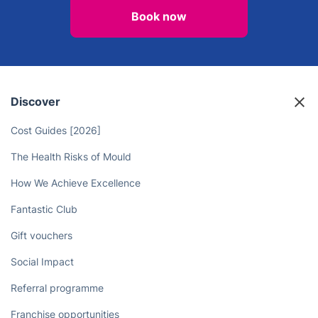
Book now
Discover
Cost Guides [2026]
The Health Risks of Mould
How We Achieve Excellence
Fantastic Club
Gift vouchers
Social Impact
Referral programme
Franchise opportunities