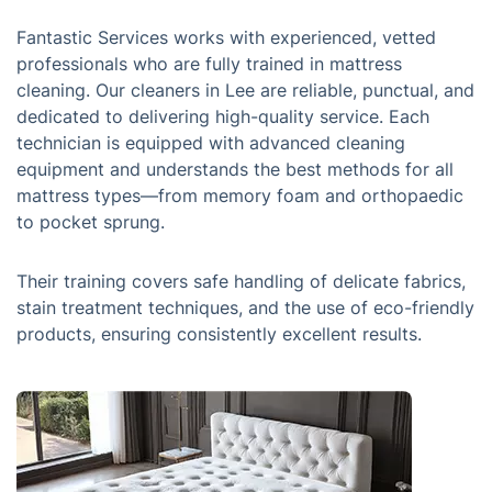
Fantastic Services works with experienced, vetted
professionals who are fully trained in mattress
cleaning. Our cleaners in Lee are reliable, punctual, and
dedicated to delivering high-quality service. Each
technician is equipped with advanced cleaning
equipment and understands the best methods for all
mattress types—from memory foam and orthopaedic
to pocket sprung.
Their training covers safe handling of delicate fabrics,
stain treatment techniques, and the use of eco-friendly
products, ensuring consistently excellent results.