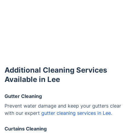
Additional Cleaning Services
Available in Lee
Gutter Cleaning
Prevent water damage and keep your gutters clear
with our expert
gutter cleaning services in Lee.
Curtains Cleaning