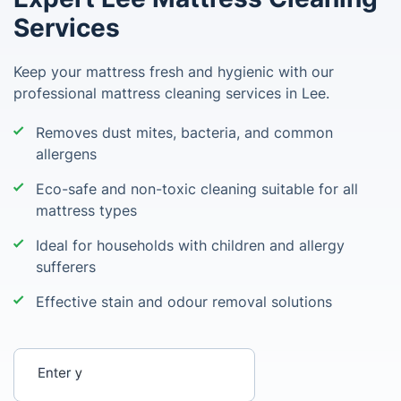
Services
Keep your mattress fresh and hygienic with our
professional mattress cleaning services in Lee.
Removes dust mites, bacteria, and common
allergens
Eco-safe and non-toxic cleaning suitable for all
mattress types
Ideal for households with children and allergy
sufferers
Effective stain and odour removal solutions
Enter your postcode