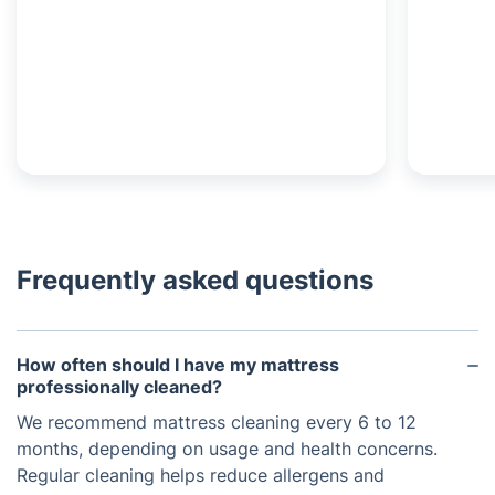
Frequently asked questions
How often should I have my mattress
professionally cleaned?
We recommend mattress cleaning every 6 to 12
months, depending on usage and health concerns.
Regular cleaning helps reduce allergens and