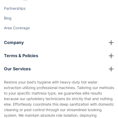
Partnerships
Blog
Area Coverage
Company
About us
Terms & Policies
Reviews
Company policies
Our Services
Contact us
Sustainability policy
House Cleaning Services
Restore your bed’s hygiene with heavy-duty hot water
Privacy policy
extraction utilizing professional machines. Tailoring our methods
Gardening
to your specific mattress type, we guarantee elite results
Website’s terms of use
because our upholstery technicians do strictly that and nothing
Landscaping
else. Effortlessly coordinate this deep sanitization with domestic
Cookies policy
Tradespeople and Odd Jobs
cleaning or pest control through our streamlined booking
system. We maintain absolute role isolation, deploying