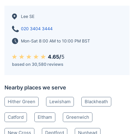
Lee SE
020 3404 3444
Mon-Sat 8:00 AM to 10:00 PM BST
4.65/
5
based on 30,580 reviews
Nearby places we serve
Hither Green
Lewisham
Blackheath
Catford
Eltham
Greenwich
New Cross
Deptford
Nunhead