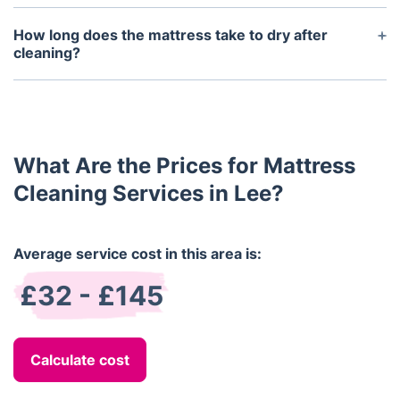
We use industry-grade stain removal techniques for
conditions or allergies.
urine, blood, food, and more. While we can't
How long does the mattress take to dry after
guarantee 100% removal of older or deeply set
cleaning?
stains, most will be significantly reduced or fully
Drying time depends on the method used. Steam-
eliminated.
cleaned mattresses typically take 4–6 hours to dry,
while dry cleaning methods result in a quicker
turnaround—often under 2 hours.
What Are the Prices for Mattress
Cleaning Services in Lee?
Average service cost in this area is:
£32 - £145
Calculate cost