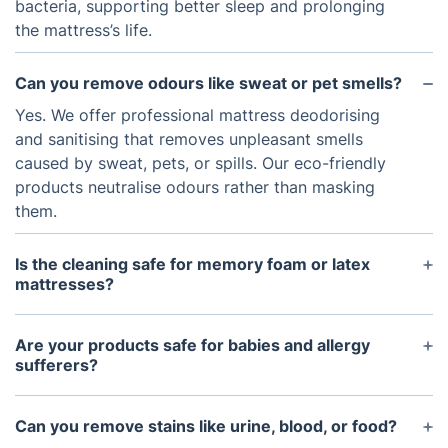
bacteria, supporting better sleep and prolonging
the mattress’s life.
Can you remove odours like sweat or pet smells?
Yes. We offer professional mattress deodorising
and sanitising that removes unpleasant smells
caused by sweat, pets, or spills. Our eco-friendly
products neutralise odours rather than masking
them.
Is the cleaning safe for memory foam or latex
mattresses?
Absolutely. We adjust our cleaning techniques
based on the mattress type. For memory foam and
Are your products safe for babies and allergy
latex, we use low-moisture or dry cleaning
sufferers?
methods to avoid over-saturation.
Yes, all our cleaning agents are hypoallergenic,
non-toxic, and certified safe for homes with
Can you remove stains like urine, blood, or food?
children, pets, and people with respiratory