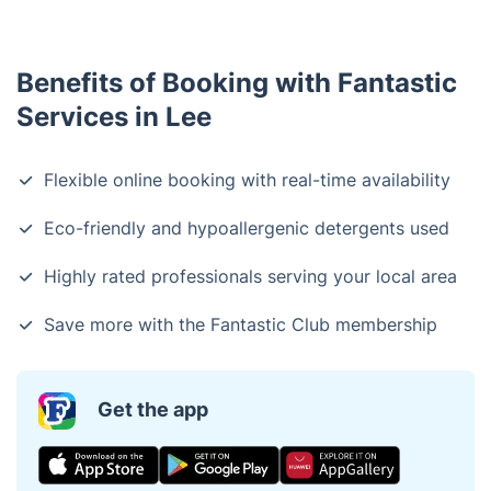
Benefits of Booking with Fantastic
Services in Lee
Flexible online booking with real-time availability
Eco-friendly and hypoallergenic detergents used
Highly rated professionals serving your local area
Save more with the Fantastic Club membership
Get the app