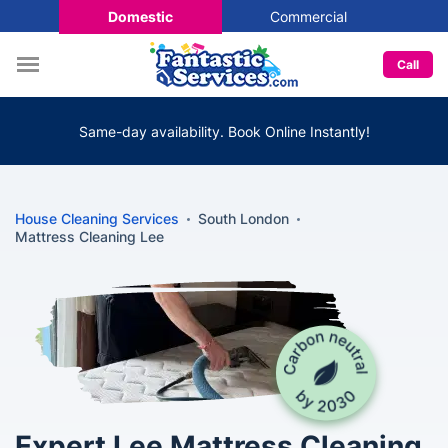
Domestic
Commercial
Call
Same-day availability. Book Online Instantly!
House Cleaning Services
South London
Mattress Cleaning Lee
Expert Lee Mattress Cleaning