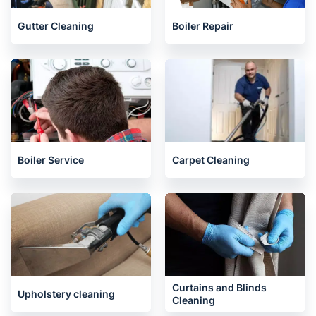
Gutter Cleaning
Boiler Repair
Boiler Service
Carpet Cleaning
Curtains and Blinds
Upholstery cleaning
Cleaning