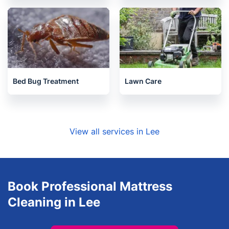
Bed Bug Treatment
Lawn Care
View all services in Lee
Book Professional Mattress
Cleaning in Lee