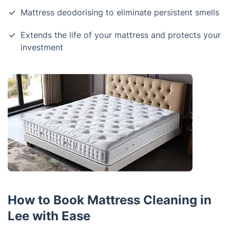
Mattress deodorising to eliminate persistent smells
Extends the life of your mattress and protects your
investment
How to Book Mattress Cleaning in
Lee with Ease