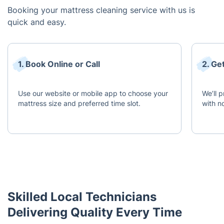
Booking your mattress cleaning service with us is
quick and easy.
1. Book Online or Call
2. Ge
Use our website or mobile app to choose your
We’ll 
mattress size and preferred time slot.
with n
Skilled Local Technicians
Delivering Quality Every Time