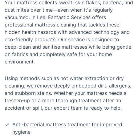
Your mattress collects sweat, skin flakes, bacteria, and
dust mites over time—even when it's regularly
vacuumed. In Lee, Fantastic Services offers
professional mattress cleaning that tackles these
hidden health hazards with advanced technology and
eco-friendly products. Our service is designed to
deep-clean and sanitise mattresses while being gentle
on fabrics and completely safe for your home
environment.
Using methods such as hot water extraction or dry
cleaning, we remove deeply embedded dirt, allergens,
and stubborn stains. Whether your mattress needs a
freshen-up or a more thorough treatment after an
accident or spill, our expert team is ready to help.
Anti-bacterial mattress treatment for improved
hygiene