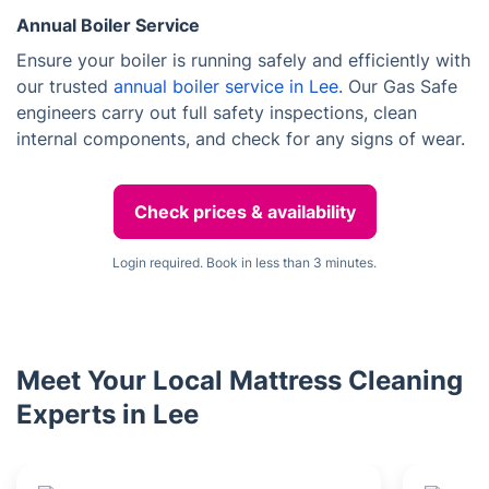
Annual Boiler Service
Ensure your boiler is running safely and efficiently with
our trusted
annual boiler service in Lee.
Our Gas Safe
engineers carry out full safety inspections, clean
internal components, and check for any signs of wear.
Check prices & availability
Login required. Book in less than 3 minutes.
Meet Your Local Mattress Cleaning
Experts in Lee