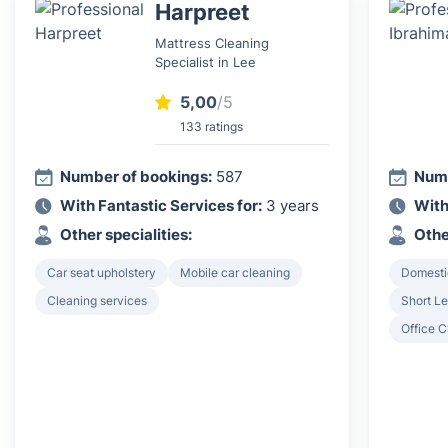
Harpreet
Mattress Cleaning
Specialist in Lee
5,00
/5
133 ratings
Number of bookings:
587
Numb
With Fantastic Services for:
3 years
With
Other specialities:
Othe
Car seat upholstery
Mobile car cleaning
Domesti
Cleaning services
Short Le
Office C