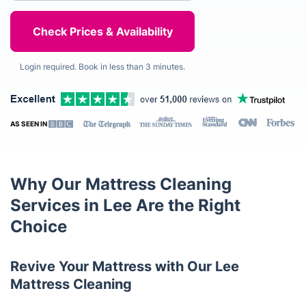
Login required. Book in less than 3 minutes.
AS SEEN IN
Why Our Mattress Cleaning
Services in Lee Are the Right
Choice
Revive Your Mattress with Our Lee
Mattress Cleaning