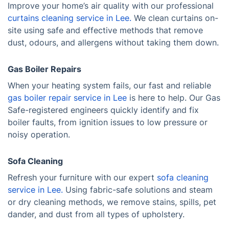
Improve your home’s air quality with our professional
curtains cleaning service in Lee.
We clean curtains on-
site using safe and effective methods that remove
dust, odours, and allergens without taking them down.
Gas Boiler Repairs
When your heating system fails, our fast and reliable
gas boiler repair service in Lee
is here to help. Our Gas
Safe-registered engineers quickly identify and fix
boiler faults, from ignition issues to low pressure or
noisy operation.
Sofa Cleaning
Refresh your furniture with our expert
sofa cleaning
service in Lee.
Using fabric-safe solutions and steam
or dry cleaning methods, we remove stains, spills, pet
dander, and dust from all types of upholstery.