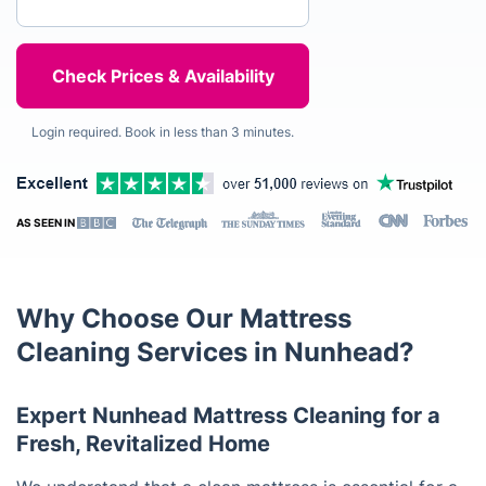
Login required. Book in less than 3 minutes.
AS SEEN IN
Why Choose Our Mattress
Cleaning Services in Nunhead?
Expert Nunhead Mattress Cleaning for a
Fresh, Revitalized Home