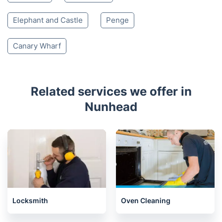
Elephant and Castle
Penge
Canary Wharf
Related services we offer in
Nunhead
Locksmith
Oven Cleaning