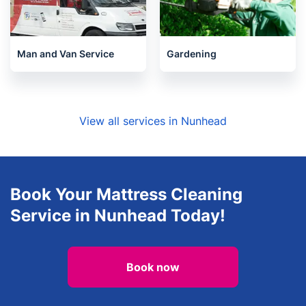
Man and Van Service
Gardening
View all services in Nunhead
Book Your Mattress Cleaning
Service in Nunhead Today!
Book now