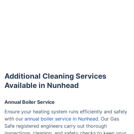
Additional Cleaning Services
Available in Nunhead
Annual Boiler Service
Ensure your heating system runs efficiently and safely
with our
annual boiler service in Nunhead.
Our Gas
Safe registered engineers carry out thorough
inspections, cleaning, and safety checks to keep your