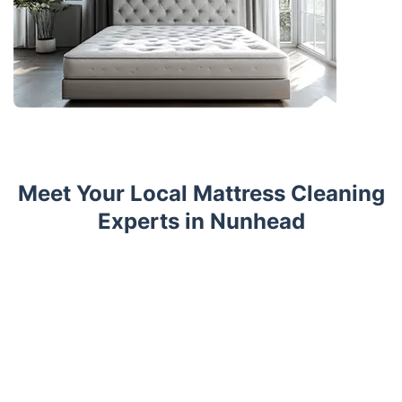
Meet Your Local Mattress Cleaning
Experts in Nunhead
Trustpilot