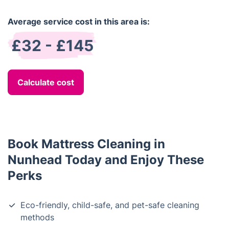
Average service cost in this area is:
£32 - £145
Calculate cost
Book Mattress Cleaning in
Nunhead Today and Enjoy These
Perks
Eco-friendly, child-safe, and pet-safe cleaning
methods