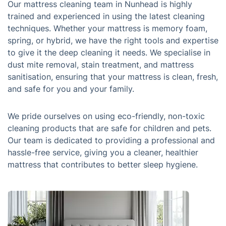
Our mattress cleaning team in Nunhead is highly
trained and experienced in using the latest cleaning
techniques. Whether your mattress is memory foam,
spring, or hybrid, we have the right tools and expertise
to give it the deep cleaning it needs. We specialise in
dust mite removal, stain treatment, and mattress
sanitisation, ensuring that your mattress is clean, fresh,
and safe for you and your family.
We pride ourselves on using eco-friendly, non-toxic
cleaning products that are safe for children and pets.
Our team is dedicated to providing a professional and
hassle-free service, giving you a cleaner, healthier
mattress that contributes to better sleep hygiene.