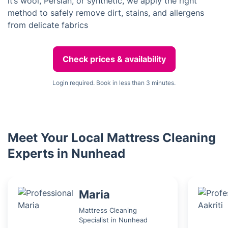
it’s wool, Persian, or synthetic, we apply the right
method to safely remove dirt, stains, and allergens
from delicate fabrics
Check prices & availability
Login required. Book in less than 3 minutes.
Meet Your Local Mattress Cleaning
Experts in Nunhead
Maria
Mattress Cleaning
Specialist in Nunhead