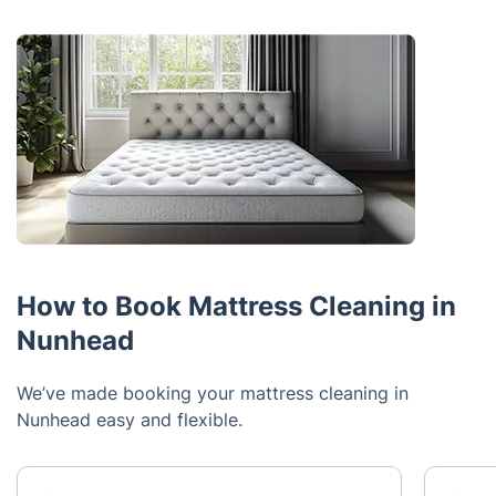
How to Book Mattress Cleaning in
Nunhead
We’ve made booking your mattress cleaning in
Nunhead easy and flexible.