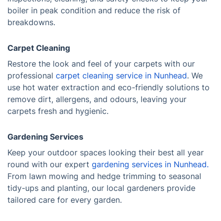
boiler in peak condition and reduce the risk of
breakdowns.
Carpet Cleaning
Restore the look and feel of your carpets with our
professional
carpet cleaning service in Nunhead
. We
use hot water extraction and eco-friendly solutions to
remove dirt, allergens, and odours, leaving your
carpets fresh and hygienic.
Gardening Services
Keep your outdoor spaces looking their best all year
round with our expert
gardening services in Nunhead.
From lawn mowing and hedge trimming to seasonal
tidy-ups and planting, our local gardeners provide
tailored care for every garden.