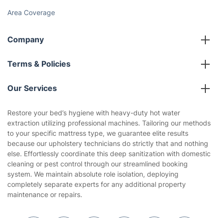
Area Coverage
Company
About us
Terms & Policies
Reviews
Company policies
Our Services
Contact us
Sustainability policy
House Cleaning Services
Restore your bed’s hygiene with heavy-duty hot water
Privacy policy
extraction utilizing professional machines. Tailoring our methods
Gardening
to your specific mattress type, we guarantee elite results
Website’s terms of use
because our upholstery technicians do strictly that and nothing
Landscaping
else. Effortlessly coordinate this deep sanitization with domestic
Cookies policy
Tradespeople and Odd Jobs
cleaning or pest control through our streamlined booking
system. We maintain absolute role isolation, deploying
Builders
completely separate experts for any additional property
maintenance or repairs.
Removals & storage
Waste removal