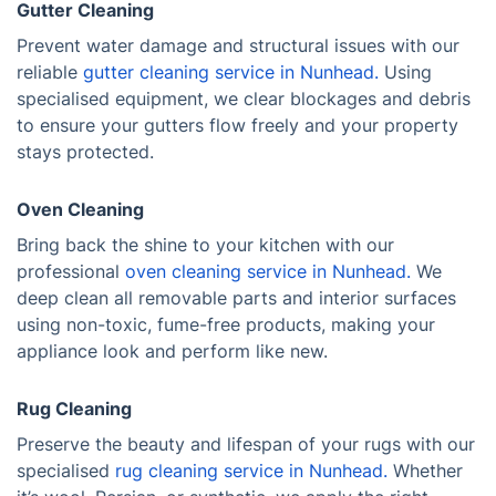
Gutter Cleaning
Prevent water damage and structural issues with our
reliable
gutter cleaning service in Nunhead.
Using
specialised equipment, we clear blockages and debris
to ensure your gutters flow freely and your property
stays protected.
Oven Cleaning
Bring back the shine to your kitchen with our
professional
oven cleaning service in Nunhead.
We
deep clean all removable parts and interior surfaces
using non-toxic, fume-free products, making your
appliance look and perform like new.
Rug Cleaning
Preserve the beauty and lifespan of your rugs with our
specialised
rug cleaning service in Nunhead.
Whether