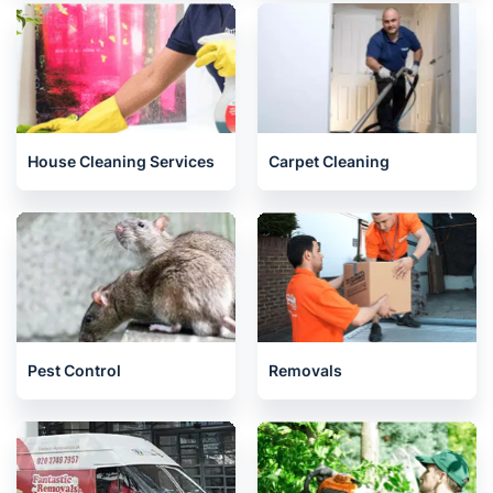
House Cleaning Services
Carpet Cleaning
Pest Control
Removals