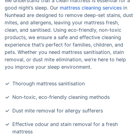
We understand that a clean mattress is essential for a
good night’s sleep. Our
mattress cleaning services
in
Nunhead are designed to remove deep-set stains, dust
mites, and allergens, leaving your mattress fresh,
clean, and sanitised. Using eco-friendly, non-toxic
products, we ensure a safe and effective cleaning
experience that’s perfect for families, children, and
pets. Whether you need mattress sanitisation, stain
removal, or dust mite elimination, we’re here to help
you improve your sleep environment.
Thorough mattress sanitisation
Non-toxic, eco-friendly cleaning methods
Dust mite removal for allergy sufferers
Effective odour and stain removal for a fresh
mattress