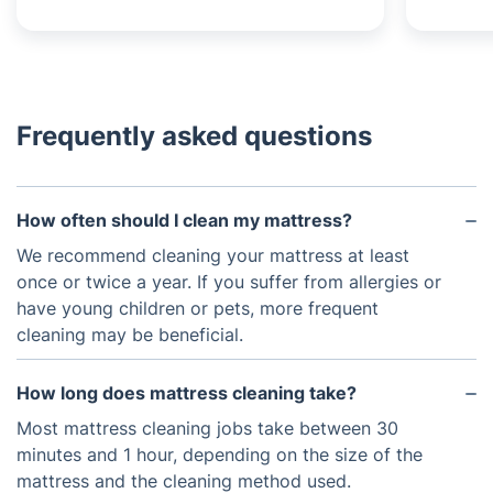
Frequently asked questions
How often should I clean my mattress?
We recommend cleaning your mattress at least
once or twice a year. If you suffer from allergies or
have young children or pets, more frequent
cleaning may be beneficial.
How long does mattress cleaning take?
Most mattress cleaning jobs take between 30
minutes and 1 hour, depending on the size of the
mattress and the cleaning method used.