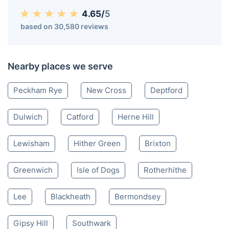
4.65/
5
based on 30,580 reviews
Nearby places we serve
Peckham Rye
New Cross
Deptford
Dulwich
Catford
Herne Hill
Lewisham
Hither Green
Brixton
Greenwich
Isle of Dogs
Rotherhithe
Lee
Blackheath
Bermondsey
Gipsy Hill
Southwark