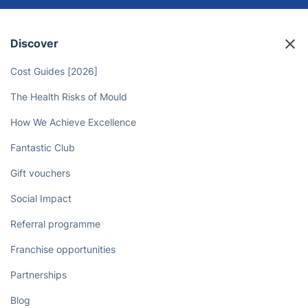
Discover
Cost Guides [2026]
The Health Risks of Mould
How We Achieve Excellence
Fantastic Club
Gift vouchers
Social Impact
Referral programme
Franchise opportunities
Partnerships
Blog