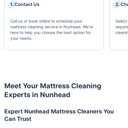
1. Contact Us
2. Ch
Call us or book online to schedule your
Select
mattress cleaning service in Nunhead. We’re
requir
here to help you choose the best option for
cleani
your needs.
Meet Your Mattress Cleaning
Experts in Nunhead
Expert Nunhead Mattress Cleaners You
Can Trust