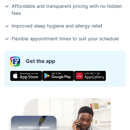
Affordable and transparent pricing with no hidden
fees
Improved sleep hygiene and allergy relief
Flexible appointment times to suit your schedule
Get the app