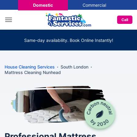
Domestic
Commercial
Call
Same-day availability. Book Online Instantly!
House Cleaning Services
South London
Mattress Cleaning Nunhead
Professional Mattress