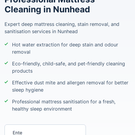
Cleaning in Nunhead
Expert deep mattress cleaning, stain removal, and
sanitisation services in Nunhead
Hot water extraction for deep stain and odour
removal
Eco-friendly, child-safe, and pet-friendly cleaning
products
Effective dust mite and allergen removal for better
sleep hygiene
Professional mattress sanitisation for a fresh,
healthy sleep environment
Enter your postcode