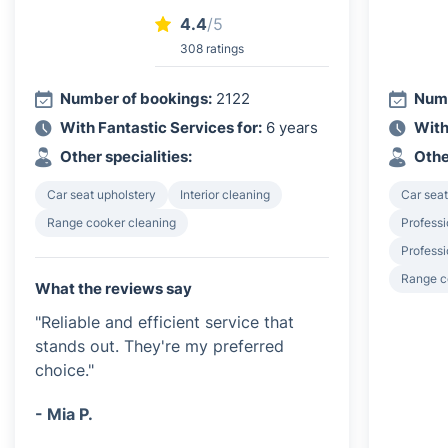
4.4
/5
308 ratings
Number of bookings:
2122
Numb
With Fantastic Services for:
6 years
With
Other specialities:
Othe
Car seat upholstery
Interior cleaning
Car seat
Range cooker cleaning
Professi
Profess
Range c
What the reviews say
"Reliable and efficient service that
stands out. They're my preferred
choice."
- Mia P.