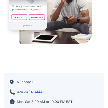
Nunhead SE
020 3404 3444
Mon-Sat 8:00 AM to 10:00 PM BST