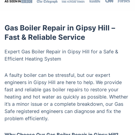
AS SEEN IN
Gas Boiler Repair in Gipsy Hill –
Fast & Reliable Service
Expert Gas Boiler Repair in Gipsy Hill for a Safe &
Efficient Heating System
A faulty boiler can be stressful, but our expert
engineers in Gipsy Hill are here to help. We provide
fast and reliable gas boiler repairs to restore your
heating and hot water as quickly as possible. Whether
it’s a minor issue or a complete breakdown, our Gas
Safe registered engineers can diagnose and fix the
problem efficiently.
Why Choose Our Gas Boiler Repair in Gipsy Hill?