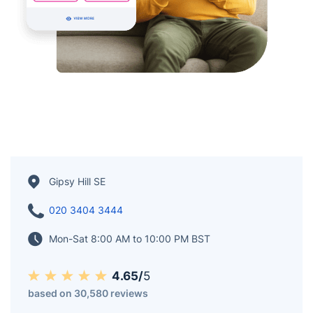
Gipsy Hill SE
020 3404 3444
Mon-Sat 8:00 AM to 10:00 PM BST
4.65/
5
based on 30,580 reviews