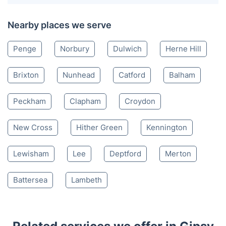
Nearby places we serve
Penge
Norbury
Dulwich
Herne Hill
Brixton
Nunhead
Catford
Balham
Peckham
Clapham
Croydon
New Cross
Hither Green
Kennington
Lewisham
Lee
Deptford
Merton
Battersea
Lambeth