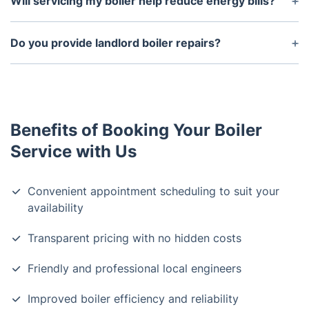
Will servicing my boiler help reduce energy bills?
diagnosis and repair.
Yes, a well-maintained boiler operates more
efficiently, using less energy and lowering your
Do you provide landlord boiler repairs?
heating costs.
Yes, we offer boiler servicing for landlords and can
issue Gas Safety Certificates for rental properties.
Benefits of Booking Your Boiler
Service with Us
Convenient appointment scheduling to suit your
availability
Transparent pricing with no hidden costs
Friendly and professional local engineers
Improved boiler efficiency and reliability