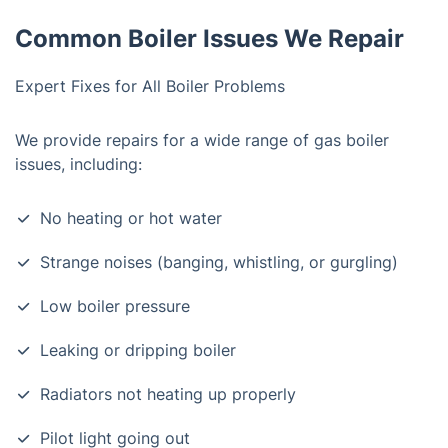
Common Boiler Issues We Repair
Expert Fixes for All Boiler Problems
We provide repairs for a wide range of gas boiler
issues, including:
No heating or hot water
Strange noises (banging, whistling, or gurgling)
Low boiler pressure
Leaking or dripping boiler
Radiators not heating up properly
Pilot light going out