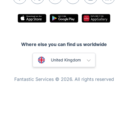
Inventory services
Pest control
Appliance repair
Locksmith London
Where else you can find us worldwide
Handyman London
Australia
Mobile Beauty & Wellness
United Kingdom
Tutoring Services
New Zealand
Fantastic Services © 2026. All rights reserved
Home Care
United States
Mould Removal
Hungary
Bulgaria