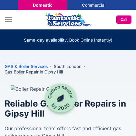
Domestic
Commercial
Call
Same-day availability. Book Online Instantly!
GAS & Boiler Services
South London
Gas Boiler Repair in Gipsy Hill
Reliable Gas Boiler Repairs in
Gipsy Hill
Our professional team offers fast and efficient gas
boiler repairs in Gipsy Hill