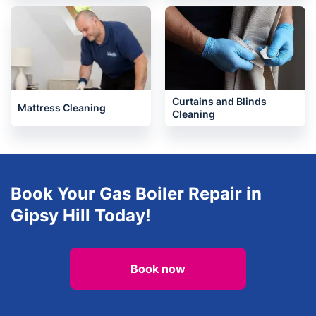
Curtains and Blinds
Mattress Cleaning
Cleaning
Book Your Gas Boiler Repair in
Gipsy Hill Today!
Book now