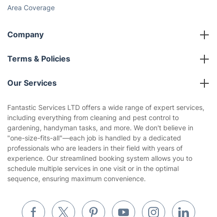
Area Coverage
Company
About us
Terms & Policies
Reviews
Company policies
Our Services
Contact us
Sustainability policy
House Cleaning Services
Fantastic Services LTD offers a wide range of expert services,
Privacy policy
including everything from cleaning and pest control to
Gardening
gardening, handyman tasks, and more. We don't believe in
Website’s terms of use
"one-size-fits-all"—each job is handled by a dedicated
Landscaping
professionals who are leaders in their field with years of
Cookies policy
Tradespeople and Odd Jobs
experience. Our streamlined booking system allows you to
schedule multiple services in one visit or in the optimal
Builders
sequence, ensuring maximum convenience.
Removals & storage
Waste removal