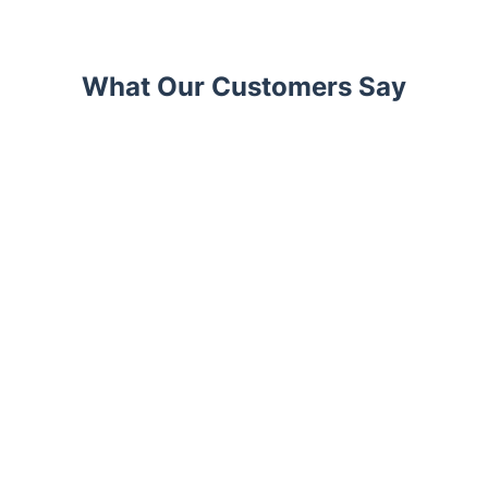
What Our Customers Say
Trustpilot