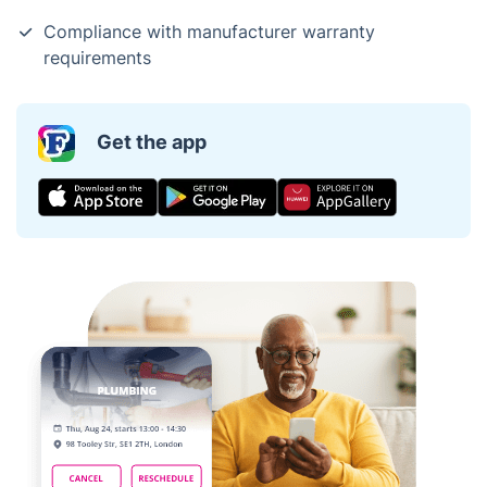
Compliance with manufacturer warranty
requirements
Get the app