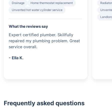
Drainage
Home thermostat replacement
Radiator
Unvented hot water cylinder service
Unvented
Landlord
What the reviews say
Expert certified plumber. Skillfully
repaired my plumbing problem. Great
service overall.
- Ella K.
Frequently asked questions