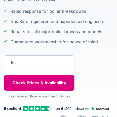
Rapid response for boiler breakdowns
Gas Safe registered and experienced engineers
Repairs for all major boiler brands and models
Guaranteed workmanship for peace of mind
Enter your postcode
Login required. Book in less than 3 minutes.