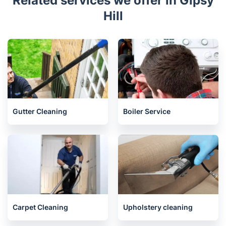
Related services we offer in Gipsy
Hill
Gutter Cleaning
Boiler Service
Carpet Cleaning
Upholstery cleaning