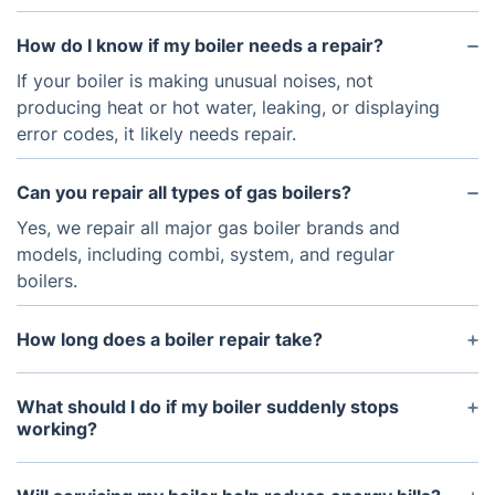
How do I know if my boiler needs a repair?
If your boiler is making unusual noises, not
producing heat or hot water, leaking, or displaying
error codes, it likely needs repair.
Can you repair all types of gas boilers?
Yes, we repair all major gas boiler brands and
models, including combi, system, and regular
boilers.
How long does a boiler repair take?
The time required depends on the issue, but most
repairs can be completed within a few hours.
What should I do if my boiler suddenly stops
working?
Check the thermostat, pressure, and power supply.
If the issue persists, contact us for professional