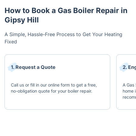
How to Book a Gas Boiler Repair in
Gipsy Hill
A Simple, Hassle-Free Process to Get Your Heating
Fixed
1. Request a Quote
2. En
Call us or fill in our online form to get a free,
A Gas 
no-obligation quote for your boiler repair.
home i
recomm