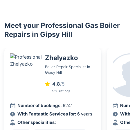
Meet your Professional Gas Boiler
Repairs in Gipsy Hill
Zhelyazko
Boiler Repair Specialist in
Gipsy Hill
4.8
/5
958 ratings
Number of bookings:
6241
Numb
With Fantastic Services for:
6 years
With
Other specialities:
Othe