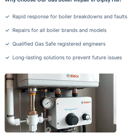
Rapid response for boiler breakdowns and faults
Repairs for all boiler brands and models
Qualified Gas Safe registered engineers
Long-lasting solutions to prevent future issues