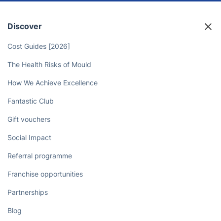
Discover
Cost Guides [2026]
The Health Risks of Mould
How We Achieve Excellence
Fantastic Club
Gift vouchers
Social Impact
Referral programme
Franchise opportunities
Partnerships
Blog