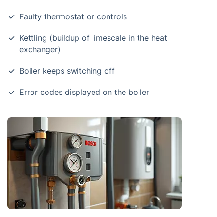
Faulty thermostat or controls
Kettling (buildup of limescale in the heat
exchanger)
Boiler keeps switching off
Error codes displayed on the boiler