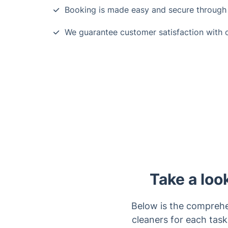
Booking is made easy and secure through 
We guarantee customer satisfaction with o
Take a loo
Below is the comprehe
cleaners for each task.