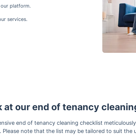
our platform.
ur services.
k at our end of tenancy cleanin
nsive end of tenancy cleaning checklist meticulously
 Please note that the list may be tailored to suit the