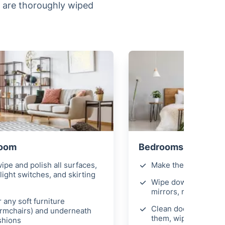
s are thoroughly wiped
Room
Bedrooms
ipe and polish all surfaces,
Make the beds
light switches, and skirting
Wipe down all surfac
mirrors, remove fing
 any soft furniture
Clean door handles 
armchairs) and underneath
them, wipe light swi
shions