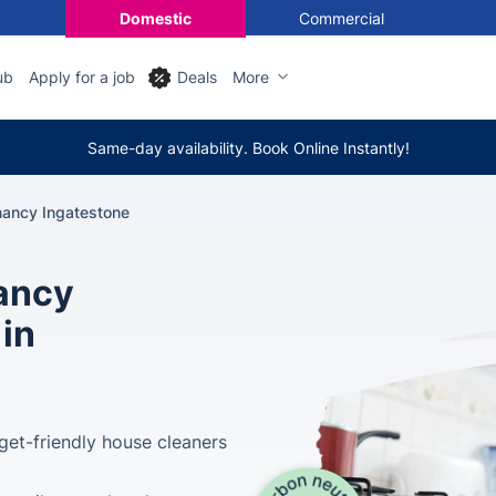
Domestic
Commercial
ub
Apply for a job
Deals
More
Same-day availability. Book Online Instantly!
nancy Ingatestone
nancy
 in
get-friendly house cleaners