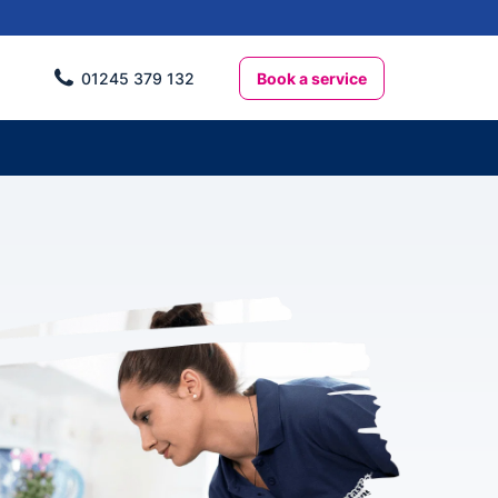
Book a service
01245 379 132