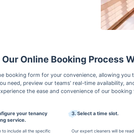
Our Online Booking Process 
e booking form for your convenience, allowing you t
ou need, preview our teams' real-time availability, an
Experience the ease and convenience of our booking 
nfigure your tenancy
3. Select a time slot.
ing service.
 to include all the specific
Our expert cleaners will be read