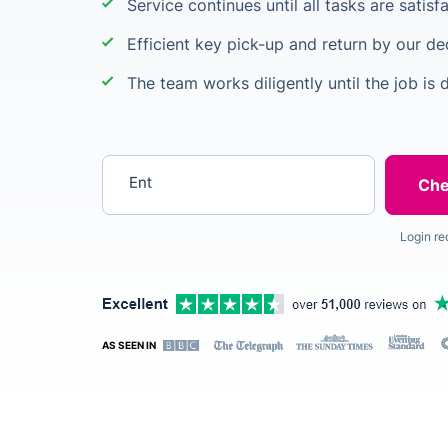
Service continues until all tasks are satis
Efficient key pick-up and return by our de
The team works diligently until the job is 
Enter your postcode
Login re
AS SEEN IN