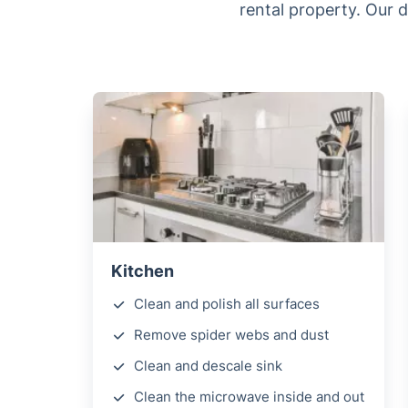
rental property. Our 
Kitchen
Clean and polish all surfaces
Remove spider webs and dust
Clean and descale sink
Clean the microwave inside and out