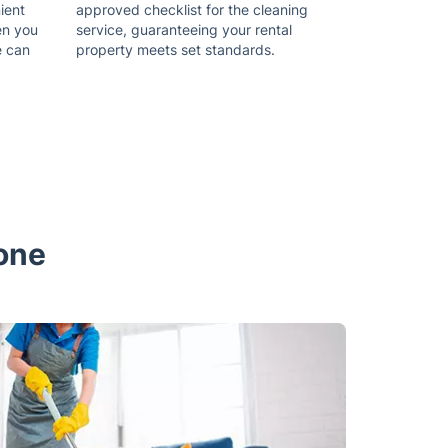
ient
approved checklist for the cleaning
en you
service, guaranteeing your rental
e can
property meets set standards.
tone