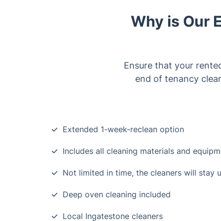
Why is Our 
Ensure that your rente
end of tenancy clea
Extended 1-week-reclean option
Includes all cleaning materials and equip
Not limited in time, the cleaners will stay 
Deep oven cleaning included
Local Ingatestone cleaners