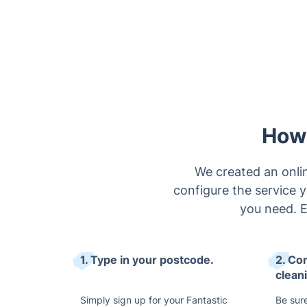
How 
We created an onlin
configure the service y
you need. 
1. Type in your postcode.
2. Co
clean
Simply sign up for your Fantastic
Be sure