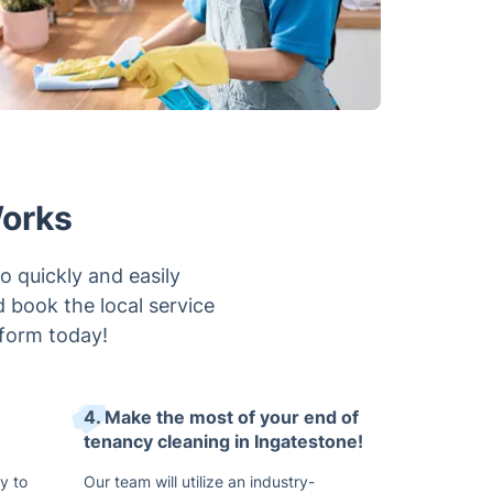
Works
o quickly and easily
d book the local service
form today!
4. Make the most of your end of
tenancy cleaning in Ingatestone!
y to
Our team will utilize an industry-