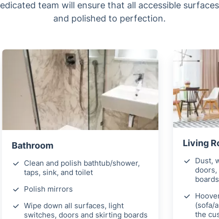
dedicated team will ensure that all accessible surface
and polished to perfection.
Living 
Bathroom
Dust, w
Clean and polish bathtub/shower,
doors, 
taps, sink, and toilet
boards
Polish mirrors
Hoover
(sofa/
Wipe down all surfaces, light
the cu
switches, doors and skirting boards