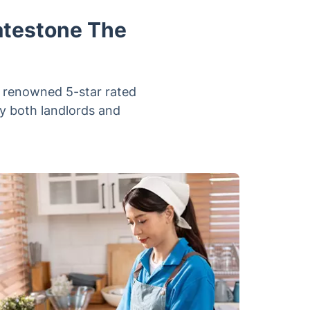
atestone The
r renowned 5-star rated
y both landlords and