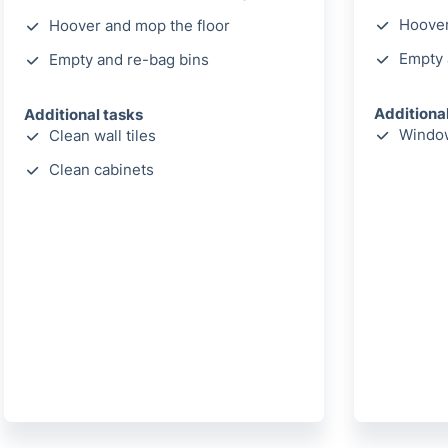
Hoover
Hoover and mop the floor
Empty 
Empty and re-bag bins
Additiona
Additional tasks
Window
Clean wall tiles
Clean cabinets