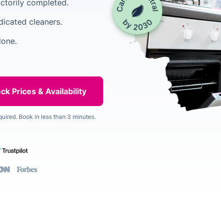
factorily completed.
dicated cleaners.
done.
quired. Book in less than 3 minutes.