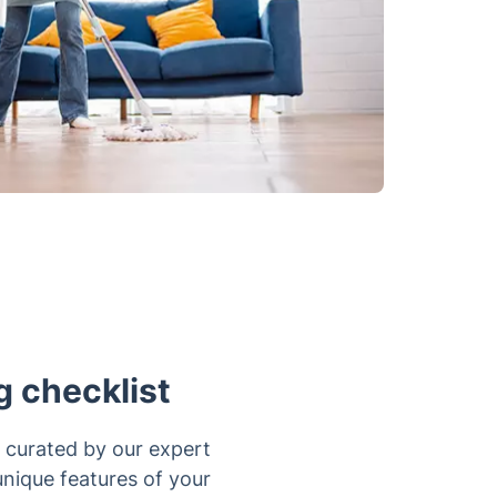
g checklist
 curated by our expert
 unique features of your