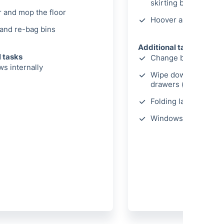
skirting boards
 and mop the floor
Hoover and mop the 
and re-bag bins
Additional tasks
l tasks
Change bed linen
s internally
Wipe down wardrobe
drawers (internally)
Folding laundry
Windows cleaned int