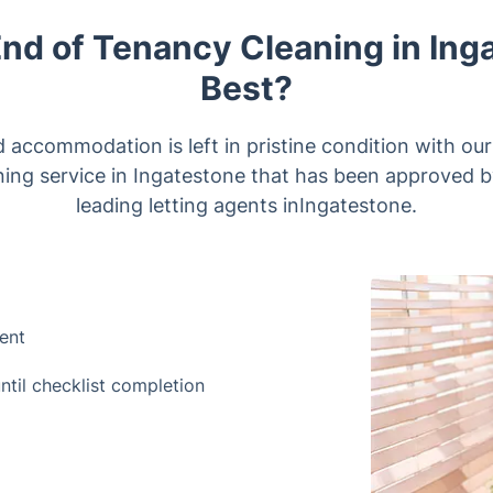
End of Tenancy Cleaning in Ing
Best?
d accommodation is left in pristine condition with ou
ning service in Ingatestone that has been approved b
leading letting agents inIngatestone.
ment
until checklist completion