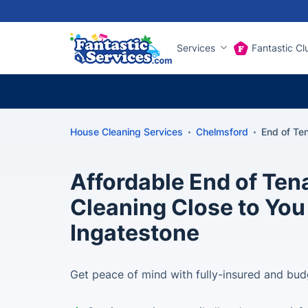
Services
Fantastic Cl
House Cleaning Services
Chelmsford
End of Te
Affordable End of Te
Cleaning Close to You
Ingatestone
Get peace of mind with fully-insured and bud