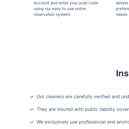
Account and enter your post code
details
using our easy to use online
prefer
reservation system!
needs.
Ins
Our cleaners are carefully verified and un
They are insured with public liability cove
We exclusively use professional and envir