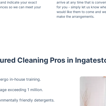
 and indicate your exact
arrive at any time that is conven
ences so we can meet your
for you - simply let us know wh
would like them to come and w
make the arrangements.
ured Cleaning Pros in Ingates
dergo in-house training.
rage exceeding 1 million.
onmentally friendly detergents.