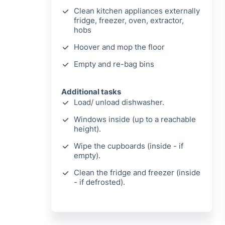
Clean kitchen appliances externally
fridge, freezer, oven, extractor,
hobs
Hoover and mop the floor
Empty and re-bag bins
Additional tasks
Load/ unload dishwasher.
Windows inside (up to a reachable
height).
Wipe the cupboards (inside - if
empty).
Clean the fridge and freezer (inside
- if defrosted).