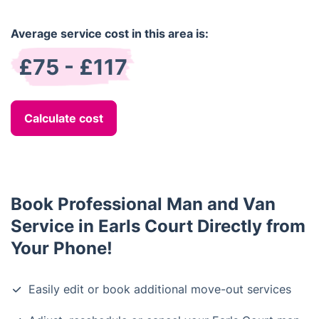
Average service cost in this area is:
£75 - £117
Calculate cost
Book Professional Man and Van
Service in Earls Court Directly from
Your Phone!
Easily edit or book additional move-out services