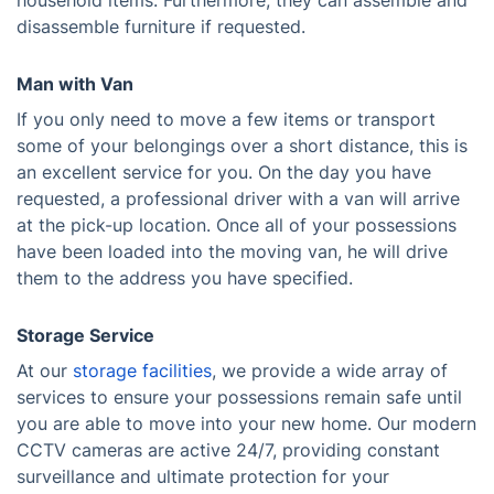
household items. Furthermore, they can assemble and
disassemble furniture if requested.
Man with Van
If you only need to move a few items or transport
some of your belongings over a short distance, this is
an excellent service for you. On the day you have
requested, a professional driver with a van will arrive
at the pick-up location. Once all of your possessions
have been loaded into the moving van, he will drive
them to the address you have specified.
Storage Service
At our
storage facilities
, we provide a wide array of
services to ensure your possessions remain safe until
you are able to move into your new home. Our modern
CCTV cameras are active 24/7, providing constant
surveillance and ultimate protection for your