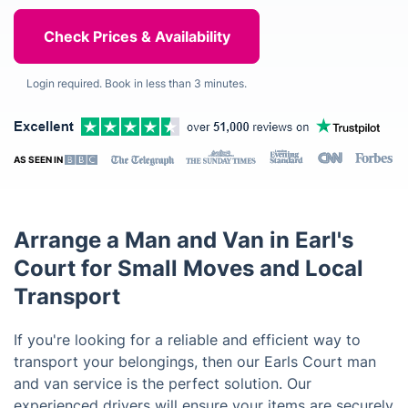
Login required. Book in less than 3 minutes.
AS SEEN IN
Arrange a Man and Van in Earl's
Court for Small Moves and Local
Transport
If you're looking for a reliable and efficient way to
transport your belongings, then our Earls Court man
and van service is the perfect solution. Our
experienced drivers will ensure your items are securely