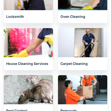
Locksmith
Oven Cleaning
House Cleaning Services
Carpet Cleaning
Pest Control
Removals