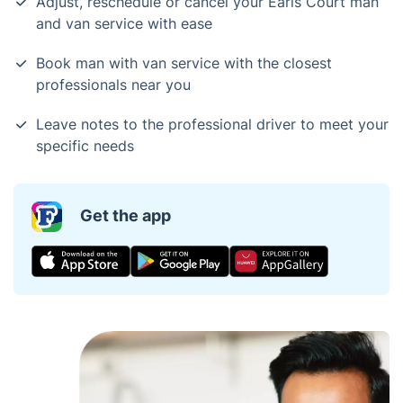
Adjust, reschedule or cancel your Earls Court man
and van service with ease
Book man with van service with the closest
professionals near you
Leave notes to the professional driver to meet your
specific needs
Get the app