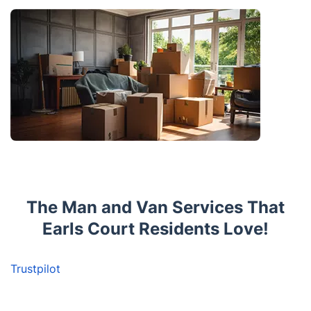
The Man and Van Services That
Earls Court Residents Love!
Trustpilot