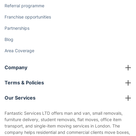
Referral programme
Franchise opportunities
Partnerships
Blog
Area Coverage
Company
About us
Terms & Policies
Reviews
Company policies
Our Services
Contact us
Sustainability policy
House Cleaning Services
Fantastic Services LTD offers man and van, small removals,
Privacy policy
furniture delivery, student removals, flat moves, office item
Gardening
transport, and single-item moving services in London. The
Website’s terms of use
company helps residential and commercial clients move boxes,
Landscaping