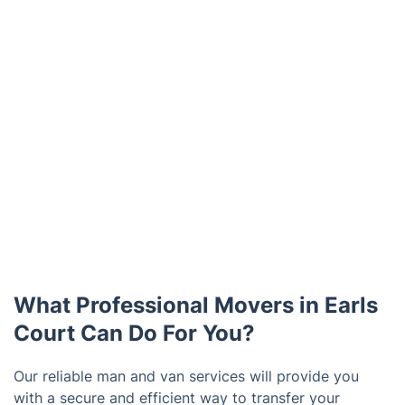
What Professional Movers in Earls
Court Can Do For You?
Our reliable man and van services will provide you
with a secure and efficient way to transfer your