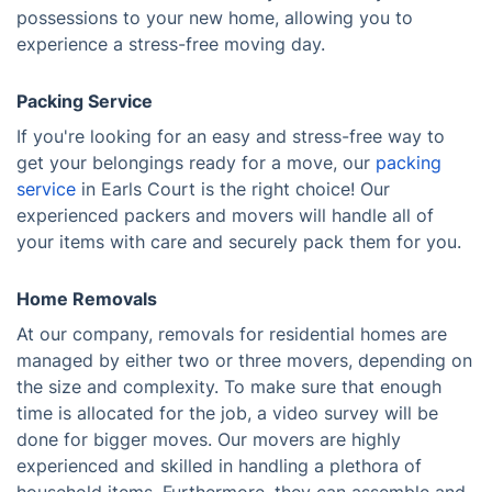
possessions to your new home, allowing you to
experience a stress-free moving day.
Packing Service
If you're looking for an easy and stress-free way to
get your belongings ready for a move, our
packing
service
in Earls Court is the right choice! Our
experienced packers and movers will handle all of
your items with care and securely pack them for you.
Home Removals
At our company, removals for residential homes are
managed by either two or three movers, depending on
the size and complexity. To make sure that enough
time is allocated for the job, a video survey will be
done for bigger moves. Our movers are highly
experienced and skilled in handling a plethora of