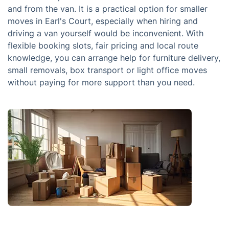
and from the van. It is a practical option for smaller
moves in Earl's Court, especially when hiring and
driving a van yourself would be inconvenient. With
flexible booking slots, fair pricing and local route
knowledge, you can arrange help for furniture delivery,
small removals, box transport or light office moves
without paying for more support than you need.