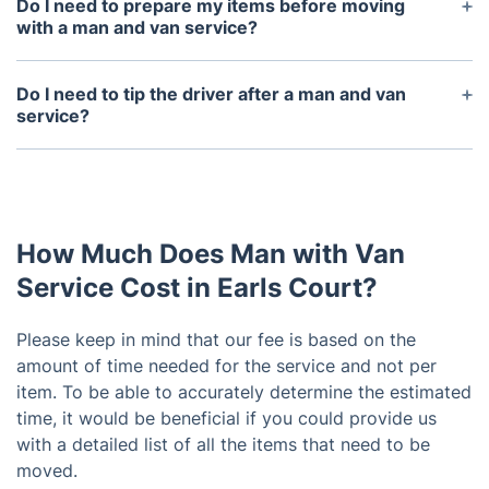
Do I need to prepare my items before moving
with a man and van service?
Yes, you must ensure your items are properly
packed and ready to be moved before the driver
Do I need to tip the driver after a man and van
arrives.
service?
No, tipping is not expected or required, however if
you feel the driver has done an excellent job then
you can choose to leave a tip if you wish.
How Much Does Man with Van
Service Cost in Earls Court?
Please keep in mind that our fee is based on the
amount of time needed for the service and not per
item. To be able to accurately determine the estimated
time, it would be beneficial if you could provide us
with a detailed list of all the items that need to be
moved.