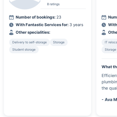
8 ratings
Number of bookings:
23
Numb
With Fantastic Services for:
3 years
With
Other specialities:
Othe
Delivery to self-storage
Storage
IT reloc
Student storage
Storage
What th
Efficie
plumbin
the qua
- Ava M