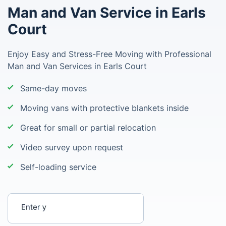
Man and Van Service in Earls
Court
Enjoy Easy and Stress-Free Moving with Professional
Man and Van Services in Earls Court
Same-day moves
Moving vans with protective blankets inside
Great for small or partial relocation
Video survey upon request
Self-loading service
Enter your postcode