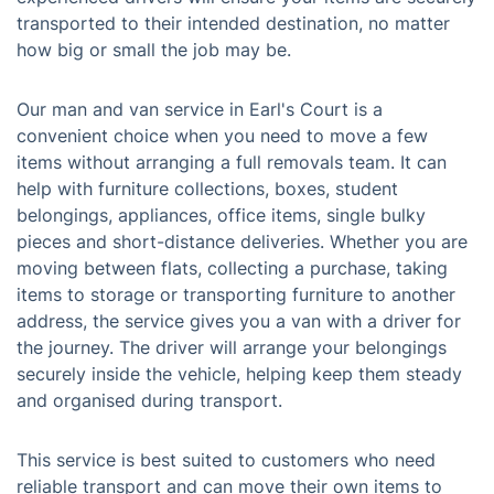
transported to their intended destination, no matter
how big or small the job may be.
Our man and van service in Earl's Court is a
convenient choice when you need to move a few
items without arranging a full removals team. It can
help with furniture collections, boxes, student
belongings, appliances, office items, single bulky
pieces and short-distance deliveries. Whether you are
moving between flats, collecting a purchase, taking
items to storage or transporting furniture to another
address, the service gives you a van with a driver for
the journey. The driver will arrange your belongings
securely inside the vehicle, helping keep them steady
and organised during transport.
This service is best suited to customers who need
reliable transport and can move their own items to