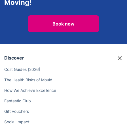
Moving!
Book now
Discover
Cost Guides [2026]
The Health Risks of Mould
How We Achieve Excellence
Fantastic Club
Gift vouchers
Social Impact