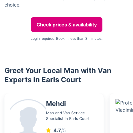
choice.
Check prices & availability
Login required. Book in less than 3 minutes.
Greet Your Local Man with Van
Experts in Earls Court
Mehdi
Man and Van Service
Specialist in Earls Court
4.7
/5