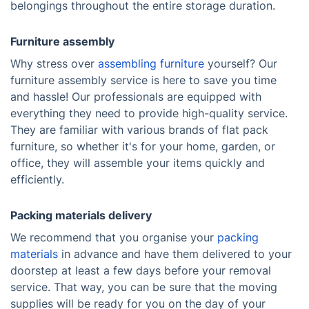
belongings throughout the entire storage duration.
Furniture assembly
Why stress over
assembling furniture
yourself? Our
furniture assembly service is here to save you time
and hassle! Our professionals are equipped with
everything they need to provide high-quality service.
They are familiar with various brands of flat pack
furniture, so whether it's for your home, garden, or
office, they will assemble your items quickly and
efficiently.
Packing materials delivery
We recommend that you organise your
packing
materials
in advance and have them delivered to your
doorstep at least a few days before your removal
service. That way, you can be sure that the moving
supplies will be ready for you on the day of your