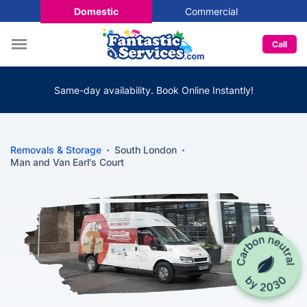
Domestic
Commercial
Call
Same-day availability. Book Online Instantly!
Removals & Storage
South London
Man and Van Earl's Court