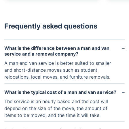
Frequently asked questions
What is the difference between a man and van
service and a removal company?
A man and van service is better suited to smaller
and short-distance moves such as student
relocations, local moves, and furniture removals.
What is the typical cost of a man and van service?
The service is an hourly based and the cost will
depend on the size of the move, the amount of
items to be moved, and the time it will take.