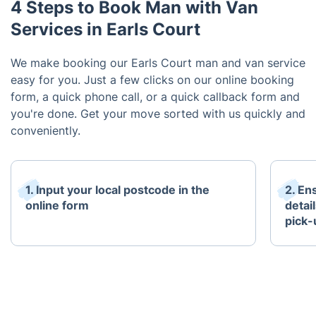
4 Steps to Book Man with Van
Services in Earls Court
We make booking our Earls Court man and van service
easy for you. Just a few clicks on our online booking
form, a quick phone call, or a quick callback form and
you're done. Get your move sorted with us quickly and
conveniently.
1. Input your local postcode in the
2. En
online form
detail
pick-