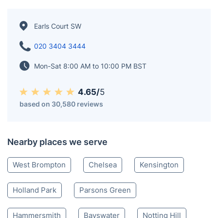
Earls Court SW
020 3404 3444
Mon-Sat 8:00 AM to 10:00 PM BST
4.65/
5
based on 30,580 reviews
Nearby places we serve
West Brompton
Chelsea
Kensington
Holland Park
Parsons Green
Hammersmith
Bayswater
Notting Hill