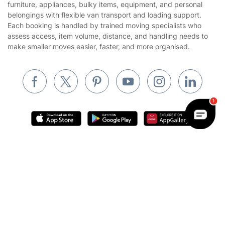
furniture, appliances, bulky items, equipment, and personal
Cookies policy
Tradespeople and Odd Jobs
belongings with flexible van transport and loading support.
Each booking is handled by trained moving specialists who
Builders
assess access, item volume, distance, and handling needs to
make smaller moves easier, faster, and more organised.
Removals & storage
Waste removal
Inventory services
Pest control
Appliance repair
Locksmith London
Handyman London
Where else you can find us worldwide
Mobile Beauty & Wellness
Get
£10 OFF
your 1st booking
Install app
Australia
via the app with code
GETAPP
United Kingdom
Tutoring Services
New Zealand
Home Care