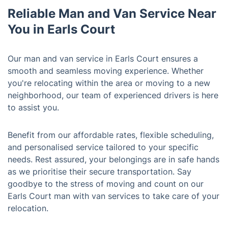
Reliable Man and Van Service Near
You in Earls Court
Our man and van service in Earls Court ensures a
smooth and seamless moving experience. Whether
you're relocating within the area or moving to a new
neighborhood, our team of experienced drivers is here
to assist you.
Benefit from our affordable rates, flexible scheduling,
and personalised service tailored to your specific
needs. Rest assured, your belongings are in safe hands
as we prioritise their secure transportation. Say
goodbye to the stress of moving and count on our
Earls Court man with van services to take care of your
relocation.