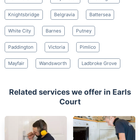
Knightsbridge
Belgravia
Battersea
White City
Barnes
Putney
Paddington
Victoria
Pimlico
Mayfair
Wandsworth
Ladbroke Grove
Related services we offer in Earls
Court