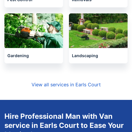
Gardening
Landscaping
View all services in Earls Court
Hire Professional Man with Van
service in Earls Court to Ease Your