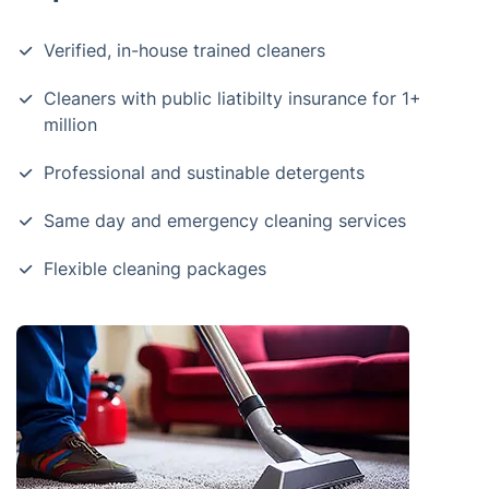
Verified, in-house trained cleaners
Cleaners with public liatibilty insurance for 1+
million
Professional and sustinable detergents
Same day and emergency cleaning services
Flexible cleaning packages