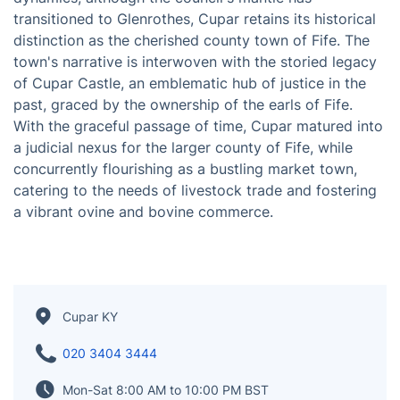
Nestled within the embrace of Fife, Scotland, Cupar
stands as a multifaceted entity—a town, a once-
revered royal burgh, and a parish, harmoniously
positioned between the urban threads of Dundee and
Glenrothes. In the intricate tapestry of administrative
dynamics, although the council's mantle has
transitioned to Glenrothes, Cupar retains its historical
distinction as the cherished county town of Fife. The
town's narrative is interwoven with the storied legacy
of Cupar Castle, an emblematic hub of justice in the
past, graced by the ownership of the earls of Fife.
With the graceful passage of time, Cupar matured into
a judicial nexus for the larger county of Fife, while
concurrently flourishing as a bustling market town,
catering to the needs of livestock trade and fostering
a vibrant ovine and bovine commerce.