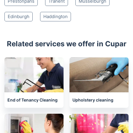
Kinross
Kelty
Cowdenbeath
Burntisland
Gullane
North Berwick
Dunfermline
Longniddry
Inverkeithing
Prestonpans
Tranent
Musselburgh
Edinburgh
Haddington
Related services we offer in Cupar