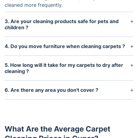
cleaned more frequently.
3. Are your cleaning products safe for pets and
children ?
Yes, all of our cleaning products are safe for pets
and children. We use only environmentally friendly,
4. Do you move furniture when cleaning carpets ?
non-toxic cleaning solutions.
Yes, we will move furniture during the carpet
cleaning process. Items that cannot easily be
5. How long will it take for my carpets to dry after
moved will be carefully protected while we clean
cleaning ?
around them.
It usually takes between 4 and 6 hours for the
carpets to completely dry. We can provide fans or
6. Are there any area you don't cover ?
dehumidifiers to help speed up the drying process.
We cover most areas throughout the UK. However,
there may be some small hamlets and villages
which might be outside of our service area.
What Are the Average Carpet