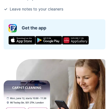
Leave notes to your cleaners
Get the app