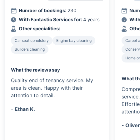
Number of bookings:
230
Numb
With Fantastic Services for:
4 years
With
Other specialities:
Othe
Car seat upholstery
Engine bay cleaning
Carpet a
Builders cleaning
Conserv
Home or
What the reviews say
What th
Quality end of tenancy service. My
area is clean. Happy with their
Compre
attention to detail.
service
Effortl
- Ethan K.
attentio
- Oliver