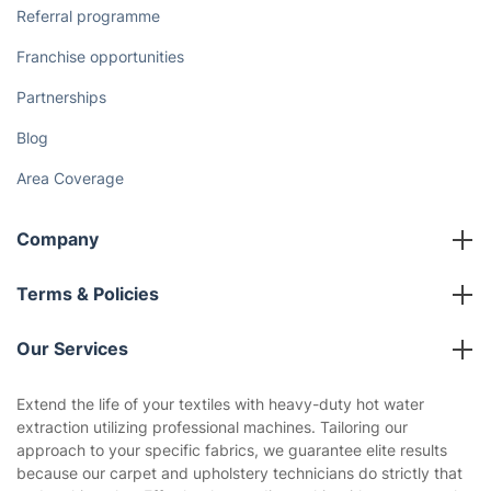
The Health Risks of Mould
How We Achieve Excellence
Fantastic Club
Gift vouchers
Social Impact
Referral programme
Franchise opportunities
Partnerships
Blog
Area Coverage
Company