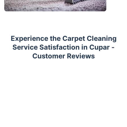
Experience the Carpet Cleaning
Service Satisfaction in Cupar -
Customer Reviews
Trustpilot