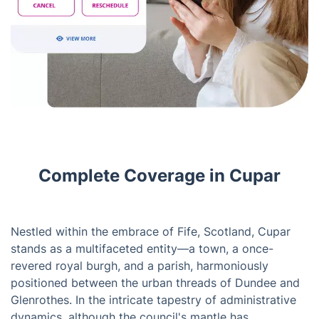
Complete Coverage in Cupar