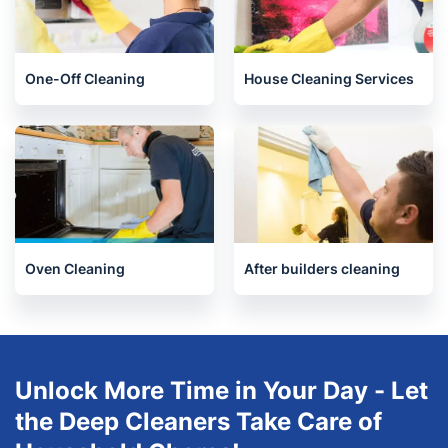
End of Tenancy Cleaning
Upholstery cleaning
One-Off Cleaning
House Cleaning Services