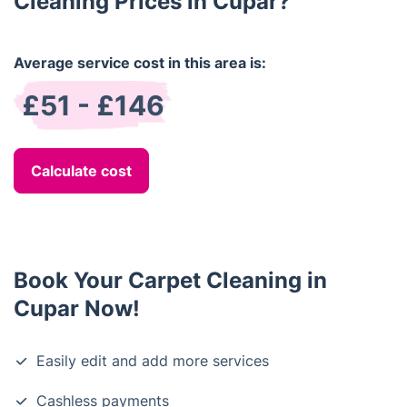
Cleaning Prices in Cupar?
Average service cost in this area is:
£51 - £146
Calculate cost
Book Your Carpet Cleaning in
Cupar Now!
Easily edit and add more services
Cashless payments