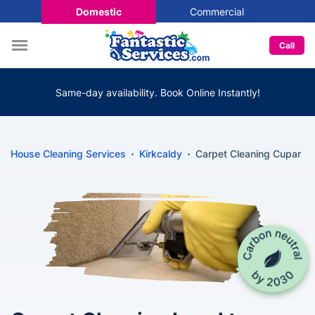
Domestic
Commercial
Call
Same-day availability. Book Online Instantly!
House Cleaning Services
Kirkcaldy
Carpet Cleaning Cupar