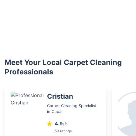
Meet Your Local Carpet Cleaning
Professionals
Cristian
Carpet Cleaning Specialist
in Cupar
4.9
/5
50 ratings