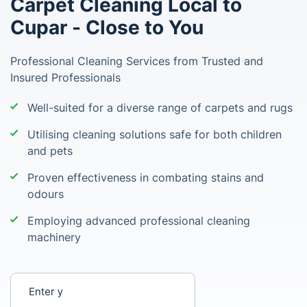
Carpet Cleaning Local to
Cupar - Close to You
Professional Cleaning Services from Trusted and
Insured Professionals
Well-suited for a diverse range of carpets and rugs
Utilising cleaning solutions safe for both children
and pets
Proven effectiveness in combating stains and
odours
Employing advanced professional cleaning
machinery
Enter your postcode