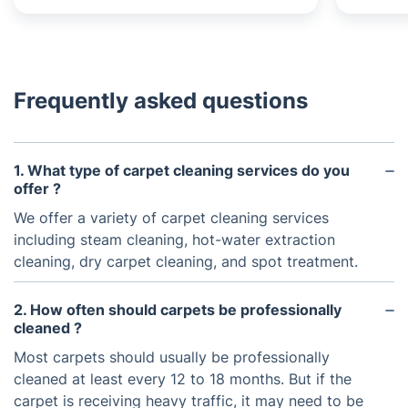
Frequently asked questions
1. What type of carpet cleaning services do you
offer ?
We offer a variety of carpet cleaning services
including steam cleaning, hot-water extraction
cleaning, dry carpet cleaning, and spot treatment.
2. How often should carpets be professionally
cleaned ?
Most carpets should usually be professionally
cleaned at least every 12 to 18 months. But if the
carpet is receiving heavy traffic, it may need to be