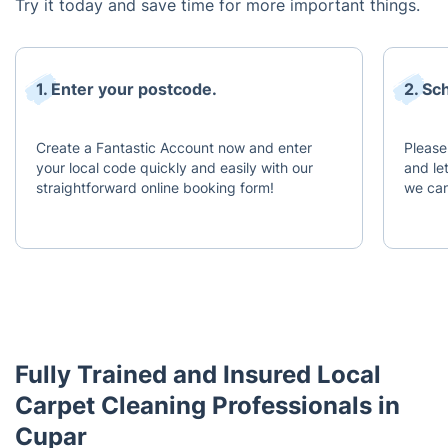
Try it today and save time for more important things.
1. Enter your postcode.
2. Sc
Create a Fantastic Account now and enter
Please
your local code quickly and easily with our
and le
straightforward online booking form!
we can
Fully Trained and Insured Local
Carpet Cleaning Professionals in
Cupar