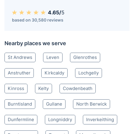
Cupar KY
020 3404 3444
Mon-Sat 8:00 AM to 10:00 PM BST
4.65/
5
based on 30,580 reviews
Nearby places we serve
St Andrews
Leven
Glenrothes
Anstruther
Kirkcaldy
Lochgelly