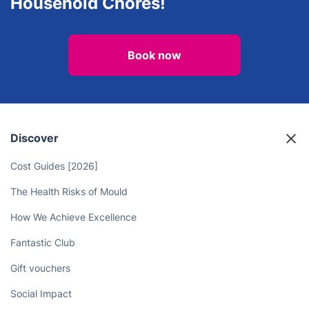
Oven Cleaning
After builders cleaning
Unlock More Time in Your Day - Let
the Deep Cleaners Take Care of
Household Chores!
Book now
Discover
Cost Guides [2026]