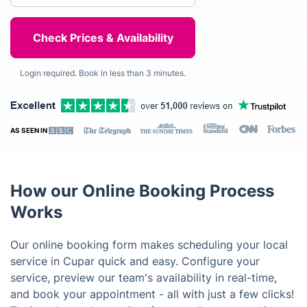
Login required. Book in less than 3 minutes.
AS SEEN IN
How our Online Booking Process
Works
Our online booking form makes scheduling your local
service in Cupar quick and easy. Configure your
service, preview our team's availability in real-time,
and book your appointment - all with just a few clicks!