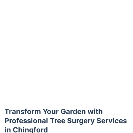
Transform Your Garden with
Professional Tree Surgery Services
in Chingford