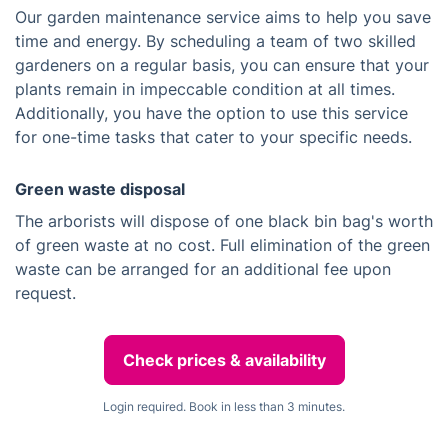
Our garden maintenance service aims to help you save
time and energy. By scheduling a team of two skilled
gardeners on a regular basis, you can ensure that your
plants remain in impeccable condition at all times.
Additionally, you have the option to use this service
for one-time tasks that cater to your specific needs.
Green waste disposal
The arborists will dispose of one black bin bag's worth
of green waste at no cost. Full elimination of the green
waste can be arranged for an additional fee upon
request.
Check prices & availability
Login required. Book in less than 3 minutes.