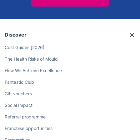
Discover
Cost Guides [2026]
The Health Risks of Mould
How We Achieve Excellence
Fantastic Club
Gift vouchers
Social Impact
Referral programme
Franchise opportunities
Partnerships