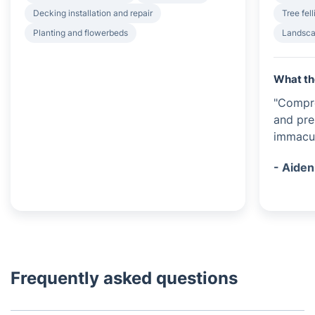
Decking installation and repair
Tree fel
Planting and flowerbeds
Landsca
What th
"Compr
and pre
immacul
- Aiden
Frequently asked questions