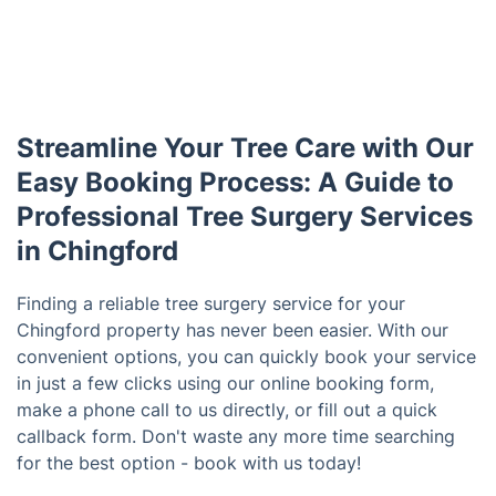
Streamline Your Tree Care with Our
Easy Booking Process: A Guide to
Professional Tree Surgery Services
in Chingford
Finding a reliable tree surgery service for your
Chingford property has never been easier. With our
convenient options, you can quickly book your service
in just a few clicks using our online booking form,
make a phone call to us directly, or fill out a quick
callback form. Don't waste any more time searching
for the best option - book with us today!