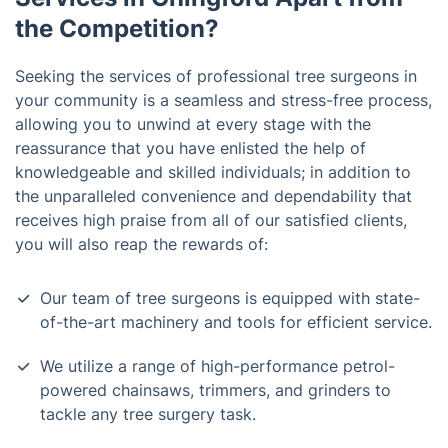
the Competition?
Seeking the services of professional tree surgeons in
your community is a seamless and stress-free process,
allowing you to unwind at every stage with the
reassurance that you have enlisted the help of
knowledgeable and skilled individuals; in addition to
the unparalleled convenience and dependability that
receives high praise from all of our satisfied clients,
you will also reap the rewards of:
Our team of tree surgeons is equipped with state-
of-the-art machinery and tools for efficient service.
We utilize a range of high-performance petrol-
powered chainsaws, trimmers, and grinders to
tackle any tree surgery task.