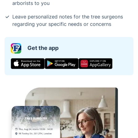
arborists to you
Leave personalized notes for the tree surgeons
regarding your specific needs or concerns
Get the app