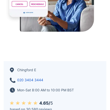
Chingford E
020 3404 3444
Mon-Sat 8:00 AM to 10:00 PM BST
4.65/
5
based on 30,580 reviews