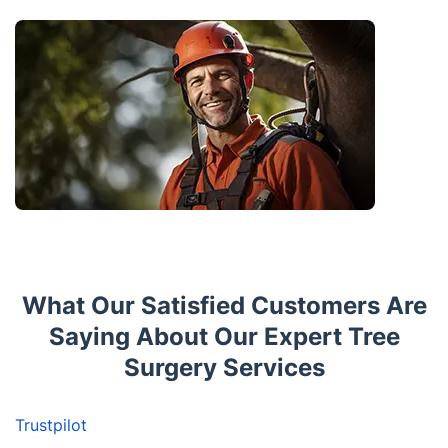
What Our Satisfied Customers Are
Saying About Our Expert Tree
Surgery Services
Trustpilot