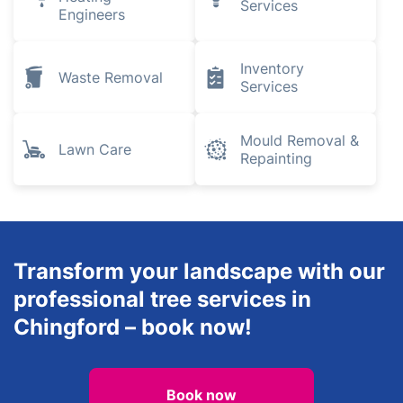
Services
Engineers
Inventory
Waste Removal
Services
Mould Removal &
Lawn Care
Repainting
Transform your landscape with our
professional tree services in
Chingford – book now!
Book now