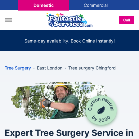
Domestic
Commercial
Call
Same-day availability. Book Online Instantly!
Tree Surgery
East London
Tree surgery Chingford
Expert Tree Surgery Service in