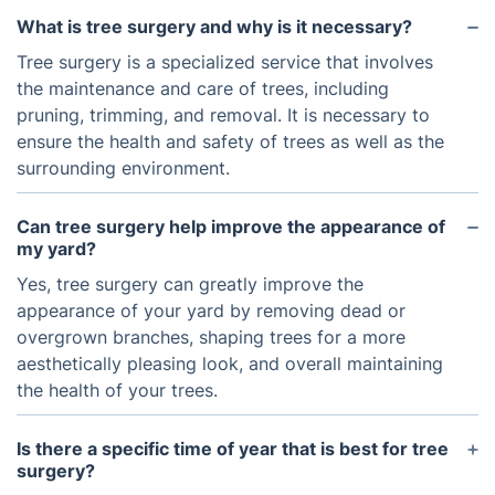
What is tree surgery and why is it necessary?
Tree surgery is a specialized service that involves
the maintenance and care of trees, including
pruning, trimming, and removal. It is necessary to
ensure the health and safety of trees as well as the
surrounding environment.
Can tree surgery help improve the appearance of
my yard?
Yes, tree surgery can greatly improve the
appearance of your yard by removing dead or
overgrown branches, shaping trees for a more
aesthetically pleasing look, and overall maintaining
the health of your trees.
Is there a specific time of year that is best for tree
surgery?