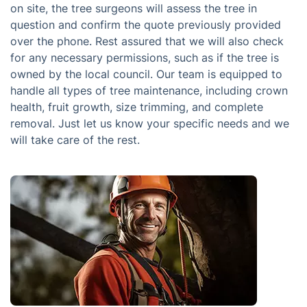
on site, the tree surgeons will assess the tree in
question and confirm the quote previously provided
over the phone. Rest assured that we will also check
for any necessary permissions, such as if the tree is
owned by the local council. Our team is equipped to
handle all types of tree maintenance, including crown
health, fruit growth, size trimming, and complete
removal. Just let us know your specific needs and we
will take care of the rest.