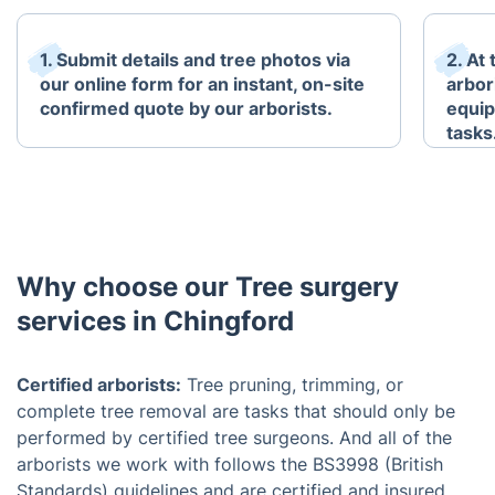
1. Submit details and tree photos via
2. At
our online form for an instant, on-site
arbori
confirmed quote by our arborists.
equip
tasks
Why choose our Tree surgery
services in Chingford
Certified arborists:
Tree pruning, trimming, or
complete tree removal are tasks that should only be
performed by certified tree surgeons. And all of the
arborists we work with follows the BS3998 (British
Standards) guidelines and are certified and insured.