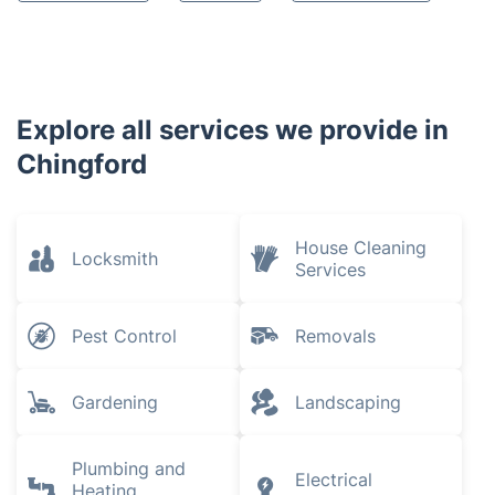
Explore all services we provide in
Chingford
House Cleaning
Locksmith
Services
Pest Control
Removals
Gardening
Landscaping
Plumbing and
Electrical
Heating