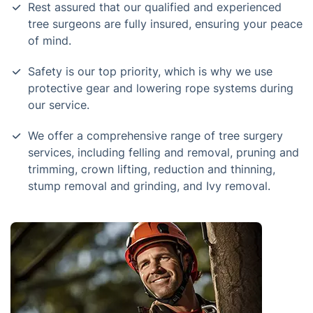
Rest assured that our qualified and experienced
tree surgeons are fully insured, ensuring your peace
of mind.
Safety is our top priority, which is why we use
protective gear and lowering rope systems during
our service.
We offer a comprehensive range of tree surgery
services, including felling and removal, pruning and
trimming, crown lifting, reduction and thinning,
stump removal and grinding, and Ivy removal.