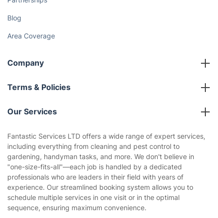
Blog
Area Coverage
Company
About us
Terms & Policies
Reviews
Company policies
Our Services
Contact us
Sustainability policy
House Cleaning Services
Fantastic Services LTD offers a wide range of expert services,
Privacy policy
including everything from cleaning and pest control to
Gardening
gardening, handyman tasks, and more. We don't believe in
Website’s terms of use
"one-size-fits-all"—each job is handled by a dedicated
Landscaping
professionals who are leaders in their field with years of
Cookies policy
Tradespeople and Odd Jobs
experience. Our streamlined booking system allows you to
schedule multiple services in one visit or in the optimal
Builders
sequence, ensuring maximum convenience.