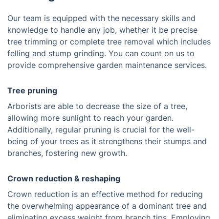
Our team is equipped with the necessary skills and
knowledge to handle any job, whether it be precise
tree trimming or complete tree removal which includes
felling and stump grinding. You can count on us to
provide comprehensive garden maintenance services.
Tree pruning
Arborists are able to decrease the size of a tree,
allowing more sunlight to reach your garden.
Additionally, regular pruning is crucial for the well-
being of your trees as it strengthens their stumps and
branches, fostering new growth.
Crown reduction & reshaping
Crown reduction is an effective method for reducing
the overwhelming appearance of a dominant tree and
eliminating excess weight from branch tips. Employing