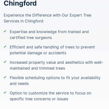
Chingford
Experience the Difference with Our Expert Tree
Services in Chingford
Expertise and knowledge from trained and
certified tree surgeons
Efficient and safe handling of trees to prevent
potential damage or accidents
Increased property value and aesthetics with well-
maintained and trimmed trees
Flexible scheduling options to fit your availability
and needs
Option to customize the service to focus on
specific tree concerns or issues