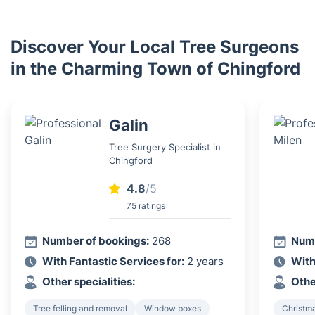
Discover Your Local Tree Surgeons
in the Charming Town of Chingford
Galin
Tree Surgery Specialist in
Chingford
4.8
/5
75 ratings
Number of bookings:
268
Numb
With Fantastic Services for:
2 years
With
Other specialities:
Othe
Tree felling and removal
Window boxes
Christma