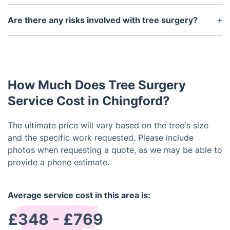
The ideal time for tree surgery depends on the type
of tree and the specific service being performed.
Are there any risks involved with tree surgery?
Generally, late winter and early spring are
As with any service that involves working with
considered the best times for tree surgery as trees
trees, there are some risks involved with tree
are dormant and less likely to experience stress.
surgery. However, professional tree surgeons are
highly trained and take all necessary safety
How Much Does Tree Surgery
precautions to minimize any potential risks.
Service Cost in Chingford?
The ultimate price will vary based on the tree's size
and the specific work requested. Please include
photos when requesting a quote, as we may be able to
provide a phone estimate.
Average service cost in this area is:
£348 - £769