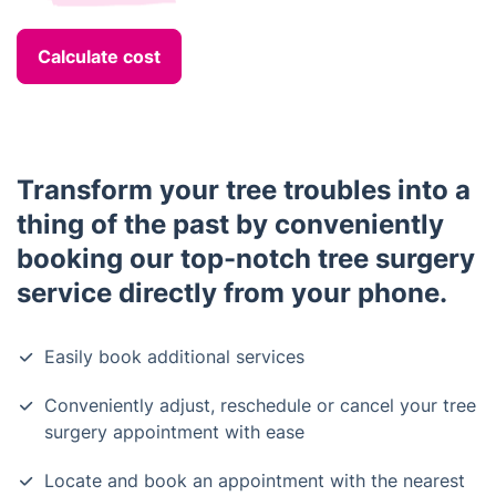
Calculate cost
Transform your tree troubles into a
thing of the past by conveniently
booking our top-notch tree surgery
service directly from your phone.
Easily book additional services
Conveniently adjust, reschedule or cancel your tree
surgery appointment with ease
Locate and book an appointment with the nearest