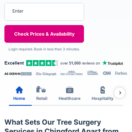
Enter your postcode
Login required. Book in less than 3 minutes.
AS SEEN IN
Home
Retail
Healthcare
Hospitality
Est
What Sets Our Tree Surgery
Services in Chingford Apart from