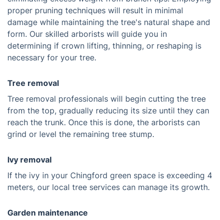
proper pruning techniques will result in minimal
damage while maintaining the tree's natural shape and
form. Our skilled arborists will guide you in
determining if crown lifting, thinning, or reshaping is
necessary for your tree.
Tree removal
Tree removal professionals will begin cutting the tree
from the top, gradually reducing its size until they can
reach the trunk. Once this is done, the arborists can
grind or level the remaining tree stump.
Ivy removal
If the ivy in your Chingford green space is exceeding 4
meters, our local tree services can manage its growth.
Garden maintenance