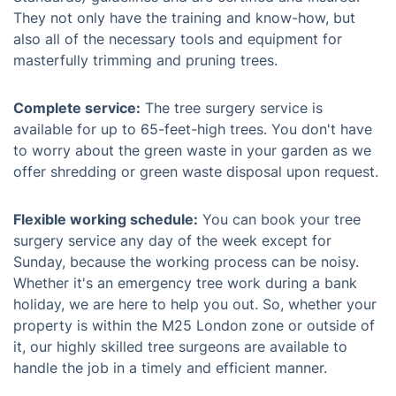
They not only have the training and know-how, but
also all of the necessary tools and equipment for
masterfully trimming and pruning trees.
Complete service:
The tree surgery service is
available for up to 65-feet-high trees. You don't have
to worry about the green waste in your garden as we
offer shredding or green waste disposal upon request.
Flexible working schedule:
You can book your tree
surgery service any day of the week except for
Sunday, because the working process can be noisy.
Whether it's an emergency tree work during a bank
holiday, we are here to help you out. So, whether your
property is within the M25 London zone or outside of
it, our highly skilled tree surgeons are available to
handle the job in a timely and efficient manner.