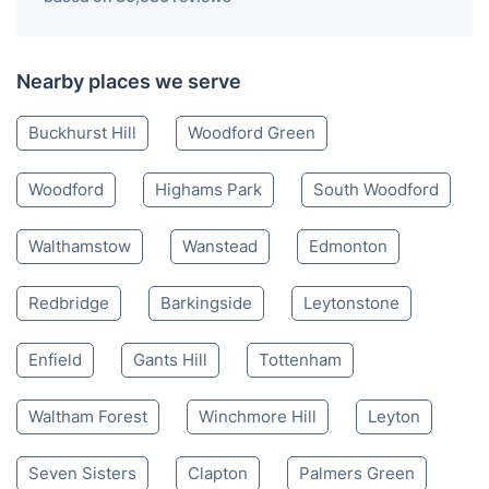
Nearby places we serve
Buckhurst Hill
Woodford Green
Woodford
Highams Park
South Woodford
Walthamstow
Wanstead
Edmonton
Redbridge
Barkingside
Leytonstone
Enfield
Gants Hill
Tottenham
Waltham Forest
Winchmore Hill
Leyton
Seven Sisters
Clapton
Palmers Green