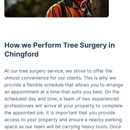
How we Perform Tree Surgery in
Chingford
At our tree surgery service, we strive to offer the
utmost convenience for our clients. This is why we
provide a flexible schedule that allows you to arrange
an appointment at a time that suits you best. On the
scheduled day and time, a team of two experienced
professionals will arrive at your property to complete
the appointed job. It is important that you provide
access to your property and ensure a nearby parking
space as our team will be carrying heavy tools. Once