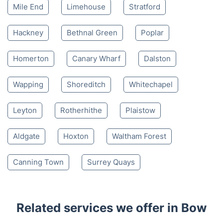
Mile End
Limehouse
Stratford
Hackney
Bethnal Green
Poplar
Homerton
Canary Wharf
Dalston
Wapping
Shoreditch
Whitechapel
Leyton
Rotherhithe
Plaistow
Aldgate
Hoxton
Waltham Forest
Canning Town
Surrey Quays
Related services we offer in Bow