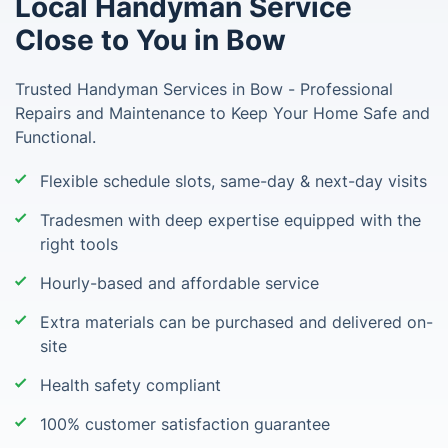
Local Handyman Service
Close to You in Bow
Trusted Handyman Services in Bow - Professional
Repairs and Maintenance to Keep Your Home Safe and
Functional.
Flexible schedule slots, same-day & next-day visits
Tradesmen with deep expertise equipped with the
right tools
Hourly-based and affordable service
Extra materials can be purchased and delivered on-
site
Health safety compliant
100% customer satisfaction guarantee