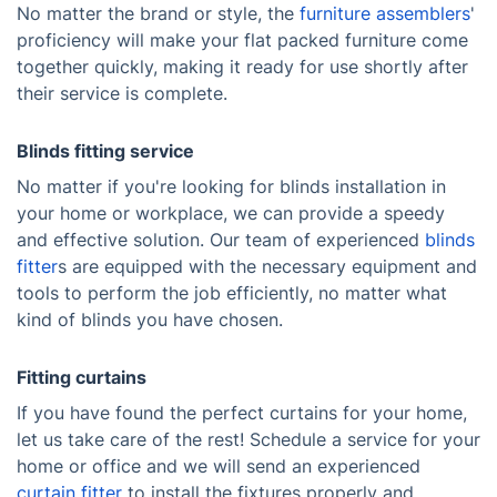
No matter the brand or style, the
furniture assemblers
'
proficiency will make your flat packed furniture come
together quickly, making it ready for use shortly after
their service is complete.
Blinds fitting service
No matter if you're looking for blinds installation in
your home or workplace, we can provide a speedy
and effective solution. Our team of experienced
blinds
fitter
s are equipped with the necessary equipment and
tools to perform the job efficiently, no matter what
kind of blinds you have chosen.
Fitting curtains
If you have found the perfect curtains for your home,
let us take care of the rest! Schedule a service for your
home or office and we will send an experienced
curtain fitter
to install the fixtures properly and