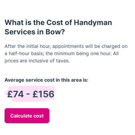
Please contact us for more information on
warranties.
What is the Cost of Handyman
Services in Bow?
After the initial hour, appointments will be charged on
a half-hour basis; the minimum being one hour. All
prices are inclusive of taxes.
Average service cost in this area is:
£74 - £156
Calculate cost