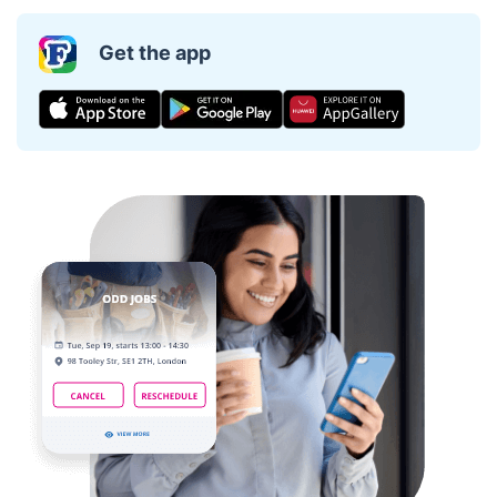
Get the app