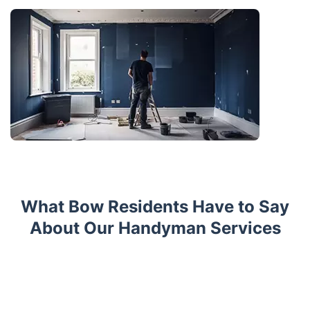
What Bow Residents Have to Say
About Our Handyman Services
Trustpilot