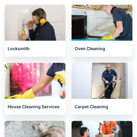
Locksmith
Oven Cleaning
House Cleaning Services
Carpet Cleaning