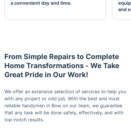
a convenient day and time.
equip
and e
From Simple Repairs to Complete
Home Transformations - We Take
Great Pride in Our Work!
We offer an extensive selection of services to help you
with any project or odd job. With the best and most
reliable handymen in Bow on our team, we guarantee
that any task will be done safely, effectively, and with
top-notch results.