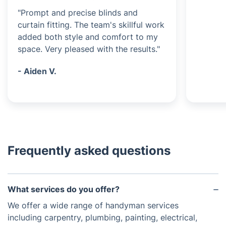
"Prompt and precise blinds and
curtain fitting. The team's skillful work
added both style and comfort to my
space. Very pleased with the results."
- Aiden V.
Frequently asked questions
What services do you offer?
We offer a wide range of handyman services
including carpentry, plumbing, painting, electrical,