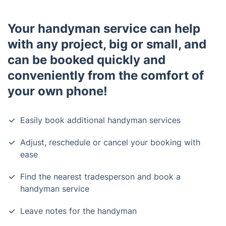
Your handyman service can help
with any project, big or small, and
can be booked quickly and
conveniently from the comfort of
your own phone!
Easily book additional handyman services
Adjust, reschedule or cancel your booking with
ease
Find the nearest tradesperson and book a
handyman service
Leave notes for the handyman