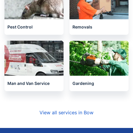
Pest Control
Removals
Man and Van Service
Gardening
View all services in Bow