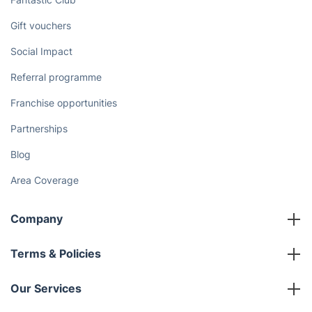
Gift vouchers
Social Impact
Referral programme
Franchise opportunities
Partnerships
Blog
Area Coverage
Company
About us
Terms & Policies
Reviews
Company policies
Our Services
Contact us
Sustainability policy