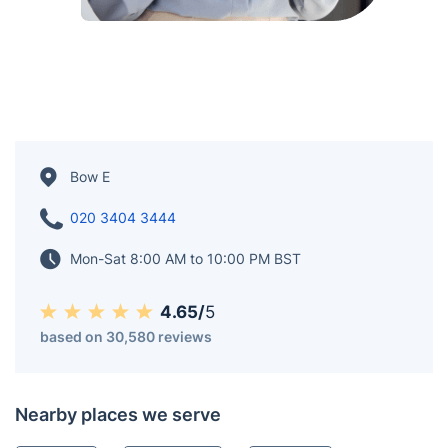
Bow E
020 3404 3444
Mon-Sat 8:00 AM to 10:00 PM BST
4.65/
5
based on 30,580 reviews
Nearby places we serve