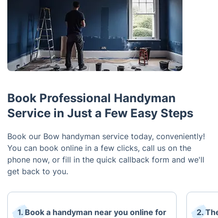
Book Professional Handyman
Service in Just a Few Easy Steps
Book our Bow handyman service today, conveniently!
You can book online in a few clicks, call us on the
phone now, or fill in the quick callback form and we'll
get back to you.
1. Book a handyman near you online for
2. The