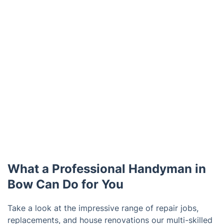
What a Professional Handyman in
Bow Can Do for You
Take a look at the impressive range of repair jobs,
replacements, and house renovations our multi-skilled