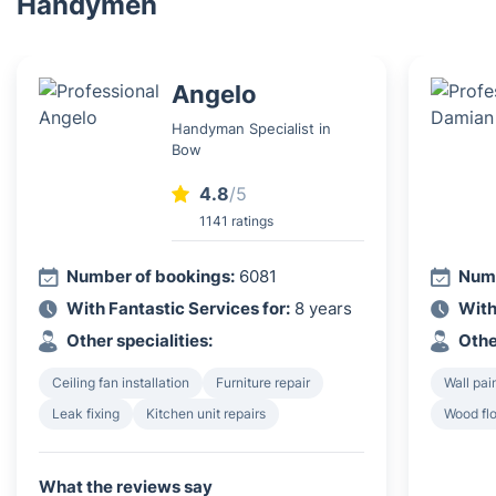
Handymen
Angelo
Handyman Specialist in
Bow
4.8
/5
1141 ratings
Number of bookings:
6081
Numb
With Fantastic Services for:
8 years
With
Other specialities:
Othe
Ceiling fan installation
Furniture repair
Wall pai
Leak fixing
Kitchen unit repairs
Wood flo
What the reviews say