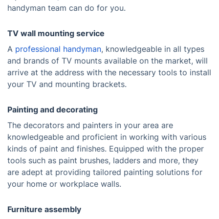
handyman team can do for you.
TV wall mounting service
A
professional handyman
, knowledgeable in all types
and brands of TV mounts available on the market, will
arrive at the address with the necessary tools to install
your TV and mounting brackets.
Painting and decorating
The decorators and painters in your area are
knowledgeable and proficient in working with various
kinds of paint and finishes. Equipped with the proper
tools such as paint brushes, ladders and more, they
are adept at providing tailored painting solutions for
your home or workplace walls.
Furniture assembly