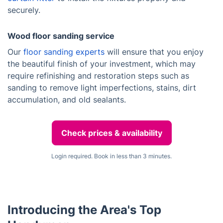
securely.
Wood floor sanding service
Our
floor sanding experts
will ensure that you enjoy
the beautiful finish of your investment, which may
require refinishing and restoration steps such as
sanding to remove light imperfections, stains, dirt
accumulation, and old sealants.
Check prices & availability
Login required. Book in less than 3 minutes.
Introducing the Area's Top