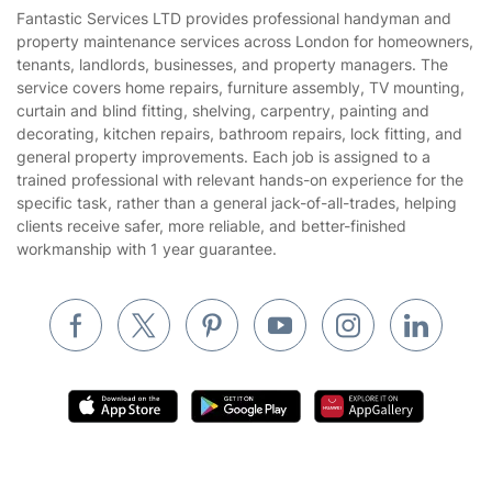
House Cleaning Services
Fantastic Services LTD provides professional handyman and
Privacy policy
property maintenance services across London for homeowners,
Gardening
tenants, landlords, businesses, and property managers. The
Website’s terms of use
service covers home repairs, furniture assembly, TV mounting,
Landscaping
curtain and blind fitting, shelving, carpentry, painting and
Cookies policy
Tradespeople and Odd Jobs
decorating, kitchen repairs, bathroom repairs, lock fitting, and
general property improvements. Each job is assigned to a
Builders
trained professional with relevant hands-on experience for the
specific task, rather than a general jack-of-all-trades, helping
Removals & storage
clients receive safer, more reliable, and better-finished
workmanship with 1 year guarantee.
Waste removal
Inventory services
Pest control
Appliance repair
Locksmith London
Handyman London