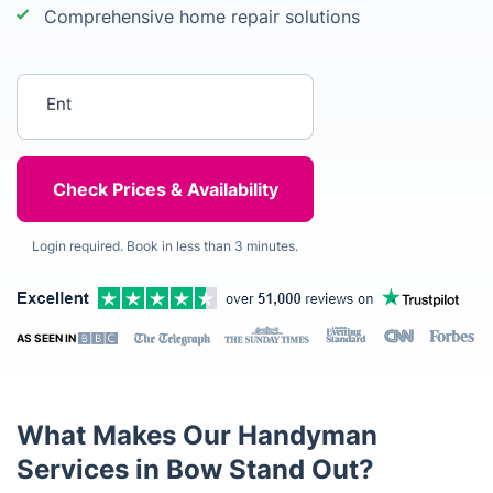
Comprehensive home repair solutions
Enter your postcode
Login required. Book in less than 3 minutes.
AS SEEN IN
What Makes Our Handyman
Services in Bow Stand Out?