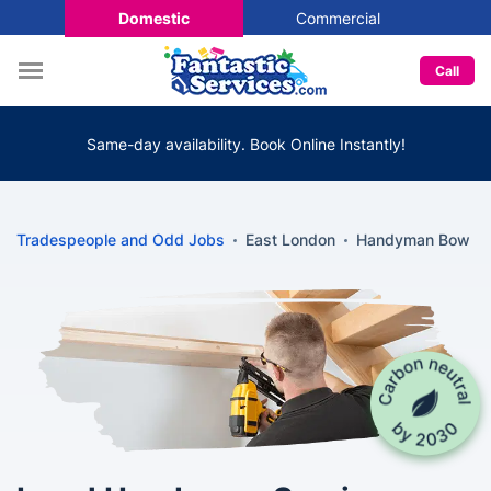
Domestic
Commercial
Call
Same-day availability. Book Online Instantly!
Tradespeople and Odd Jobs
East London
Handyman Bow