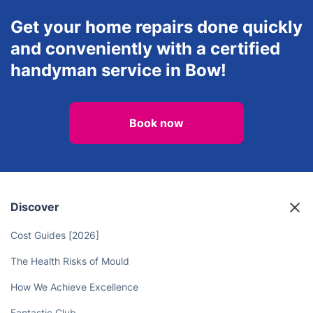
Get your home repairs done quickly
and conveniently with a certified
handyman service in Bow!
Book now
Discover
Cost Guides [2026]
The Health Risks of Mould
How We Achieve Excellence
Fantastic Club