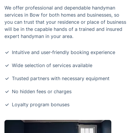
We offer professional and dependable handyman
services in Bow for both homes and businesses, so
you can trust that your residence or place of business
will be in the capable hands of a trained and insured
expert handyman in your area.
Intuitive and user-friendly booking experience
Wide selection of services available
Trusted partners with necessary equipment
No hidden fees or charges
Loyalty program bonuses