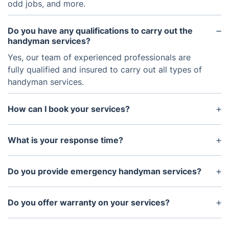
odd jobs, and more.
Do you have any qualifications to carry out the
handyman services?
Yes, our team of experienced professionals are
fully qualified and insured to carry out all types of
handyman services.
How can I book your services?
You can book our services directly through our
website or by simply giving us call.
What is your response time?
We respond promptly and aim to be with you
within 24 hours of your request.
Do you provide emergency handyman services?
Yes, we provide emergency handyman services in
case of urgent repairs or installations.
Do you offer warranty on your services?
Yes, warranties are available for certain services.