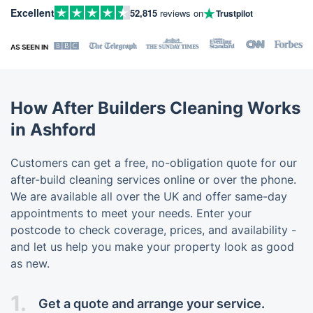
Excellent
52,815
reviews on
Trustpilot
How After Builders Cleaning Works
in Ashford
Customers can get a free, no-obligation quote for our
after-build cleaning services online or over the phone.
We are available all over the UK and offer same-day
appointments to meet your needs. Enter your
postcode to check coverage, prices, and availability -
and let us help you make your property look as good
as new.
1.
Get a quote and arrange your service.