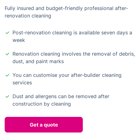
Fully insured and budget-friendly professional after-
renovation cleaning
Post-renovation cleaning is available seven days a
week
Renovation cleaning involves the removal of debris,
dust, and paint marks
You can customise your after-builder cleaning
services
Dust and allergens can be removed after
construction by cleaning
Get a quote