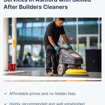
After Builders Cleaners
Affordable prices and no hidden fees
Highly recommended and well established