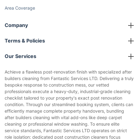
Cost Guides [2026]
The Health Risks of Mould
How We Achieve Excellence
Fantastic Club
Gift vouchers
Social Impact
Referral programme
Franchise opportunities
Partnerships
Blog
Area Coverage
Company