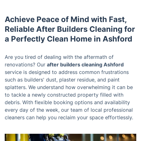
Achieve Peace of Mind with Fast,
Reliable After Builders Cleaning for
a Perfectly Clean Home in Ashford
Are you tired of dealing with the aftermath of
renovations? Our
after builders cleaning Ashford
service is designed to address common frustrations
such as builders' dust, plaster residue, and paint
splatters. We understand how overwhelming it can be
to tackle a newly constructed property filled with
debris. With flexible booking options and availability
every day of the week, our team of local professional
cleaners can help you reclaim your space effortlessly.