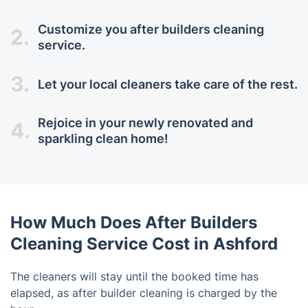
Customize you after builders cleaning
2.
service.
3.
Let your local cleaners take care of the rest.
Rejoice in your newly renovated and
4.
sparkling clean home!
How Much Does After Builders
Cleaning Service Cost in Ashford
The cleaners will stay until the booked time has
elapsed, as after builder cleaning is charged by the