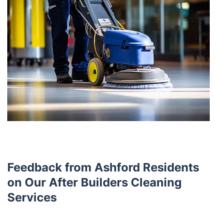
Feedback from Ashford Residents
on Our After Builders Cleaning
Services