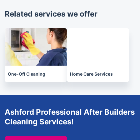
2-4 hours, depending on the complexity of the
Related services we offer
work.
One-Off Cleaning
Home Care Services
Ashford Professional After Builders
Cleaning Services!