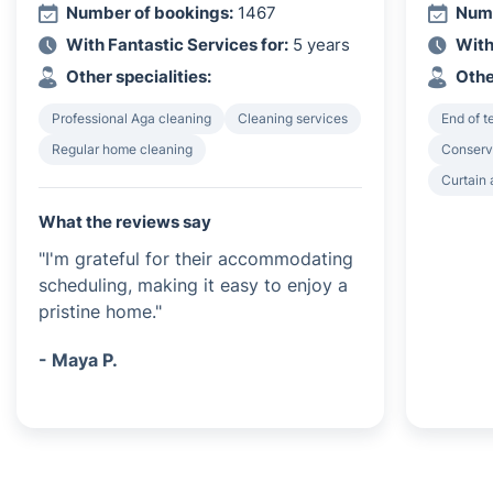
Number of bookings:
1467
Numb
With Fantastic Services for:
5 years
With
Other specialities:
Othe
Professional Aga cleaning
Cleaning services
End of 
Regular home cleaning
Conserv
Curtain 
What the reviews say
"I'm grateful for their accommodating
scheduling, making it easy to enjoy a
pristine home."
- Maya P.