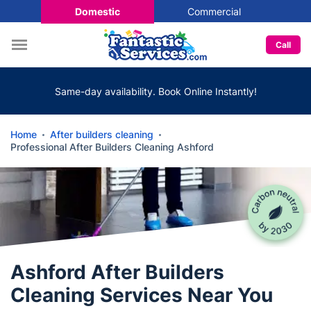
Domestic
Commercial
Call
Same-day availability. Book Online Instantly!
Home
After builders cleaning
Professional After Builders Cleaning Ashford
Ashford After Builders
Cleaning Services Near You