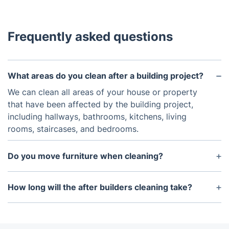
Frequently asked questions
What areas do you clean after a building project?
We can clean all areas of your house or property
that have been affected by the building project,
including hallways, bathrooms, kitchens, living
rooms, staircases, and bedrooms.
Do you move furniture when cleaning?
Yes, we can move smaller furniture as needed to
access all areas of the property. However, for
How long will the after builders cleaning take?
safety reasons, some items may need to be moved
The length of the after builders cleaning depends
by the customer.
upon the size of the property and the extent of the
work that needs to be done. Generally, it will take