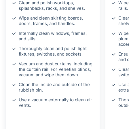
Clean and polish worktops,
Wipe 
splashbacks, racks, and shelves.
rails.
Wipe and clean skirting boards,
Clean
doors, frames, and handles.
shelv
Internally clean windows, frames,
Wipe
and sills.
plumb
acces
Thoroughly clean and polish light
fixtures, switches, and sockets.
Ensu
and 
Vacuum and dust curtains, including
the curtain rail. For Venetian blinds,
Clean
vacuum and wipe them down.
switc
Clean the inside and outside of the
Use a
rubbish bin.
extra
Use a vacuum externally to clean air
Thor
vents.
outsi