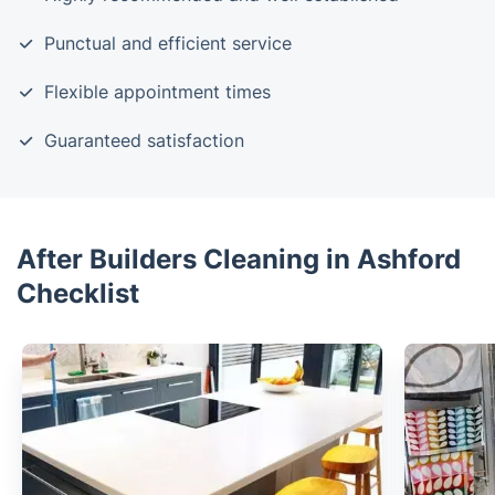
Punctual and efficient service
Flexible appointment times
Guaranteed satisfaction
After Builders Cleaning in Ashford
Checklist