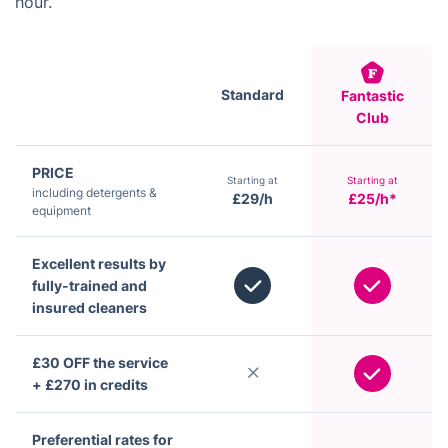
hour.
Standard
Fantastic
Club
PRICE
Starting at
Starting at
including detergents &
£29/h
£25/h*
equipment
Excellent results by
fully-trained and
insured cleaners
£30 OFF the service
+ £270 in credits
Preferential rates for