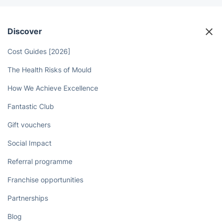
Discover