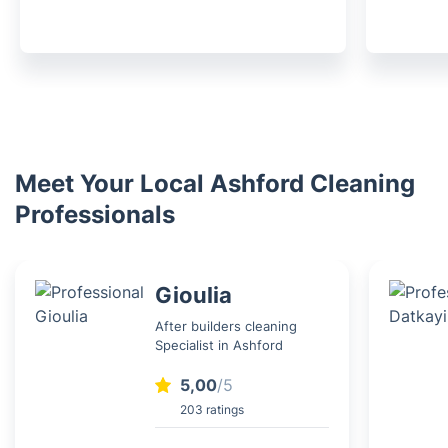
Meet Your Local Ashford Cleaning
Professionals
Gioulia
After builders cleaning
Specialist in Ashford
5,00
/5
203 ratings