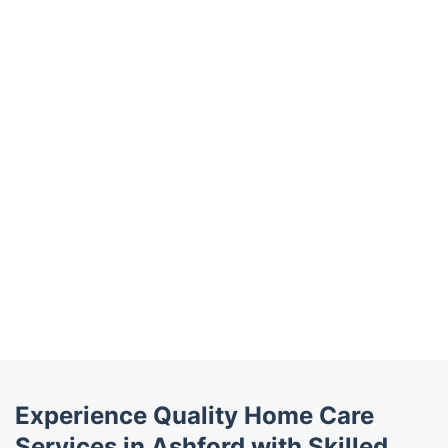
Trustpilot
Experience Quality Home Care
Services in Ashford with Skilled