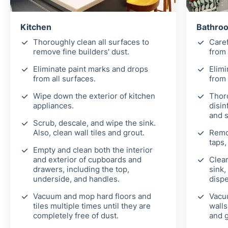
Kitchen
Bathroo
Thoroughly clean all surfaces to
Caref
remove fine builders' dust.
from 
Eliminate paint marks and drops
Elimi
from all surfaces.
from 
Wipe down the exterior of kitchen
Thor
appliances.
disin
and 
Scrub, descale, and wipe the sink.
Also, clean wall tiles and grout.
Remo
taps,
Empty and clean both the interior
and exterior of cupboards and
Clean
drawers, including the top,
sink,
underside, and handles.
disp
Vacuum and mop hard floors and
Vacu
tiles multiple times until they are
walls
completely free of dust.
and g