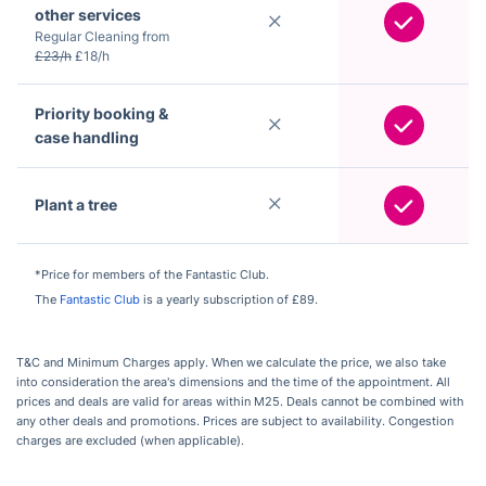
other services
Regular Cleaning from
£23/h
£18/h
Priority booking &
case handling
Plant a tree
*Price for members of the Fantastic Club.
The
Fantastic Club
is a yearly subscription of £89.
T&C and Minimum Charges apply. When we calculate the price, we also take
into consideration the area's dimensions and the time of the appointment. All
prices and deals are valid for areas within M25. Deals cannot be combined with
any other deals and promotions. Prices are subject to availability. Congestion
charges are excluded (when applicable).