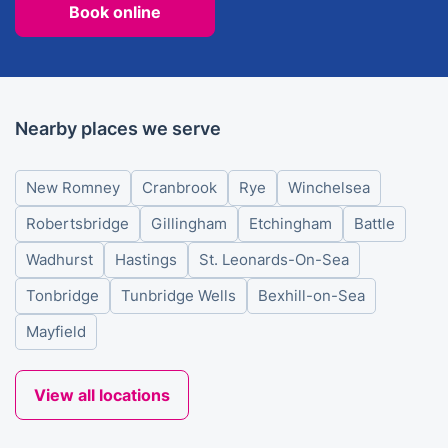
Book online
Nearby places we serve
New Romney
Cranbrook
Rye
Winchelsea
Robertsbridge
Gillingham
Etchingham
Battle
Wadhurst
Hastings
St. Leonards-On-Sea
Tonbridge
Tunbridge Wells
Bexhill-on-Sea
Mayfield
View all locations