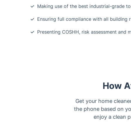
Making use of the best industrial-grade to
Ensuring full compliance with all building 
Presenting COSHH, risk assessment and 
How Af
Get your home cleaned 
the phone based on you
enjoy a clean p