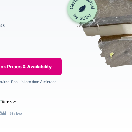
ts
quired. Book in less than 3 minutes.