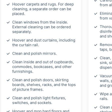
Carefu
Hoover carpets and rugs. For deep
from al
cleaning, a separate order can be
Elimin
placed.
from v
Clean windows from the inside.
Thorou
External cleaning can be ordered
disinfe
separately.
and sh
Hoover and dust curtains, including
Remove
the curtain rail.
taps, b
Clean and polish mirrors.
Clean, 
Clean inside and out of cupboards,
sink, s
commodes, bookcases, and other
dispen
furnishings.
Vacuum
Clean and polish doors, skirting
walls, 
boards, shelves, racks, and the tops
and gr
of picture frames.
Wipe a
Clean and polish light fixtures,
rails.
switches, and sockets.
Clean 
Hoover and mop hard floors and
shelves