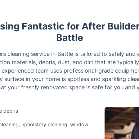
sing Fantastic for After Builde
Battle
ers cleaning service in Battle is tailored to safely and 
ion materials, debris, dust, and dirt that are typically
r experienced team uses professional-grade equipmen
y surface in your home is spotless and sparkling clea
t your freshly renovated space is safe for you and y
e debris
cleaning, upholstery cleaning, window