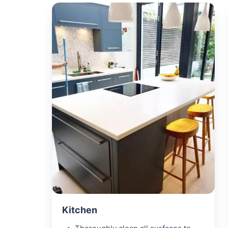
Kitchen