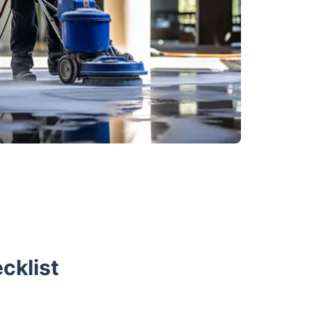
cklist