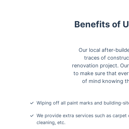
Benefits of U
Our local after-build
traces of construct
renovation project. Ou
to make sure that ever
of mind knowing tha
Wiping off all paint marks and building-sit
We provide extra services such as carpet 
cleaning, etc.