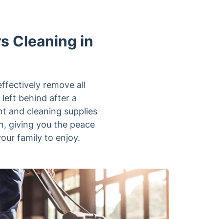
rs Cleaning in
effectively remove all
 left behind after a
t and cleaning supplies
n, giving you the peace
our family to enjoy.