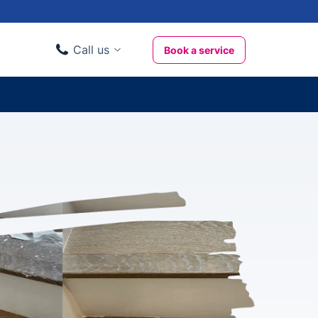
Call us
Book a service
Domestic clients
020 3404 3444
Business clients
020 3746 1062