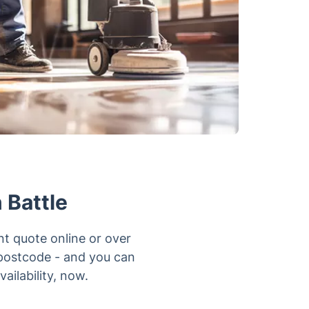
 Battle
nt quote online or over
 postcode - and you can
ailability, now.