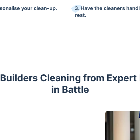
rsonalise your clean-up.
3. Have the cleaners handl
rest.
 Builders Cleaning from Expert
in Battle