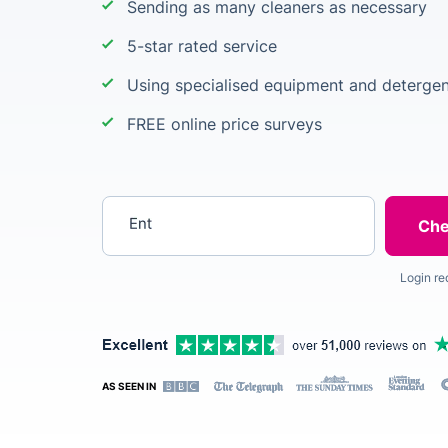
Sending as many cleaners as necessary
5-star rated service
Using specialised equipment and detergen
FREE online price surveys
Enter your postcode
Login re
AS SEEN IN