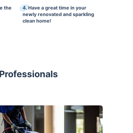
e the
4. Have a great time in your
newly renovated and sparkling
clean home!
 Professionals