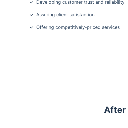
Developing customer trust and reliability
Assuring client satisfaction
Offering competitively-priced services
After