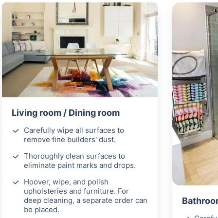
Living room / Dining room
Carefully wipe all surfaces to
remove fine builders' dust.
Thoroughly clean surfaces to
eliminate paint marks and drops.
Hoover, wipe, and polish
upholsteries and furniture. For
deep cleaning, a separate order can
Bathroom
be placed.