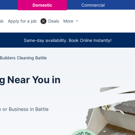
Domestic
Commercial
ub
Apply for a job
Deals
More
Same-day availability. Book Online Instantly!
 Builders Cleaning Battle
g Near You in
or Business in Battle