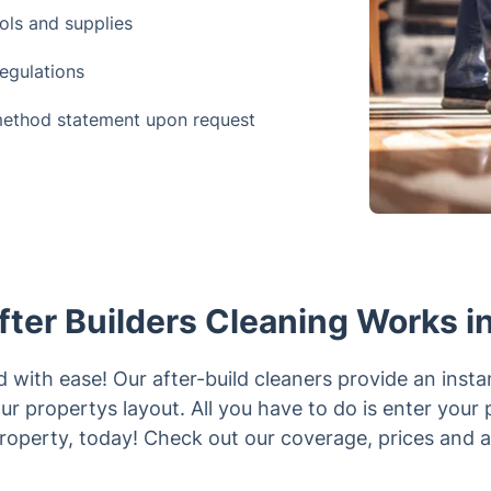
ols and supplies
regulations
method statement upon request
ter Builders Cleaning Works in
with ease! Our after-build cleaners provide an insta
r propertys layout. All you have to do is enter your
roperty, today! Check out our coverage, prices and av