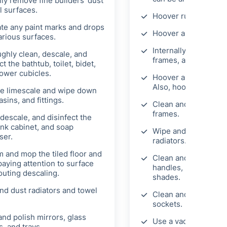
lly remove fine builders' dust
l surfaces.
Hoover rugs and car
ate any paint marks and drops
Hoover and mop the 
arious surfaces.
Internally clean wi
ghly clean, descale, and
frames, and sills.
ct the bathtub, toilet, bidet,
ower cubicles.
Hoover and wipe Ven
Also, hoover and dust
 limescale and wipe down
asins, and fittings.
Clean and wipe mirro
frames.
descale, and disinfect the
ink cabinet, and soap
Wipe and clean skirt
ser.
radiators.
 and mop the tiled floor and
Clean and wipe door
paying attention to surface
handles, light fixtur
outing descaling.
shades.
nd dust radiators and towel
Clean and polish lig
sockets.
and polish mirrors, glass
Use a vacuum externa
, and trays.