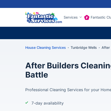
Services
Fantastic Cl
House Cleaning Services
Tunbridge Wells
After
After Builders Cleanin
Battle
Professional Cleaning Services for your Home 
7-day availability