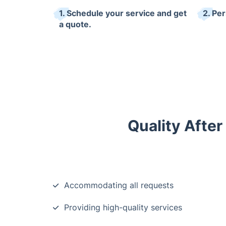
1. Schedule your service and get
2. Pe
a quote.
Quality After
Accommodating all requests
Providing high-quality services