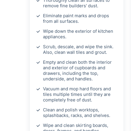
Thoroughly clean all surfaces to
remove fine builders' dust.
Eliminate paint marks and drops
from all surfaces.
Wipe down the exterior of kitchen
appliances.
Scrub, descale, and wipe the sink.
Also, clean wall tiles and grout.
Empty and clean both the interior
and exterior of cupboards and
drawers, including the top,
underside, and handles.
Vacuum and mop hard floors and
tiles multiple times until they are
completely free of dust.
Clean and polish worktops,
splashbacks, racks, and shelves.
Wipe and clean skirting boards,
doors, frames, and handles.