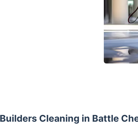
 Builders Cleaning in Battle Che