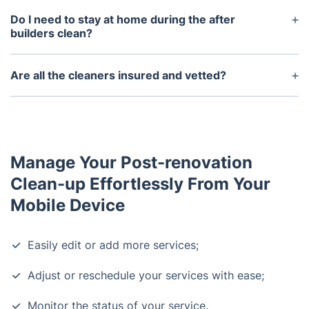
the after builders clean, but it is not necessary –
Do I need to stay at home during the after
the professionals will bring all the necessary items.
builders clean?
No, you do not need to stay at home during the
after builders clean. All you have to do is make
Are all the cleaners insured and vetted?
sure your property is accessible and you may be
Yes, all the cleaners who carry out after builders
asked to leave some windows open.
cleaning services are fully insured and have been
vetted by the company.
Manage Your Post-renovation
Clean-up Effortlessly From Your
Mobile Device
Easily edit or add more services;
Adjust or reschedule your services with ease;
Monitor the status of your service.