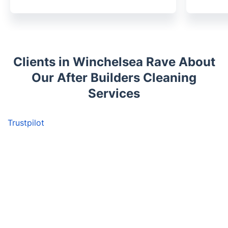
Clients in Winchelsea Rave About
Our After Builders Cleaning
Services
Trustpilot