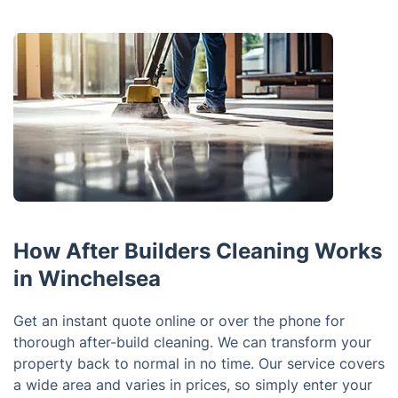
How After Builders Cleaning Works
in Winchelsea
Get an instant quote online or over the phone for
thorough after-build cleaning. We can transform your
property back to normal in no time. Our service covers
a wide area and varies in prices, so simply enter your