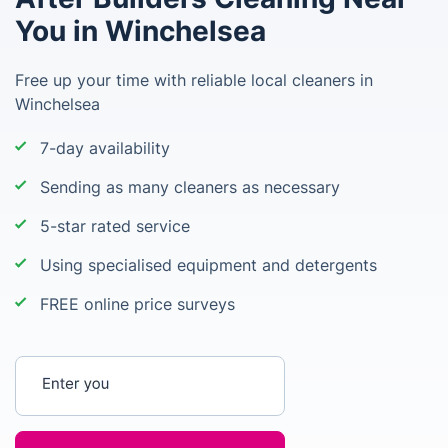
You in Winchelsea
Free up your time with reliable local cleaners in
Winchelsea
7-day availability
Sending as many cleaners as necessary
5-star rated service
Using specialised equipment and detergents
FREE online price surveys
Enter your postcode