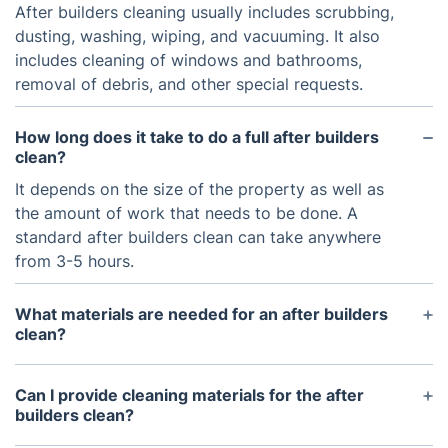
After builders cleaning usually includes scrubbing,
dusting, washing, wiping, and vacuuming. It also
includes cleaning of windows and bathrooms,
removal of debris, and other special requests.
How long does it take to do a full after builders
clean?
It depends on the size of the property as well as
the amount of work that needs to be done. A
standard after builders clean can take anywhere
from 3-5 hours.
What materials are needed for an after builders
clean?
Standard materials needed for an after builders
clean include cleaning sprays, mops, sponges,
Can I provide cleaning materials for the after
cloths, brooms, and vacuum cleaners.
builders clean?
You can provide your own cleaning materials for