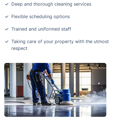
Deep and thorough cleaning services
Flexible scheduling options
Trained and uniformed staff
Taking care of your property with the utmost
respect