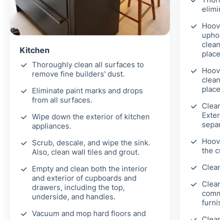
elimi
Hoove
uphol
clean
Kitchen
place
Thoroughly clean all surfaces to
Hoov
remove fine builders' dust.
clean
place
Eliminate paint marks and drops
from all surfaces.
Clea
Exter
Wipe down the exterior of kitchen
separ
appliances.
Hoove
Scrub, descale, and wipe the sink.
the c
Also, clean wall tiles and grout.
Clean
Empty and clean both the interior
and exterior of cupboards and
Clean
drawers, including the top,
comm
underside, and handles.
furni
Vacuum and mop hard floors and
Clean