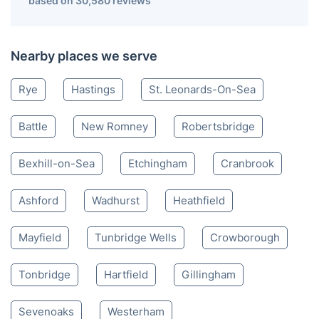
based on 30,580 reviews
Nearby places we serve
Rye
Hastings
St. Leonards-On-Sea
Battle
New Romney
Robertsbridge
Bexhill-on-Sea
Etchingham
Cranbrook
Ashford
Wadhurst
Heathfield
Mayfield
Tunbridge Wells
Crowborough
Tonbridge
Hartfield
Gillingham
Sevenoaks
Westerham