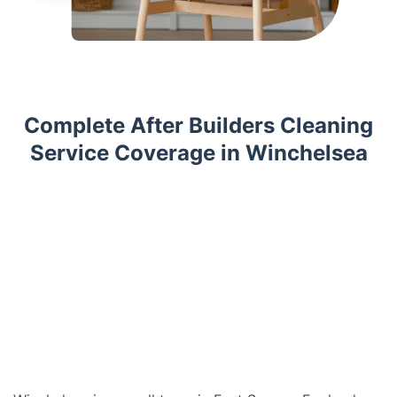
Complete After Builders Cleaning
Service Coverage in Winchelsea