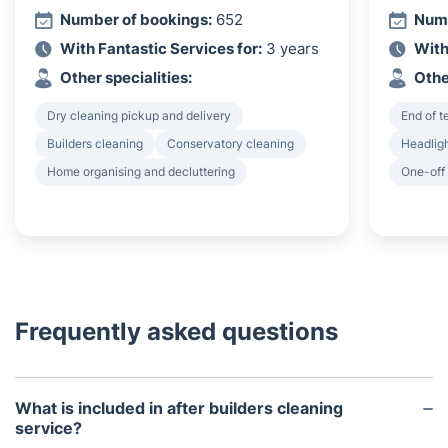
Number of bookings:
652
Numb
With Fantastic Services for:
3 years
With
Other specialities:
Othe
Dry cleaning pickup and delivery
End of 
Builders cleaning
Conservatory cleaning
Headligh
Home organising and decluttering
One-off
Frequently asked questions
What is included in after builders cleaning
service?