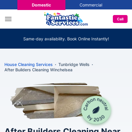
Domestic
Commercial
Call
Same-day availability. Book Online Instantly!
House Cleaning Services
Tunbridge Wells
After Builders Cleaning Winchelsea
After Builders Cleaning Near