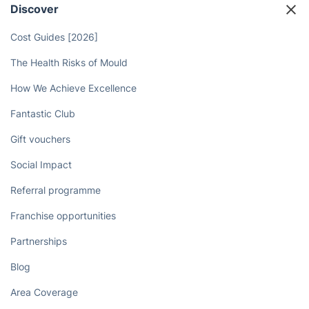
Discover
Cost Guides [2026]
The Health Risks of Mould
How We Achieve Excellence
Fantastic Club
Gift vouchers
Social Impact
Referral programme
Franchise opportunities
Partnerships
Blog
Area Coverage