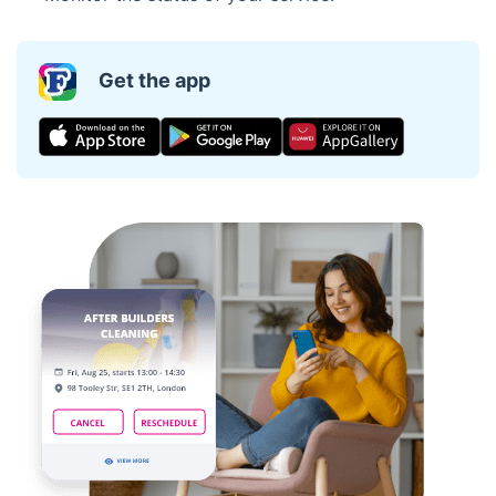
Get the app