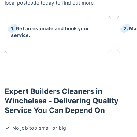
local postcode today to find out more.
1. Get an estimate and book your
2. Ma
service.
Expert Builders Cleaners in
Winchelsea - Delivering Quality
Service You Can Depend On
No job too small or big