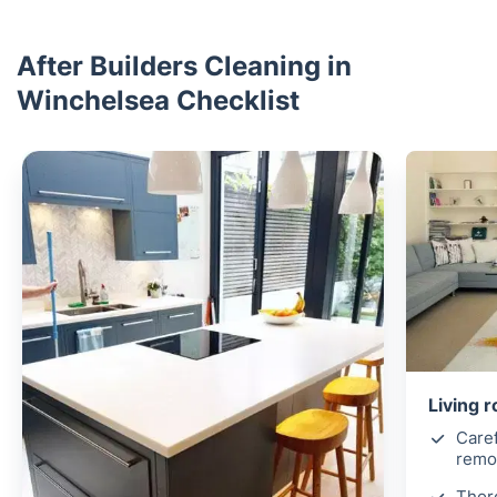
After Builders Cleaning in
Winchelsea Checklist
Living 
Caref
remov
Thor