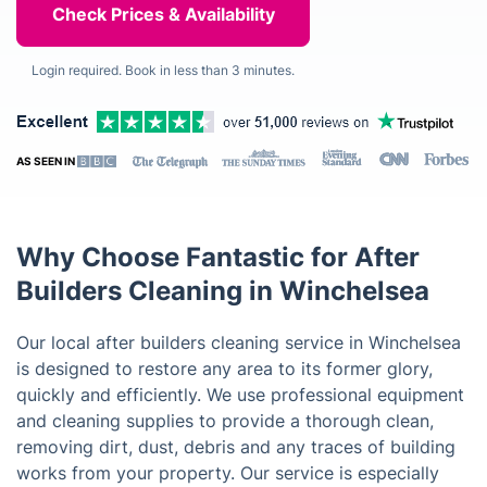
Login required. Book in less than 3 minutes.
AS SEEN IN
Why Choose Fantastic for After
Builders Cleaning in Winchelsea
Our local after builders cleaning service in Winchelsea
is designed to restore any area to its former glory,
quickly and efficiently. We use professional equipment
and cleaning supplies to provide a thorough clean,
removing dirt, dust, debris and any traces of building
works from your property. Our service is especially