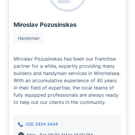
Miroslav Pozusinskas
Handyman
Miroslav Pozusinskas has been our franchise
partner for a while, expertly providing many
builders and handyman services in Winchelsea.
With an accumulative experience of 40 years
in their field of expertise, the local teams of
fully equipped professionals are always ready
to help out our clients in the community.
020 3404 3444
Mon - Sat 08:00 AM to 18:00 PM