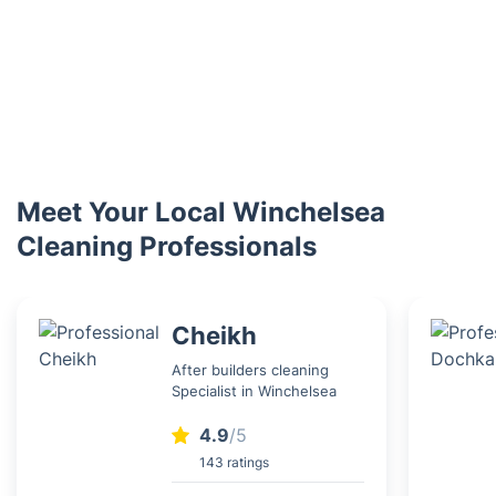
Meet Your Local Winchelsea
Cleaning Professionals
Cheikh
After builders cleaning
Specialist in Winchelsea
4.9
/5
143 ratings