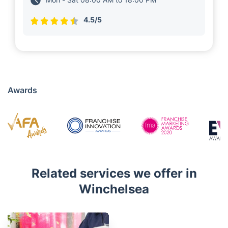
4.5/5
Awards
Related services we offer in
Winchelsea