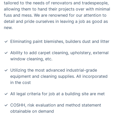
tailored to the needs of renovators and tradespeople,
allowing them to hand their projects over with minimal
fuss and mess. We are renowned for our attention to
detail and pride ourselves in leaving a job as good as
new.
Eliminating paint blemishes, builders dust and litter
Ability to add carpet cleaning, upholstery, external
window cleaning, etc.
Utilizing the most advanced industrial-grade
equipment and cleaning supplies. All incorporated
in the cost
All legal criteria for job at a building site are met
COSHH, risk evaluation and method statement
obtainable on demand