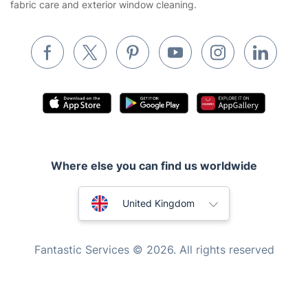
fabric care and exterior window cleaning.
Pest control
Appliance repair
Locksmith London
Handyman London
Mobile Beauty & Wellness
Tutoring Services
Where else you can find us worldwide
Home Care
Mould Removal
Australia
United Kingdom
New Zealand
Fantastic Services © 2026. All rights reserved
United States
Hungary