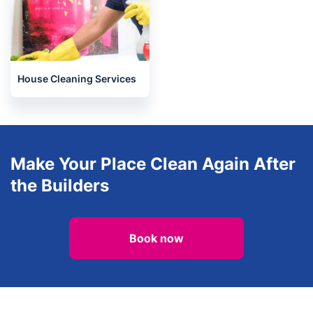
House Cleaning Services
Make Your Place Clean Again After
the Builders
Book now