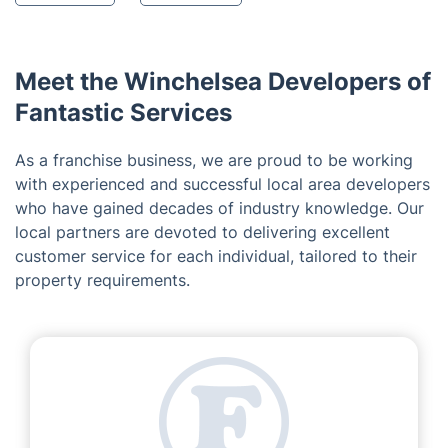
Meet the Winchelsea Developers of
Fantastic Services
As a franchise business, we are proud to be working
with experienced and successful local area developers
who have gained decades of industry knowledge. Our
local partners are devoted to delivering excellent
customer service for each individual, tailored to their
property requirements.