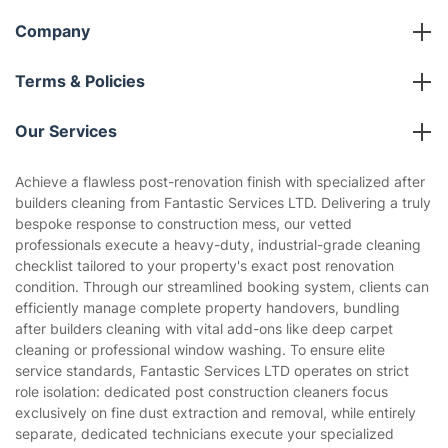
Company
About us
Terms & Policies
Reviews
Company policies
Our Services
Contact us
Sustainability policy
House Cleaning Services
Achieve a flawless post-renovation finish with specialized after
Privacy policy
builders cleaning from Fantastic Services LTD. Delivering a truly
Gardening
bespoke response to construction mess, our vetted
Website’s terms of use
professionals execute a heavy-duty, industrial-grade cleaning
Landscaping
checklist tailored to your property's exact post renovation
Cookies policy
Tradespeople and Odd Jobs
condition. Through our streamlined booking system, clients can
efficiently manage complete property handovers, bundling
Builders
after builders cleaning with vital add-ons like deep carpet
cleaning or professional window washing. To ensure elite
Removals & storage
service standards, Fantastic Services LTD operates on strict
role isolation: dedicated post construction cleaners focus
Waste removal
exclusively on fine dust extraction and removal, while entirely
Inventory services
separate, dedicated technicians execute your specialized