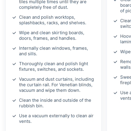
tiles multiple times until they are
board
completely free of dust.
of pi
Clean and polish worktops,
Clean
splashbacks, racks, and shelves.
switc
Wipe and clean skirting boards,
Hoov
doors, frames, and handles.
lamin
Internally clean windows, frames,
Wipe 
and sills.
Remo
Thoroughly clean and polish light
walls
fixtures, switches, and sockets.
Swee
Vacuum and dust curtains, including
firep
the curtain rail. For Venetian blinds,
vacuum and wipe them down.
Use a
vents
Clean the inside and outside of the
rubbish bin.
Use a vacuum externally to clean air
vents.