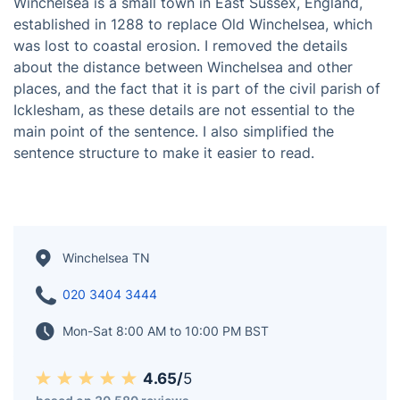
Winchelsea is a small town in East Sussex, England,
established in 1288 to replace Old Winchelsea, which
was lost to coastal erosion. I removed the details
about the distance between Winchelsea and other
places, and the fact that it is part of the civil parish of
Icklesham, as these details are not essential to the
main point of the sentence. I also simplified the
sentence structure to make it easier to read.
Winchelsea TN
020 3404 3444
Mon-Sat 8:00 AM to 10:00 PM BST
4.65/
5