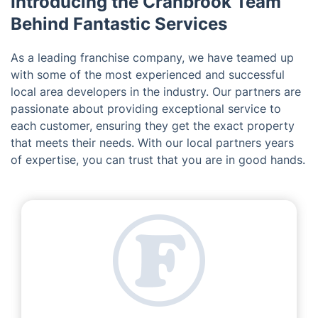
Introducing the Cranbrook Team
Behind Fantastic Services
As a leading franchise company, we have teamed up
with some of the most experienced and successful
local area developers in the industry. Our partners are
passionate about providing exceptional service to
each customer, ensuring they get the exact property
that meets their needs. With our local partners years
of expertise, you can trust that you are in good hands.