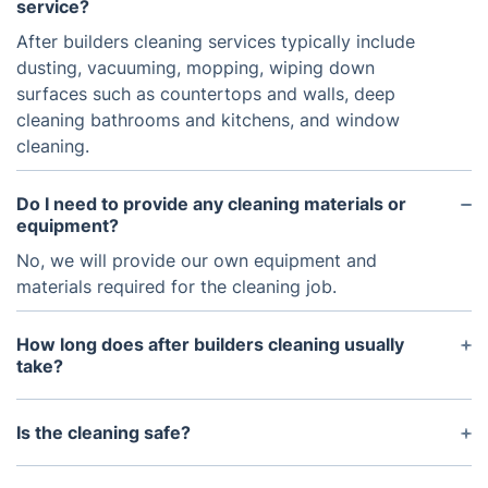
service?
After builders cleaning services typically include
dusting, vacuuming, mopping, wiping down
surfaces such as countertops and walls, deep
cleaning bathrooms and kitchens, and window
cleaning.
Do I need to provide any cleaning materials or
equipment?
No, we will provide our own equipment and
materials required for the cleaning job.
How long does after builders cleaning usually
take?
The amount of time it takes to do an after builders
cleaning job will depend on the size of the area to
Is the cleaning safe?
be cleaned. Generally speaking, for a standard size
Yes, cleaning services follow strict health and
property, it can take anywhere from 2-4 hours.