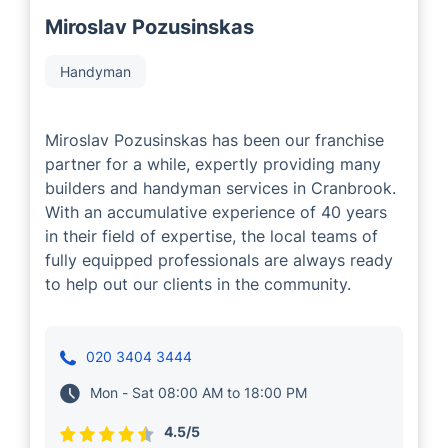
Miroslav Pozusinskas
Handyman
Miroslav Pozusinskas has been our franchise
partner for a while, expertly providing many
builders and handyman services in Cranbrook.
With an accumulative experience of 40 years
in their field of expertise, the local teams of
fully equipped professionals are always ready
to help out our clients in the community.
020 3404 3444
Mon - Sat 08:00 AM to 18:00 PM
4.5/5