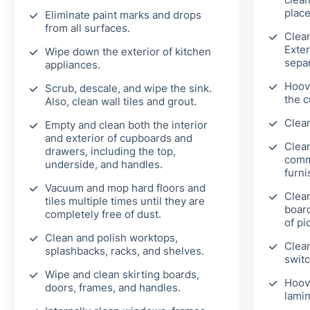
place
Eliminate paint marks and drops
from all surfaces.
Clea
Exter
Wipe down the exterior of kitchen
separ
appliances.
Hoove
Scrub, descale, and wipe the sink.
the c
Also, clean wall tiles and grout.
Clean
Empty and clean both the interior
and exterior of cupboards and
Clean
drawers, including the top,
comm
underside, and handles.
furni
Vacuum and mop hard floors and
Clean
tiles multiple times until they are
board
completely free of dust.
of pi
Clean and polish worktops,
Clean
splashbacks, racks, and shelves.
switc
Wipe and clean skirting boards,
Hoov
doors, frames, and handles.
lamin