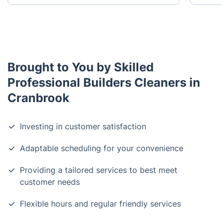
Brought to You by Skilled
Professional Builders Cleaners in
Cranbrook
Investing in customer satisfaction
Adaptable scheduling for your convenience
Providing a tailored services to best meet
customer needs
Flexible hours and regular friendly services