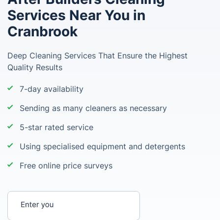
Services Near You in
Cranbrook
Deep Cleaning Services That Ensure the Highest
Quality Results
7-day availability
Sending as many cleaners as necessary
5-star rated service
Using specialised equipment and detergents
Free online price surveys
Enter your postcode