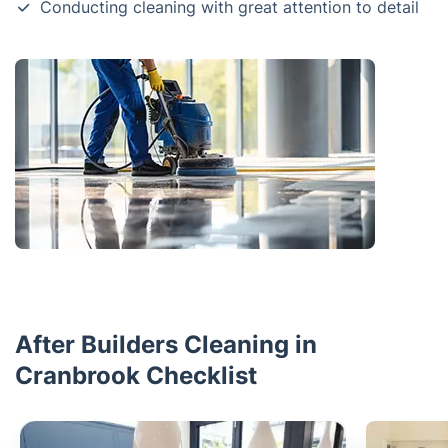
Conducting cleaning with great attention to detail
After Builders Cleaning in
Cranbrook Checklist