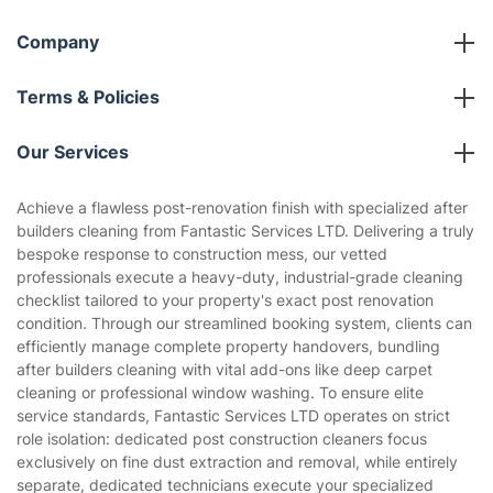
Company
About us
Terms & Policies
Reviews
Company policies
Our Services
Contact us
Sustainability policy
House Cleaning Services
Achieve a flawless post-renovation finish with specialized after
Privacy policy
builders cleaning from Fantastic Services LTD. Delivering a truly
Gardening
bespoke response to construction mess, our vetted
Website’s terms of use
professionals execute a heavy-duty, industrial-grade cleaning
Landscaping
checklist tailored to your property's exact post renovation
Cookies policy
Tradespeople and Odd Jobs
condition. Through our streamlined booking system, clients can
efficiently manage complete property handovers, bundling
Builders
after builders cleaning with vital add-ons like deep carpet
cleaning or professional window washing. To ensure elite
Removals & storage
service standards, Fantastic Services LTD operates on strict
role isolation: dedicated post construction cleaners focus
Waste removal
exclusively on fine dust extraction and removal, while entirely
Inventory services
separate, dedicated technicians execute your specialized