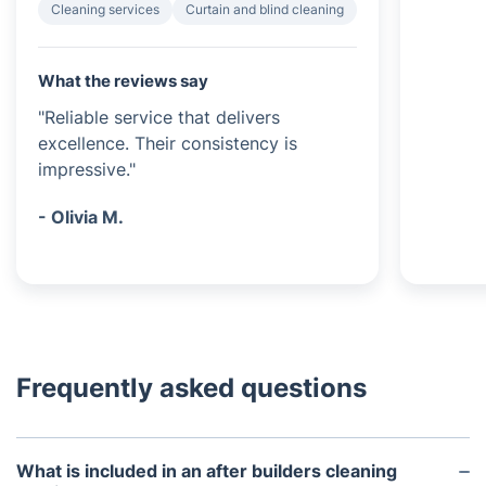
Cleaning services
Curtain and blind cleaning
What the reviews say
"Reliable service that delivers
excellence. Their consistency is
impressive."
- Olivia M.
Frequently asked questions
What is included in an after builders cleaning