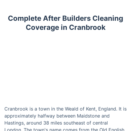
Complete After Builders Cleaning
Coverage in Cranbrook
Cranbrook is a town in the Weald of Kent, England. It is
approximately halfway between Maidstone and
Hastings, around 38 miles southeast of central
London. The town's name comes from the Old English