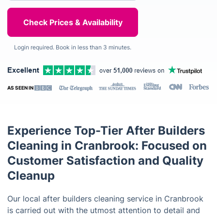
Login required. Book in less than 3 minutes.
AS SEEN IN
Experience Top-Tier After Builders
Cleaning in Cranbrook: Focused on
Customer Satisfaction and Quality
Cleanup
Our local after builders cleaning service in Cranbrook
is carried out with the utmost attention to detail and