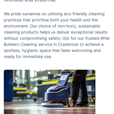
renovated area stress-free.
We pride ourselves on utilising eco-friendly cleaning
practices that prioritise both your health and the
environment. Our choice of non-toxic, sustainable
cleaning products helps us deliver exceptional results
without compromising safety. Opt for our trusted After
Builders Cleaning service in Cranbrook to achieve a
spotless, hygienic space that feels welcoming and
ready for immediate use.