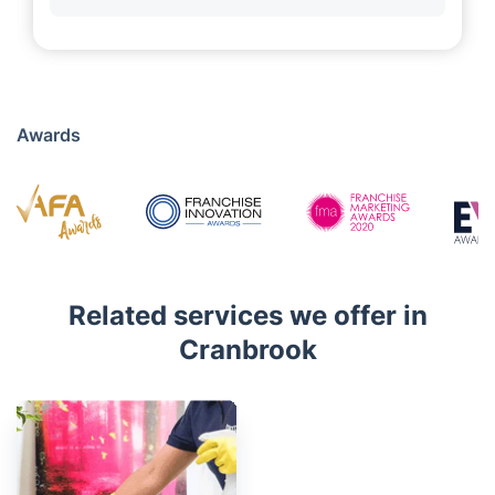
Awards
Related services we offer in
Cranbrook