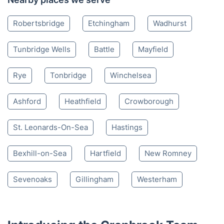
Robertsbridge
Etchingham
Wadhurst
Tunbridge Wells
Battle
Mayfield
Rye
Tonbridge
Winchelsea
Ashford
Heathfield
Crowborough
St. Leonards-On-Sea
Hastings
Bexhill-on-Sea
Hartfield
New Romney
Sevenoaks
Gillingham
Westerham