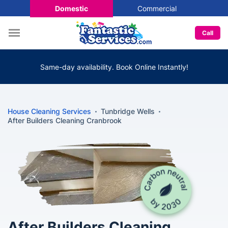
Domestic
Commercial
Call
Same-day availability. Book Online Instantly!
House Cleaning Services
Tunbridge Wells
After Builders Cleaning Cranbrook
After Builders Cleaning