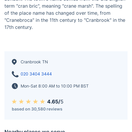
term "cran bric", meaning "crane marsh". The spelling
of the place name has changed over time, from
"Cranebroca" in the 11th century to "Cranbrook" in the
17th century.
Cranbrook TN
020 3404 3444
Mon-Sat 8:00 AM to 10:00 PM BST
4.65/
5
based on 30,580 reviews
Nearby places we serve