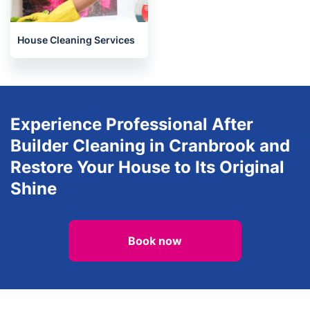
House Cleaning Services
Experience Professional After
Builder Cleaning in Cranbrook and
Restore Your House to Its Original
Shine
Book now