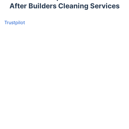
After Builders Cleaning Services
Trustpilot