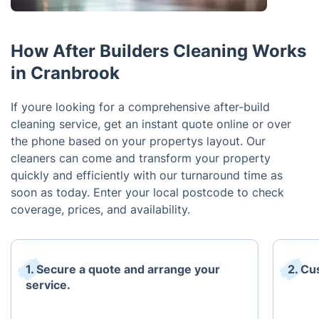
How After Builders Cleaning Works
in Cranbrook
If youre looking for a comprehensive after-build
cleaning service, get an instant quote online or over
the phone based on your propertys layout. Our
cleaners can come and transform your property
quickly and efficiently with our turnaround time as
soon as today. Enter your local postcode to check
coverage, prices, and availability.
1. Secure a quote and arrange your
2. Cu
service.