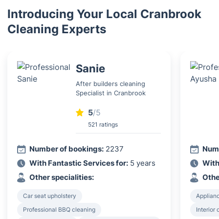
Introducing Your Local Cranbrook
Cleaning Experts
Sanie
After builders cleaning
Specialist in Cranbrook
5
/5
521 ratings
Number of bookings:
2237
Numb
With Fantastic Services for:
5 years
With
Other specialities:
Othe
Car seat upholstery
Applian
Professional BBQ cleaning
Interior