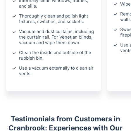
Internally clean windows, frames,
Wipe 
and sills.
Remo
Thoroughly clean and polish light
walls
fixtures, switches, and sockets.
Swee
Vacuum and dust curtains, including
firep
the curtain rail. For Venetian blinds,
vacuum and wipe them down.
Use a
vents
Clean the inside and outside of the
rubbish bin.
Use a vacuum externally to clean air
vents.
Testimonials from Customers in
Cranbrook: Experiences with Our