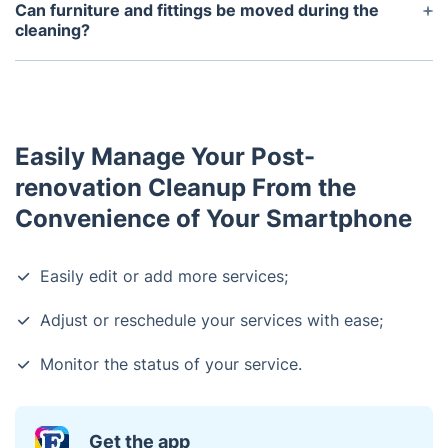
safety standards, and qualified professionals use
Can furniture and fittings be moved during the
approved products and materials along with the
cleaning?
latest techniques to carry out the job safely and
Yes, some furniture and fittings can be moved
efficiently.
during the cleaning, but it is always best to check
with the cleaners beforehand to make sure that it is
safe to do so.
Easily Manage Your Post-
renovation Cleanup From the
Convenience of Your Smartphone
Easily edit or add more services;
Adjust or reschedule your services with ease;
Monitor the status of your service.
Get the app