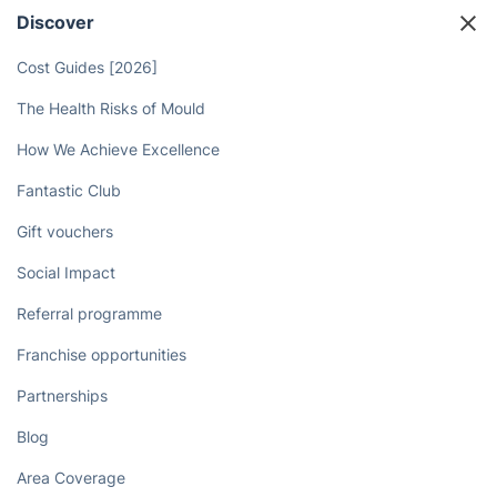
Discover
Cost Guides [2026]
The Health Risks of Mould
How We Achieve Excellence
Fantastic Club
Gift vouchers
Social Impact
Referral programme
Franchise opportunities
Partnerships
Blog
Area Coverage