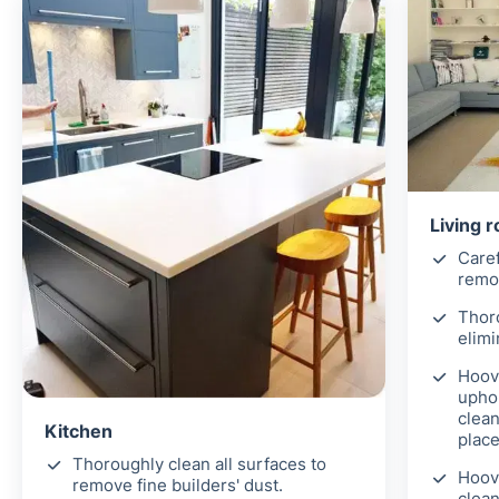
Living 
Caref
remov
Thor
elimi
Hoove
uphol
clean
Kitchen
place
Thoroughly clean all surfaces to
Hoov
remove fine builders' dust.
clean