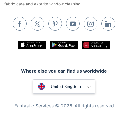
fabric care and exterior window cleaning.
Pest control
Appliance repair
Locksmith London
Handyman London
Mobile Beauty & Wellness
Tutoring Services
Where else you can find us worldwide
Home Care
Mould Removal
Australia
United Kingdom
New Zealand
Fantastic Services © 2026. All rights reserved
United States