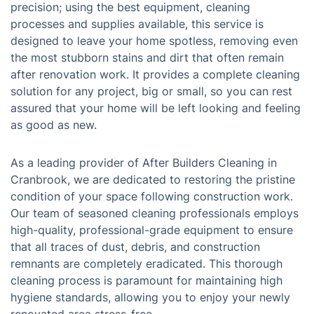
precision; using the best equipment, cleaning
processes and supplies available, this service is
designed to leave your home spotless, removing even
the most stubborn stains and dirt that often remain
after renovation work. It provides a complete cleaning
solution for any project, big or small, so you can rest
assured that your home will be left looking and feeling
as good as new.
As a leading provider of After Builders Cleaning in
Cranbrook, we are dedicated to restoring the pristine
condition of your space following construction work.
Our team of seasoned cleaning professionals employs
high-quality, professional-grade equipment to ensure
that all traces of dust, debris, and construction
remnants are completely eradicated. This thorough
cleaning process is paramount for maintaining high
hygiene standards, allowing you to enjoy your newly