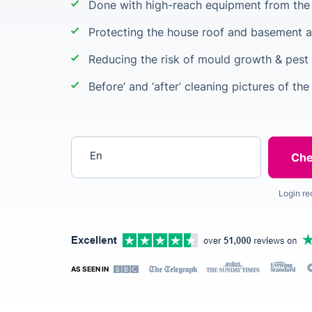
Done with high-reach equipment from the 
Protecting the house roof and basement a
Reducing the risk of mould growth & pest 
Before’ and ‘after’ cleaning pictures of the
Enter your postcode
Login re
AS SEEN IN