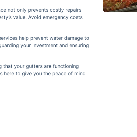
ce not only prevents costly repairs
erty’s value. Avoid emergency costs
services help prevent water damage to
eguarding your investment and ensuring
 that your gutters are functioning
s here to give you the peace of mind