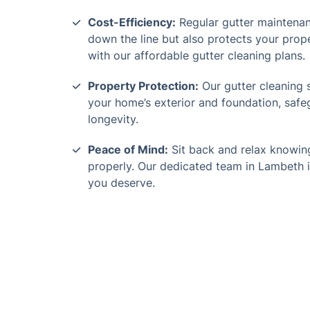
Cost-Efficiency:
Regular gutter maintenan
down the line but also protects your prop
with our affordable gutter cleaning plans.
Property Protection:
Our gutter cleaning 
your home’s exterior and foundation, saf
longevity.
Peace of Mind:
Sit back and relax knowing
properly. Our dedicated team in Lambeth i
you deserve.