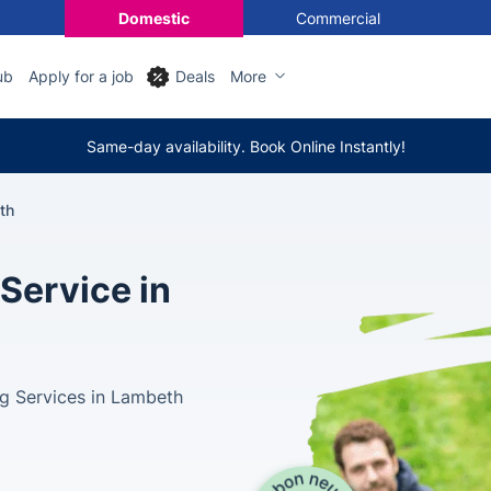
Domestic
Commercial
ub
Apply for a job
Deals
More
Same-day availability. Book Online Instantly!
th
Service in
g Services in Lambeth