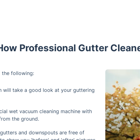
How Professional Gutter Cleane
 the following:
n will take a good look at your guttering
cial wet vacuum cleaning machine with
 from the ground.
 gutters and downspouts are free of