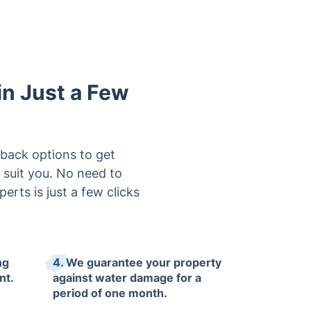
in Just a Few
lback options to get
 suit you. No need to
rts is just a few clicks
ng
4. We guarantee your property
nt.
against water damage for a
period of one month.