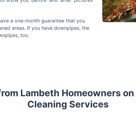
to show you 'before' and 'after' pictures
 have a one-month guarantee that you
aned areas. If you have downpipes, the
wnpipes, too.
from Lambeth Homeowners on 
Cleaning Services