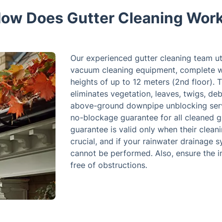
ow Does Gutter Cleaning Wor
Our experienced gutter cleaning team uti
vacuum cleaning equipment, complete wi
heights of up to 12 meters (2nd floor). T
eliminates vegetation, leaves, twigs, deb
above-ground downpipe unblocking serv
no-blockage guarantee for all cleaned g
guarantee is valid only when their cleani
crucial, and if your rainwater drainage 
cannot be performed. Also, ensure the 
free of obstructions.