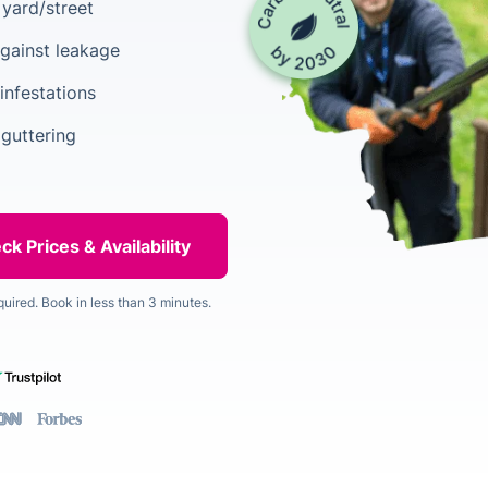
yard/street
gainst leakage
infestations
 guttering
quired. Book in less than 3 minutes.