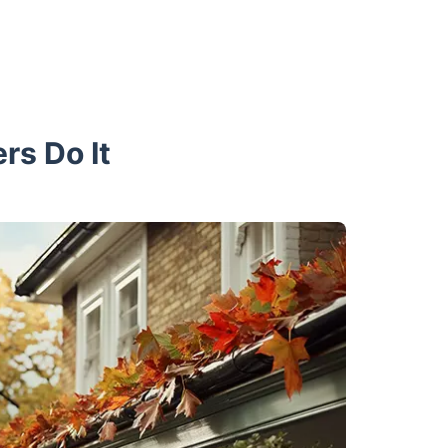
rs Do It