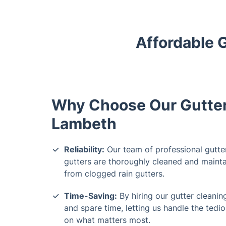
Affordable 
Why Choose Our Gutter 
Lambeth
Reliability:
Our team of professional gutte
gutters are thoroughly cleaned and mainta
from clogged rain gutters.
Time-Saving:
By hiring our gutter cleani
and spare time, letting us handle the tedi
on what matters most.