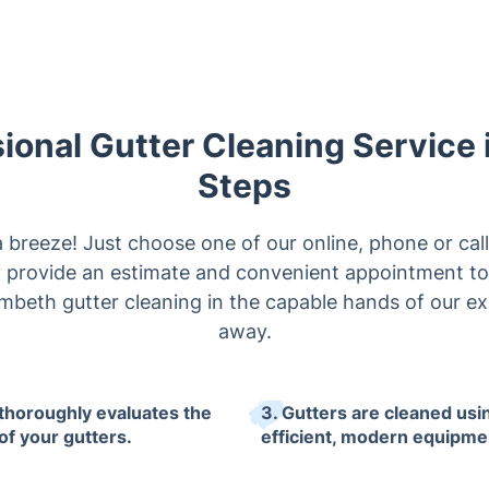
ional Gutter Cleaning Service 
Steps
a breeze! Just choose one of our online, phone or cal
ly provide an estimate and convenient appointment to
mbeth gutter cleaning in the capable hands of our expe
away.
 thoroughly evaluates the
3. Gutters are cleaned usi
of your gutters.
efficient, modern equipme