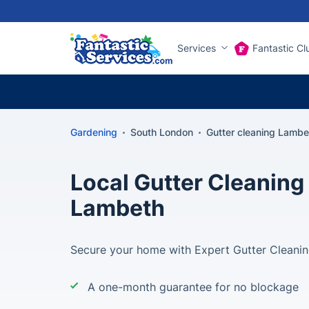
Services
Fantastic Cl
Gardening
South London
Gutter cleaning Lambe
Local Gutter Cleaning 
Lambeth
Secure your home with Expert Gutter Cleanin
A one-month guarantee for no blockage