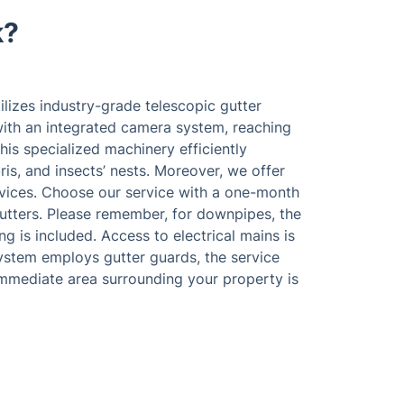
k?
lizes industry-grade telescopic gutter
th an integrated camera system, reaching
his specialized machinery efficiently
ris, and insects’ nests. Moreover, we offer
ices. Choose our service with a one-month
utters. Please remember, for downpipes, the
ng is included. Access to electrical mains is
system employs gutter guards, the service
immediate area surrounding your property is