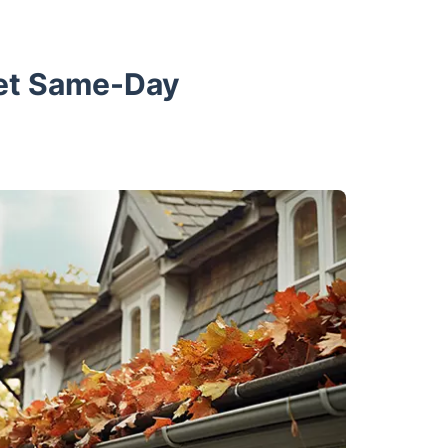
Get Same-Day