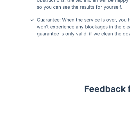
obstructions, the technician will be happy 
so you can see the results for yourself.
Guarantee: When the service is over, you
won’t experience any blockages in the cle
guarantee is only valid, if we clean the do
Feedback 
Trustpilot