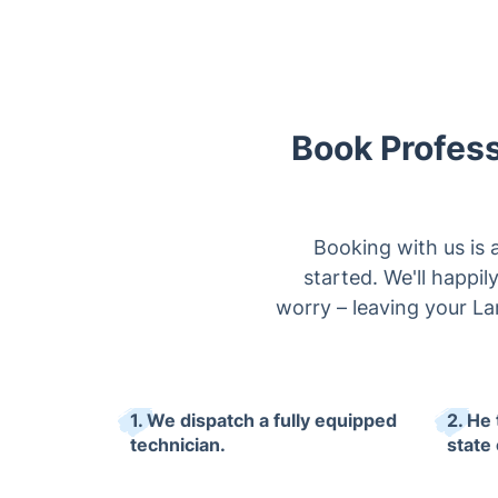
Book Profess
Booking with us is 
started. We'll happi
worry – leaving your La
1. We dispatch a fully equipped
2. He
technician.
state 