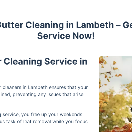
Gutter Cleaning in Lambeth – 
Service Now!
Cleaning Service in
r cleaners in Lambeth ensures that your
ined, preventing any issues that arise
ng service, you free up your weekends
ous task of leaf removal while you focus