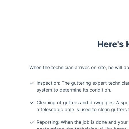
Here's 
When the technician arrives on site, he will do
Inspection: The guttering expert technicia
system to determine its condition.
Cleaning of gutters and downpipes: A spe
a telescopic pole is used to clean gutters
Reporting: When the job is done and your