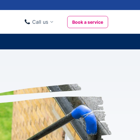
Call us
Book a service
Domestic clients
020 3404 3444
Business clients
020 3746 1062