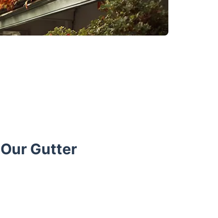
Our Gutter