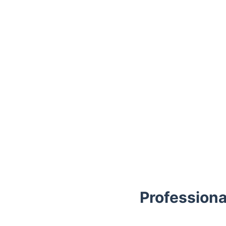
Trustpilot
Professiona