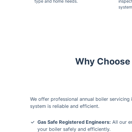
type and home needs.
inspect
system
Why Choose U
We offer professional annual boiler servicing
system is reliable and efficient.
Gas Safe Registered Engineers:
All our e
your boiler safely and efficiently.