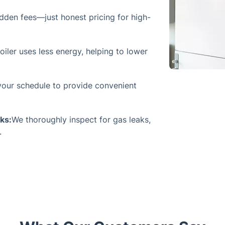
dden fees—just honest pricing for high-
iler uses less energy, helping to lower
our schedule to provide convenient
ks:
We thoroughly inspect for gas leaks,
.