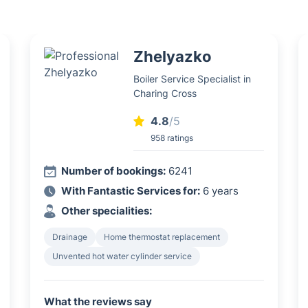
Zhelyazko
Boiler Service Specialist in
Charing Cross
4.8
/5
958 ratings
Number of bookings:
6241
With Fantastic Services for:
6 years
Other specialities:
Drainage
Home thermostat replacement
Unvented hot water cylinder service
What the reviews say