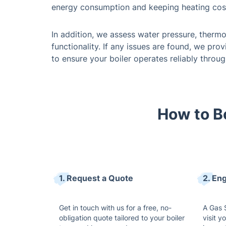
energy consumption and keeping heating cos
In addition, we assess water pressure, thermo
functionality. If any issues are found, we pro
to ensure your boiler operates reliably throug
How to Bo
1. Request a Quote
2. En
Get in touch with us for a free, no-
A Gas S
obligation quote tailored to your boiler
visit y