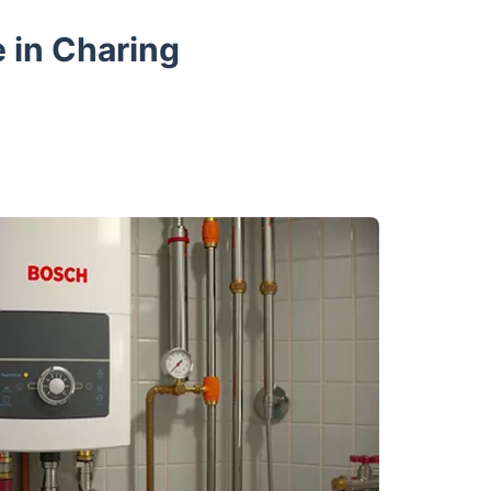
 in Charing