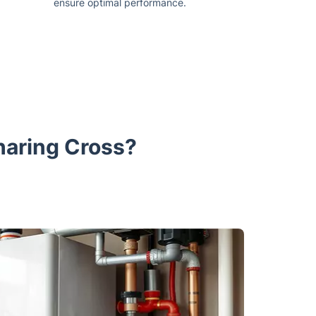
ensure optimal performance.
haring Cross?