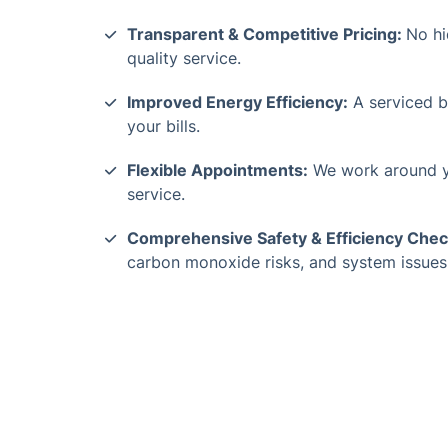
Transparent & Competitive Pricing:
No hi
quality service.
Improved Energy Efficiency:
A serviced bo
your bills.
Flexible Appointments:
We work around y
service.
Comprehensive Safety & Efficiency Chec
carbon monoxide risks, and system issues