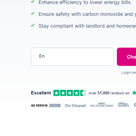
Enhance efficiency to lower energy bills
Ensure safety with carbon monoxide and 
Stay compliant with landlord and homeow
Enter your postcode
Login re
AS SEEN IN