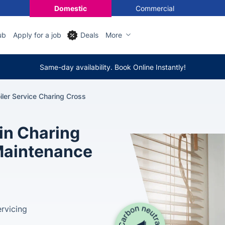
Domestic
Commercial
ub
Apply for a job
Deals
More
Same-day availability. Book Online Instantly!
iler Service Charing Cross
 in Charing
 Maintenance
rvicing