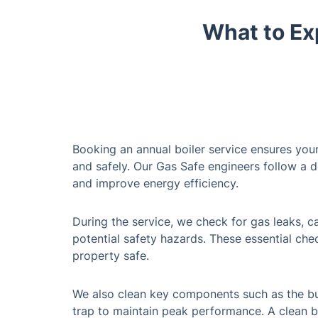
What to Ex
Booking an annual boiler service ensures your
and safely. Our Gas Safe engineers follow a 
and improve energy efficiency.
During the service, we check for gas leaks, 
potential safety hazards. These essential ch
property safe.
We also clean key components such as the bu
trap to maintain peak performance. A clean bo