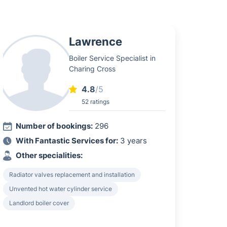
Lawrence
Boiler Service Specialist in
Charing Cross
4.8
/5
52 ratings
Number of bookings:
296
With Fantastic Services for:
3 years
Other specialities:
Radiator valves replacement and installation
Unvented hot water cylinder service
Landlord boiler cover