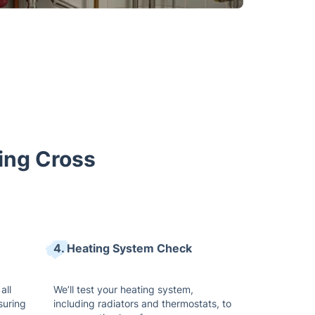
ring Cross
4. Heating System Check
all
We’ll test your heating system,
suring
including radiators and thermostats, to