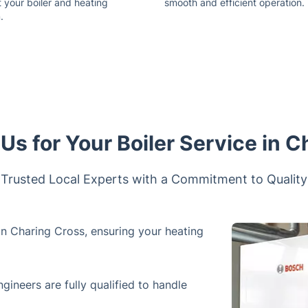
 your boiler and heating
smooth and efficient operation.
.
s for Your Boiler Service in C
Trusted Local Experts with a Commitment to Quality
 in Charing Cross, ensuring your heating
ngineers are fully qualified to handle