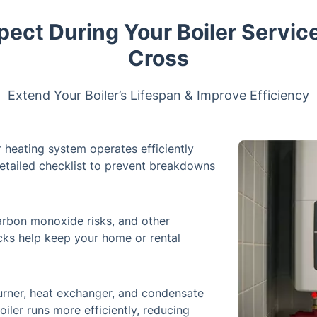
pect During Your Boiler Service
Cross
Extend Your Boiler’s Lifespan & Improve Efficiency
 heating system operates efficiently
detailed checklist to prevent breakdowns
carbon monoxide risks, and other
ecks help keep your home or rental
rner, heat exchanger, and condensate
iler runs more efficiently, reducing