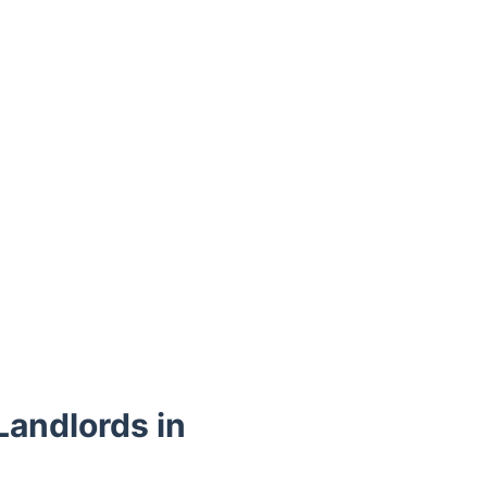
Landlords in