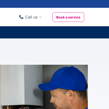
Call us
Book a service
Domestic clients
020 3404 3444
Business clients
020 3746 1062