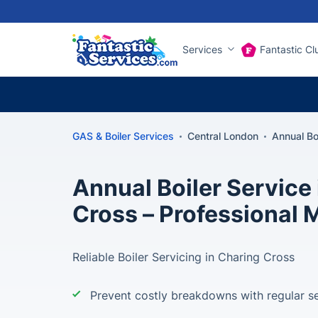
Services
Fantastic Cl
GAS & Boiler Services
Central London
Annual Bo
Annual Boiler Service
Cross – Professional
Reliable Boiler Servicing in Charing Cross
Prevent costly breakdowns with regular se