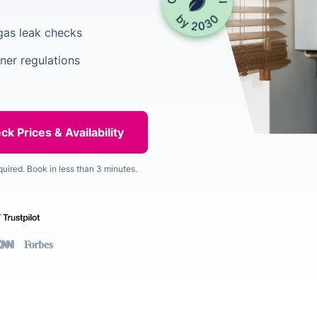
gas leak checks
ner regulations
quired. Book in less than 3 minutes.