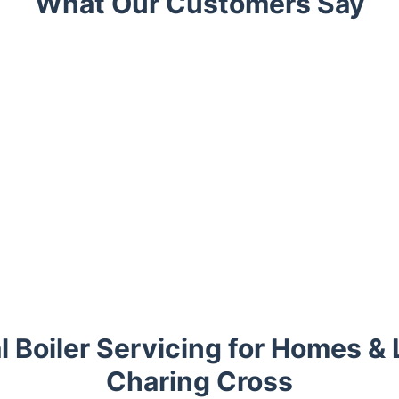
What Our Customers Say
l Boiler Servicing for Homes & 
Charing Cross