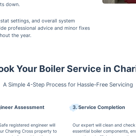
ts down.
stat settings, and overall system
vide professional advice and minor fixes
hout the year.
ok Your Boiler Service in Cha
A Simple 4-Step Process for Hassle-Free Servicing
gineer Assessment
3. Service Completion
afe registered engineer will
Our expert will clean and check 
our Charing Cross property to
essential boiler components, en