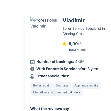
Vladimir
Boiler Service Specialist in
Charing Cross
5,00
/5
1003 ratings
Number of bookings:
4456
With Fantastic Services for:
8 years
Other specialities:
Boiler repair
Drainage
Appliance repairs
Megaflow and unvented cylinders
What the reviews say