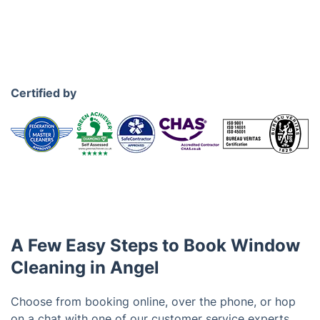
Certified by
A Few Easy Steps to Book Window
Cleaning in Angel
Choose from booking online, over the phone, or hop
on a chat with one of our customer service experts