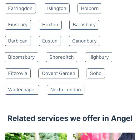
4.65/
5
based on 30,580 reviews
Nearby places we serve
Clerkenwell
Kings Cross
St Luke's
Farringdon
Islington
Holborn
Finsbury
Hoxton
Barnsbury
Barbican
Euston
Canonbury
Bloomsbury
Shoreditch
Highbury
Fitzrovia
Covent Garden
Soho