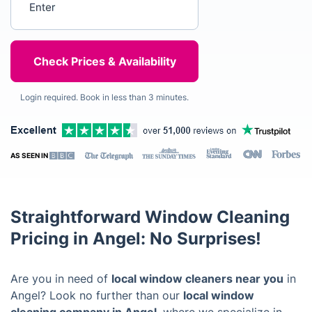
Login required. Book in less than 3 minutes.
AS SEEN IN
Straightforward Window Cleaning
Pricing in Angel: No Surprises!
Are you in need of
local window cleaners near you
in
Angel? Look no further than our
local window