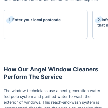
1. Enter your local postcode
2. In
that 
How Our Angel Window Cleaners
Perform The Service
The window technicians use a next-generation water-
fed pole system and purified water to wash the
exterior of windows. This reach-and-wash system is