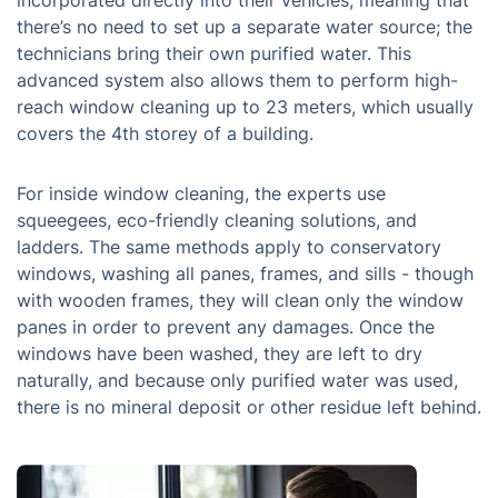
incorporated directly into their vehicles, meaning that
there’s no need to set up a separate water source; the
technicians bring their own purified water. This
advanced system also allows them to perform high-
reach window cleaning up to 23 meters, which usually
covers the 4th storey of a building.
For inside window cleaning, the experts use
squeegees, eco-friendly cleaning solutions, and
ladders. The same methods apply to conservatory
windows, washing all panes, frames, and sills - though
with wooden frames, they will clean only the window
panes in order to prevent any damages. Once the
windows have been washed, they are left to dry
naturally, and because only purified water was used,
there is no mineral deposit or other residue left behind.