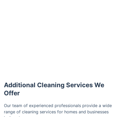
Additional Cleaning Services We
Offer
Our team of experienced professionals provide a wide
range of cleaning services for homes and businesses