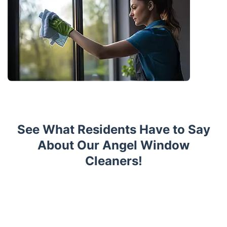
See What Residents Have to Say
About Our Angel Window
Cleaners!
Trustpilot