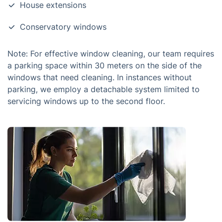
House extensions
Conservatory windows
Note: For effective window cleaning, our team requires
a parking space within 30 meters on the side of the
windows that need cleaning. In instances without
parking, we employ a detachable system limited to
servicing windows up to the second floor.