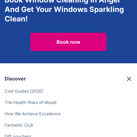
View all services in Angel
Book Window Cleaning In Angel
And Get Your Windows Sparkling
Clean!
Book now