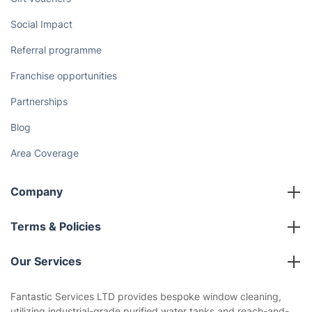
Discover
Cost Guides [2026]
The Health Risks of Mould
How We Achieve Excellence
Fantastic Club
Gift vouchers
Social Impact
Referral programme
Franchise opportunities
Partnerships
Blog
Area Coverage