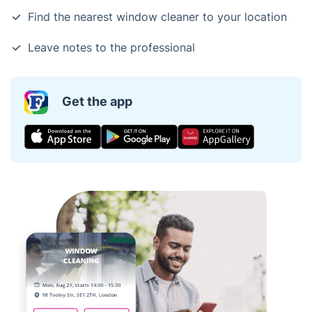
Find the nearest window cleaner to your location
Leave notes to the professional
Get the app