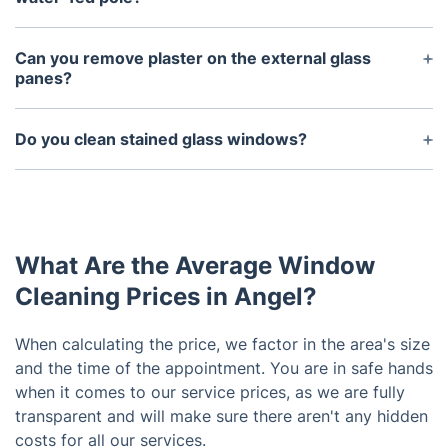
Since the water we use is purified, there is
absolutely no need for wiping because it will
Can you remove plaster on the external glass
evaporate naturally and there is no residue at all.
panes?
This is the best way to clean outside windows.
Only if the windows are reachable from the inside
of the property. Otherwise, there is no safe way to
Do you clean stained glass windows?
do this from the outside.
Yes, but from the outside only.
What Are the Average Window
Cleaning Prices in Angel?
When calculating the price, we factor in the area's size
and the time of the appointment. You are in safe hands
when it comes to our service prices, as we are fully
transparent and will make sure there aren't any hidden
costs for all our services.