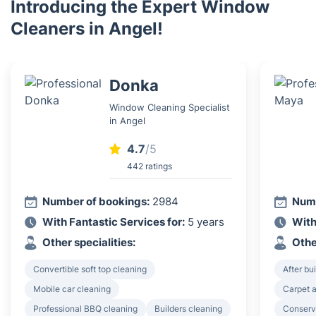
Introducing the Expert Window
Cleaners in Angel!
Donka
Window Cleaning Specialist
in Angel
4.7
/5
442 ratings
Number of bookings:
2984
Numb
With Fantastic Services for:
5 years
With
Other specialities:
Othe
Convertible soft top cleaning
After bu
Mobile car cleaning
Carpet a
Professional BBQ cleaning
Builders cleaning
Conserv