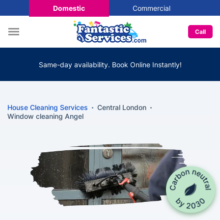
Domestic
Commercial
Call
Same-day availability. Book Online Instantly!
House Cleaning Services
Central London
Window cleaning Angel