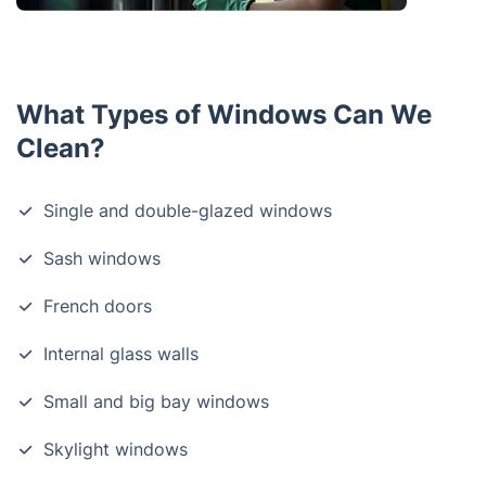
What Types of Windows Can We
Clean?
Single and double-glazed windows
Sash windows
French doors
Internal glass walls
Small and big bay windows
Skylight windows