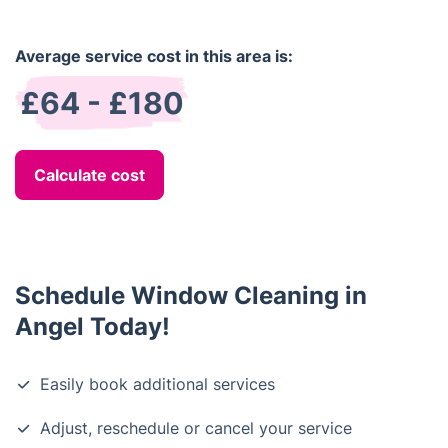
Average service cost in this area is:
£64 - £180
Calculate cost
Schedule Window Cleaning in
Angel Today!
Easily book additional services
Adjust, reschedule or cancel your service