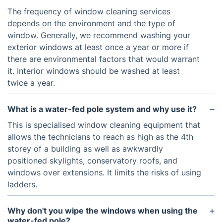
The frequency of window cleaning services
depends on the environment and the type of
window. Generally, we recommend washing your
exterior windows at least once a year or more if
there are environmental factors that would warrant
it. Interior windows should be washed at least
twice a year.
What is a water-fed pole system and why use it?
This is specialised window cleaning equipment that
allows the technicians to reach as high as the 4th
storey of a building as well as awkwardly
positioned skylights, conservatory roofs, and
windows over extensions. It limits the risks of using
ladders.
Why don't you wipe the windows when using the
water-fed pole?