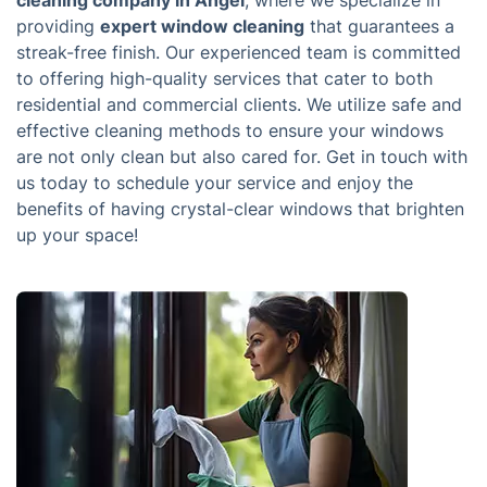
cleaning company in Angel
, where we specialize in
providing
expert window cleaning
that guarantees a
streak-free finish. Our experienced team is committed
to offering high-quality services that cater to both
residential and commercial clients. We utilize safe and
effective cleaning methods to ensure your windows
are not only clean but also cared for. Get in touch with
us today to schedule your service and enjoy the
benefits of having crystal-clear windows that brighten
up your space!