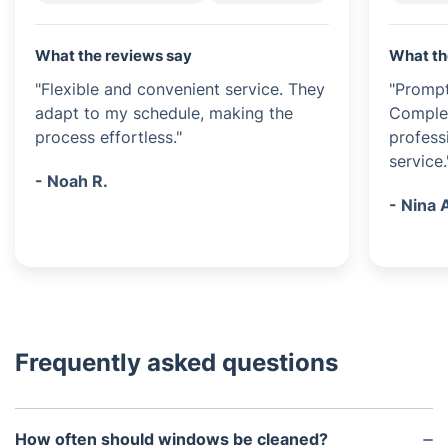
What the reviews say
What th
"Flexible and convenient service. They
"Prompt
adapt to my schedule, making the
Complet
process effortless."
profess
service.
- Noah R.
- Nina 
Frequently asked questions
How often should windows be cleaned?