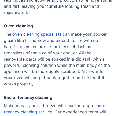
techniques and eco-friendly products to remove stains
and dirt, leaving your furniture looking fresh and
rejuvenated.
Oven cleaning
The
oven cleaning specialists
can make your cooker
gleam like brand new and extend its life with no
harmful chemical odours or mess left behind,
regardless of the size of your cooker. All the
removable parts will be soaked in a dip tank with a
powerful cleaning solution while the main body of the
appliance will be thoroughly scrubbed. Afterwards
your oven will be put back together and tested if it
works properly.
End of tenancy cleaning
Make moving out a breeze with our thorough
end of
tenancy cleaning service
. Our experienced team will