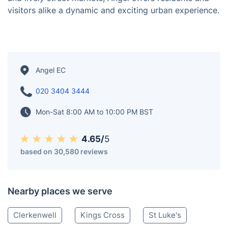
Angel is a vibrant district in North London, known for
its bustling atmosphere and diverse community. It
features an array of shops, restaurants, and cultural
venues, including the iconic O2 Academy Islington for
live music events. With its convenient transport links
and lively street markets, Angel offers residents and
visitors alike a dynamic and exciting urban experience.
Angel EC
020 3404 3444
Mon-Sat 8:00 AM to 10:00 PM BST