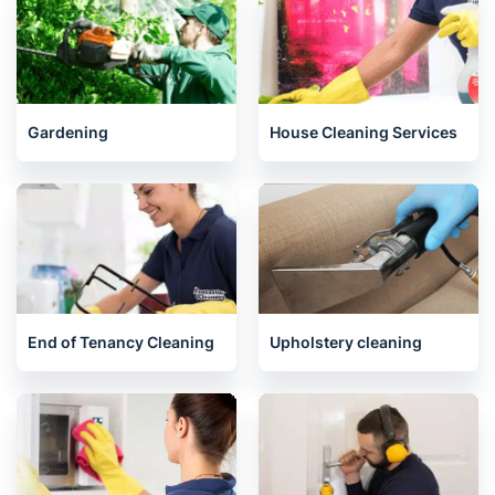
Whitechapel
North London
Related services we offer in Angel
Gardening
House Cleaning Services