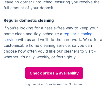
leave no corner untouched, ensuring you receive the
full amount of your deposit.
Regular domestic cleaning
If you're looking for a hassle-free way to keep your
home clean and tidy, schedule a
regular cleaning
service
with us and we'll do the hard work. We offer a
customisable home cleaning service, so you can
choose how often you'd like our cleaners to visit -
whether it's daily, weekly, or fortnightly.
Check prices & availability
Login required. Book in less than 3 minutes.