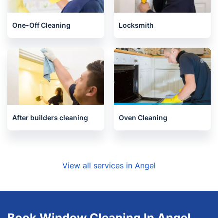
End of Tenancy Cleaning
Upholstery cleaning
One-Off Cleaning
Locksmith
After builders cleaning
Oven Cleaning