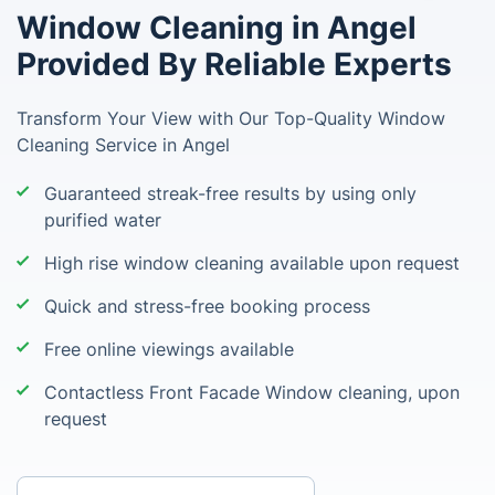
Window Cleaning in Angel
Provided By Reliable Experts
Transform Your View with Our Top-Quality Window
Cleaning Service in Angel
Guaranteed streak-free results by using only
purified water
High rise window cleaning available upon request
Quick and stress-free booking process
Free online viewings available
Contactless Front Facade Window cleaning, upon
request
Enter your postcode