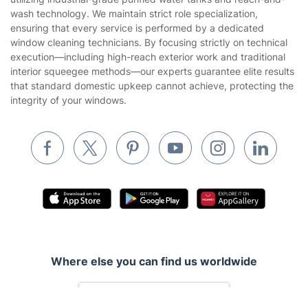
Company
About us
Terms & Policies
Reviews
Company policies
Our Services
Contact us
Sustainability policy
House Cleaning Services
Fantastic Services LTD provides bespoke window cleaning,
Privacy policy
utilizing industrial-grade purified water tanks and reach-and-
Gardening
wash technology. We maintain strict role specialization,
Website’s terms of use
ensuring that every service is performed by a dedicated
Landscaping
window cleaning technicians. By focusing strictly on technical
Cookies policy
Tradespeople and Odd Jobs
execution—including high-reach exterior work and traditional
interior squeegee methods—our experts guarantee elite results
Builders
that standard domestic upkeep cannot achieve, protecting the
integrity of your windows.
Removals & storage
Waste removal
Inventory services