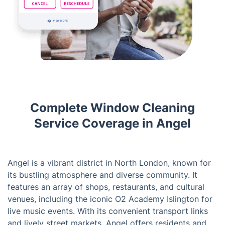
Complete Window Cleaning
Service Coverage in Angel