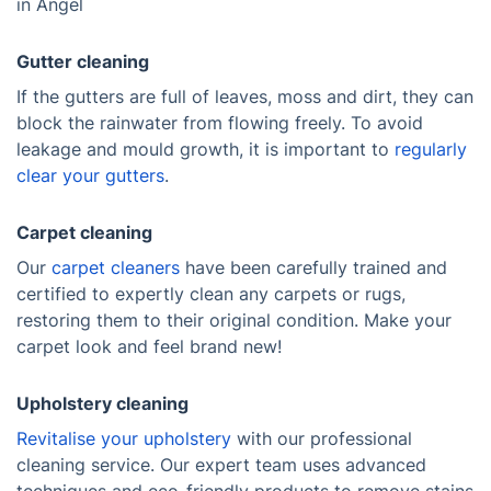
in Angel
Gutter cleaning
If the gutters are full of leaves, moss and dirt, they can
block the rainwater from flowing freely. To avoid
leakage and mould growth, it is important to
regularly
clear your gutters
.
Carpet cleaning
Our
carpet cleaners
have been carefully trained and
certified to expertly clean any carpets or rugs,
restoring them to their original condition. Make your
carpet look and feel brand new!
Upholstery cleaning
Revitalise your upholstery
with our professional
cleaning service. Our expert team uses advanced