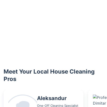
Meet Your Local House Cleaning
Pros
Aleksandur
One-Off Cleaning Specialist