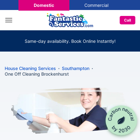
Domestic
Commercial
Call
Same-day availability. Book Online Instantly!
House Cleaning Services
Southampton
One Off Cleaning Brockenhurst