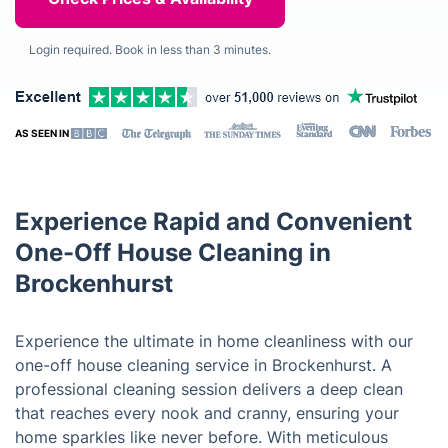
Login required. Book in less than 3 minutes.
AS SEEN IN
Experience Rapid and Convenient
One-Off House Cleaning in
Brockenhurst
Experience the ultimate in home cleanliness with our
one-off house cleaning service in Brockenhurst. A
professional cleaning session delivers a deep clean
that reaches every nook and cranny, ensuring your
home sparkles like never before. With meticulous