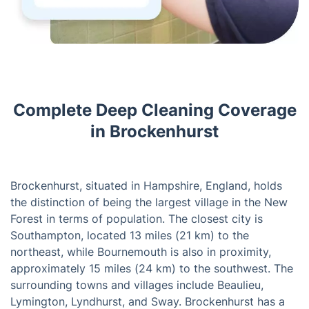
Complete Deep Cleaning Coverage
in Brockenhurst