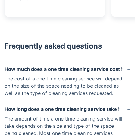
Frequently asked questions
How much does a one time cleaning service cost?
The cost of a one time cleaning service will depend
on the size of the space needing to be cleaned as
well as the type of cleaning services requested.
How long does a one time cleaning service take?
The amount of time a one time cleaning service will
take depends on the size and type of the space
being cleaned. Most one time cleaning services