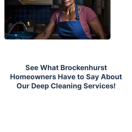
See What Brockenhurst
Homeowners Have to Say About
Our Deep Cleaning Services!
Trustpilot