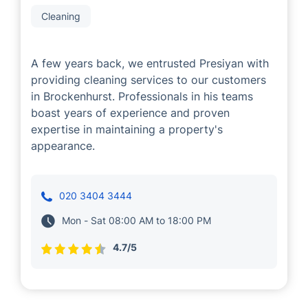
Presiyan Tsvetanov
Cleaning
A few years back, we entrusted Presiyan with
providing cleaning services to our customers
in Brockenhurst. Professionals in his teams
boast years of experience and proven
expertise in maintaining a property's
appearance.