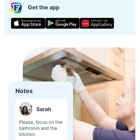
Get the app