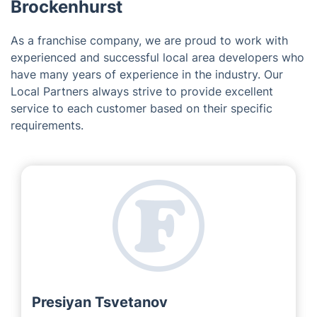
Midhurst
Devizes
Marlborough
Hindhead
Introducing the Team Behind
'Fantastic Services' in
Brockenhurst
As a franchise company, we are proud to work with
experienced and successful local area developers who
have many years of experience in the industry. Our
Local Partners always strive to provide excellent
service to each customer based on their specific
requirements.