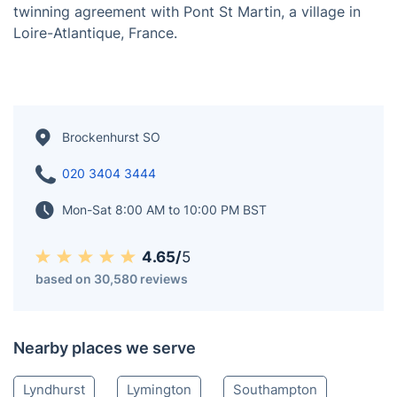
Brockenhurst, situated in Hampshire, England, holds
the distinction of being the largest village in the New
Forest in terms of population. The closest city is
Southampton, located 13 miles (21 km) to the
northeast, while Bournemouth is also in proximity,
approximately 15 miles (24 km) to the southwest. The
surrounding towns and villages include Beaulieu,
Lymington, Lyndhurst, and Sway. Brockenhurst has a
twinning agreement with Pont St Martin, a village in
Loire-Atlantique, France.
Brockenhurst SO
020 3404 3444
Mon-Sat 8:00 AM to 10:00 PM BST