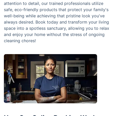
attention to detail, our trained professionals utilize
safe, eco-friendly products that protect your family's
well-being while achieving that pristine look you've
always desired. Book today and transform your living
space into a spotless sanctuary, allowing you to relax
and enjoy your home without the stress of ongoing
cleaning chores!