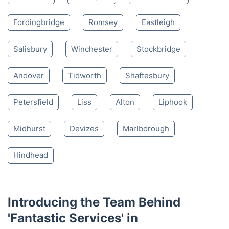
4.65/
5
based on 30,580 reviews
Nearby places we serve
Lyndhurst
Lymington
Southampton
Fordingbridge
Romsey
Eastleigh
Salisbury
Winchester
Stockbridge
Andover
Tidworth
Shaftesbury
Petersfield
Liss
Alton
Liphook