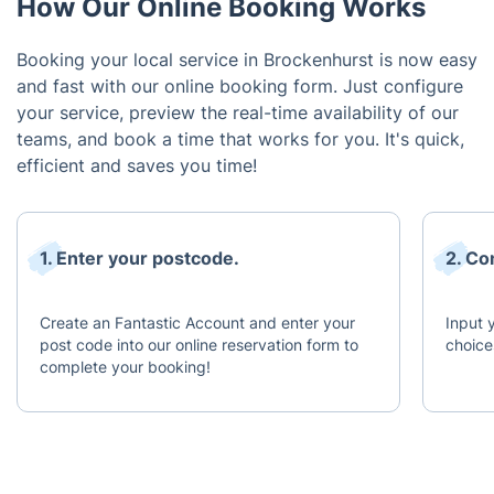
How Our Online Booking Works
Booking your local service in Brockenhurst is now easy
and fast with our online booking form. Just configure
your service, preview the real-time availability of our
teams, and book a time that works for you. It's quick,
efficient and saves you time!
1. Enter your postcode.
2. Co
Create an Fantastic Account and enter your
Input 
post code into our online reservation form to
choice
complete your booking!