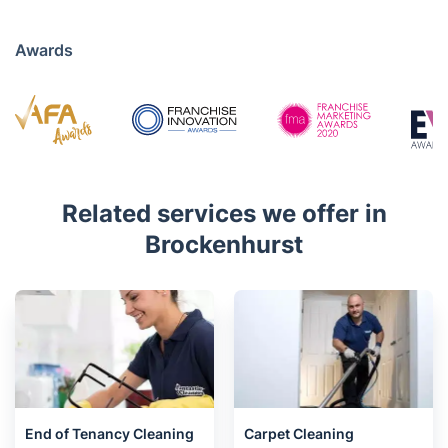
020 3404 3444
Mon - Sat 08:00 AM to 18:00 PM
4.7/5
Awards
Related services we offer in
Brockenhurst