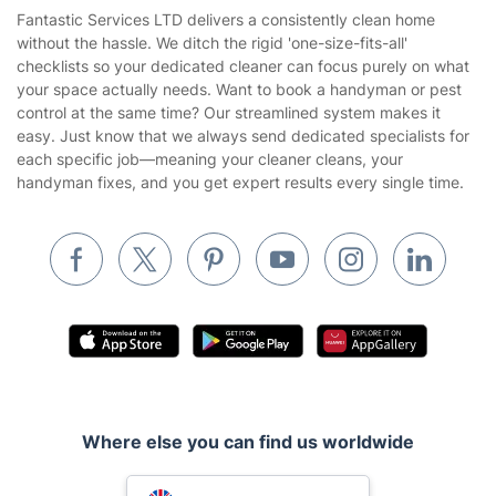
Area Coverage
Company
About us
Terms & Policies
Reviews
Company policies
Our Services
Contact us
Sustainability policy
House Cleaning Services
Fantastic Services LTD delivers a consistently clean home
Privacy policy
without the hassle. We ditch the rigid 'one-size-fits-all'
Gardening
checklists so your dedicated cleaner can focus purely on what
Website’s terms of use
your space actually needs. Want to book a handyman or pest
Landscaping
control at the same time? Our streamlined system makes it
Cookies policy
Tradespeople and Odd Jobs
easy. Just know that we always send dedicated specialists for
each specific job—meaning your cleaner cleans, your
Builders
handyman fixes, and you get expert results every single time.
Removals & storage
Waste removal