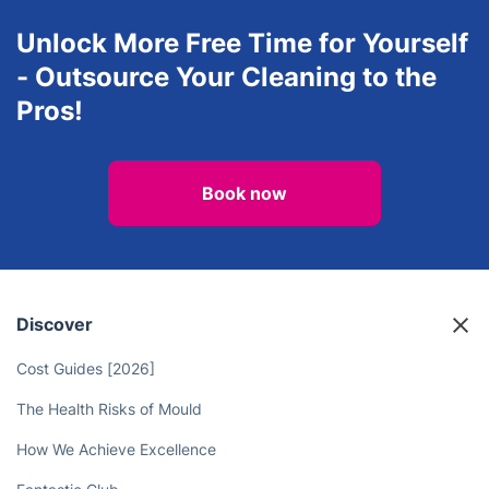
Oven Cleaning
After builders cleaning
Unlock More Free Time for Yourself
- Outsource Your Cleaning to the
Pros!
Book now