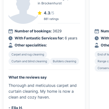
in Brockenhurst
4.3
/5
881 ratings
Number of bookings:
3629
Numb
With Fantastic Services for:
6 years
With
Other specialities:
Othe
Carpet and rug cleaning
End of 
Curtain and blind cleaning
Builders cleaning
Range c
Conserv
What the reviews say
Thorough and meticulous carpet and
curtain cleaning. My home is now a
clean and cozy haven.
- Ella H.