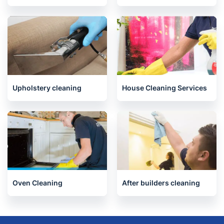
End of Tenancy Cleaning
Carpet Cleaning
Upholstery cleaning
House Cleaning Services