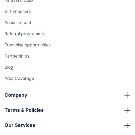
Discover
Cost Guides [2026]
The Health Risks of Mould
How We Achieve Excellence
Fantastic Club
Gift vouchers
Social Impact
Referral programme
Franchise opportunities
Partnerships
Blog