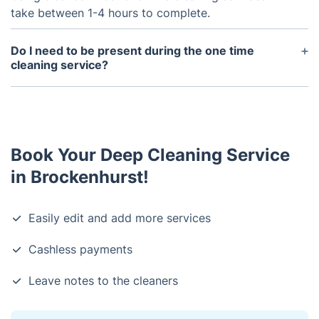
take between 1-4 hours to complete.
Do I need to be present during the one time
cleaning service?
No, you do not need to be present during the one
time cleaning service. However, if you have any
special instructions or requests, it is best to
provide those at the time of booking.
Book Your Deep Cleaning Service
in Brockenhurst!
Easily edit and add more services
Cashless payments
Leave notes to the cleaners