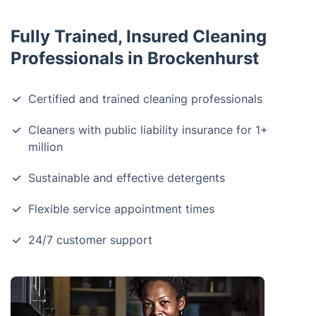
Fully Trained, Insured Cleaning
Professionals in Brockenhurst
Certified and trained cleaning professionals
Cleaners with public liability insurance for 1+
million
Sustainable and effective detergents
Flexible service appointment times
24/7 customer support