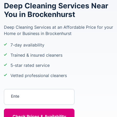
Deep Cleaning Services Near
You in Brockenhurst
Deep Cleaning Services at an Affordable Price for your
Home or Business in Brockenhurst
7-day availability
Trained & insured cleaners
5-star rated service
Vetted professional cleaners
Enter your postcode