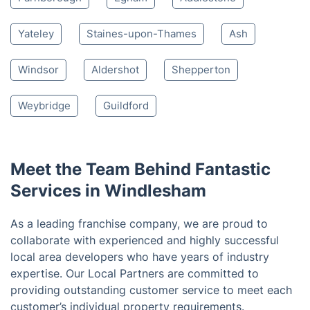
Lightwater
Bagshot
Ascot
Camberley
Virginia Water
Woking
Bracknell
Crowthorne
Sandhurst
Farnborough
Egham
Addlestone
Yateley
Staines-upon-Thames
Ash
Windsor
Aldershot
Shepperton
Weybridge
Guildford
Meet the Team Behind Fantastic