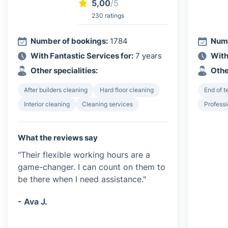
5,00
/5
230 ratings
Number of bookings:
1784
Numb
With Fantastic Services for:
7 years
With
Other specialities:
Othe
After builders cleaning
Hard floor cleaning
End of 
Interior cleaning
Cleaning services
Profess
What the reviews say
"Their flexible working hours are a
game-changer. I can count on them to
be there when I need assistance."
- Ava J.