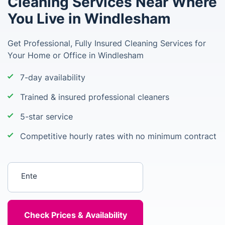
Cleaning Services Near Where
You Live in Windlesham
Get Professional, Fully Insured Cleaning Services for
Your Home or Office in Windlesham
7-day availability
Trained & insured professional cleaners
5-star service
Competitive hourly rates with no minimum contract
Enter your postcode