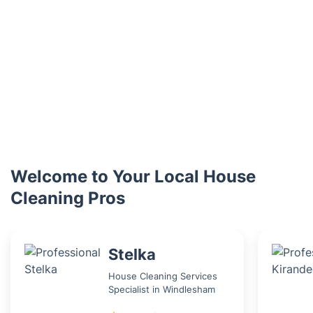
Welcome to Your Local House
Cleaning Pros
Stelka
House Cleaning Services
Specialist in Windlesham