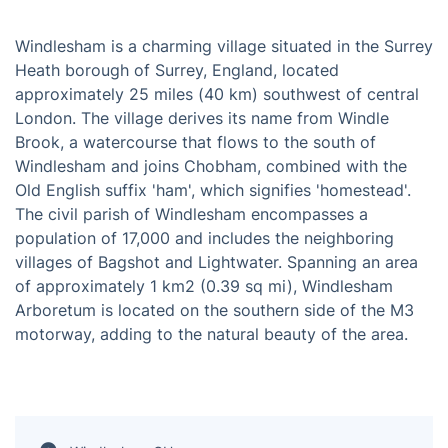
Windlesham is a charming village situated in the Surrey
Heath borough of Surrey, England, located
approximately 25 miles (40 km) southwest of central
London. The village derives its name from Windle
Brook, a watercourse that flows to the south of
Windlesham and joins Chobham, combined with the
Old English suffix 'ham', which signifies 'homestead'.
The civil parish of Windlesham encompasses a
population of 17,000 and includes the neighboring