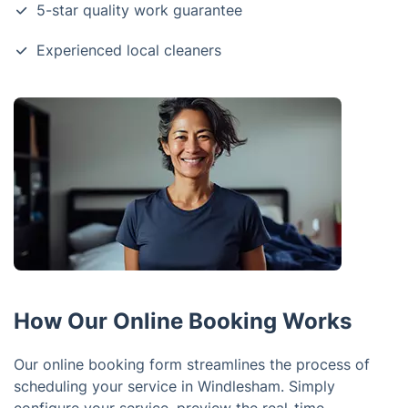
5-star quality work guarantee
Experienced local cleaners
How Our Online Booking Works
Our online booking form streamlines the process of
scheduling your service in Windlesham. Simply