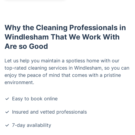
Why the Cleaning Professionals in
Windlesham That We Work With
Are so Good
Let us help you maintain a spotless home with our
top-rated cleaning services in Windlesham, so you can
enjoy the peace of mind that comes with a pristine
environment.
Easy to book online
Insured and vetted professionals
7-day availability