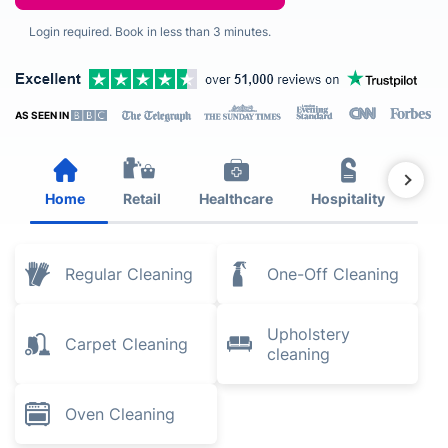
Login required. Book in less than 3 minutes.
AS SEEN IN
Home
Retail
Healthcare
Hospitality
Est
Regular Cleaning
One-Off Cleaning
Upholstery
Carpet Cleaning
cleaning
Oven Cleaning