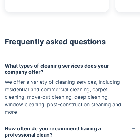
Frequently asked questions
What types of cleaning services does your
company offer?
We offer a variety of cleaning services, including
residential and commercial cleaning, carpet
cleaning, move-out cleaning, deep cleaning,
window cleaning, post-construction cleaning and
more
How often do you recommend having a
professional clean?