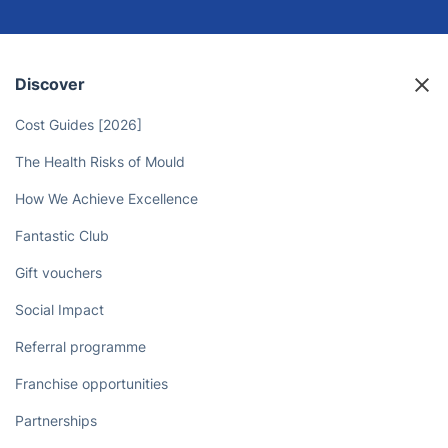
Let Professional Cleaners Take
Care of the Chores
Book now
Discover
Cost Guides [2026]
The Health Risks of Mould
How We Achieve Excellence
Fantastic Club