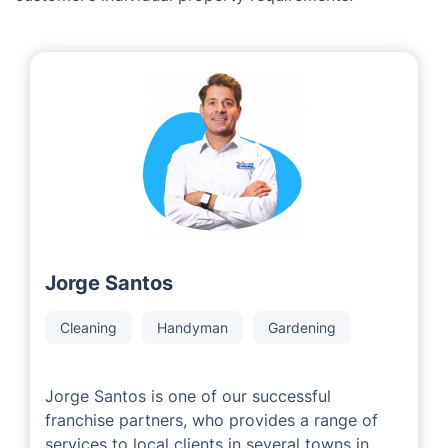
Services in Windlesham
As a leading franchise company, we are proud to
collaborate with experienced and highly successful
local area developers who have years of industry
expertise. Our Local Partners are committed to
providing outstanding customer service to meet each
customer’s individual property requirements.