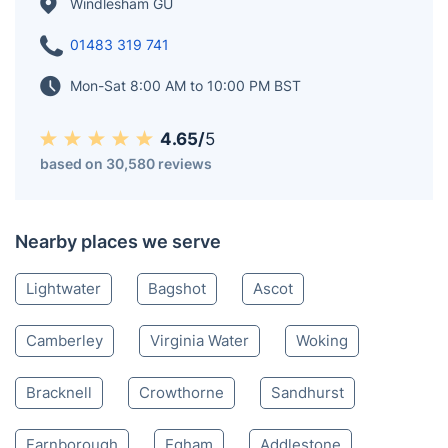
villages of Bagshot and Lightwater. Spanning an area
of approximately 1 km2 (0.39 sq mi), Windlesham
Arboretum is located on the southern side of the M3
motorway, adding to the natural beauty of the area.
Windlesham GU
01483 319 741
Mon-Sat 8:00 AM to 10:00 PM BST
4.65/
5
based on 30,580 reviews
Nearby places we serve