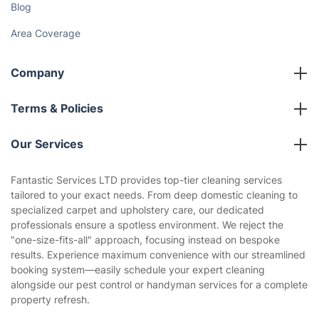
Gift vouchers
Social Impact
Referral programme
Franchise opportunities
Partnerships
Blog
Area Coverage
Company
About us
Terms & Policies
Reviews
Company policies
Our Services
Contact us
Sustainability policy
House Cleaning Services