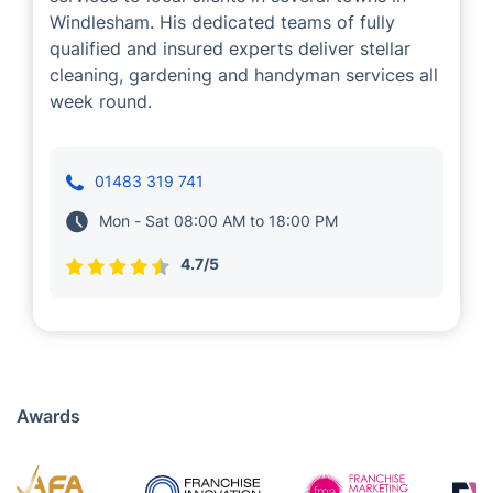
Jorge Santos
Cleaning
Handyman
Gardening
Jorge Santos is one of our successful
franchise partners, who provides a range of
services to local clients in several towns in
Windlesham. His dedicated teams of fully
qualified and insured experts deliver stellar
cleaning, gardening and handyman services all
week round.
01483 319 741
Mon - Sat 08:00 AM to 18:00 PM
4.7/5