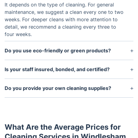
It depends on the type of cleaning. For general
maintenance, we suggest a clean every one to two
weeks. For deeper cleans with more attention to
detail, we recommend a cleaning every three to
four weeks.
Do you use eco-friendly or green products?
Yes, we use eco-friendly products that are safe for
family and pets. We also provide organic and
Is your staff insured, bonded, and certified?
chemical-free cleaning options upon request.
Yes, our staff is insured and bonded and have
received extensive training and certifications in the
Do you provide your own cleaning supplies?
cleaning industry.
Yes, we provide all necessary supplies and
equipment for each job. If requested, we can also
use the customers cleaning products.
What Are the Average Prices for
Cleaning Services in Windlesham