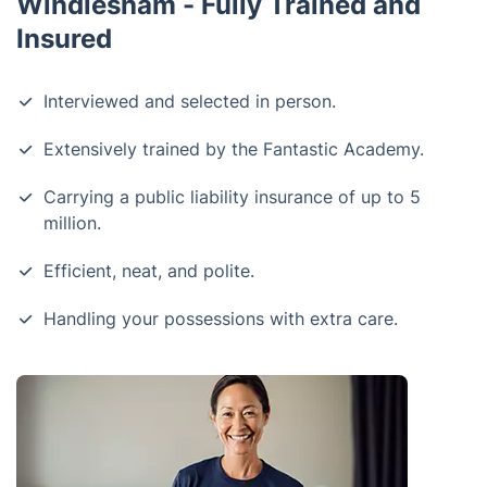
Windlesham - Fully Trained and
Insured
Interviewed and selected in person.
Extensively trained by the Fantastic Academy.
Carrying a public liability insurance of up to 5
million.
Efficient, neat, and polite.
Handling your possessions with extra care.