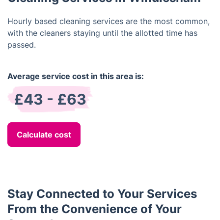
Hourly based cleaning services are the most common,
with the cleaners staying until the allotted time has
passed.
Average service cost in this area is:
£43 - £63
Calculate cost
Stay Connected to Your Services
From the Convenience of Your