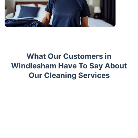
What Our Customers in
Windlesham Have To Say About
Our Cleaning Services
Trustpilot