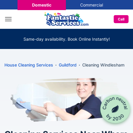
Domestic
Commercial
Call
Same-day availability. Book Online Instantly!
House Cleaning Services
Guildford
Cleaning Windlesham