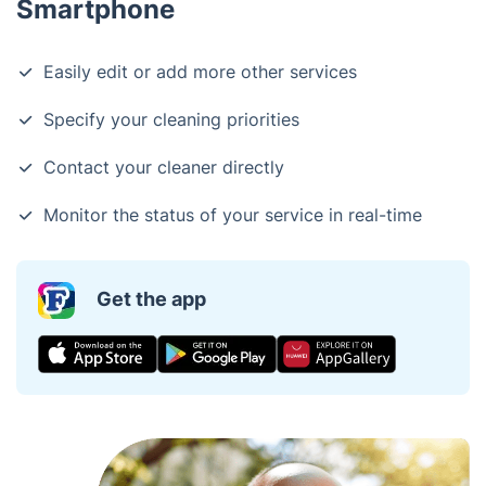
Smartphone
Easily edit or add more other services
Specify your cleaning priorities
Contact your cleaner directly
Monitor the status of your service in real-time
Get the app