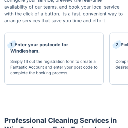
configure your service, preview the real-time
availability of our teams, and book your local service
with the click of a button. Its a fast, convenient way to
arrange services that save you time and effort.
1. Enter your postcode for
2. Pi
Windlesham.
Simply fill out the registration form to create a
Comple
Fantastic Account and enter your post code to
desire
complete the booking process.
Professional Cleaning Services in