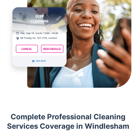
Complete Professional Cleaning
Services Coverage in Windlesham