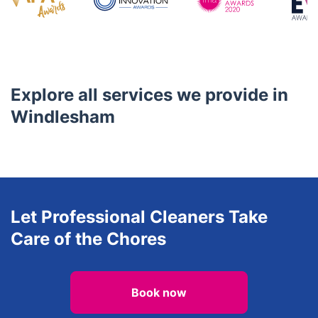
Awards
Explore all services we provide in
Windlesham