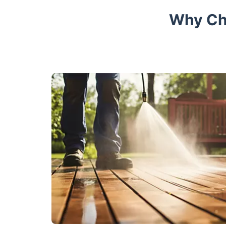
Why Cho