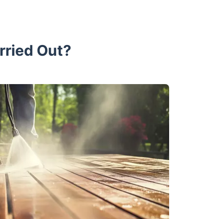
rried Out?