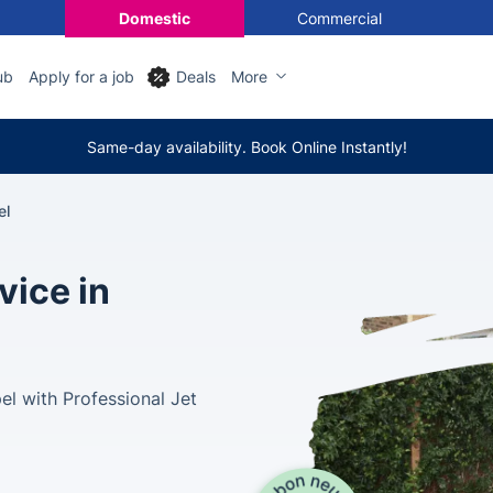
Domestic
Commercial
ub
Apply for a job
Deals
More
Same-day availability. Book Online Instantly!
el
vice in
l with Professional Jet