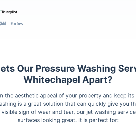
ets Our Pressure Washing Serv
Whitechapel Apart?
n the aesthetic appeal of your property and keep its
washing is a great solution that can quickly give you th
o visible sign of wear and tear, our jet washing servi
surfaces looking great. It is perfect for: