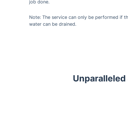
job done.
Note: The service can only be performed if t
water can be drained.
Unparalleled
Trustpilot