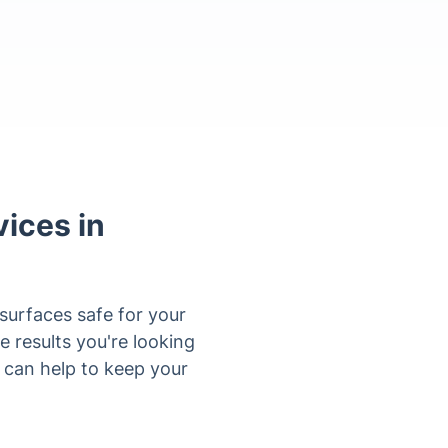
ices in
 surfaces safe for your
e results you're looking
ce can help to keep your