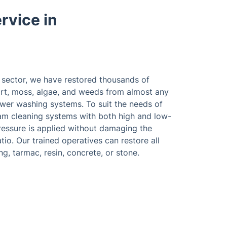
rvice in
e sector, we have restored thousands of
rt, moss, algae, and weeds from almost any
wer washing systems. To suit the needs of
team cleaning systems with both high and low-
ressure is applied without damaging the
atio. Our trained operatives can restore all
g, tarmac, resin, concrete, or stone.