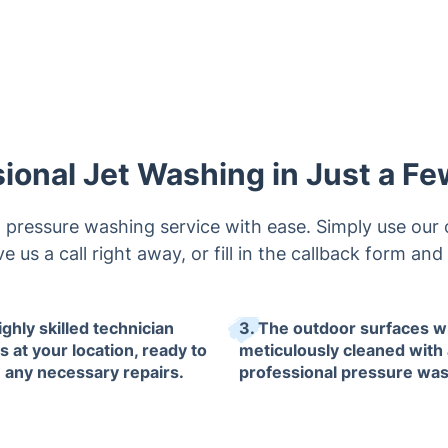
ional Jet Washing in Just a F
pressure washing service with ease. Simply use our 
ve us a call right away, or fill in the callback form and
ighly skilled technician
3. The outdoor surfaces wi
s at your location, ready to
meticulously cleaned with 
e any necessary repairs.
professional pressure was