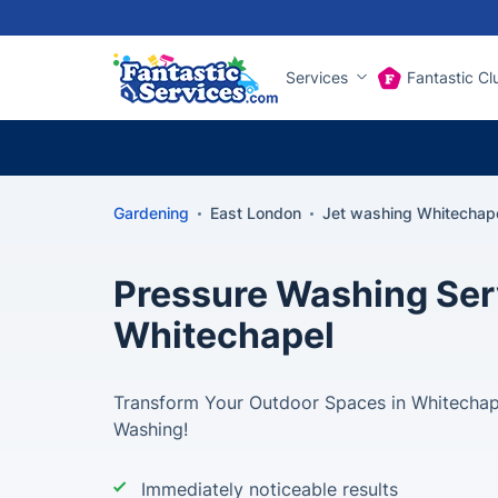
Services
Fantastic Cl
Gardening
East London
Jet washing Whitechap
Pressure Washing Ser
Whitechapel
Transform Your Outdoor Spaces in Whitechape
Washing!
Immediately noticeable results