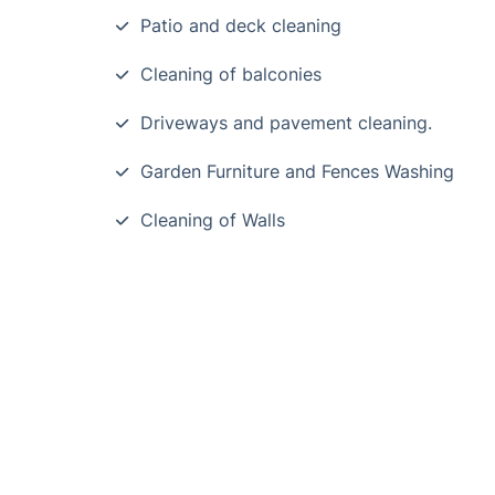
Patio and deck cleaning
Cleaning of balconies
Driveways and pavement cleaning.
Garden Furniture and Fences Washing
Cleaning of Walls