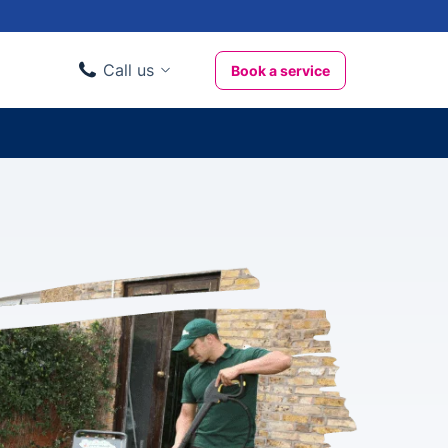
Call us
Book a service
Domestic clients
020 3404 3444
Business clients
020 3746 1062