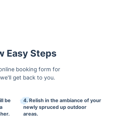
ew Easy Steps
online booking form for
 we'll get back to you.
ll be
4. Relish in the ambiance of your
a
newly spruced up outdoor
her.
areas.