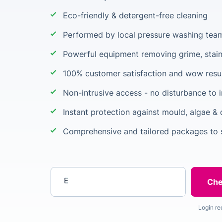
Eco-friendly & detergent-free cleaning
Performed by local pressure washing tea
Powerful equipment removing grime, stain
100% customer satisfaction and wow resu
Non-intrusive access - no disturbance to i
Instant protection against mould, algae & 
Comprehensive and tailored packages to s
Enter your postcode
Login re