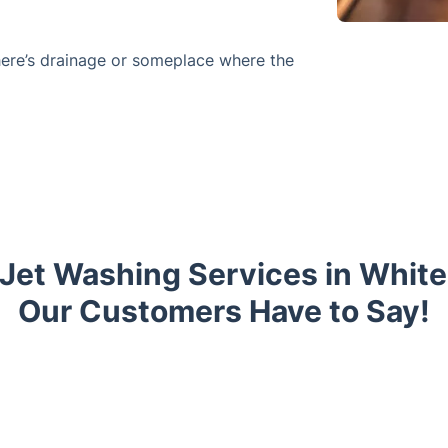
here’s drainage or someplace where the
 Jet Washing Services in Whit
Our Customers Have to Say!