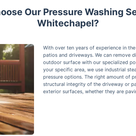
ose Our Pressure Washing Se
Whitechapel?
With over ten years of experience in th
patios and driveways. We can remove di
outdoor surface with our specialized po
your specific area, we use industrial s
pressure options. The right amount of p
structural integrity of the driveway or p
exterior surfaces, whether they are pavin