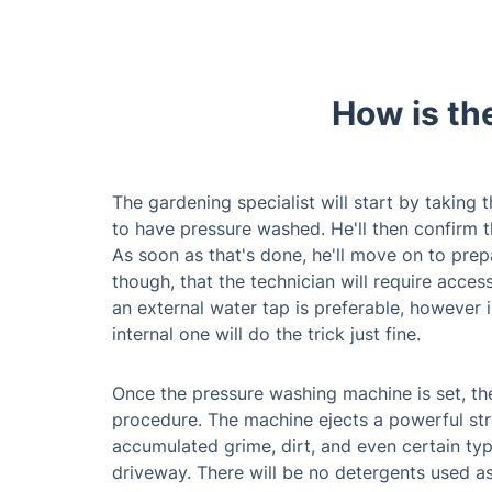
How is th
The gardening specialist will start by taking
to have pressure washed. He'll then confirm 
As soon as that's done, he'll move on to prep
though, that the technician will require acces
an external water tap is preferable, however i
internal one will do the trick just fine.
Once the pressure washing machine is set, the
procedure. The machine ejects a powerful str
accumulated grime, dirt, and even certain typ
driveway. There will be no detergents used a