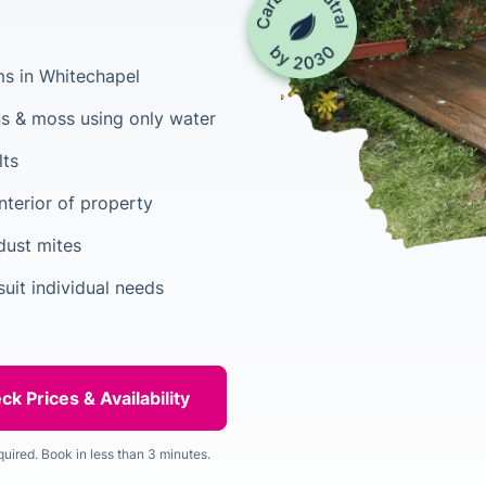
ms in Whitechapel
s & moss using only water
lts
nterior of property
dust mites
uit individual needs
quired. Book in less than 3 minutes.