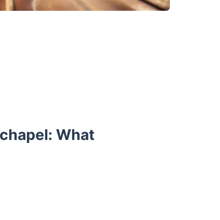
echapel: What