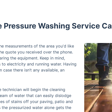
e Pressure Washing Service Ca
 the measurements of the area you'd like
the quote you received over the phone.
aring the equipment. Keep in mind,
s to electricity and running water. Having
n case there isn’t any available, an
 technician will begin the cleaning
eam of water that can easily dislodge
es of stains off your paving, patio and
s the pressurized water alone gets the