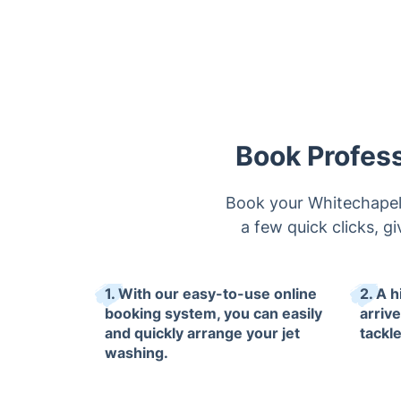
Book Profess
Book your Whitechapel 
a few quick clicks, gi
1. With our easy-to-use online
2. A h
booking system, you can easily
arrive
and quickly arrange your jet
tackl
washing.