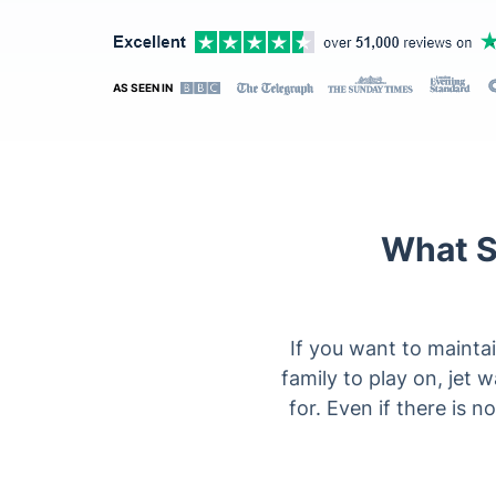
AS SEEN IN
What S
If you want to maintai
family to play on, jet 
for. Even if there is n