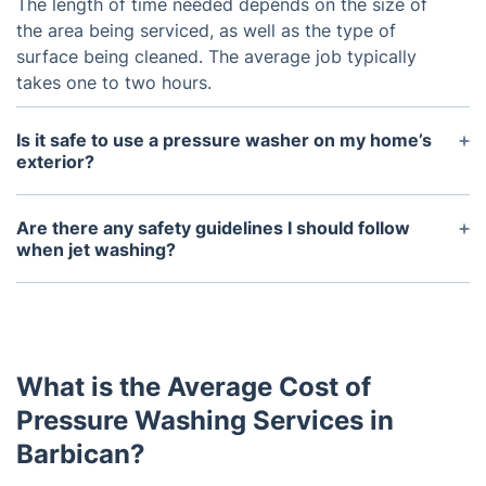
The length of time needed depends on the size of
the area being serviced, as well as the type of
surface being cleaned. The average job typically
takes one to two hours.
Is it safe to use a pressure washer on my home’s
exterior?
Yes. Pressure washers can be used safely on all
types of surfaces, such as wood, vinyl siding,
Are there any safety guidelines I should follow
stucco, brick, and stone. If used properly, they can
when jet washing?
help to clean and restore your home’s exterior.
Yes. Always wear protective eyewear and
appropriate clothing, including closed toe shoes
and gloves. Be sure to keep children and pets away
from the area being washed. Do not point the
What is the Average Cost of
nozzle at people or animals and always start the
pressure washer in a downward position. Finally, do
Pressure Washing Services in
not use high pressure near windows or other fragile
Barbican?
surfaces.