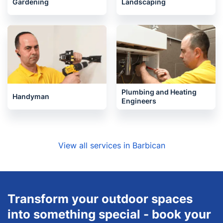
Gardening
Landscaping
Plumbing and Heating
Handyman
Engineers
View all services in Barbican
Transform your outdoor spaces
into something special - book your