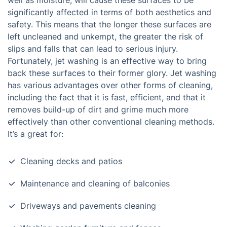
well as moisture, will cause these surfaces to be
significantly affected in terms of both aesthetics and
safety. This means that the longer these surfaces are
left uncleaned and unkempt, the greater the risk of
slips and falls that can lead to serious injury.
Fortunately, jet washing is an effective way to bring
back these surfaces to their former glory. Jet washing
has various advantages over other forms of cleaning,
including the fact that it is fast, efficient, and that it
removes build-up of dirt and grime much more
effectively than other conventional cleaning methods.
It’s a great for:
Cleaning decks and patios
Maintenance and cleaning of balconies
Driveways and pavements cleaning