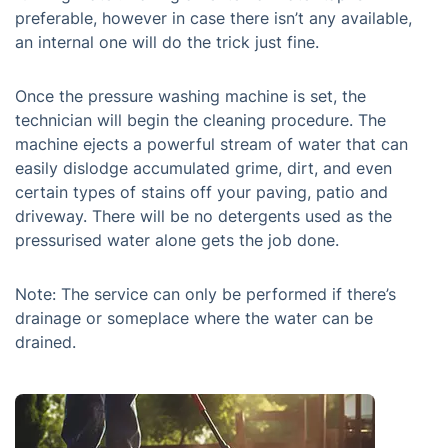
preferable, however in case there isn’t any available,
an internal one will do the trick just fine.
Once the pressure washing machine is set, the
technician will begin the cleaning procedure. The
machine ejects a powerful stream of water that can
easily dislodge accumulated grime, dirt, and even
certain types of stains off your paving, patio and
driveway. There will be no detergents used as the
pressurised water alone gets the job done.
Note: The service can only be performed if there’s
drainage or someplace where the water can be
drained.