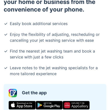
your home or business from the
convenience of your phone.
Easily book additional services
Enjoy the flexibility of adjusting, rescheduling or
cancelling your jet washing service with ease
Find the nearest jet washing team and book a
service with just a few clicks
Leave notes to the jet washing specialists for a
more tailored experience
Get the app