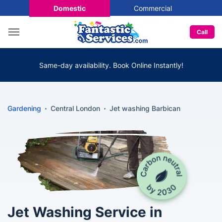
Domestic
Commercial
Call
Same-day availability. Book Online Instantly!
Gardening
Central London
Jet washing Barbican
Jet Washing Service in