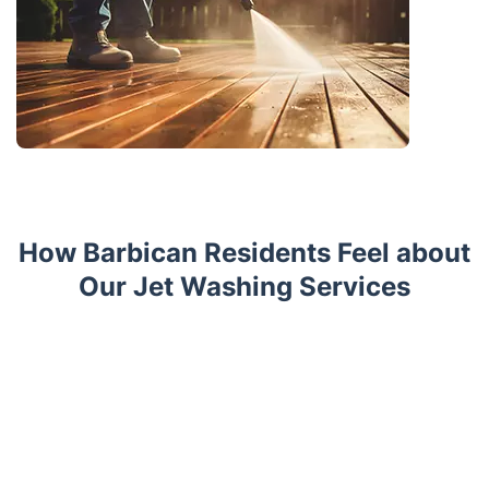
How Barbican Residents Feel about
Our Jet Washing Services
Trustpilot