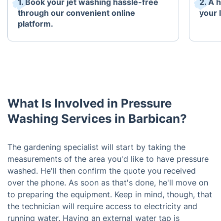
1. Book your jet washing hassle-free
2. A 
through our convenient online
your 
platform.
What Is Involved in Pressure
Washing Services in Barbican?
The gardening specialist will start by taking the
measurements of the area you'd like to have pressure
washed. He'll then confirm the quote you received
over the phone. As soon as that's done, he'll move on
to preparing the equipment. Keep in mind, though, that
the technician will require access to electricity and
running water. Having an external water tap is