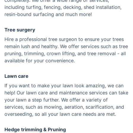
completely. We offer a wide range of services,
including turfing, fencing, decking, shed installation,
resin-bound surfacing and much more!
Tree surgery
Hire a professional tree surgeon to ensure your trees
remain lush and healthy. We offer services such as tree
pruning, trimming, crown lifting, and tree removal - all
available for your convenience.
Lawn care
If you want to make your lawn look amazing, we can
help! Our lawn care and maintenance services can take
your lawn a step further. We offer a variety of
services, such as mowing, aeration, scarification, and
overseeding, so all your lawn care needs are met.
Hedge trimming & Pruning