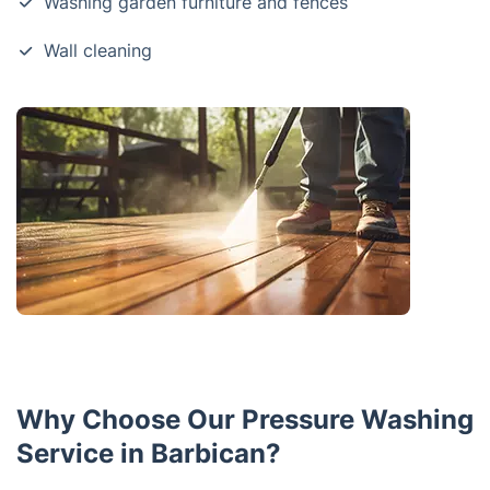
Washing garden furniture and fences
Wall cleaning
Why Choose Our Pressure Washing
Service in Barbican?