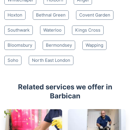
Hoxton
Bethnal Green
Covent Garden
Southwark
Waterloo
Kings Cross
Bloomsbury
Bermondsey
Wapping
Soho
North East London
Related services we offer in
Barbican