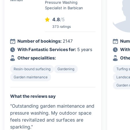
Pressure Washing
Specialist in Barbican
4.8
/5
373 ratings
Number of bookings:
2147
Numb
With Fantastic Services for:
5 years
With
Other specialities:
Othe
Resin-bound surfacing
Gardening
Turfing 
Garden maintenance
Landsca
Garden 
What the reviews say
"Outstanding garden maintenance and
pressure washing. My outdoor space
feels revitalized and surfaces are
sparkling."