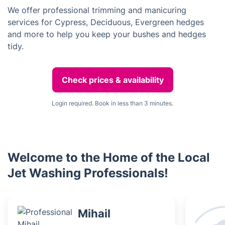
We offer professional trimming and manicuring
services for Cypress, Deciduous, Evergreen hedges
and more to help you keep your bushes and hedges
tidy.
Check prices & availability
Login required. Book in less than 3 minutes.
Welcome to the Home of the Local
Jet Washing Professionals!
Mihail