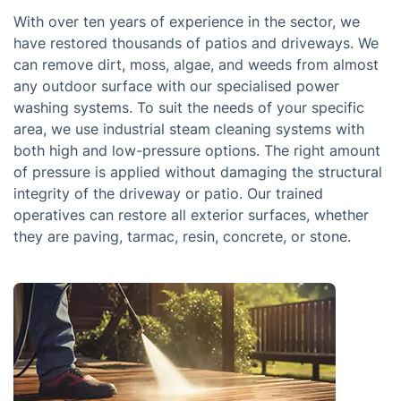
With over ten years of experience in the sector, we
have restored thousands of patios and driveways. We
can remove dirt, moss, algae, and weeds from almost
any outdoor surface with our specialised power
washing systems. To suit the needs of your specific
area, we use industrial steam cleaning systems with
both high and low-pressure options. The right amount
of pressure is applied without damaging the structural
integrity of the driveway or patio. Our trained
operatives can restore all exterior surfaces, whether
they are paving, tarmac, resin, concrete, or stone.