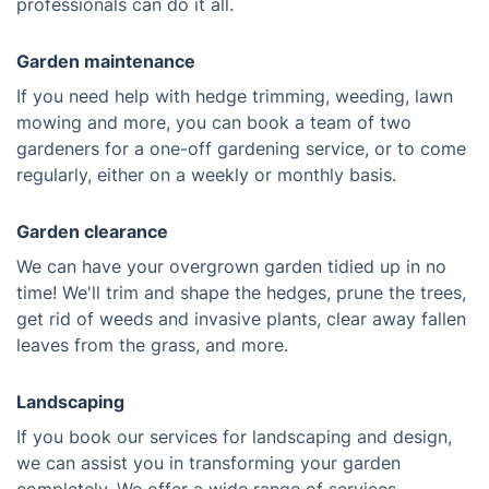
professionals can do it all.
Garden maintenance
If you need help with hedge trimming, weeding, lawn
mowing and more, you can book a team of two
gardeners for a one-off gardening service, or to come
regularly, either on a weekly or monthly basis.
Garden clearance
We can have your overgrown garden tidied up in no
time! We'll trim and shape the hedges, prune the trees,
get rid of weeds and invasive plants, clear away fallen
leaves from the grass, and more.
Landscaping
If you book our services for landscaping and design,
we can assist you in transforming your garden