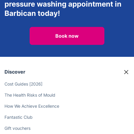
pressure washing appointment in
Barbican today!
Book now
Discover
Cost Guides [2026]
The Health Risks of Mould
How We Achieve Excellence
Fantastic Club
Gift vouchers