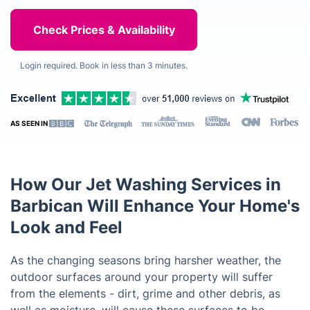
Login required. Book in less than 3 minutes.
AS SEEN IN
How Our Jet Washing Services in
Barbican Will Enhance Your Home's
Look and Feel
As the changing seasons bring harsher weather, the
outdoor surfaces around your property will suffer
from the elements - dirt, grime and other debris, as