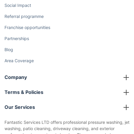
Social Impact
Referral programme
Franchise opportunities
Partnerships
Blog
Area Coverage
Company
About us
Terms & Policies
Reviews
Company policies
Our Services
Contact us
Sustainability policy
House Cleaning Services
Fantastic Services LTD offers professional pressure washing, jet
Privacy policy
washing, patio cleaning, driveway cleaning, and exterior
Gardening