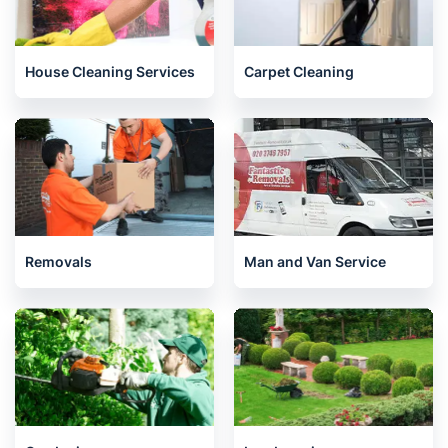
House Cleaning Services
Carpet Cleaning
Removals
Man and Van Service