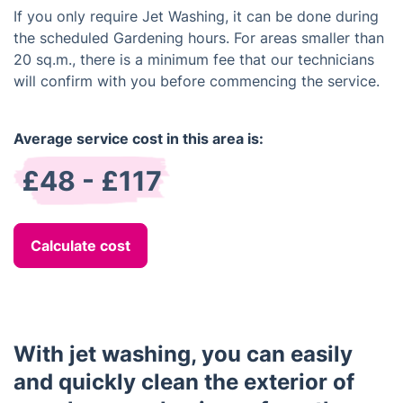
If you only require Jet Washing, it can be done during
the scheduled Gardening hours. For areas smaller than
20 sq.m., there is a minimum fee that our technicians
will confirm with you before commencing the service.
Average service cost in this area is:
£48 - £117
Calculate cost
With jet washing, you can easily
and quickly clean the exterior of