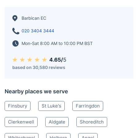
Barbican EC
020 3404 3444
Mon-Sat 8:00 AM to 10:00 PM BST
4.65/
5
based on 30,580 reviews
Nearby places we serve
Finsbury
St Luke's
Farringdon
Clerkenwell
Aldgate
Shoreditch
Whitechapel
Holborn
Angel