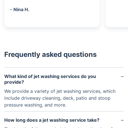
- Nina H.
Frequently asked questions
What kind of jet washing services do you
provide?
We provide a variety of jet washing services, which
include driveway cleaning, deck, patio and stoop
pressure washing, and more.
How long does a jet washing service take?