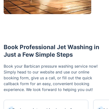
Book Professional Jet Washing in
Just a Few Simple Steps
Book your Barbican pressure washing service now!
Simply head to our website and use our online
booking form, give us a call, or fill out the quick
callback form for an easy, convenient booking
experience. We look forward to helping you out!