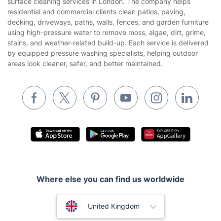
surface cleaning services in London. The company helps
Website’s terms of use
residential and commercial clients clean patios, paving,
Landscaping
decking, driveways, paths, walls, fences, and garden furniture
Cookies policy
Tradespeople and Odd Jobs
using high-pressure water to remove moss, algae, dirt, grime,
stains, and weather-related build-up. Each service is delivered
Builders
by equipped pressure washing specialists, helping outdoor
areas look cleaner, safer, and better maintained.
Removals & storage
Waste removal
Inventory services
Pest control
Appliance repair
Locksmith London
Handyman London
Where else you can find us worldwide
Mobile Beauty & Wellness
Australia
United Kingdom
Tutoring Services