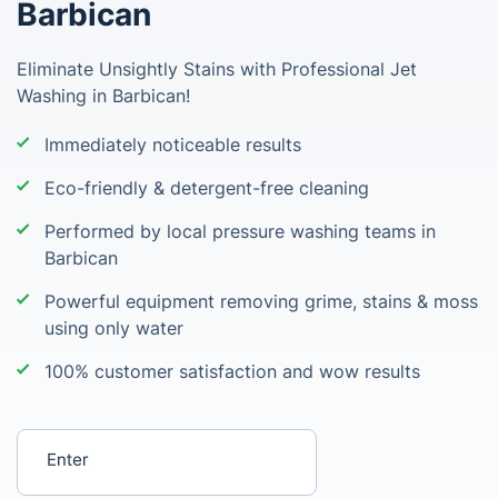
Barbican
Eliminate Unsightly Stains with Professional Jet
Washing in Barbican!
Immediately noticeable results
Eco-friendly & detergent-free cleaning
Performed by local pressure washing teams in
Barbican
Powerful equipment removing grime, stains & moss
using only water
100% customer satisfaction and wow results
Enter your postcode