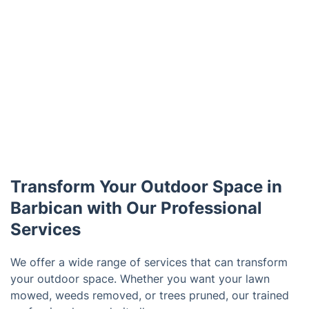
Transform Your Outdoor Space in
Barbican with Our Professional
Services
We offer a wide range of services that can transform
your outdoor space. Whether you want your lawn
mowed, weeds removed, or trees pruned, our trained