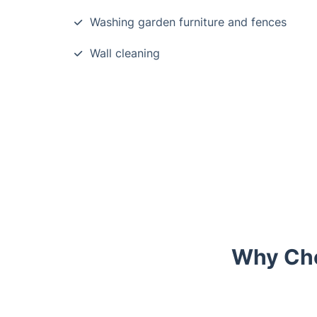
Washing garden furniture and fences
Wall cleaning
Why Cho