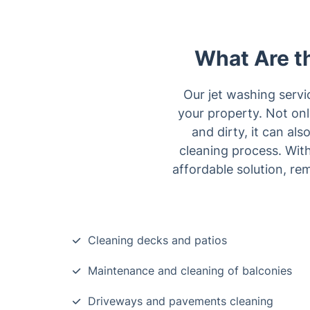
What Are th
Our jet washing servi
your property. Not onl
and dirty, it can al
cleaning process. With
affordable solution, re
Cleaning decks and patios
Maintenance and cleaning of balconies
Driveways and pavements cleaning