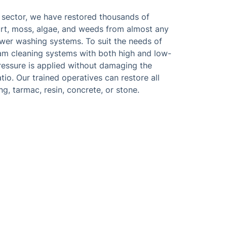
e sector, we have restored thousands of
rt, moss, algae, and weeds from almost any
wer washing systems. To suit the needs of
team cleaning systems with both high and low-
ressure is applied without damaging the
atio. Our trained operatives can restore all
g, tarmac, resin, concrete, or stone.