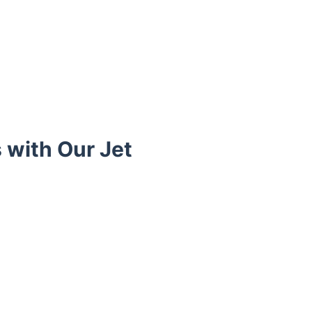
 with Our Jet