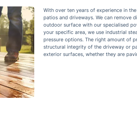
With over ten years of experience in th
patios and driveways. We can remove di
outdoor surface with our specialised po
your specific area, we use industrial s
pressure options. The right amount of p
structural integrity of the driveway or p
exterior surfaces, whether they are pavin