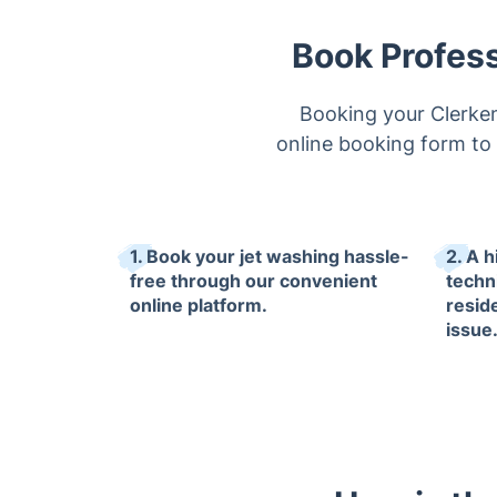
Book Profess
Booking your Clerken
online booking form to s
1. Book your jet washing hassle-
2. A 
free through our convenient
techni
online platform.
resid
issue