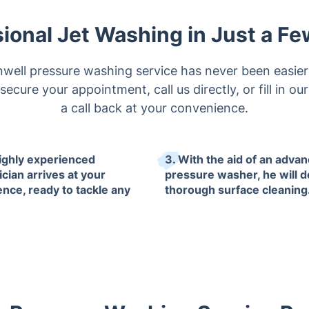
ional Jet Washing in Just a F
well pressure washing service has never been easier
ecure your appointment, call us directly, or fill in ou
a call back at your convenience.
highly experienced
3. With the aid of an adva
cian arrives at your
pressure washer, he will d
ence, ready to tackle any
thorough surface cleaning
.