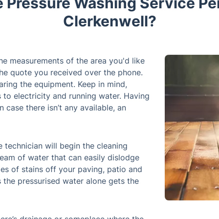
e Pressure Washing Service Pe
Clerkenwell?
 the measurements of the area you'd like
the quote you received over the phone.
aring the equipment. Keep in mind,
s to electricity and running water. Having
n case there isn’t any available, an
 technician will begin the cleaning
eam of water that can easily dislodge
es of stains off your paving, patio and
 the pressurised water alone gets the
here’s drainage or someplace where the