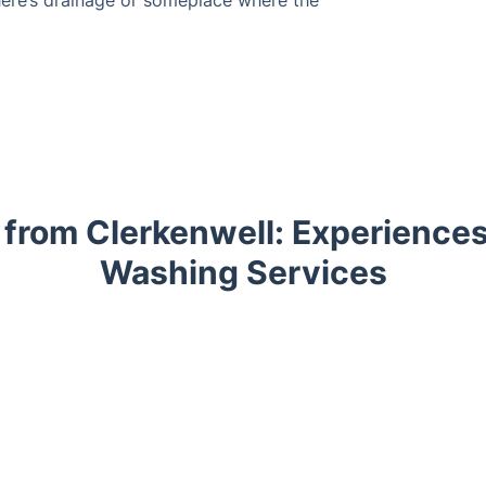
 from Clerkenwell: Experiences
Washing Services