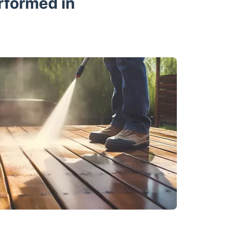
rformed in