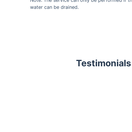
water can be drained.
Testimonials
Trustpilot