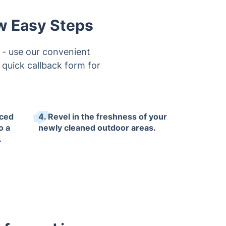
ew Easy Steps
 - use our convenient
r quick callback form for
nced
4. Revel in the freshness of your
o a
newly cleaned outdoor areas.
.