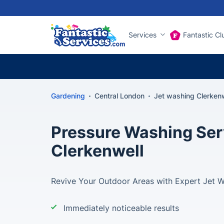
Services
Fantastic Cl
Gardening
Central London
Jet washing Clerkenw
Pressure Washing Ser
Clerkenwell
Revive Your Outdoor Areas with Expert Jet Wa
Immediately noticeable results