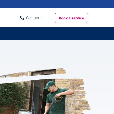
Call us
Book a service
Domestic clients
020 3404 3444
Business clients
020 3746 1062