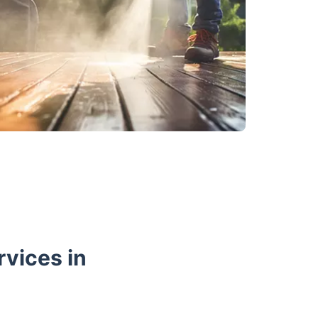
vices in