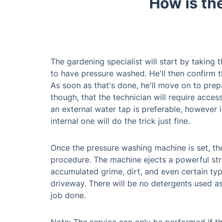
How is th
The gardening specialist will start by taking
to have pressure washed. He'll then confirm 
As soon as that's done, he'll move on to prep
though, that the technician will require acces
an external water tap is preferable, however i
internal one will do the trick just fine.
Once the pressure washing machine is set, the
procedure. The machine ejects a powerful str
accumulated grime, dirt, and even certain typ
driveway. There will be no detergents used as
job done.
Note: The service can only be performed if t