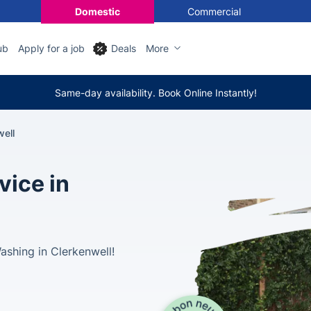
Domestic
Commercial
ub
Apply for a job
Deals
More
Same-day availability. Book Online Instantly!
ell
vice in
shing in Clerkenwell!