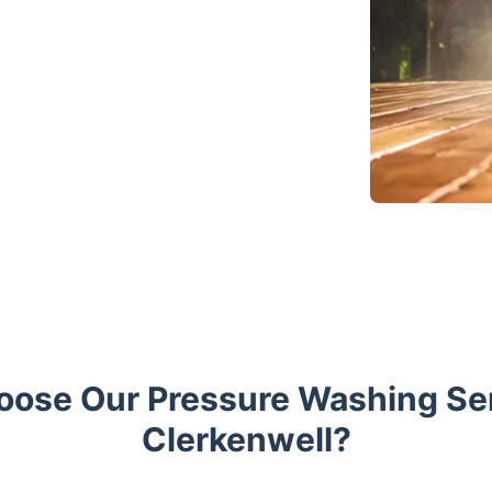
ose Our Pressure Washing Ser
Clerkenwell?