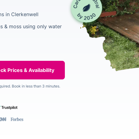
s in Clerkenwell
s & moss using only water
quired. Book in less than 3 minutes.