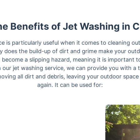
e Benefits of Jet Washing in 
ce is particularly useful when it comes to cleaning o
y does the build-up of dirt and grime make your outd
so become a slipping hazard, meaning it is important t
 our jet washing service, we can provide you with a 
moving all dirt and debris, leaving your outdoor space
again. It can be used for: