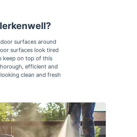
Clerkenwell?
utdoor surfaces around
oor surfaces look tired
o keep on top of this
thorough, efficient and
 looking clean and fresh