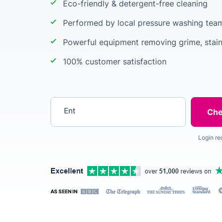
Eco-friendly & detergent-free cleaning
Performed by local pressure washing team
Powerful equipment removing grime, stain
100% customer satisfaction
Enter your postcode
Login re
AS SEEN IN