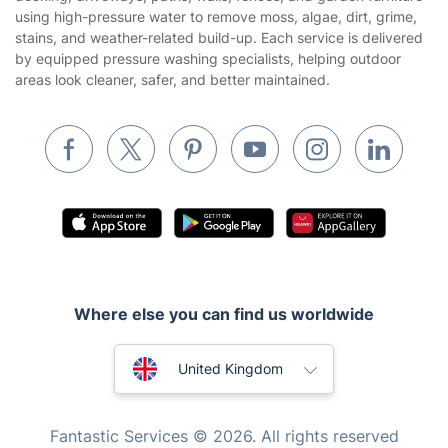
Tradespeople and Odd Jobs
using high-pressure water to remove moss, algae, dirt, grime,
stains, and weather-related build-up. Each service is delivered
Builders
by equipped pressure washing specialists, helping outdoor
areas look cleaner, safer, and better maintained.
Removals & storage
Waste removal
Inventory services
Pest control
Appliance repair
Locksmith London
Handyman London
Where else you can find us worldwide
Mobile Beauty & Wellness
Australia
United Kingdom
Tutoring Services
New Zealand
Home Care
Fantastic Services © 2026. All rights reserved