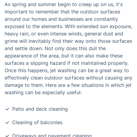
As spring and summer begin to creep up on us, it's
important to remember that the outdoor surfaces
around our homes and businesses are constantly
exposed to the elements. With extended sun exposure,
heavy rain, or even intense winds, general dust and
grime will inevitably find their way onto those surfaces
and settle down. Not only does this dull the
appearance of the area, but it can also make these
surfaces a slipping hazard if not maintained properly.
Once this happens, jet washing can be a great way to
effectively clean outdoor surfaces without causing any
damage to them. Here are a few situations in which jet
washing can be especially useful:
Patio and deck cleaning
Cleaning of balconies
Driveways and pavement cleaning.