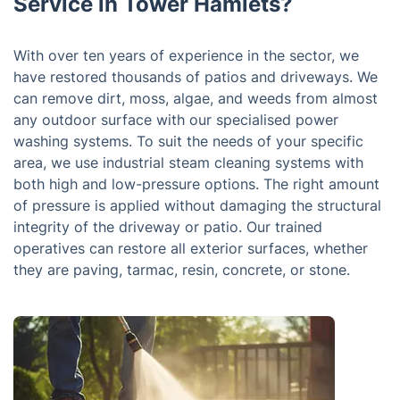
Service in Tower Hamlets?
With over ten years of experience in the sector, we
have restored thousands of patios and driveways. We
can remove dirt, moss, algae, and weeds from almost
any outdoor surface with our specialised power
washing systems. To suit the needs of your specific
area, we use industrial steam cleaning systems with
both high and low-pressure options. The right amount
of pressure is applied without damaging the structural
integrity of the driveway or patio. Our trained
operatives can restore all exterior surfaces, whether
they are paving, tarmac, resin, concrete, or stone.