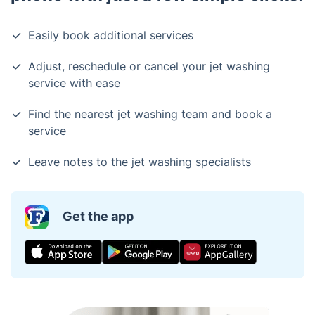
Easily book additional services
Adjust, reschedule or cancel your jet washing
service with ease
Find the nearest jet washing team and book a
service
Leave notes to the jet washing specialists
Get the app