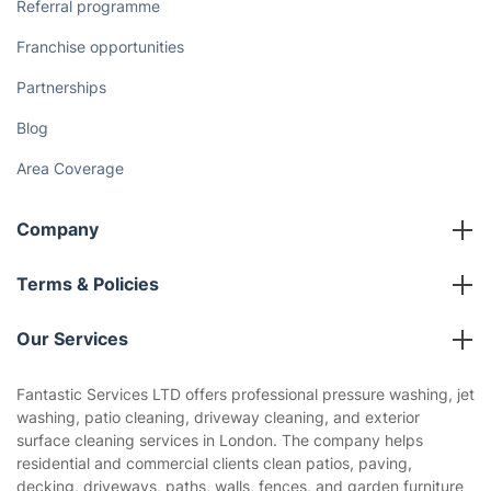
Referral programme
Franchise opportunities
Partnerships
Blog
Area Coverage
Company
About us
Terms & Policies
Reviews
Company policies
Our Services
Contact us
Sustainability policy
House Cleaning Services
Fantastic Services LTD offers professional pressure washing, jet
Privacy policy
washing, patio cleaning, driveway cleaning, and exterior
Gardening
surface cleaning services in London. The company helps
Website’s terms of use
residential and commercial clients clean patios, paving,
Landscaping
decking, driveways, paths, walls, fences, and garden furniture
Cookies policy