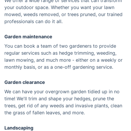
We offer a wide range of services that can transform
your outdoor space. Whether you want your lawn
mowed, weeds removed, or trees pruned, our trained
professionals can do it all.
Garden maintenance
You can book a team of two gardeners to provide
regular services such as hedge trimming, weeding,
lawn mowing, and much more - either on a weekly or
monthly basis, or as a one-off gardening service.
Garden clearance
We can have your overgrown garden tidied up in no
time! We'll trim and shape your hedges, prune the
trees, get rid of any weeds and invasive plants, clean
the grass of fallen leaves, and more.
Landscaping