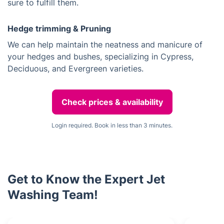
sure to fulfill them.
Hedge trimming & Pruning
We can help maintain the neatness and manicure of
your hedges and bushes, specializing in Cypress,
Deciduous, and Evergreen varieties.
Check prices & availability
Login required. Book in less than 3 minutes.
Get to Know the Expert Jet
Washing Team!