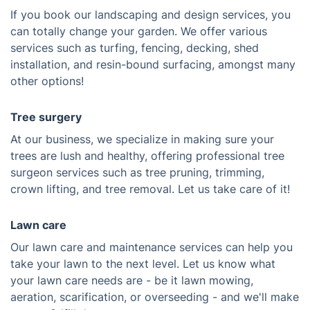
If you book our landscaping and design services, you
can totally change your garden. We offer various
services such as turfing, fencing, decking, shed
installation, and resin-bound surfacing, amongst many
other options!
Tree surgery
At our business, we specialize in making sure your
trees are lush and healthy, offering professional tree
surgeon services such as tree pruning, trimming,
crown lifting, and tree removal. Let us take care of it!
Lawn care
Our lawn care and maintenance services can help you
take your lawn to the next level. Let us know what
your lawn care needs are - be it lawn mowing,
aeration, scarification, or overseeding - and we'll make