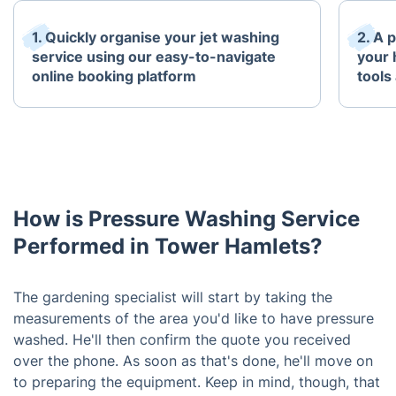
1. Quickly organise your jet washing
2. A 
service using our easy-to-navigate
your 
online booking platform
tools
How is Pressure Washing Service
Performed in Tower Hamlets?
The gardening specialist will start by taking the
measurements of the area you'd like to have pressure
washed. He'll then confirm the quote you received
over the phone. As soon as that's done, he'll move on
to preparing the equipment. Keep in mind, though, that