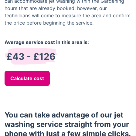
can accommodate jet washing within the Gardening
hours that are already booked; however, our
technicians will come to measure the area and confirm
the price before beginning the service.
Average service cost in this area is:
£43 - £126
Calculate cost
You can take advantage of our jet
washing service straight from your
phone with just a few simple clicks.