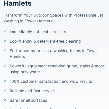
Hamlets
Transform Your Outdoor Spaces with Professional Jet
Washing in Tower Hamlets!
Immediately noticeable results
Eco-friendly & detergent-free cleaning
Performed by pressure washing teams in Tower
Hamlets
Powerful equipment removing grime, stains & moss
using only water
100% customer satisfaction and wow results
Reliable and fast service
Safe for all surfaces