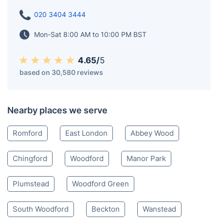
020 3404 3444
Mon-Sat 8:00 AM to 10:00 PM BST
4.65/
5
based on 30,580 reviews
Nearby places we serve
Romford
East London
Abbey Wood
Chingford
Woodford
Manor Park
Plumstead
Woodford Green
South Woodford
Beckton
Wanstead