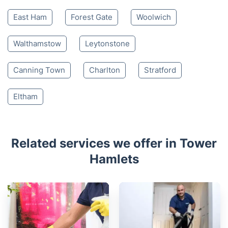
East Ham
Forest Gate
Woolwich
Walthamstow
Leytonstone
Canning Town
Charlton
Stratford
Eltham
Related services we offer in Tower
Hamlets