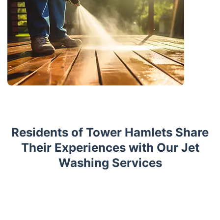
Residents of Tower Hamlets Share
Their Experiences with Our Jet
Washing Services
Trustpilot