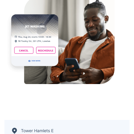
Tower Hamlets E