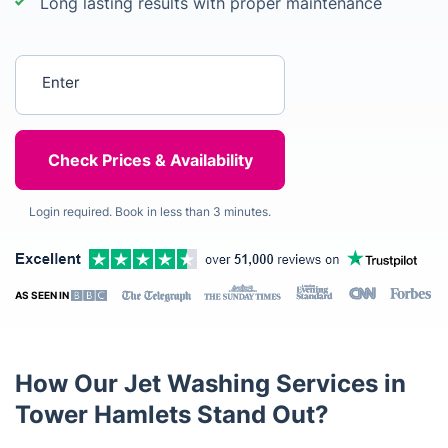
Long lasting results with proper maintenance
Enter your postcode
Login required. Book in less than 3 minutes.
AS SEEN IN
How Our Jet Washing Services in
Tower Hamlets Stand Out?