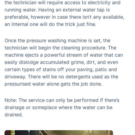
the technician will require access to electricity and
running water. Having an external water tap is
preferable, however in case there isn’t any available,
an internal one will do the trick just fine.
Once the pressure washing machine is set, the
technician will begin the cleaning procedure. The
machine ejects a powerful stream of water that can
easily dislodge accumulated grime, dirt, and even
certain types of stains off your paving, patio and
driveway. There will be no detergents used as the
pressurised water alone gets the job done.
Note: The service can only be performed if there’s
drainage or someplace where the water can be
drained.