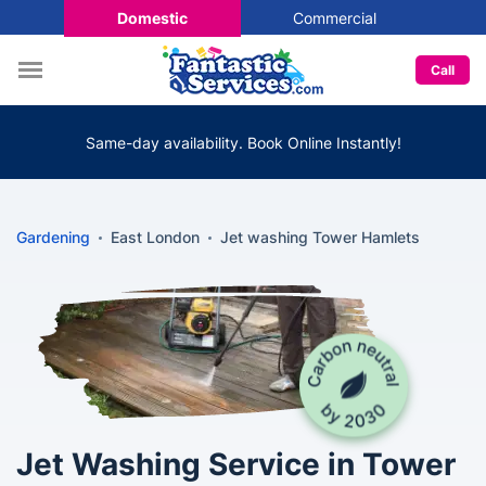
Domestic
Commercial
Call
Same-day availability. Book Online Instantly!
Gardening
East London
Jet washing Tower Hamlets
Jet Washing Service in Tower