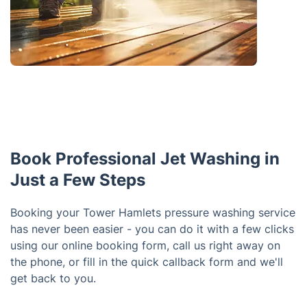
Book Professional Jet Washing in
Just a Few Steps
Booking your Tower Hamlets pressure washing service
has never been easier - you can do it with a few clicks
using our online booking form, call us right away on
the phone, or fill in the quick callback form and we'll
get back to you.