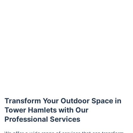
Transform Your Outdoor Space in
Tower Hamlets with Our
Professional Services