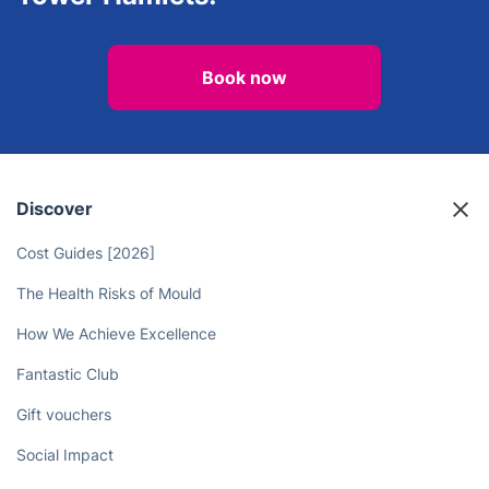
Book now
Discover
Cost Guides [2026]
The Health Risks of Mould
How We Achieve Excellence
Fantastic Club
Gift vouchers
Social Impact