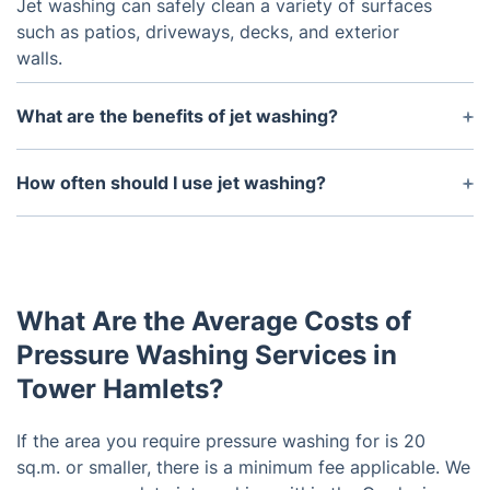
Jet washing can safely clean a variety of surfaces
such as patios, driveways, decks, and exterior
walls.
What are the benefits of jet washing?
Jet washing can help remove dirt, grime, stains,
and other debris that accumulates over time. It can
How often should I use jet washing?
also help preserve the surfaces and enhance the
This will depend on the type of surface you are
appearance of your garden.
cleaning as well as the amount of dirt and debris
that has accumulated. Generally, it is recommended
to use jet washing up to three times a year,
What Are the Average Costs of
depending on the buildup of dirt.
Pressure Washing Services in
Tower Hamlets?
If the area you require pressure washing for is 20
sq.m. or smaller, there is a minimum fee applicable. We