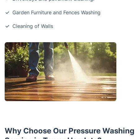
Garden Furniture and Fences Washing
Cleaning of Walls
Why Choose Our Pressure Washing