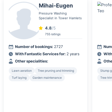
Mihai-Eugen
Pressure Washing
Specialist in Tower Hamlets
4.8
/5
755 ratings
Number of bookings:
2727
Numb
With Fantastic Services for:
2 years
With
Other specialities:
Othe
Lawn aeration
Tree pruning and trimming
Stump g
Turf laying
Garden maintenance
Tree tri