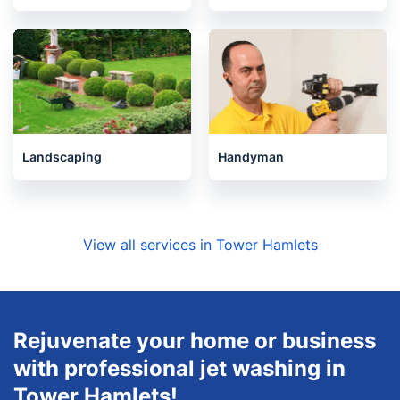
Landscaping
Handyman
View all services in Tower Hamlets
Rejuvenate your home or business
with professional jet washing in
Tower Hamlets!