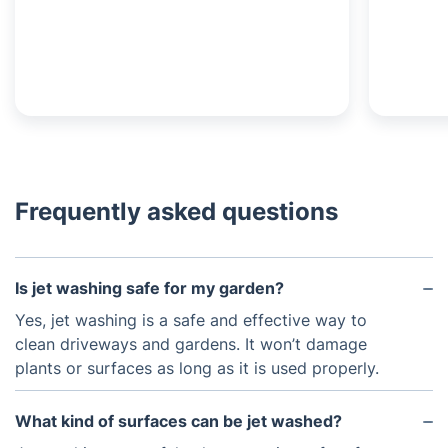
Frequently asked questions
Is jet washing safe for my garden?
Yes, jet washing is a safe and effective way to
clean driveways and gardens. It won’t damage
plants or surfaces as long as it is used properly.
What kind of surfaces can be jet washed?