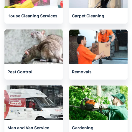
House Cleaning Services
Carpet Cleaning
Pest Control
Removals
Man and Van Service
Gardening