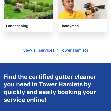
Landscaping
Handyman
View all services in Tower Hamlets
Find the certified gutter cleaner
you need in Tower Hamlets by
quickly and easily booking your
service online!