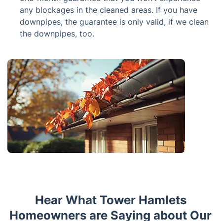
any blockages in the cleaned areas. If you have
downpipes, the guarantee is only valid, if we clean
the downpipes, too.
Hear What Tower Hamlets
Homeowners are Saying about Our