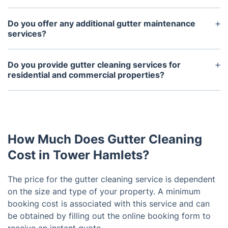
perform safe and effective gutter cleaning
Gutters should be cleaned at least once every year
services.
to ensure they are free of debris and functioning
Do you offer any additional gutter maintenance
properly.
services?
Yes, we can provide additional maintenance
services such as gutter screens, installation, and
Do you provide gutter cleaning services for
repair.
residential and commercial properties?
Yes, we provide gutter cleaning services for both
residential and commercial properties.
How Much Does Gutter Cleaning
Cost in Tower Hamlets?
The price for the gutter cleaning service is dependent
on the size and type of your property. A minimum
booking cost is associated with this service and can
be obtained by filling out the online booking form to