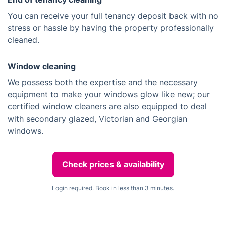
You can receive your full tenancy deposit back with no
stress or hassle by having the property professionally
cleaned.
Window cleaning
We possess both the expertise and the necessary
equipment to make your windows glow like new; our
certified window cleaners are also equipped to deal
with secondary glazed, Victorian and Georgian
windows.
Check prices & availability
Login required. Book in less than 3 minutes.