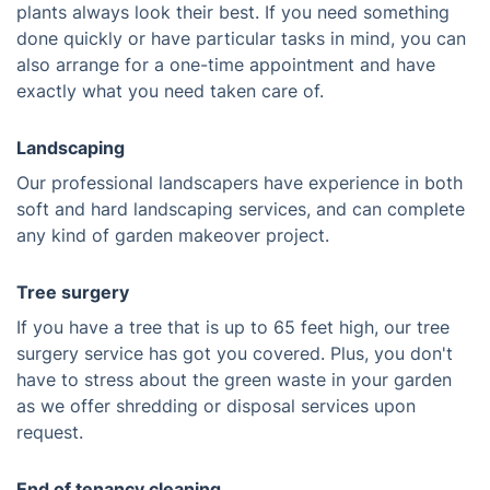
plants always look their best. If you need something
done quickly or have particular tasks in mind, you can
also arrange for a one-time appointment and have
exactly what you need taken care of.
Landscaping
Our professional landscapers have experience in both
soft and hard landscaping services, and can complete
any kind of garden makeover project.
Tree surgery
If you have a tree that is up to 65 feet high, our tree
surgery service has got you covered. Plus, you don't
have to stress about the green waste in your garden
as we offer shredding or disposal services upon
request.
End of tenancy cleaning