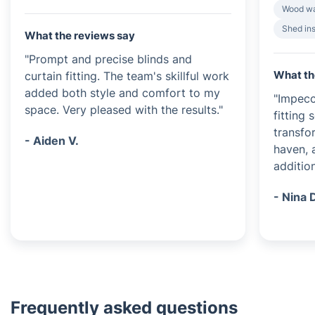
Wood wa
Shed ins
What the reviews say
"Prompt and precise blinds and
What th
curtain fitting. The team's skillful work
added both style and comfort to my
"Impecc
space. Very pleased with the results."
fitting
transfo
- Aiden V.
haven, 
additio
- Nina 
Frequently asked questions