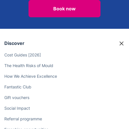
Book now
Discover
Cost Guides [2026]
The Health Risks of Mould
How We Achieve Excellence
Fantastic Club
Gift vouchers
Social Impact
Referral programme