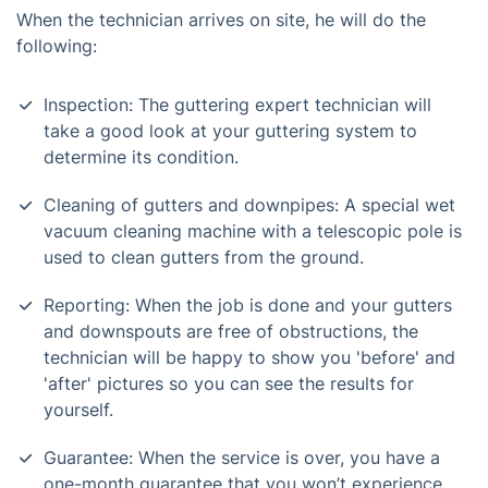
When the technician arrives on site, he will do the
following:
Inspection: The guttering expert technician will
take a good look at your guttering system to
determine its condition.
Cleaning of gutters and downpipes: A special wet
vacuum cleaning machine with a telescopic pole is
used to clean gutters from the ground.
Reporting: When the job is done and your gutters
and downspouts are free of obstructions, the
technician will be happy to show you 'before' and
'after' pictures so you can see the results for
yourself.
Guarantee: When the service is over, you have a
one-month guarantee that you won’t experience