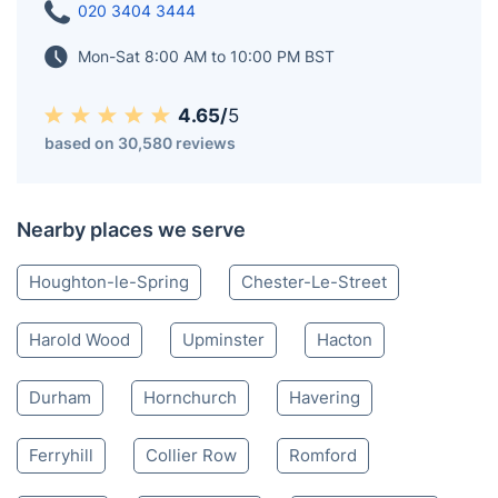
020 3404 3444
Mon-Sat 8:00 AM to 10:00 PM BST
4.65/
5
based on 30,580 reviews
Nearby places we serve
Houghton-le-Spring
Chester-Le-Street
Harold Wood
Upminster
Hacton
Durham
Hornchurch
Havering
Ferryhill
Collier Row
Romford