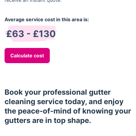
receive an instant quote.
Average service cost in this area is:
£63 - £130
Calculate cost
Book your professional gutter
cleaning service today, and enjoy
the peace-of-mind of knowing your
gutters are in top shape.