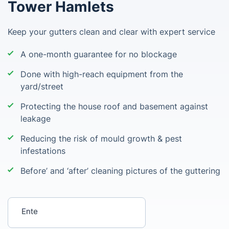
Tower Hamlets
Keep your gutters clean and clear with expert service
A one-month guarantee for no blockage
Done with high-reach equipment from the
yard/street
Protecting the house roof and basement against
leakage
Reducing the risk of mould growth & pest
infestations
Before’ and ‘after’ cleaning pictures of the guttering
Enter your postcode