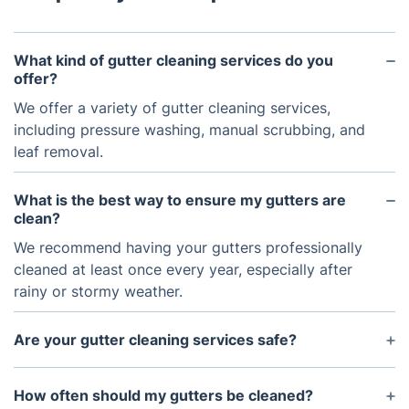
What kind of gutter cleaning services do you
offer?
We offer a variety of gutter cleaning services,
including pressure washing, manual scrubbing, and
leaf removal.
What is the best way to ensure my gutters are
clean?
We recommend having your gutters professionally
cleaned at least once every year, especially after
rainy or stormy weather.
Are your gutter cleaning services safe?
Yes, our team of professionals has all the
necessary safety training and equipment to
How often should my gutters be cleaned?