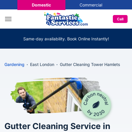
Domestic
Commercial
Call
Same-day availability. Book Online Instantly!
Gardening
East London
Gutter Cleaning Tower Hamlets
Gutter Cleaning Service in