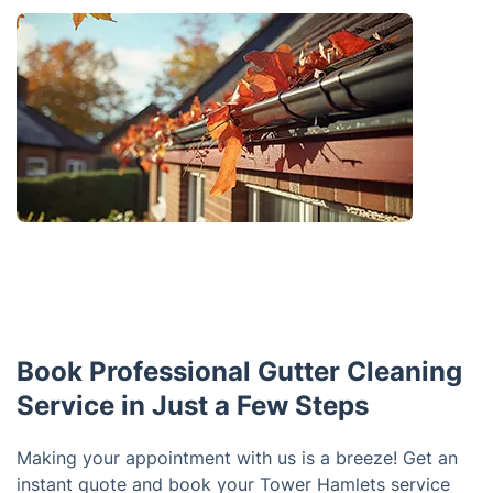
Book Professional Gutter Cleaning
Service in Just a Few Steps
Making your appointment with us is a breeze! Get an
instant quote and book your Tower Hamlets service