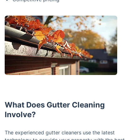
What Does Gutter Cleaning
Involve?
The experienced gutter cleaners use the latest