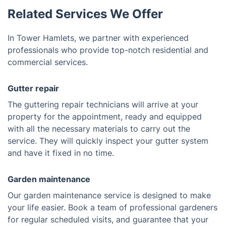
Related Services We Offer
In Tower Hamlets, we partner with experienced
professionals who provide top-notch residential and
commercial services.
Gutter repair
The guttering repair technicians will arrive at your
property for the appointment, ready and equipped
with all the necessary materials to carry out the
service. They will quickly inspect your gutter system
and have it fixed in no time.
Garden maintenance
Our garden maintenance service is designed to make
your life easier. Book a team of professional gardeners
for regular scheduled visits, and guarantee that your