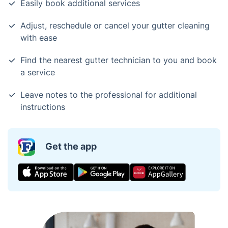
Easily book additional services
Adjust, reschedule or cancel your gutter cleaning
with ease
Find the nearest gutter technician to you and book
a service
Leave notes to the professional for additional
instructions
Get the app