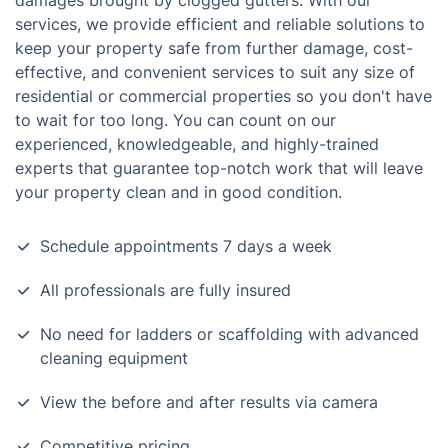
damages brought by clogged gutters. With our
services, we provide efficient and reliable solutions to
keep your property safe from further damage, cost-
effective, and convenient services to suit any size of
residential or commercial properties so you don't have
to wait for too long. You can count on our
experienced, knowledgeable, and highly-trained
experts that guarantee top-notch work that will leave
your property clean and in good condition.
Schedule appointments 7 days a week
All professionals are fully insured
No need for ladders or scaffolding with advanced
cleaning equipment
View the before and after results via camera
Competitive pricing