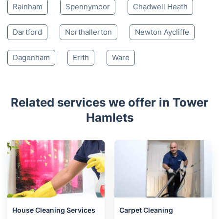
Rainham
Spennymoor
Chadwell Heath
Dartford
Northallerton
Newton Aycliffe
Dagenham
Erith
Ware
Related services we offer in Tower
Hamlets
House Cleaning Services
Carpet Cleaning