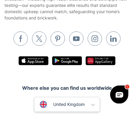
Builders
testing—our experts guarantee elite results that standard
domestic upkeep cannot match, safeguarding your home’s
Removals & storage
foundations and brickwork.
Waste removal
Inventory services
Pest control
Appliance repair
Locksmith London
Handyman London
Where else you can find us worldwide
Mobile Beauty & Wellness
Australia
Tutoring Services
United Kingdom
Home Care
New Zealand
Fantastic Services © 2026. All rights reserved
Mould Removal
United States