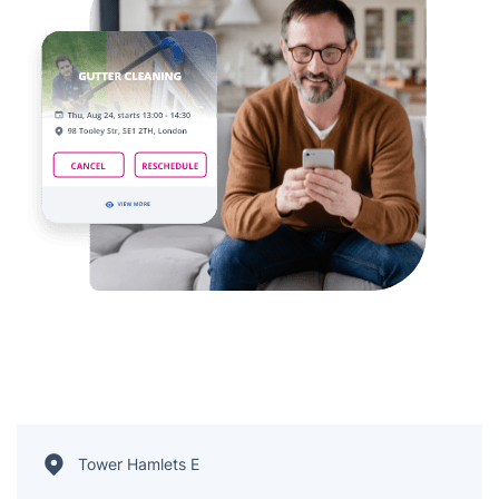
Tower Hamlets E