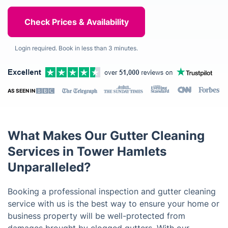
Login required. Book in less than 3 minutes.
AS SEEN IN
What Makes Our Gutter Cleaning
Services in Tower Hamlets
Unparalleled?
Booking a professional inspection and gutter cleaning
service with us is the best way to ensure your home or
business property will be well-protected from