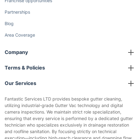
Franchise opportunities
Partnerships
Blog
Area Coverage
Company
About us
Terms & Policies
Reviews
Company policies
Our Services
Contact us
Sustainability policy
House Cleaning Services
Fantastic Services LTD provides bespoke gutter cleaning,
Privacy policy
utilizing industrial-grade Gutter Vac technology and digital
Gardening
camera inspections. We maintain strict role specialization,
Website’s terms of use
ensuring that every service is performed by a dedicated gutter
Landscaping
technician who specializes exclusively in drainage restoration
Cookies policy
Tradespeople and Odd Jobs
and roofline sanitation. By focusing strictly on technical
execution—including high-reach clearance and downpipe flow