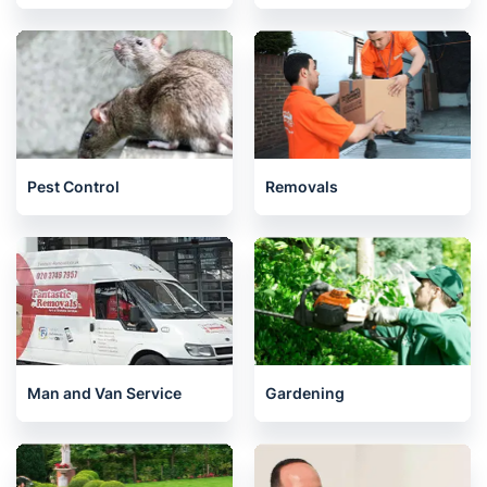
Pest Control
Removals
Man and Van Service
Gardening