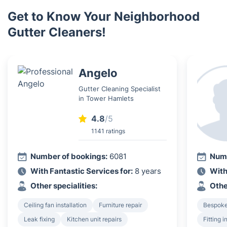
Get to Know Your Neighborhood
Gutter Cleaners!
Angelo
Gutter Cleaning Specialist
in Tower Hamlets
4.8
/5
1141 ratings
Number of bookings:
6081
Numb
With Fantastic Services for:
8 years
With
Other specialities:
Othe
Ceiling fan installation
Furniture repair
Bespoke 
Leak fixing
Kitchen unit repairs
Fitting 