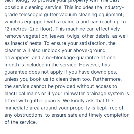
technology to provide your property with the best
possible cleaning service. This includes the industry-
grade telescopic gutter vacuum cleaning equipment,
which is equipped with a camera and can reach up to
12 metres (2nd floor). This machine can effectively
remove vegetation, leaves, twigs, other debris, as well
as insects’ nests. To ensure your satisfaction, the
cleaner will also unblock your above-ground
downpipes, and a no-blockage guarantee of one
month is included in the service. However, this
guarantee does not apply if you have downpipes,
unless you book us to clean them too. Furthermore,
the service cannot be provided without access to
electrical mains or if your rainwater drainage system is
fitted with gutter guards. We kindly ask that the
immediate area around your property is kept free of
any obstructions, to ensure safe and timely completion
of the service.