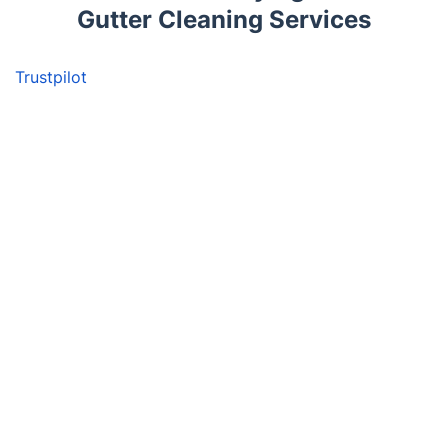
Gutter Cleaning Services
Trustpilot