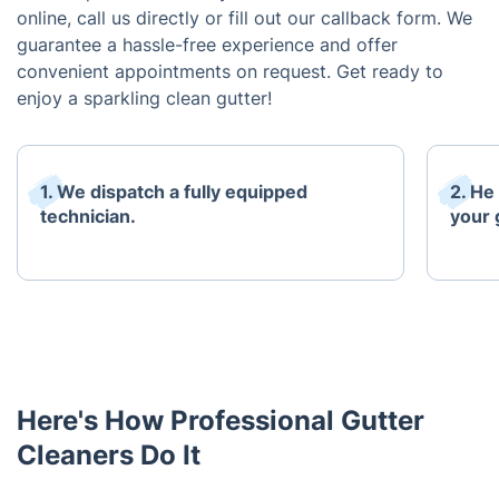
online, call us directly or fill out our callback form. We
guarantee a hassle-free experience and offer
convenient appointments on request. Get ready to
enjoy a sparkling clean gutter!
1. We dispatch a fully equipped
2. He
technician.
your 
Here's How Professional Gutter
Cleaners Do It