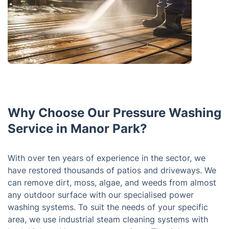
Why Choose Our Pressure Washing
Service in Manor Park?
With over ten years of experience in the sector, we
have restored thousands of patios and driveways. We
can remove dirt, moss, algae, and weeds from almost
any outdoor surface with our specialised power
washing systems. To suit the needs of your specific
area, we use industrial steam cleaning systems with