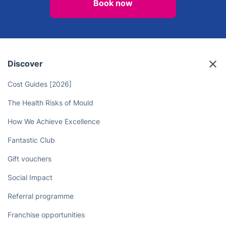
Book now
Discover
Cost Guides [2026]
The Health Risks of Mould
How We Achieve Excellence
Fantastic Club
Gift vouchers
Social Impact
Referral programme
Franchise opportunities