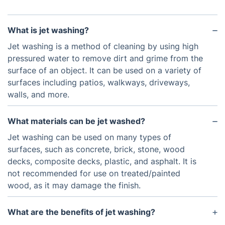
What is jet washing?
Jet washing is a method of cleaning by using high
pressured water to remove dirt and grime from the
surface of an object. It can be used on a variety of
surfaces including patios, walkways, driveways,
walls, and more.
What materials can be jet washed?
Jet washing can be used on many types of
surfaces, such as concrete, brick, stone, wood
decks, composite decks, plastic, and asphalt. It is
not recommended for use on treated/painted
wood, as it may damage the finish.
What are the benefits of jet washing?