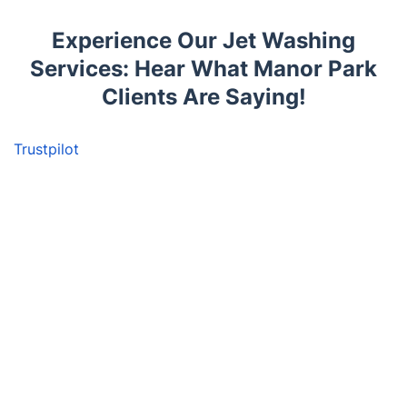
Experience Our Jet Washing
Services: Hear What Manor Park
Clients Are Saying!
Trustpilot