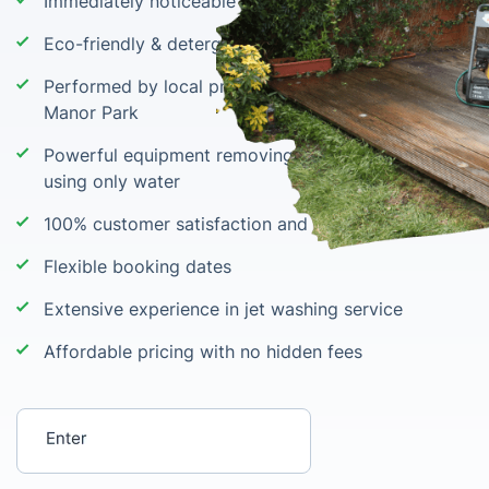
Immediately noticeable results
Eco-friendly & detergent-free cleaning
Performed by local pressure washing teams in
Manor Park
Powerful equipment removing grime, stains & moss
using only water
100% customer satisfaction and wow results
Flexible booking dates
Extensive experience in jet washing service
Affordable pricing with no hidden fees
Enter your postcode