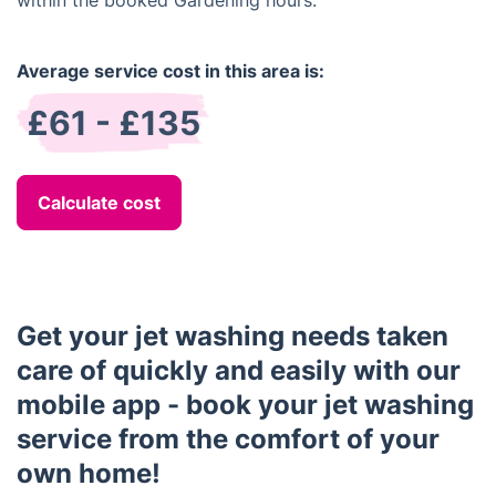
within the booked Gardening hours.
Average service cost in this area is:
£61 - £135
Calculate cost
Get your jet washing needs taken
care of quickly and easily with our
mobile app - book your jet washing
service from the comfort of your
own home!