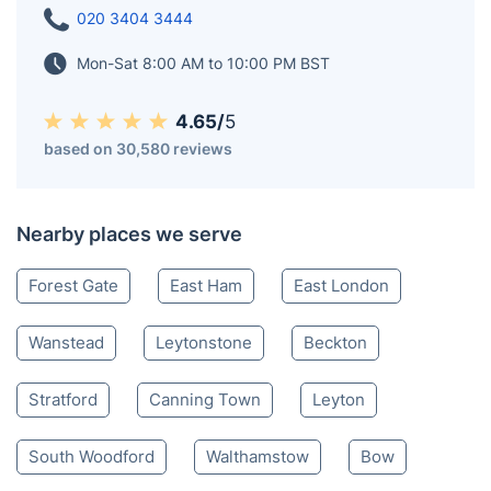
020 3404 3444
Mon-Sat 8:00 AM to 10:00 PM BST
4.65/
5
based on 30,580 reviews
Nearby places we serve
Forest Gate
East Ham
East London
Wanstead
Leytonstone
Beckton
Stratford
Canning Town
Leyton
South Woodford
Walthamstow
Bow