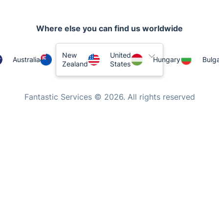
Where else you can find us worldwide
New
United
Australia
Hungary
Bulga
Zealand
States
Fantastic Services © 2026. All rights reserved