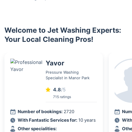
Welcome to Jet Washing Experts:
Your Local Cleaning Pros!
Yavor
Pressure Washing
Specialist in Manor Park
4.8
/5
715 ratings
Number of bookings:
2720
Numb
With Fantastic Services for:
10 years
With
Other specialities:
Othe