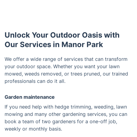
Unlock Your Outdoor Oasis with
Our Services in Manor Park
We offer a wide range of services that can transform
your outdoor space. Whether you want your lawn
mowed, weeds removed, or trees pruned, our trained
professionals can do it all.
Garden maintenance
If you need help with hedge trimming, weeding, lawn
mowing and many other gardening services, you can
book a team of two gardeners for a one-off job,
weekly or monthly basis.