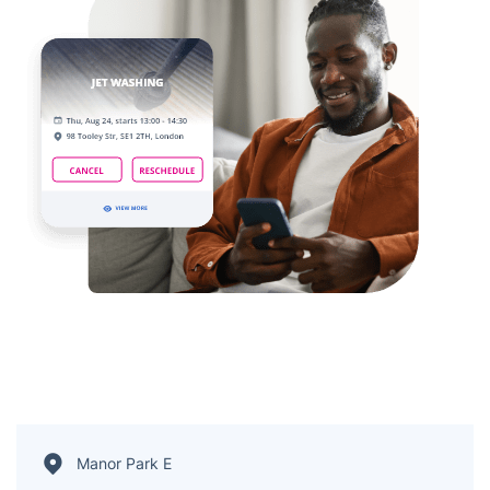
Manor Park E