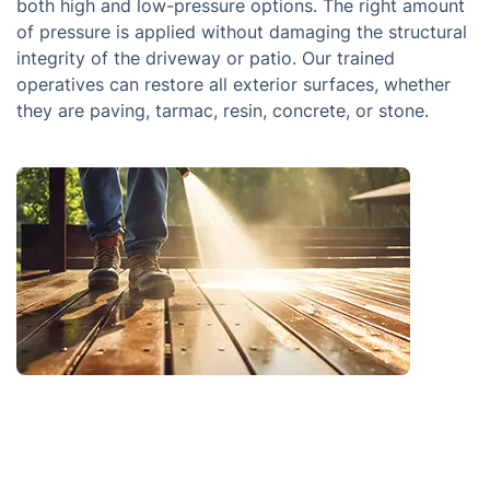
both high and low-pressure options. The right amount
of pressure is applied without damaging the structural
integrity of the driveway or patio. Our trained
operatives can restore all exterior surfaces, whether
they are paving, tarmac, resin, concrete, or stone.