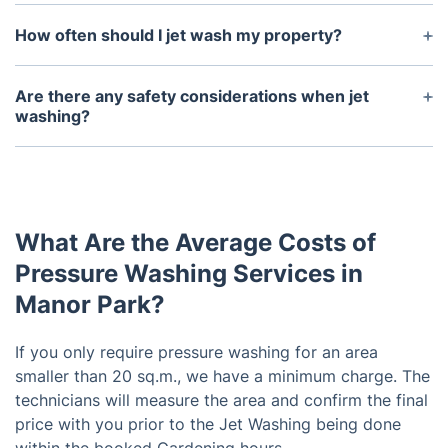
Jet washing offers a quick and efficient way to
clean and remove stubborn dirt and grime from
How often should I jet wash my property?
various surfaces. It also helps to restore surfaces
How often you need to jet wash your property will
to their original condition and provides a deep
depend on the surface, the frequency of use, and
Are there any safety considerations when jet
clean that regular cleaning cannot achieve.
the level of dirt and grime buildup. Generally
washing?
speaking, it is a good idea to jet wash your
Yes, safety is important when jet washing. It is
property once a year as part of a regular
important to wear protective clothing, such as eye
maintenance routine.
protection, gloves, and long sleeves to protect
yourself from hot water and debris. Additionally, it
What Are the Average Costs of
is important to keep bystanders, pets, and children
away from the area while jet washing is taking
Pressure Washing Services in
place.
Manor Park?
If you only require pressure washing for an area
smaller than 20 sq.m., we have a minimum charge. The
technicians will measure the area and confirm the final
price with you prior to the Jet Washing being done