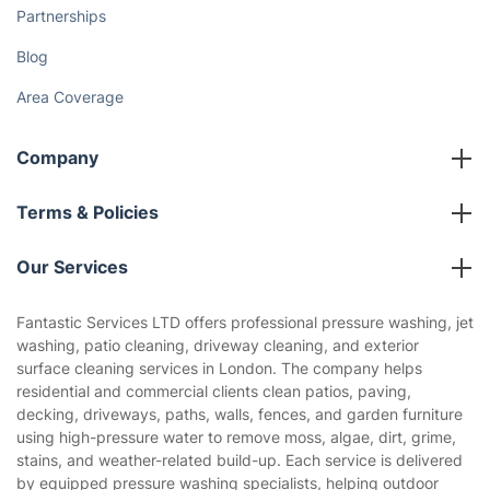
Partnerships
Blog
Area Coverage
Company
About us
Terms & Policies
Reviews
Company policies
Our Services
Contact us
Sustainability policy
House Cleaning Services
Fantastic Services LTD offers professional pressure washing, jet
Privacy policy
washing, patio cleaning, driveway cleaning, and exterior
Gardening
surface cleaning services in London. The company helps
Website’s terms of use
residential and commercial clients clean patios, paving,
Landscaping
decking, driveways, paths, walls, fences, and garden furniture
Cookies policy
Tradespeople and Odd Jobs
using high-pressure water to remove moss, algae, dirt, grime,
stains, and weather-related build-up. Each service is delivered
Builders
by equipped pressure washing specialists, helping outdoor