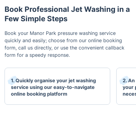
Book Professional Jet Washing in a
Few Simple Steps
Book your Manor Park pressure washing service
quickly and easily; choose from our online booking
form, call us directly, or use the convenient callback
form for a speedy response.
1. Quickly organise your jet washing
2. An
service using our easy-to-navigate
your 
online booking platform
neces