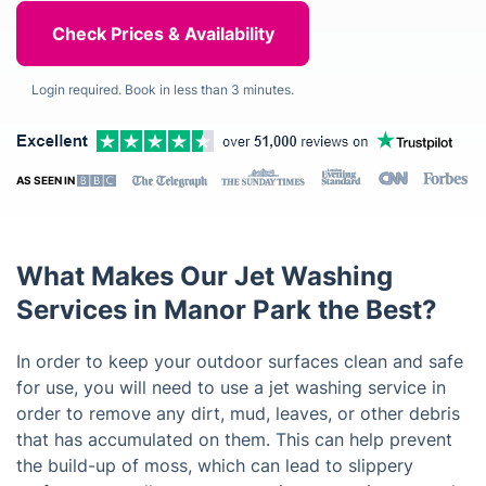
Login required. Book in less than 3 minutes.
AS SEEN IN
What Makes Our Jet Washing
Services in Manor Park the Best?
In order to keep your outdoor surfaces clean and safe
for use, you will need to use a jet washing service in
order to remove any dirt, mud, leaves, or other debris
that has accumulated on them. This can help prevent
the build-up of moss, which can lead to slippery