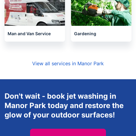
Man and Van Service
Gardening
View all services in Manor Park
Don't wait - book jet washing in
Manor Park today and restore the
glow of your outdoor surfaces!