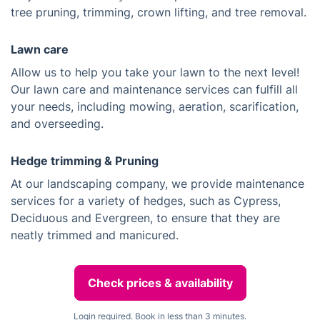
tree pruning, trimming, crown lifting, and tree removal.
Lawn care
Allow us to help you take your lawn to the next level!
Our lawn care and maintenance services can fulfill all
your needs, including mowing, aeration, scarification,
and overseeding.
Hedge trimming & Pruning
At our landscaping company, we provide maintenance
services for a variety of hedges, such as Cypress,
Deciduous and Evergreen, to ensure that they are
neatly trimmed and manicured.
Check prices & availability
Login required. Book in less than 3 minutes.