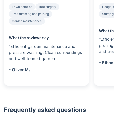
Lawn aeration
Tree surgery
Hedge, 
Tree trimming and pruning
Stump g
Garden maintenance
What th
What the reviews say
"Effici
pruning
"Efficient garden maintenance and
and tree
pressure washing. Clean surroundings
and well-tended garden."
- Ethan
- Oliver M.
Frequently asked questions