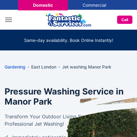
Domestic
Commercial
Call
Same-day availability. Book Online Instantly!
Gardening
East London
Jet washing Manor Park
Pressure Washing Service in
Manor Park
Transform Your Outdoor Living Spaces with
Professional Jet Washing!