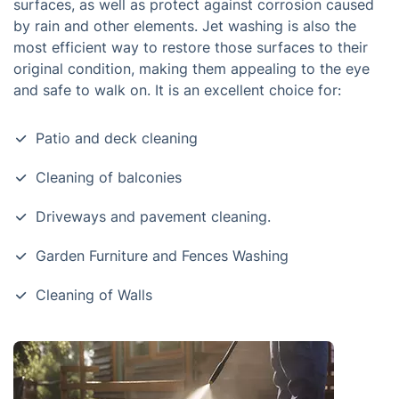
surfaces, as well as protect against corrosion caused
by rain and other elements. Jet washing is also the
most efficient way to restore those surfaces to their
original condition, making them appealing to the eye
and safe to walk on. It is an excellent choice for:
Patio and deck cleaning
Cleaning of balconies
Driveways and pavement cleaning.
Garden Furniture and Fences Washing
Cleaning of Walls