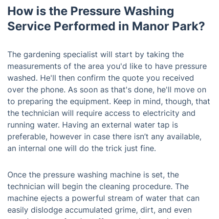
How is the Pressure Washing
Service Performed in Manor Park?
The gardening specialist will start by taking the
measurements of the area you'd like to have pressure
washed. He'll then confirm the quote you received
over the phone. As soon as that's done, he'll move on
to preparing the equipment. Keep in mind, though, that
the technician will require access to electricity and
running water. Having an external water tap is
preferable, however in case there isn’t any available,
an internal one will do the trick just fine.
Once the pressure washing machine is set, the
technician will begin the cleaning procedure. The
machine ejects a powerful stream of water that can
easily dislodge accumulated grime, dirt, and even