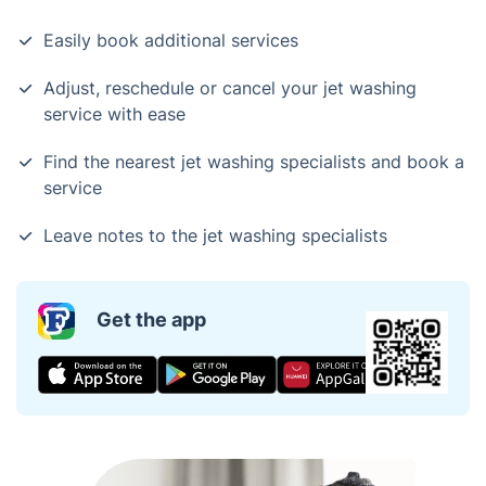
Easily book additional services
Adjust, reschedule or cancel your jet washing
service with ease
Find the nearest jet washing specialists and book a
service
Leave notes to the jet washing specialists
Get the app