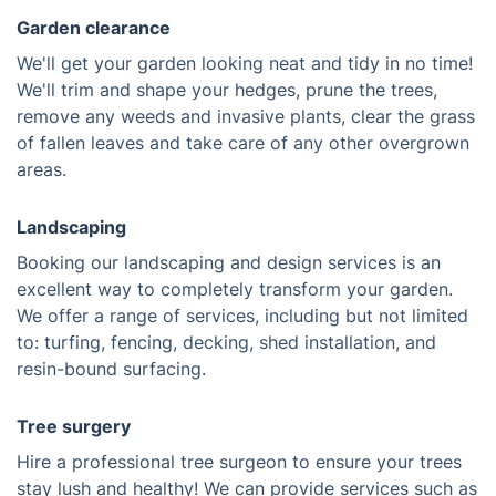
Garden clearance
We'll get your garden looking neat and tidy in no time!
We'll trim and shape your hedges, prune the trees,
remove any weeds and invasive plants, clear the grass
of fallen leaves and take care of any other overgrown
areas.
Landscaping
Booking our landscaping and design services is an
excellent way to completely transform your garden.
We offer a range of services, including but not limited
to: turfing, fencing, decking, shed installation, and
resin-bound surfacing.
Tree surgery
Hire a professional tree surgeon to ensure your trees
stay lush and healthy! We can provide services such as