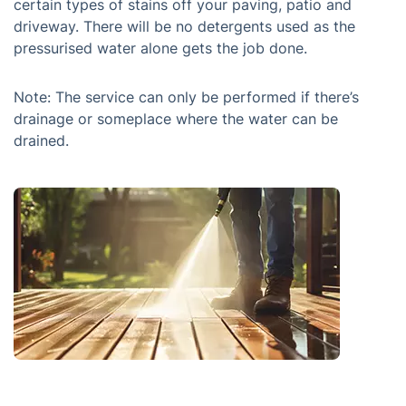
certain types of stains off your paving, patio and
driveway. There will be no detergents used as the
pressurised water alone gets the job done.
Note: The service can only be performed if there’s
drainage or someplace where the water can be
drained.