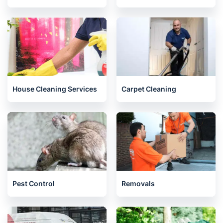
House Cleaning Services
Carpet Cleaning
Pest Control
Removals