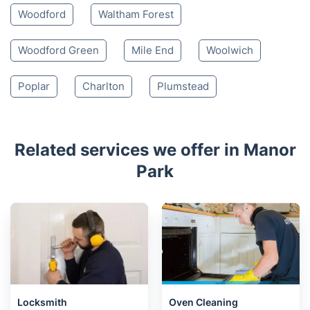
Woodford
Waltham Forest
Woodford Green
Mile End
Woolwich
Poplar
Charlton
Plumstead
Related services we offer in Manor
Park
Locksmith
Oven Cleaning