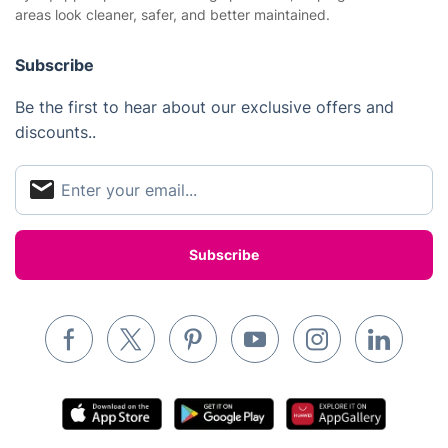
areas look cleaner, safer, and better maintained.
Removals & storage
Waste removal
Subscribe
Inventory services
Be the first to hear about our exclusive offers and
discounts..
Pest control
Appliance repair
Locksmith London
Handyman London
Mobile Beauty & Wellness
Tutoring Services
Home Care
Mould Removal