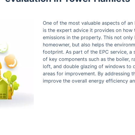
One of the most valuable aspects of an
is the expert advice it provides on ho
emissions in the property. This not only
homeowner, but also helps the environm
footprint. As part of the EPC service, a
of key components such as the boiler, rad
loft, and double glazing of windows to d
areas for improvement. By addressing
improve the overall energy efficiency and