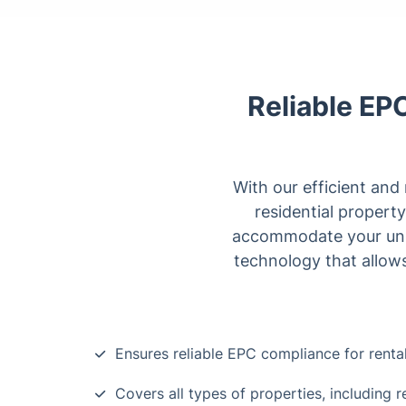
Reliable EP
With our efficient and
residential property
accommodate your uniqu
technology that allows
Ensures reliable EPC compliance for renta
Covers all types of properties, including r