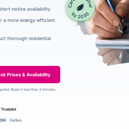
hort-notice availability
r a more energy-efficient
uct thorough residential
quired. Book in less than 3 minutes.