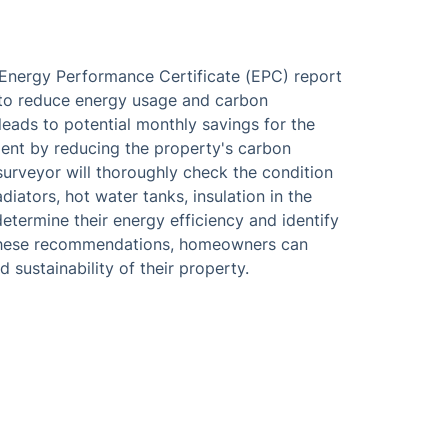
 Energy Performance Certificate (EPC) report
w to reduce energy usage and carbon
 leads to potential monthly savings for the
ent by reducing the property's carbon
 surveyor will thoroughly check the condition
iators, hot water tanks, insulation in the
etermine their energy efficiency and identify
 these recommendations, homeowners can
 sustainability of their property.