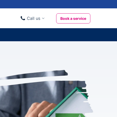
Call us
Book a service
Domestic clients
020 3404 3444
Business clients
020 3746 1062