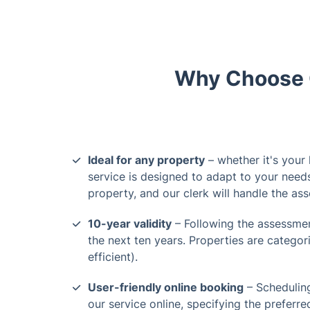
Why Choose O
Ideal for any property
– whether it's your
service is designed to adapt to your need
property, and our clerk will handle the as
10-year validity
– Following the assessment
the next ten years. Properties are categori
efficient).
User-friendly online booking
– Schedulin
our service online, specifying the preferre