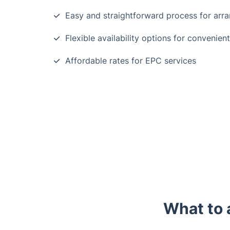
Easy and straightforward process for arr
Flexible availability options for convenien
Affordable rates for EPC services
What to 