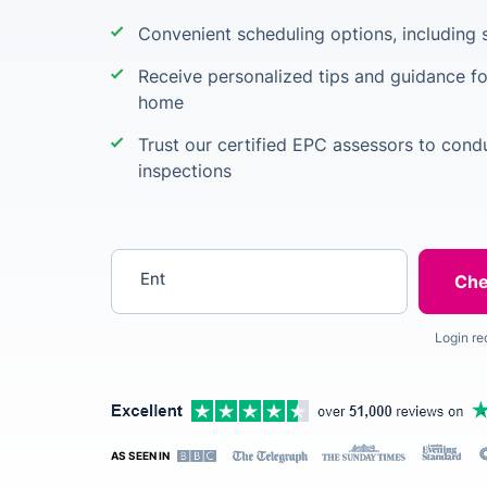
Convenient scheduling options, including s
Receive personalized tips and guidance fo
home
Trust our certified EPC assessors to cond
inspections
Enter your postcode
Login re
AS SEEN IN