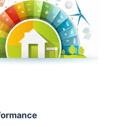
rformance