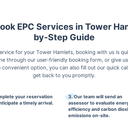
Book EPC Services in Tower Ha
by-Step Guide
ervice for your Tower Hamlets, booking with us is qu
e through our user-friendly booking form, or give us
 convenient option, you can also fill out our quick ca
get back to you promptly.
mplete your reservation
3. Our team will send an
ticipate a timely arrival.
assessor to evaluate ener
efficiency and carbon diox
emissions on-site.