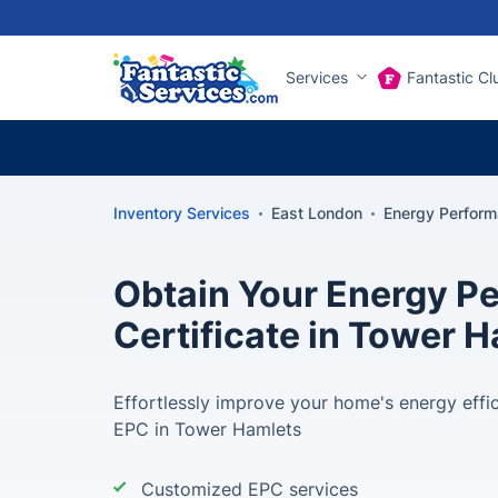
Services
Fantastic Cl
Inventory Services
East London
Energy Perform
Obtain Your Energy P
Certificate in Tower 
Effortlessly improve your home's energy effi
EPC in Tower Hamlets
Customized EPC services