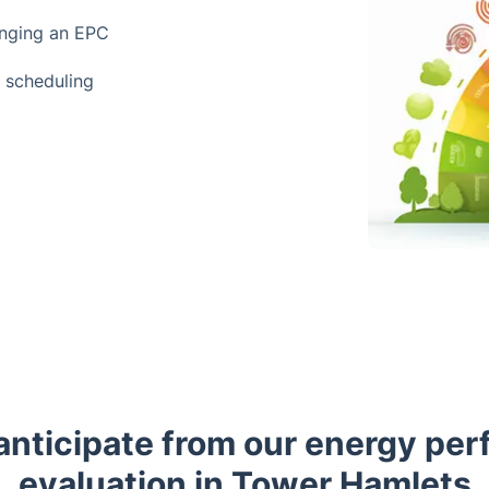
anging an EPC
t scheduling
anticipate from our energy pe
evaluation in Tower Hamlets