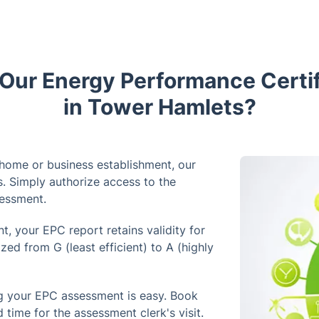
ur Energy Performance Certif
in Tower Hamlets?
 home or business establishment, our
s. Simply authorize access to the
sessment.
, your EPC report retains validity for
zed from G (least efficient) to A (highly
g your EPC assessment is easy. Book
d time for the assessment clerk's visit.