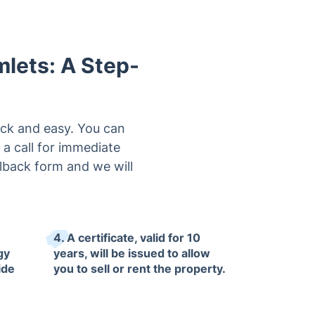
mlets: A Step-
ick and easy. You can
 a call for immediate
llback form and we will
4. A certificate, valid for 10
gy
years, will be issued to allow
ide
you to sell or rent the property.