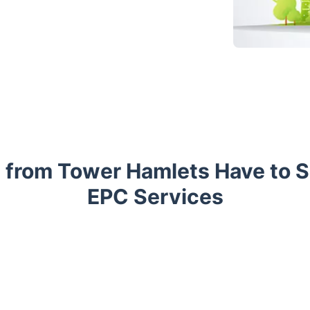
 from Tower Hamlets Have to 
EPC Services