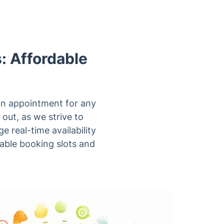
: Affordable
 an appointment for any
 out, as we strive to
 real-time availability
lable booking slots and