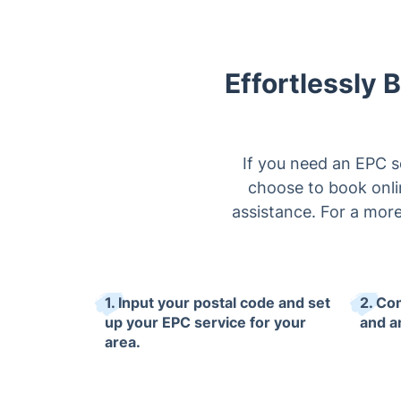
Effortlessly 
If you need an EPC s
choose to book onlin
assistance. For a more
1. Input your postal code and set
2. Co
up your EPC service for your
and an
area.