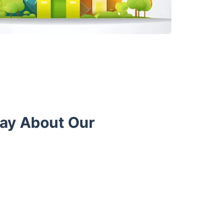
Say About Our