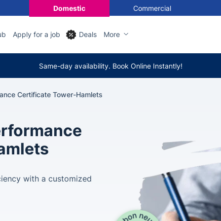
Domestic
Commercial
ub
Apply for a job
Deals
More
Same-day availability. Book Online Instantly!
ance Certificate Tower-Hamlets
erformance
Hamlets
ciency with a customized