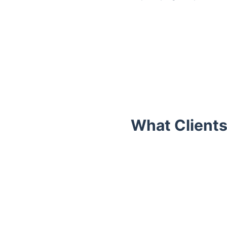
What Clients
Trustpilot