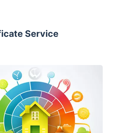
icate Service