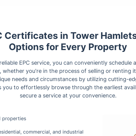
C Certificates in Tower Hamlets
Options for Every Property
 reliable EPC service, you can conveniently schedule
, whether you're in the process of selling or renting it
e needs and circumstances by utilizing cutting-edge
 you to effortlessly browse through the earliest avai
secure a service at your convenience.
l properties
esidential, commercial, and industrial