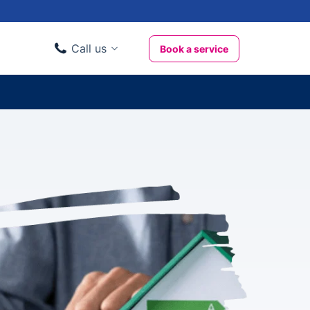
Call us
Book a service
Domestic clients
020 3404 3444
Business clients
020 3746 1062