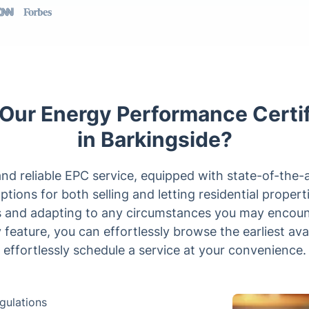
ur Energy Performance Certif
in Barkingside?
d reliable EPC service, equipped with state-of-the-a
ions for both selling and letting residential propert
ts and adapting to any circumstances you may encoun
ty feature, you can effortlessly browse the earliest ava
effortlessly schedule a service at your convenience.
gulations