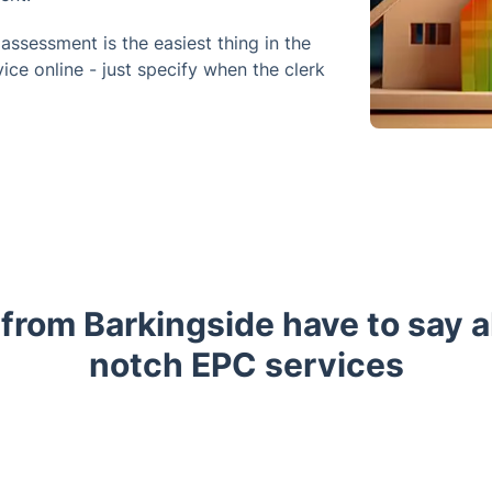
ssessment is the easiest thing in the
ice online - just specify when the clerk
 from Barkingside have to say a
notch EPC services