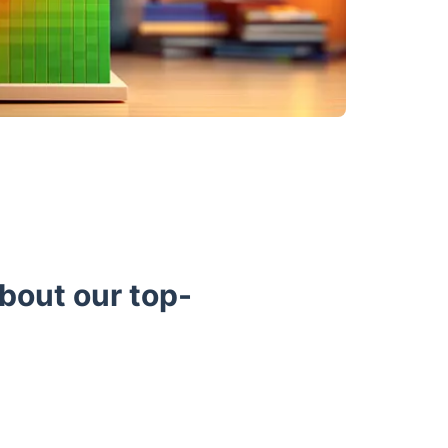
bout our top-