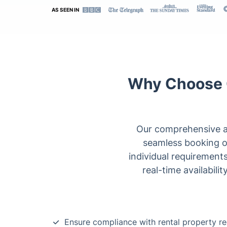
AS SEEN IN
Why Choose O
Our comprehensive an
seamless booking opt
individual requiremen
real-time availabili
Ensure compliance with rental property re