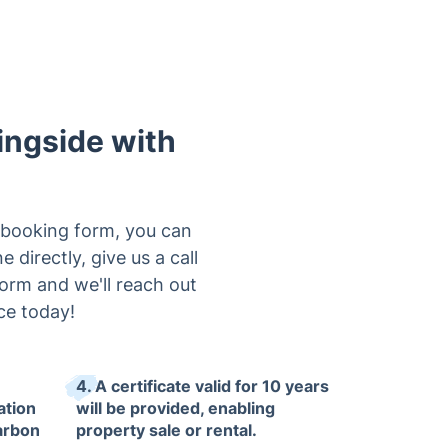
ingside with
e booking form, you can
 directly, give us a call
form and we'll reach out
ce today!
4. A certificate valid for 10 years
ation
will be provided, enabling
arbon
property sale or rental.