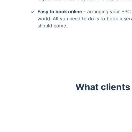
Easy to book online
- arranging your EPC a
world. All you need to do is to book a serv
should come.
What clients
Trustpilot