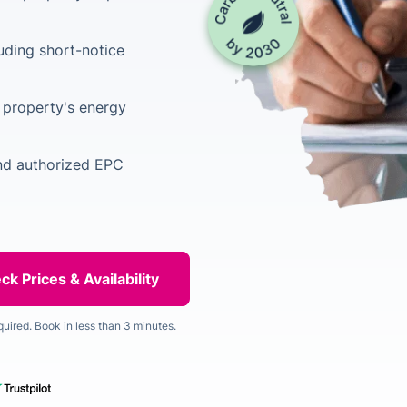
luding short-notice
property's energy
and authorized EPC
quired. Book in less than 3 minutes.