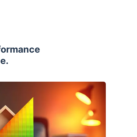
rformance
e.