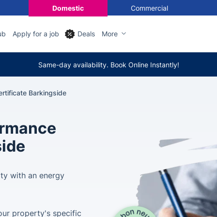
Domestic
Commercial
ub
Apply for a job
Deals
More
Same-day availability. Book Online Instantly!
tificate Barkingside
ormance
side
rty with an energy
ur property's specific