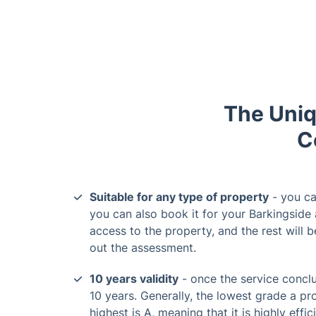
The Uniq
C
Suitable for any type of property
- you ca
you can also book it for your Barkingside 
access to the property, and the rest will 
out the assessment.
10 years validity
- once the service conclu
10 years. Generally, the lowest grade a pr
highest is A, meaning that it is highly effic