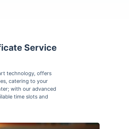
icate Service
rt technology, offers
ies, catering to your
ter; with our advanced
ilable time slots and