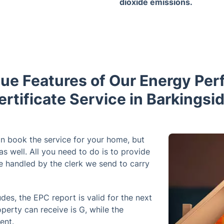
dioxide emissions.
ue Features of Our Energy Pe
ertificate Service in Barkingsid
n book the service for your home, but
as well. All you need to do is to provide
be handled by the clerk we send to carry
des, the EPC report is valid for the next
operty can receive is G, while the
ient.