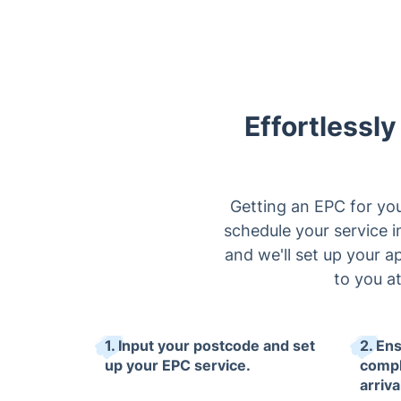
Effortlessl
Getting an EPC for you
schedule your service in
and we'll set up your a
to you a
1. Input your postcode and set
2. En
up your EPC service.
compl
arriva