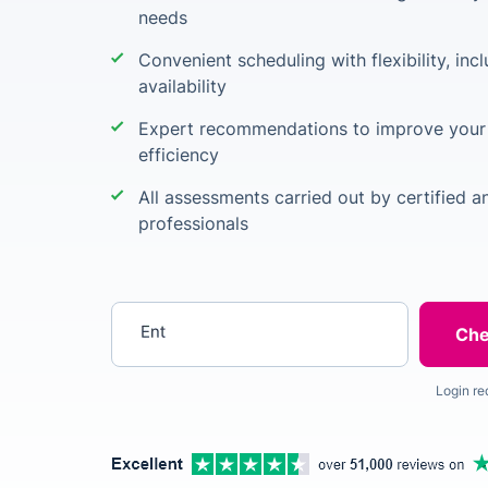
needs
Convenient scheduling with flexibility, inc
availability
Expert recommendations to improve your 
efficiency
All assessments carried out by certified 
professionals
Enter your postcode
Login re