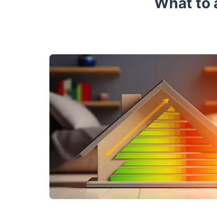
What to 