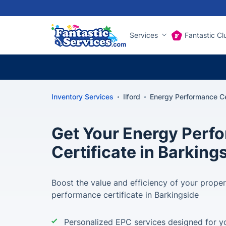
Services
Fantastic Cl
Inventory Services
Ilford
Energy Performance Cer
Get Your Energy Perf
Certificate in Barking
Boost the value and efficiency of your prope
performance certificate in Barkingside
Personalized EPC services designed for yo