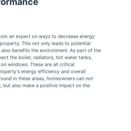
rformance
from an expert on ways to decrease energy
roperty. This not only leads to potential
also benefits the environment. As part of the
ect the boiler, radiators, hot water tanks,
 on windows. These are all critical
operty's energy efficiency and overall
s found in these areas, homeowners can not
, but also make a positive impact on the