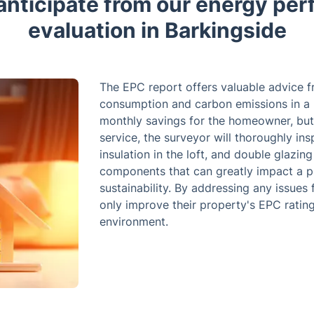
anticipate from our energy pe
evaluation in Barkingside
The EPC report offers valuable advice 
consumption and carbon emissions in a p
monthly savings for the homeowner, but 
service, the surveyor will thoroughly insp
insulation in the loft, and double glazing
components that can greatly impact a pr
sustainability. By addressing any issue
only improve their property's EPC rating
environment.