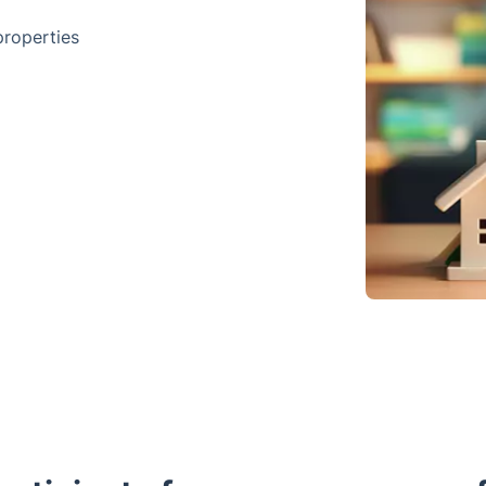
properties