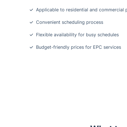
Applicable to residential and commercial 
Convenient scheduling process
Flexible availability for busy schedules
Budget-friendly prices for EPC services