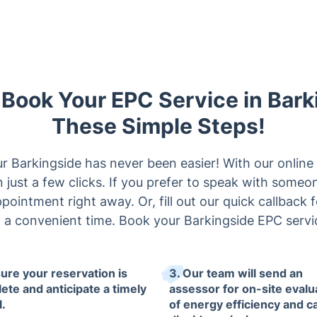
y Book Your EPC Service in Bark
These Simple Steps!
r Barkingside has never been easier! With our onlin
 just a few clicks. If you prefer to speak with someone
ppointment right away. Or, fill out our quick callback 
t a convenient time. Book your Barkingside EPC servi
sure your reservation is
3. Our team will send an
ete and anticipate a timely
assessor for on-site evalu
l.
of energy efficiency and c