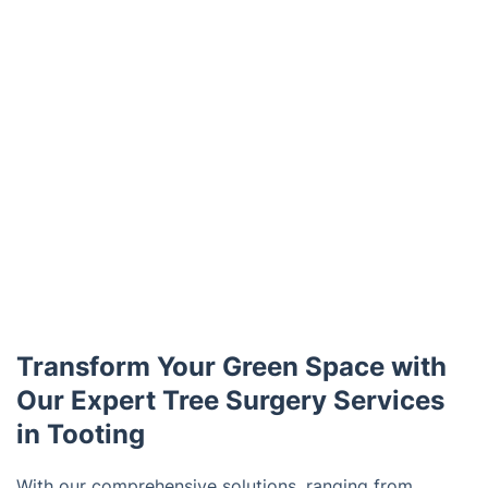
Transform Your Green Space with
Our Expert Tree Surgery Services
in Tooting
With our comprehensive solutions, ranging from