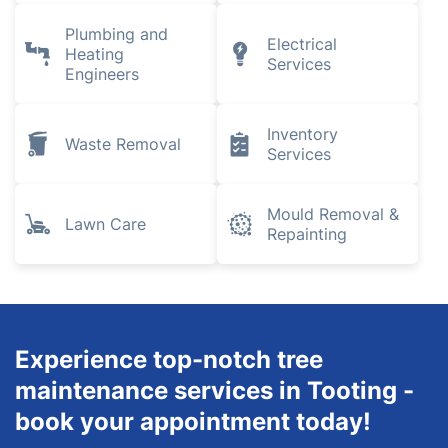
Plumbing and
Electrical
Heating
Services
Engineers
Inventory
Waste Removal
Services
Mould Removal &
Lawn Care
Repainting
Experience top-notch tree
maintenance services in Tooting -
book your appointment today!