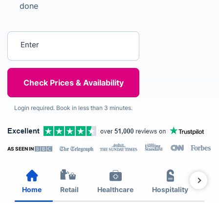
done
Enter your postcode
Login required. Book in less than 3 minutes.
AS SEEN IN
Home
Retail
Healthcare
Hospitality
Est