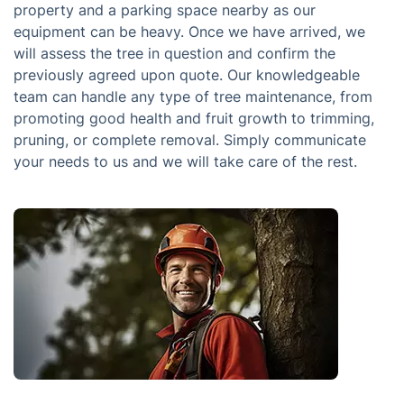
property and a parking space nearby as our
equipment can be heavy. Once we have arrived, we
will assess the tree in question and confirm the
previously agreed upon quote. Our knowledgeable
team can handle any type of tree maintenance, from
promoting good health and fruit growth to trimming,
pruning, or complete removal. Simply communicate
your needs to us and we will take care of the rest.