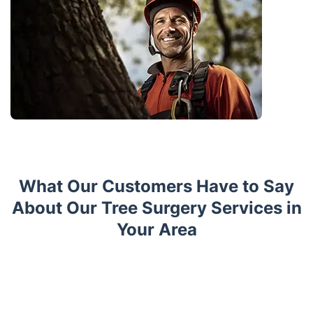
What Our Customers Have to Say
About Our Tree Surgery Services in
Your Area
Trustpilot