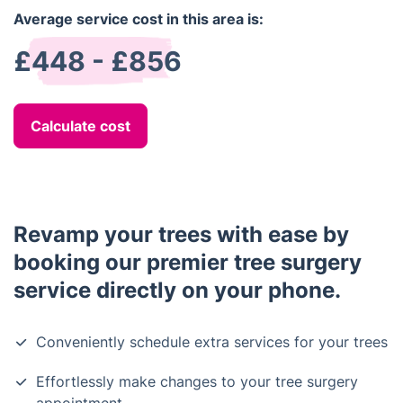
Average service cost in this area is:
£448 - £856
Calculate cost
Revamp your trees with ease by
booking our premier tree surgery
service directly on your phone.
Conveniently schedule extra services for your trees
Effortlessly make changes to your tree surgery