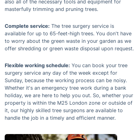
also all of the necessary tools and equipment for
masterfully trimming and pruning trees.
Complete service:
The tree surgery service is
available for up to 65-feet-high trees. You don't have
to worry about the green waste in your garden as we
offer shredding or green waste disposal upon request.
Flexible working schedule:
You can book your tree
surgery service any day of the week except for
Sunday, because the working process can be noisy.
Whether it's an emergency tree work during a bank
holiday, we are here to help you out. So, whether your
property is within the M25 London zone or outside of
it, our highly skilled tree surgeons are available to
handle the job in a timely and efficient manner.