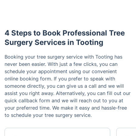
4 Steps to Book Professional Tree
Surgery Services in Tooting
Booking your tree surgery service with Tooting has
never been easier. With just a few clicks, you can
schedule your appointment using our convenient
online booking form. If you prefer to speak with
someone directly, you can give us a call and we will
assist you right away. Alternatively, you can fill out our
quick callback form and we will reach out to you at
your preferred time. We make it easy and hassle-free
to schedule your tree surgery service.