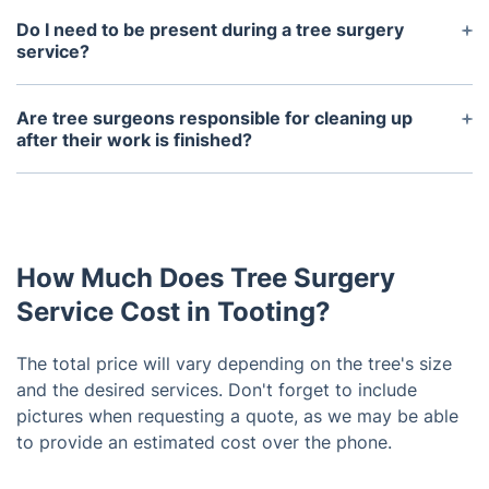
year-round. However, some tasks such as pruning
Do I need to be present during a tree surgery
and trimming may be more beneficial for certain
service?
tree species during specific seasons. Please don't
It is not necessary for you to be present during the
hesitate to reach out to us for a complimentary
service, but it is recommended so that you can
Are tree surgeons responsible for cleaning up
consultation.
discuss your expectations and any concerns with
after their work is finished?
the tree surgeon. Plus, you may want to supervise
Yes, part of the tree surgery service includes
the work being done on your property.
proper clean-up and disposal of all debris. This
may include branches, leaves, and other materials
from the tree that were removed during the
How Much Does Tree Surgery
service.
Service Cost in Tooting?
The total price will vary depending on the tree's size
and the desired services. Don't forget to include
pictures when requesting a quote, as we may be able
to provide an estimated cost over the phone.