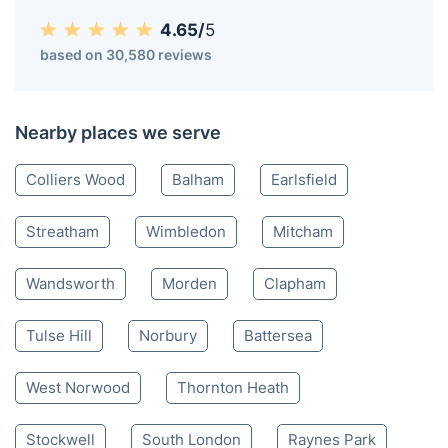
4.65/
5
based on 30,580 reviews
Nearby places we serve
Colliers Wood
Balham
Earlsfield
Streatham
Wimbledon
Mitcham
Wandsworth
Morden
Clapham
Tulse Hill
Norbury
Battersea
West Norwood
Thornton Heath
Stockwell
South London
Raynes Park