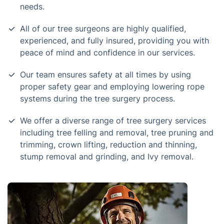
needs.
All of our tree surgeons are highly qualified,
experienced, and fully insured, providing you with
peace of mind and confidence in our services.
Our team ensures safety at all times by using
proper safety gear and employing lowering rope
systems during the tree surgery process.
We offer a diverse range of tree surgery services
including tree felling and removal, tree pruning and
trimming, crown lifting, reduction and thinning,
stump removal and grinding, and Ivy removal.