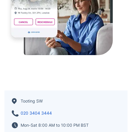
Tooting SW
020 3404 3444
Mon-Sat 8:00 AM to 10:00 PM BST