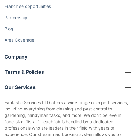
Franchise opportunities
Partnerships
Blog
Area Coverage
Company
About us
Terms & Policies
Reviews
Company policies
Our Services
Contact us
Sustainability policy
House Cleaning Services
Fantastic Services LTD offers a wide range of expert services,
Privacy policy
including everything from cleaning and pest control to
Gardening
gardening, handyman tasks, and more. We don't believe in
Website’s terms of use
"one-size-fits-all"—each job is handled by a dedicated
Landscaping
professionals who are leaders in their field with years of
Cookies policy
Tradespeople and Odd Jobs
experience. Our streamlined booking system allows you to