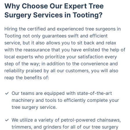
Why Choose Our Expert Tree
Surgery Services in Tooting?
Hiring the certified and experienced tree surgeons in
Tooting not only guarantees swift and efficient
service, but it also allows you to sit back and relax
with the reassurance that you have enlisted the help of
local experts who prioritize your satisfaction every
step of the way; in addition to the convenience and
reliability praised by all our customers, you will also
reap the benefits of:
Our teams are equipped with state-of-the-art
machinery and tools to efficiently complete your
tree surgery service.
We utilize a variety of petrol-powered chainsaws,
trimmers, and grinders for all of our tree surgery