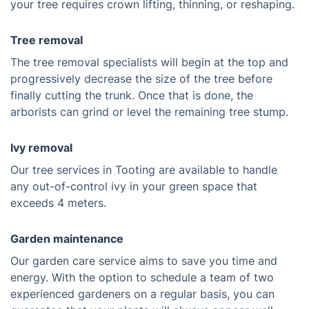
your tree requires crown lifting, thinning, or reshaping.
Tree removal
The tree removal specialists will begin at the top and
progressively decrease the size of the tree before
finally cutting the trunk. Once that is done, the
arborists can grind or level the remaining tree stump.
Ivy removal
Our tree services in Tooting are available to handle
any out-of-control ivy in your green space that
exceeds 4 meters.
Garden maintenance
Our garden care service aims to save you time and
energy. With the option to schedule a team of two
experienced gardeners on a regular basis, you can