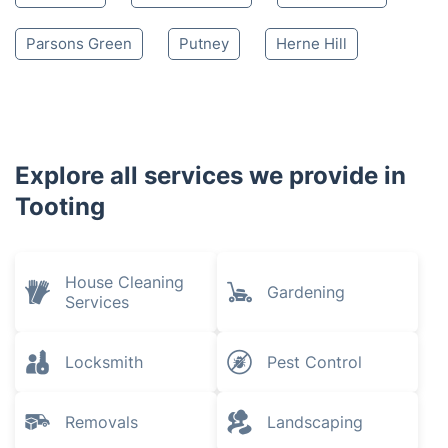
Parsons Green
Putney
Herne Hill
Explore all services we provide in
Tooting
House Cleaning
Gardening
Services
Locksmith
Pest Control
Removals
Landscaping