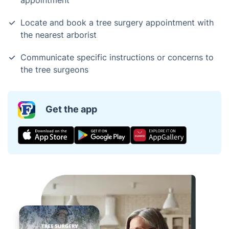
appointment
Locate and book a tree surgery appointment with
the nearest arborist
Communicate specific instructions or concerns to
the tree surgeons
Get the app