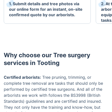
1. Submit details and tree photos via
2. At
our online form for an instant, on-site
arbori
confirmed quote by our arborists.
equip
tasks
Why choose our Tree surgery
services in Tooting
Certified arborists:
Tree pruning, trimming, or
complete tree removal are tasks that should only be
performed by certified tree surgeons. And all of the
arborists we work with follows the BS3998 (British
Standards) guidelines and are certified and insured.
They not only have the training and know-how, but