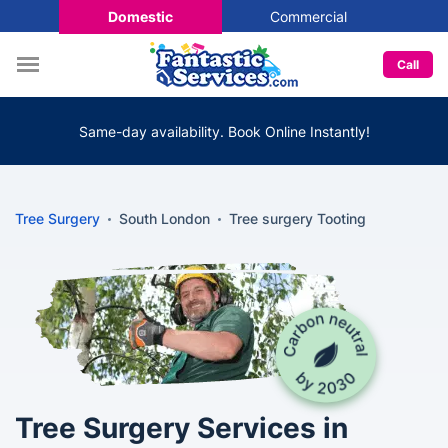
Domestic
Commercial
Call
Same-day availability. Book Online Instantly!
Tree Surgery
South London
Tree surgery Tooting
Tree Surgery Services in