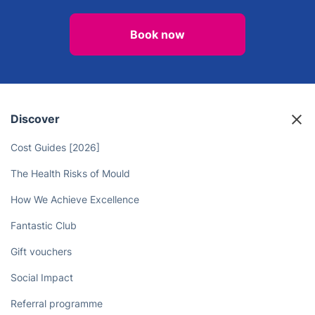
Book now
Discover
Cost Guides [2026]
The Health Risks of Mould
How We Achieve Excellence
Fantastic Club
Gift vouchers
Social Impact
Referral programme