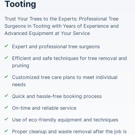
Tooting
Trust Your Trees to the Experts: Professional Tree
Surgeons in Tooting with Years of Experience and
Advanced Equipment at Your Service
Expert and professional tree surgeons
Efficient and safe techniques for tree removal and
pruning
Customized tree care plans to meet individual
needs
Quick and hassle-free booking process
On-time and reliable service
Use of eco-friendly equipment and techniques
Proper cleanup and waste removal after the job is