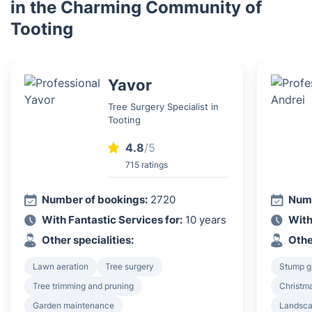
in the Charming Community of
Tooting
Yavor
Tree Surgery Specialist in
Tooting
4.8
/5
715 ratings
Number of bookings:
2720
Numb
With Fantastic Services for:
10 years
With
Other specialities:
Othe
Lawn aeration
Tree surgery
Stump g
Tree trimming and pruning
Christma
Garden maintenance
Landsca