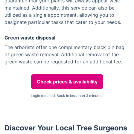
guarantee that your plants will always appear well-
maintained. Additionally, this service can also be
utilized as a single appointment, allowing you to
designate particular tasks that cater to your needs.
Green waste disposal
The arborists offer one complimentary black bin bag
of green waste removal. Additional removal of the
green waste can be requested for an additional fee.
Check prices & availability
Login required. Book in less than 3 minutes.
Discover Your Local Tree Surgeons