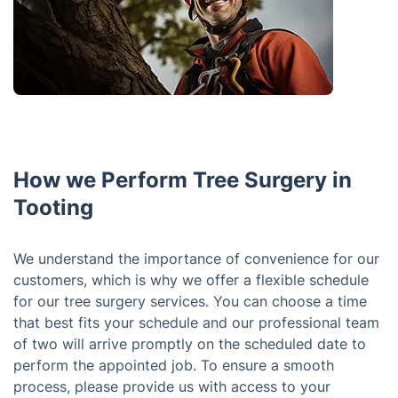
How we Perform Tree Surgery in
Tooting
We understand the importance of convenience for our
customers, which is why we offer a flexible schedule
for our tree surgery services. You can choose a time
that best fits your schedule and our professional team
of two will arrive promptly on the scheduled date to
perform the appointed job. To ensure a smooth
process, please provide us with access to your