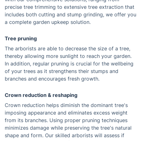
precise tree trimming to extensive tree extraction that
includes both cutting and stump grinding, we offer you
a complete garden upkeep solution.
Tree pruning
The arborists are able to decrease the size of a tree,
thereby allowing more sunlight to reach your garden.
In addition, regular pruning is crucial for the wellbeing
of your trees as it strengthens their stumps and
branches and encourages fresh growth.
Crown reduction & reshaping
Crown reduction helps diminish the dominant tree's
imposing appearance and eliminates excess weight
from its branches. Using proper pruning techniques
minimizes damage while preserving the tree's natural
shape and form. Our skilled arborists will assess if