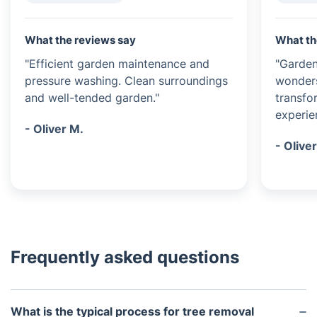
What the reviews say
What th
"Efficient garden maintenance and
"Garde
pressure washing. Clean surroundings
wonders
and well-tended garden."
transfo
experie
- Oliver M.
- Oliver
Frequently asked questions
What is the typical process for tree removal