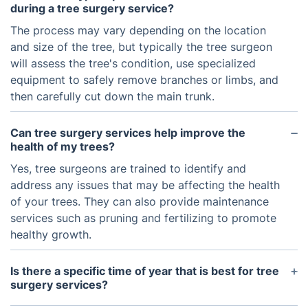
during a tree surgery service?
The process may vary depending on the location
and size of the tree, but typically the tree surgeon
will assess the tree's condition, use specialized
equipment to safely remove branches or limbs, and
then carefully cut down the main trunk.
Can tree surgery services help improve the
health of my trees?
Yes, tree surgeons are trained to identify and
address any issues that may be affecting the health
of your trees. They can also provide maintenance
services such as pruning and fertilizing to promote
healthy growth.
Is there a specific time of year that is best for tree
surgery services?
In general, tree surgery services can be performed