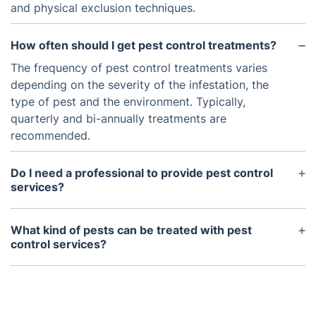
and physical exclusion techniques.
How often should I get pest control treatments?
The frequency of pest control treatments varies
depending on the severity of the infestation, the
type of pest and the environment. Typically,
quarterly and bi-annually treatments are
recommended.
Do I need a professional to provide pest control
services?
While there are many do-it-yourself treatments
available, it is generally recommended that you
What kind of pests can be treated with pest
employ a professional pest control technician for
control services?
an initial survey and to provide ongoing treatments
Pest control services can be used to tackle a
if needed.
variety of common pests such as rats, mice,
cockroaches, ants and wasps. However, some