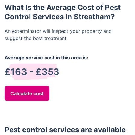
specialist treatments may be required for more
What Is the Average Cost of Pest
unusual pests.
Control Services in Streatham?
An exterminator will inspect your property and
suggest the best treatment.
Average service cost in this area is:
£163 - £353
Calculate cost
Pest control services are available