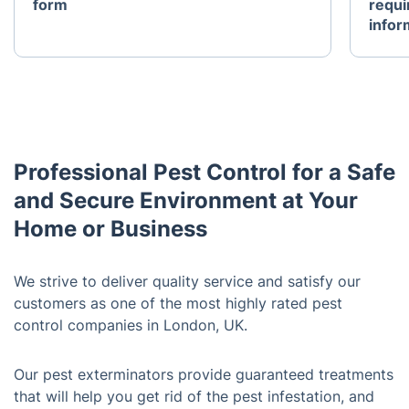
form
requi
infor
Professional Pest Control for a Safe
and Secure Environment at Your
Home or Business
We strive to deliver quality service and satisfy our
customers as one of the most highly rated pest
control companies in London, UK.
Our pest exterminators provide guaranteed treatments
that will help you get rid of the pest infestation, and