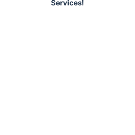
Services!
Trustpilot