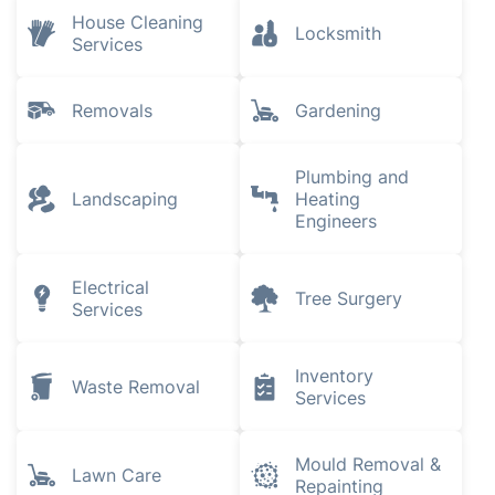
House Cleaning
Locksmith
Services
Removals
Gardening
Plumbing and
Landscaping
Heating
Engineers
Electrical
Tree Surgery
Services
Inventory
Waste Removal
Services
Mould Removal &
Lawn Care
Repainting