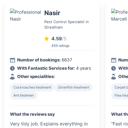
Nasir
Pest Control Specialist in
Streatham
4.59
/5
455 ratings
Number of bookings:
6637
Numb
With Fantastic Services for:
4 years
With
Other specialities:
Othe
Cockroaches treatment
Silverfish treatment
Carpet b
Ant treatmen
Flea tre
What the reviews say
What th
Very tidy job. Explains everything in
"Fast r