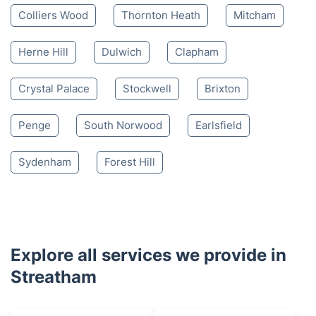
Colliers Wood
Thornton Heath
Mitcham
Herne Hill
Dulwich
Clapham
Crystal Palace
Stockwell
Brixton
Penge
South Norwood
Earlsfield
Sydenham
Forest Hill
Explore all services we provide in
Streatham