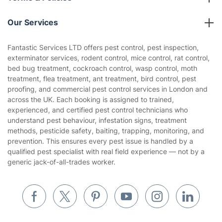
Reviews
Company policies
Our Services
Contact us
Sustainability policy
House Cleaning Services
Fantastic Services LTD offers pest control, pest inspection,
Privacy policy
exterminator services, rodent control, mice control, rat control,
Gardening
bed bug treatment, cockroach control, wasp control, moth
Website’s terms of use
treatment, flea treatment, ant treatment, bird control, pest
Landscaping
proofing, and commercial pest control services in London and
Cookies policy
Tradespeople and Odd Jobs
across the UK. Each booking is assigned to trained,
experienced, and certified pest control technicians who
Builders
understand pest behaviour, infestation signs, treatment
methods, pesticide safety, baiting, trapping, monitoring, and
Removals & storage
prevention. This ensures every pest issue is handled by a
qualified pest specialist with real field experience — not by a
Waste removal
generic jack-of-all-trades worker.
Inventory services
Pest control
Appliance repair