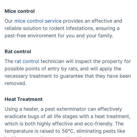
Mice control
Our
mice control service
provides an effective and
reliable solution to rodent infestations, ensuring a
pest-free environment for you and your family.
Rat control
The
rat control
technician will inspect the property for
possible points of entry by rats, and will apply the
necessary treatment to guarantee that they have been
removed.
Heat Treatment
Using a heater, a pest exterminator can effectively
eradicate bugs of all life stages with a heat treatment,
which is both highly effective and eco-friendly. The
temperature is raised to 56°C, eliminating pests like