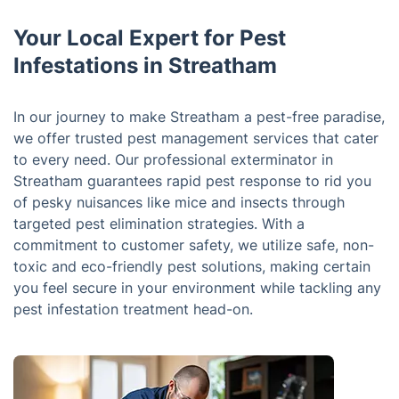
Your Local Expert for Pest
Infestations in Streatham
In our journey to make Streatham a pest-free paradise,
we offer trusted pest management services that cater
to every need. Our professional exterminator in
Streatham guarantees rapid pest response to rid you
of pesky nuisances like mice and insects through
targeted pest elimination strategies. With a
commitment to customer safety, we utilize safe, non-
toxic and eco-friendly pest solutions, making certain
you feel secure in your environment while tackling any
pest infestation treatment head-on.