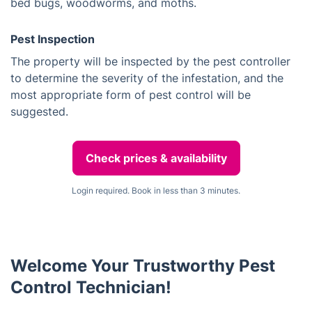
bed bugs, woodworms, and moths.
Pest Inspection
The property will be inspected by the pest controller
to determine the severity of the infestation, and the
most appropriate form of pest control will be
suggested.
Check prices & availability
Login required. Book in less than 3 minutes.
Welcome Your Trustworthy Pest
Control Technician!