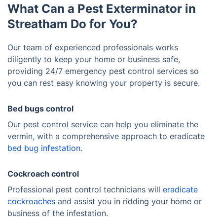
What Can a Pest Exterminator in
Streatham Do for You?
Our team of experienced professionals works
diligently to keep your home or business safe,
providing 24/7 emergency pest control services so
you can rest easy knowing your property is secure.
Bed bugs control
Our pest control service can help you eliminate the
vermin, with a comprehensive approach to eradicate
bed bug infestation.
Cockroach control
Professional pest control technicians will
eradicate
cockroaches
and assist you in ridding your home or
business of the infestation.