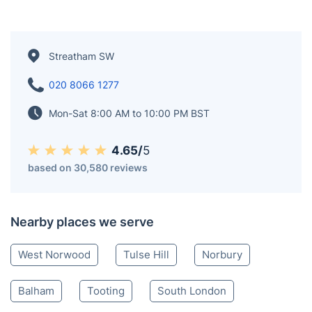
Streatham SW
020 8066 1277
Mon-Sat 8:00 AM to 10:00 PM BST
4.65/
5
based on 30,580 reviews
Nearby places we serve
West Norwood
Tulse Hill
Norbury
Balham
Tooting
South London