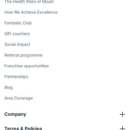
The Health Risks of Mould
How We Achieve Excellence
Fantastic Club
Gift vouchers
Social Impact
Referral programme
Franchise opportunities
Partnerships
Blog
Area Coverage
Company
About us
Terms & Policies