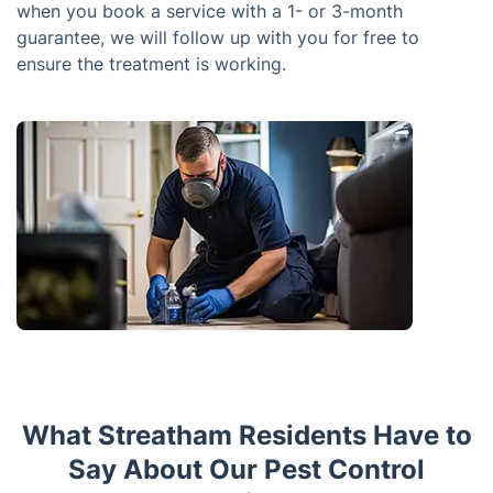
when you book a service with a 1- or 3-month
guarantee, we will follow up with you for free to
ensure the treatment is working.
What Streatham Residents Have to
Say About Our Pest Control