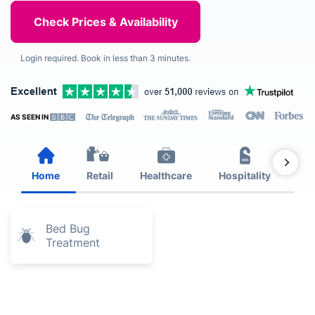
Login required. Book in less than 3 minutes.
AS SEEN IN
Home
Retail
Healthcare
Hospitality
Est
Bed Bug
Treatment