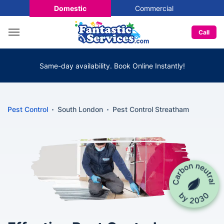
Domestic
Commercial
Call
Same-day availability. Book Online Instantly!
Pest Control
South London
Pest Control Streatham