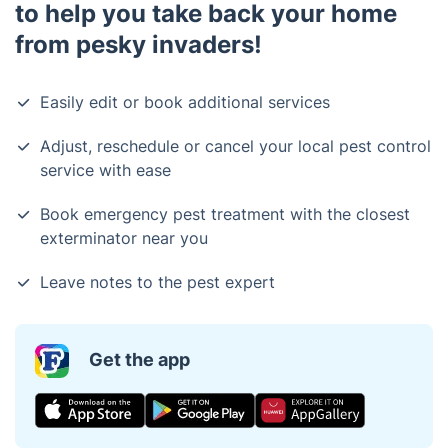
to help you take back your home
from pesky invaders!
Easily edit or book additional services
Adjust, reschedule or cancel your local pest control
service with ease
Book emergency pest treatment with the closest
exterminator near you
Leave notes to the pest expert
Get the app