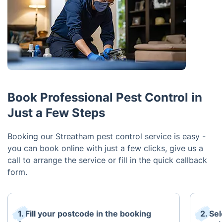
Book Professional Pest Control in
Just a Few Steps
Booking our Streatham pest control service is easy -
you can book online with just a few clicks, give us a
call to arrange the service or fill in the quick callback
form.
1. Fill your postcode in the booking
2. Se