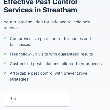
Effective Pest Control
Services in Streatham
Your trusted solution for safe and reliable pest
removal
Comprehensive pest control for homes and
businesses
Free follow-up visits with guaranteed results
Customised pest solutions tailored to your needs
Affordable pest control with preventative
strategies
Enter your postcode