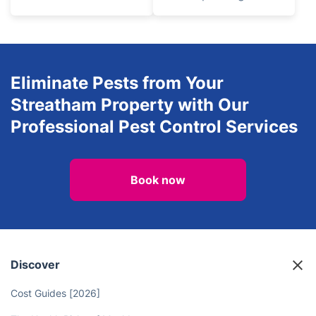
Eliminate Pests from Your
Streatham Property with Our
Professional Pest Control Services
Book now
Discover
Cost Guides [2026]