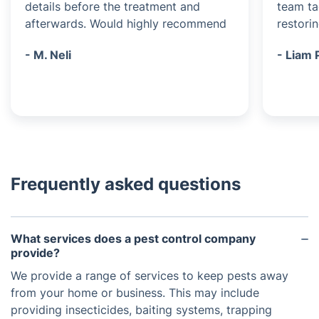
details before the treatment and
team ta
afterwards. Would highly recommend
restori
- M. Neli
- Liam 
Frequently asked questions
What services does a pest control company
provide?
We provide a range of services to keep pests away
from your home or business. This may include
providing insecticides, baiting systems, trapping