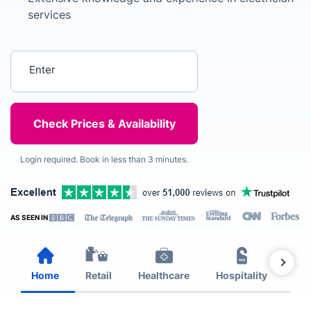
services
Enter your postcode
Login required. Book in less than 3 minutes.
AS SEEN IN
Home
Retail
Healthcare
Hospitality
Est