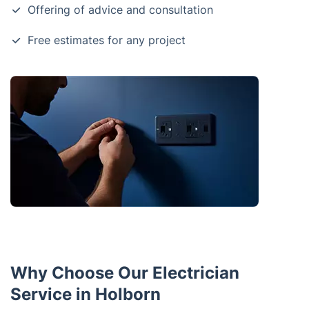
Offering of advice and consultation
Free estimates for any project
Why Choose Our Electrician
Service in Holborn