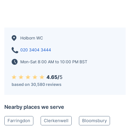
Holborn WC
020 3404 3444
Mon-Sat 8:00 AM to 10:00 PM BST
4.65/
5
based on 30,580 reviews
Nearby places we serve
Farringdon
Clerkenwell
Bloomsbury