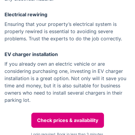
Electrical rewiring
Ensuring that your property’s electrical system is
properly rewired is essential to avoiding severe
problems. Trust the experts to do the job correctly.
EV charger installation
If you already own an electric vehicle or are
considering purchasing one, investing in EV charger
installation is a great option. Not only will it save you
time and money, but it is also suitable for business
owners who need to install several chargers in their
parking lot.
Check prices & availability
Login required. Book in less than 3 minutes.