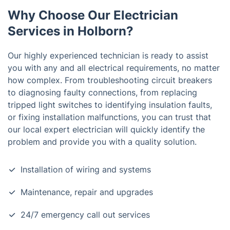
Why Choose Our Electrician
Services in Holborn?
Our highly experienced technician is ready to assist
you with any and all electrical requirements, no matter
how complex. From troubleshooting circuit breakers
to diagnosing faulty connections, from replacing
tripped light switches to identifying insulation faults,
or fixing installation malfunctions, you can trust that
our local expert electrician will quickly identify the
problem and provide you with a quality solution.
Installation of wiring and systems
Maintenance, repair and upgrades
24/7 emergency call out services