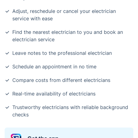
Adjust, reschedule or cancel your electrician
service with ease
Find the nearest electrician to you and book an
electrician service
Leave notes to the professional electrician
Schedule an appointment in no time
Compare costs from different electricians
Real-time availability of electricians
Trustworthy electricians with reliable background
checks