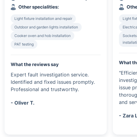
Other specialities:
Othe
Light fixture installation and repair
Light fix
Outdoor and garden lights installation
Electrica
Cooker oven and hob installation
Sockets
installat
PAT testing
What th
What the reviews say
"Efficie
Expert fault investigation service.
investi
Identified and fixed issues promptly.
issue p
Professional and trustworthy.
thoroug
and serv
- Oliver T.
- Zara 