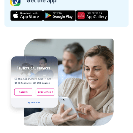
Get the app