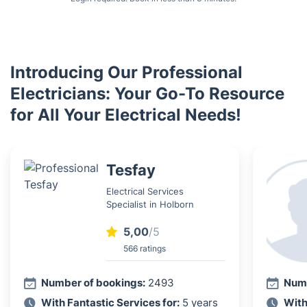
Introducing Our Professional
Electricians: Your Go-To Resource
for All Your Electrical Needs!
Tesfay
Electrical Services
Specialist in Holborn
5,00
/5
566 ratings
Number of bookings:
2493
Numb
With Fantastic Services for:
5 years
With