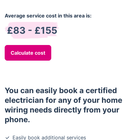
Average service cost in this area is:
£83 - £155
Calculate cost
You can easily book a certified
electrician for any of your home
wiring needs directly from your
phone.
Easily book additional services