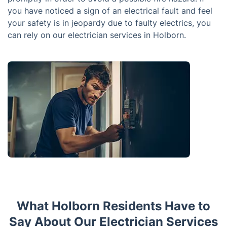
you have noticed a sign of an electrical fault and feel
your safety is in jeopardy due to faulty electrics, you
can rely on our electrician services in Holborn.
What Holborn Residents Have to
Say About Our Electrician Services