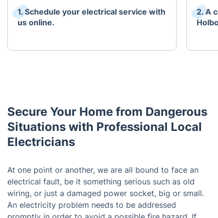
1. Schedule your electrical service with
2. A 
us online.
Holbo
Secure Your Home from Dangerous
Situations with Professional Local
Electricians
At one point or another, we are all bound to face an
electrical fault, be it something serious such as old
wiring, or just a damaged power socket, big or small.
An electricity problem needs to be addressed
promptly in order to avoid a possible fire hazard. If