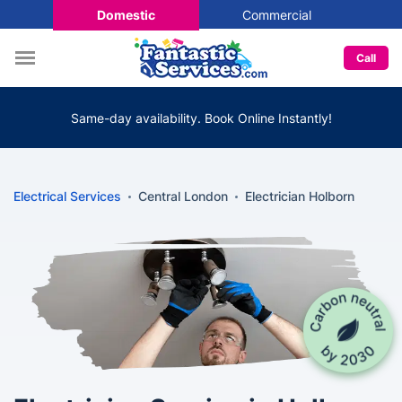
Domestic
Commercial
Call
Same-day availability. Book Online Instantly!
Electrical Services
Central London
Electrician Holborn