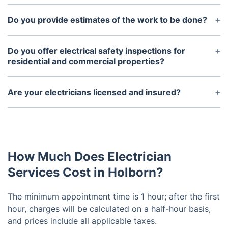
Yes, we provide emergency services 24/7.
Do you provide estimates of the work to be done?
Yes, we provide all customers with estimates
before any work is done.
Do you offer electrical safety inspections for
residential and commercial properties?
Yes, we provide full electrical safety inspections for
both residential and commercial properties.
Are your electricians licensed and insured?
Yes, all of our electricians are licensed and insured.
How Much Does Electrician
Services Cost in Holborn?
The minimum appointment time is 1 hour; after the first
hour, charges will be calculated on a half-hour basis,
and prices include all applicable taxes.