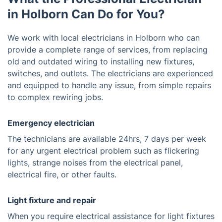
in Holborn Can Do for You?
We work with local electricians in Holborn who can
provide a complete range of services, from replacing
old and outdated wiring to installing new fixtures,
switches, and outlets. The electricians are experienced
and equipped to handle any issue, from simple repairs
to complex rewiring jobs.
Emergency electrician
The technicians are available 24hrs, 7 days per week
for any urgent electrical problem such as flickering
lights, strange noises from the electrical panel,
electrical fire, or other faults.
Light fixture and repair
When you require electrical assistance for light fixtures