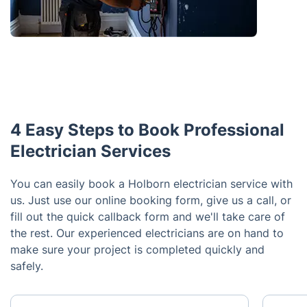
4 Easy Steps to Book Professional
Electrician Services
You can easily book a Holborn electrician service with
us. Just use our online booking form, give us a call, or
fill out the quick callback form and we'll take care of
the rest. Our experienced electricians are on hand to
make sure your project is completed quickly and
safely.