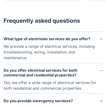
Frequently asked questions
What type of electrician services do you offer?
We provide a range of electrical services, including
troubleshooting, wiring, installation, and
maintenance.
Do you offer electrical services for both
commercial and residential properties?
Yes, we offer a wide range of electrical services for
both residential and commercial properties.
Do you provide emergency services?