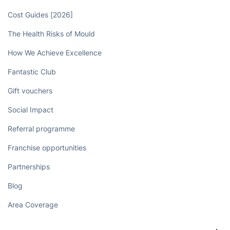
Cost Guides [2026]
The Health Risks of Mould
How We Achieve Excellence
Fantastic Club
Gift vouchers
Social Impact
Referral programme
Franchise opportunities
Partnerships
Blog
Area Coverage