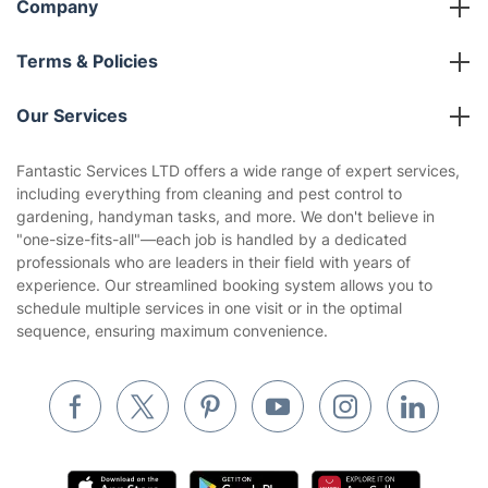
Company
About us
Terms & Policies
Reviews
Company policies
Our Services
Contact us
Sustainability policy
House Cleaning Services
Fantastic Services LTD offers a wide range of expert services,
Privacy policy
including everything from cleaning and pest control to
Gardening
gardening, handyman tasks, and more. We don't believe in
Website’s terms of use
"one-size-fits-all"—each job is handled by a dedicated
Landscaping
professionals who are leaders in their field with years of
Cookies policy
Tradespeople and Odd Jobs
experience. Our streamlined booking system allows you to
schedule multiple services in one visit or in the optimal
Builders
sequence, ensuring maximum convenience.
Removals & storage
Waste removal
Inventory services
Pest control