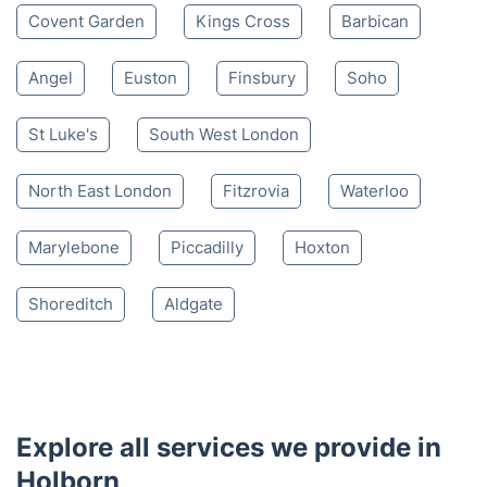
Covent Garden
Kings Cross
Barbican
Angel
Euston
Finsbury
Soho
St Luke's
South West London
North East London
Fitzrovia
Waterloo
Marylebone
Piccadilly
Hoxton
Shoreditch
Aldgate
Explore all services we provide in
Holborn