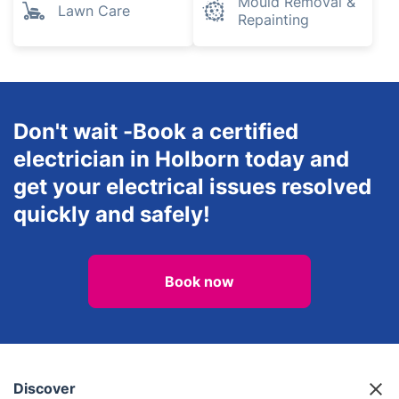
Mould Removal &
Lawn Care
Repainting
Don't wait -Book a certified
electrician in Holborn today and
get your electrical issues resolved
quickly and safely!
Book now
Discover