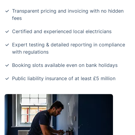
Transparent pricing and invoicing with no hidden
fees
Certified and experienced local electricians
Expert testing & detailed reporting in compliance
with regulations
Booking slots available even on bank holidays
Public liability insurance of at least £5 million