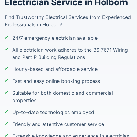
Electrician Service in Holborn
Find Trustworthy Electrical Services from Experienced
Professionals in Holborn!
24/7 emergency electrician available
All electrician work adheres to the BS 7671 Wiring
and Part P Building Regulations
Hourly-based and affordable service
Fast and easy online booking process
Suitable for both domestic and commercial
properties
Up-to-date technologies employed
Friendly and attentive customer service
Extensive knowledge and experience in electrician