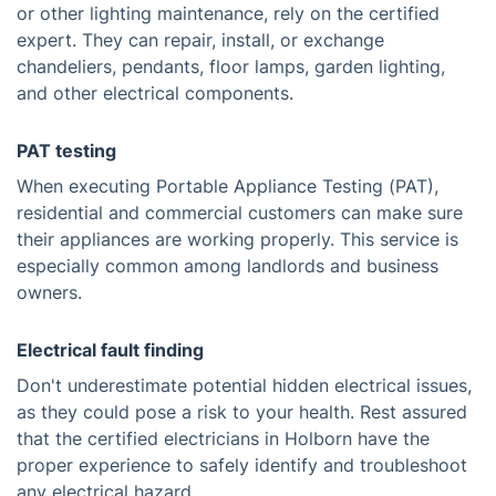
or other lighting maintenance, rely on the certified
expert. They can repair, install, or exchange
chandeliers, pendants, floor lamps, garden lighting,
and other electrical components.
PAT testing
When executing Portable Appliance Testing (PAT),
residential and commercial customers can make sure
their appliances are working properly. This service is
especially common among landlords and business
owners.
Electrical fault finding
Don't underestimate potential hidden electrical issues,
as they could pose a risk to your health. Rest assured
that the certified electricians in Holborn have the
proper experience to safely identify and troubleshoot
any electrical hazard.