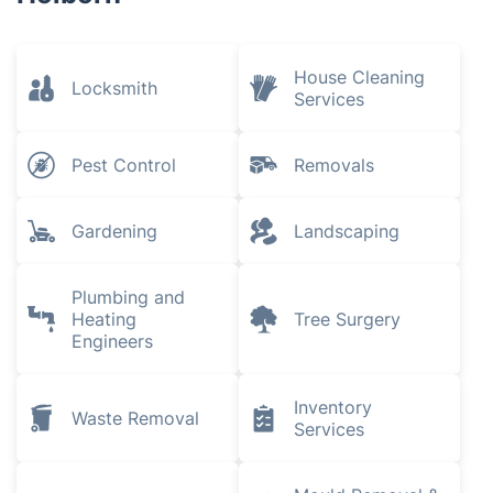
House Cleaning
Locksmith
Services
Pest Control
Removals
Gardening
Landscaping
Plumbing and
Heating
Tree Surgery
Engineers
Inventory
Waste Removal
Services