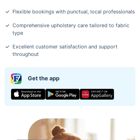
Flexible bookings with punctual, local professionals
Comprehensive upholstery care tailored to fabric
type
Excellent customer satisfaction and support
throughout
Get the app