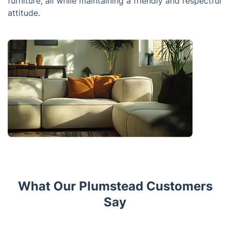
furniture, all while maintaining a friendly and respectful
attitude.
What Our Plumstead Customers
Say