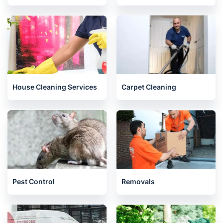
House Cleaning Services
Carpet Cleaning
Pest Control
Removals