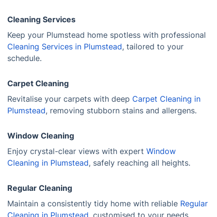
Cleaning Services
Keep your Plumstead home spotless with professional
Cleaning Services in Plumstead
, tailored to your
schedule.
Carpet Cleaning
Revitalise your carpets with deep
Carpet Cleaning in
Plumstead
, removing stubborn stains and allergens.
Window Cleaning
Enjoy crystal-clear views with expert
Window
Cleaning in Plumstead
, safely reaching all heights.
Regular Cleaning
Maintain a consistently tidy home with reliable
Regular
Cleaning in Plumstead
, customised to your needs.