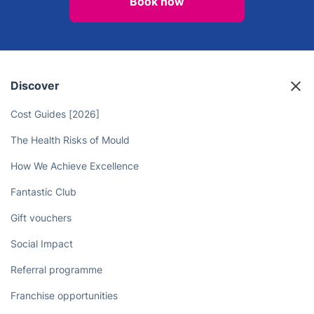
Book now
Discover
Cost Guides [2026]
The Health Risks of Mould
How We Achieve Excellence
Fantastic Club
Gift vouchers
Social Impact
Referral programme
Franchise opportunities