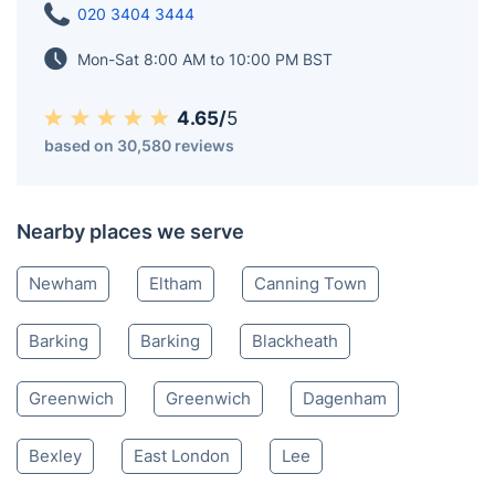
020 3404 3444
Mon-Sat 8:00 AM to 10:00 PM BST
4.65/
5
based on 30,580 reviews
Nearby places we serve
Newham
Eltham
Canning Town
Barking
Barking
Blackheath
Greenwich
Greenwich
Dagenham
Bexley
East London
Lee