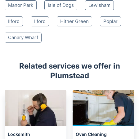
Manor Park
Isle of Dogs
Lewisham
Ilford
Ilford
Hither Green
Poplar
Canary Wharf
Related services we offer in
Plumstead
Locksmith
Oven Cleaning