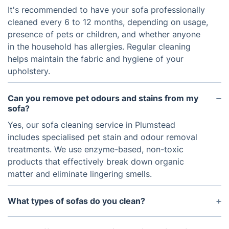
It's recommended to have your sofa professionally
cleaned every 6 to 12 months, depending on usage,
presence of pets or children, and whether anyone
in the household has allergies. Regular cleaning
helps maintain the fabric and hygiene of your
upholstery.
Can you remove pet odours and stains from my
sofa?
Yes, our sofa cleaning service in Plumstead
includes specialised pet stain and odour removal
treatments. We use enzyme-based, non-toxic
products that effectively break down organic
matter and eliminate lingering smells.
What types of sofas do you clean?
We clean all types of sofas including fabric, leather,