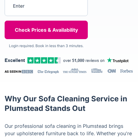
Enter your postcode
Login required. Book in less than 3 minutes.
AS SEEN IN
Why Our Sofa Cleaning Service in
Plumstead Stands Out
Our professional sofa cleaning in Plumstead brings
your upholstered furniture back to life. Whether you're