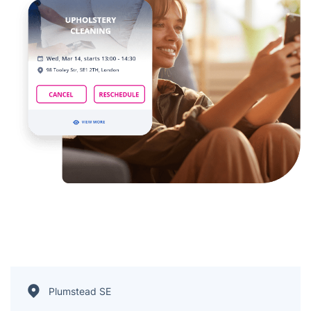
Plumstead SE