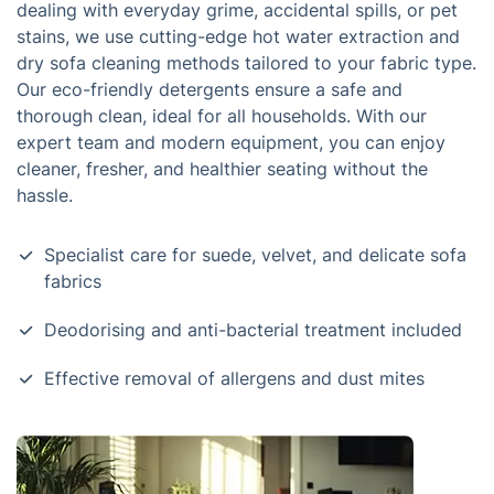
dealing with everyday grime, accidental spills, or pet
stains, we use cutting-edge hot water extraction and
dry sofa cleaning methods tailored to your fabric type.
Our eco-friendly detergents ensure a safe and
thorough clean, ideal for all households. With our
expert team and modern equipment, you can enjoy
cleaner, fresher, and healthier seating without the
hassle.
Specialist care for suede, velvet, and delicate sofa
fabrics
Deodorising and anti-bacterial treatment included
Effective removal of allergens and dust mites