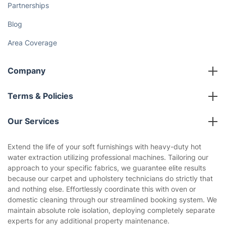
Partnerships
Blog
Area Coverage
Company
About us
Terms & Policies
Reviews
Company policies
Our Services
Contact us
Sustainability policy
House Cleaning Services
Extend the life of your soft furnishings with heavy-duty hot
Privacy policy
water extraction utilizing professional machines. Tailoring our
Gardening
approach to your specific fabrics, we guarantee elite results
Website’s terms of use
because our carpet and upholstery technicians do strictly that
Landscaping
and nothing else. Effortlessly coordinate this with oven or
Cookies policy
Tradespeople and Odd Jobs
domestic cleaning through our streamlined booking system. We
maintain absolute role isolation, deploying completely separate
Builders
experts for any additional property maintenance.