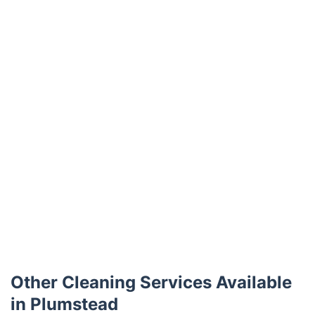
Trustpilot
Other Cleaning Services Available
in Plumstead