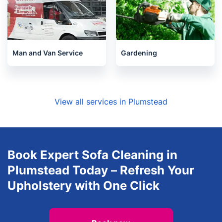
Man and Van Service
Gardening
View all services in Plumstead
Book Expert Sofa Cleaning in
Plumstead Today – Refresh Your
Upholstery with One Click