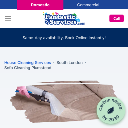
Domestic
Commercial
Call
Same-day availability. Book Online Instantly!
House Cleaning Services
South London
Sofa Cleaning Plumstead