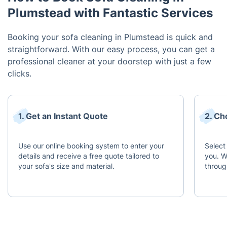
Plumstead with Fantastic Services
Booking your sofa cleaning in Plumstead is quick and
straightforward. With our easy process, you can get a
professional cleaner at your doorstep with just a few
clicks.
1. Get an Instant Quote
2. Ch
Use our online booking system to enter your
Select
details and receive a free quote tailored to
you. W
your sofa's size and material.
throug