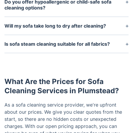
suede, velvet, and microfiber. Each material
Do you offer hypoallergenic or child-safe sofa
requires a unique cleaning approach, and our
cleaning options?
technicians are trained to choose the right one for
Absolutely. Our cleaning solutions are eco-friendly,
the best results.
non-toxic, and safe for both children and pets. We
Will my sofa take long to dry after cleaning?
also offer hypoallergenic treatments that reduce
Drying time depends on the cleaning method and
dust mites and allergens, making your sofa a
fabric type. Most sofas cleaned with hot water
Is sofa steam cleaning suitable for all fabrics?
healthier space.
extraction take around 4–6 hours to dry. Dry
Sofa steam cleaning, also known as hot water
cleaning and leather treatments typically require
extraction, is excellent for synthetic and mixed-
less time.
fibre upholstery. However, for delicate fabrics like
silk or velvet, we use alternative methods like dry
What Are the Prices for Sofa
cleaning to prevent damage.
Cleaning Services in Plumstead?
As a sofa cleaning service provider, we're upfront
about our prices. We give you clear quotes from the
start, so there are no hidden costs or unexpected
charges. With our open pricing approach, you can