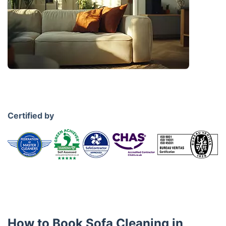
Certified by
How to Book Sofa Cleaning in