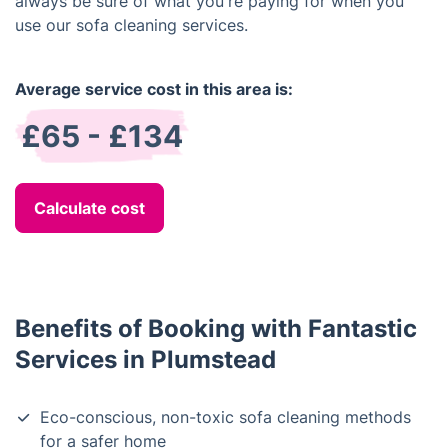
always be sure of what you're paying for when you
use our sofa cleaning services.
Average service cost in this area is:
£65 - £134
Calculate cost
Benefits of Booking with Fantastic
Services in Plumstead
Eco-conscious, non-toxic sofa cleaning methods
for a safer home