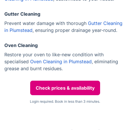
Gutter Cleaning
Prevent water damage with thorough
Gutter Cleaning
in Plumstead
, ensuring proper drainage year-round.
Oven Cleaning
Restore your oven to like-new condition with
specialised
Oven Cleaning in Plumstead
, eliminating
grease and burnt residues.
Check prices & availability
Login required. Book in less than 3 minutes.