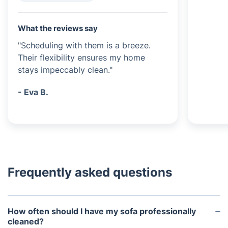
What the reviews say
"Scheduling with them is a breeze.
Their flexibility ensures my home
stays impeccably clean."
- Eva B.
Frequently asked questions
How often should I have my sofa professionally
cleaned?