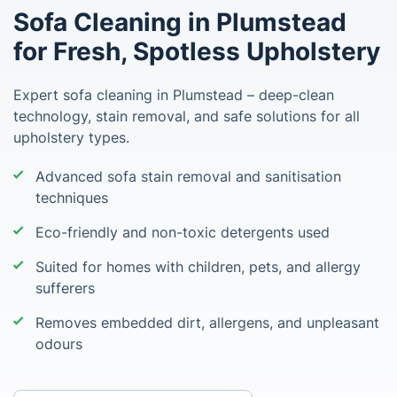
Sofa Cleaning in Plumstead
for Fresh, Spotless Upholstery
Expert sofa cleaning in Plumstead – deep-clean
technology, stain removal, and safe solutions for all
upholstery types.
Advanced sofa stain removal and sanitisation
techniques
Eco-friendly and non-toxic detergents used
Suited for homes with children, pets, and allergy
sufferers
Removes embedded dirt, allergens, and unpleasant
odours