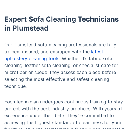
Expert Sofa Cleaning Technicians
in Plumstead
Our Plumstead sofa cleaning professionals are fully
trained, insured, and equipped with the
latest
upholstery cleaning tools
. Whether it’s fabric sofa
cleaning, leather sofa cleaning, or specialist care for
microfiber or suede, they assess each piece before
selecting the most effective and safest cleaning
technique.
Each technician undergoes continuous training to stay
current with the best industry practices. With years of
experience under their belts, they’re committed to
achieving the highest standard of cleanliness for your