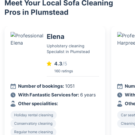
Meet Your Local Sofa Cleaning
Pros in Plumstead
Elena
Upholstery cleaning
Specialist in Plumstead
4.3
/5
160 ratings
Number of bookings:
1051
Numb
With Fantastic Services for:
6 years
With
Other specialities:
Othe
Holiday rental cleaning
Car seat
Conservatory cleaning
Cleanin
Regular home cleaning