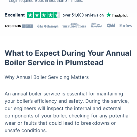
Login required. Book in less than 3 minutes.
AS SEEN IN
What to Expect During Your Annual
Boiler Service in Plumstead
Why Annual Boiler Servicing Matters
An annual boiler service is essential for maintaining
your boiler’s efficiency and safety. During the service,
our engineers will inspect the internal and external
components of your boiler, checking for any potential
wear or faults that could lead to breakdowns or
unsafe conditions.