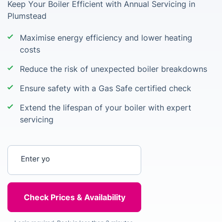
Keep Your Boiler Efficient with Annual Servicing in
Plumstead
Maximise energy efficiency and lower heating
costs
Reduce the risk of unexpected boiler breakdowns
Ensure safety with a Gas Safe certified check
Extend the lifespan of your boiler with expert
servicing
Enter your postcode