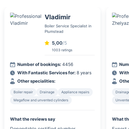
Vladimir
Boiler Service Specialist in
Plumstead
5,00
/5
1003 ratings
Number of bookings:
4456
Numb
With Fantastic Services for:
8 years
With
Other specialities:
Othe
Boiler repair
Drainage
Appliance repairs
Drainag
Megaflow and unvented cylinders
Unvented
What the reviews say
What th
Dependable certified plumber.
Expert c