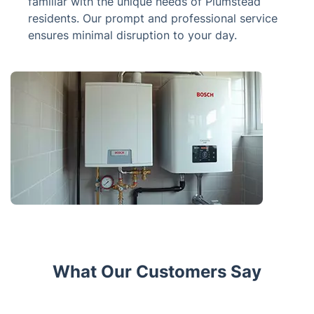
familiar with the unique needs of Plumstead
residents. Our prompt and professional service
ensures minimal disruption to your day.
What Our Customers Say
Trustpilot