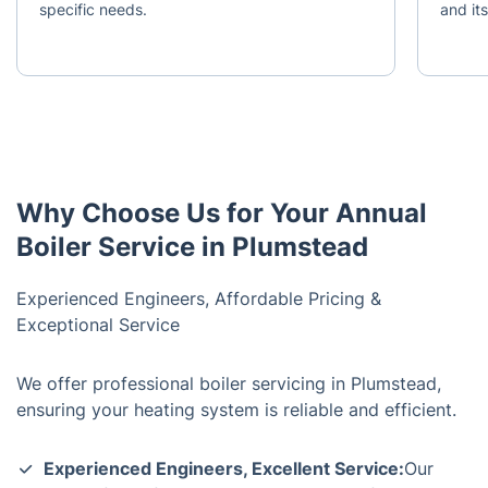
specific needs.
and it
Why Choose Us for Your Annual
Boiler Service in Plumstead
Experienced Engineers, Affordable Pricing &
Exceptional Service
We offer professional boiler servicing in Plumstead,
ensuring your heating system is reliable and efficient.
Experienced Engineers, Excellent Service:
Our