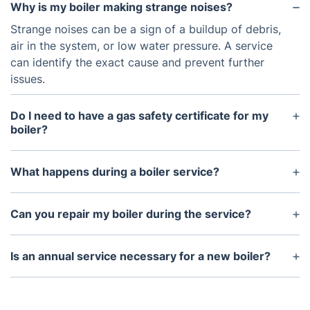
Why is my boiler making strange noises?
Strange noises can be a sign of a buildup of debris,
air in the system, or low water pressure. A service
can identify the exact cause and prevent further
issues.
Do I need to have a gas safety certificate for my
boiler?
If you're a landlord, you are legally required to have
a gas safety check and certificate for your rental
What happens during a boiler service?
property’s boiler.
During the service, our engineer will inspect all
components, clean parts where necessary, and
Can you repair my boiler during the service?
check for safety hazards. They will also perform a
If our engineer identifies any faults during the
combustion analysis to ensure efficiency.
service, they can repair them on the spot, subject
Is an annual service necessary for a new boiler?
to the parts required.
Yes, even new boilers require regular servicing to
maintain their efficiency and prevent any potential