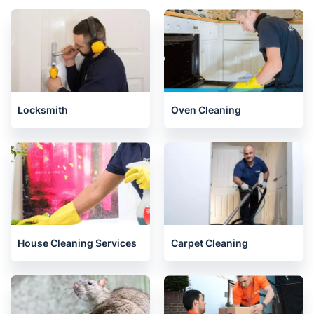
Locksmith
Oven Cleaning
House Cleaning Services
Carpet Cleaning