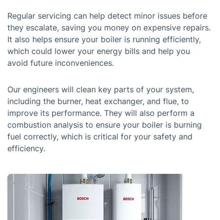
Regular servicing can help detect minor issues before
they escalate, saving you money on expensive repairs.
It also helps ensure your boiler is running efficiently,
which could lower your energy bills and help you
avoid future inconveniences.
Our engineers will clean key parts of your system,
including the burner, heat exchanger, and flue, to
improve its performance. They will also perform a
combustion analysis to ensure your boiler is burning
fuel correctly, which is critical for your safety and
efficiency.