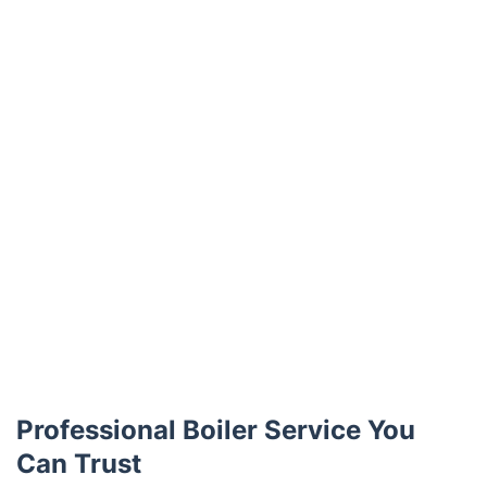
Professional Boiler Service You
Can Trust