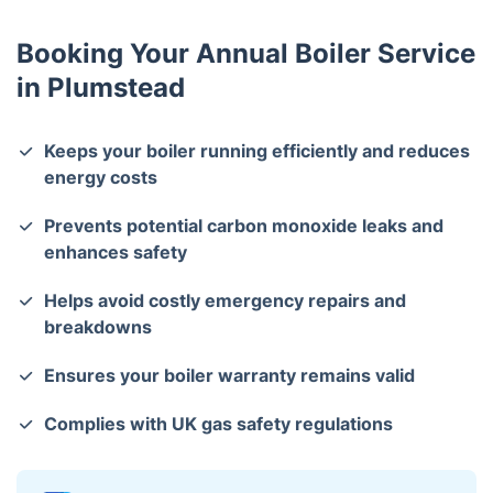
issues.
Booking Your Annual Boiler Service
in Plumstead
Keeps your boiler running efficiently and reduces
energy costs
Prevents potential carbon monoxide leaks and
enhances safety
Helps avoid costly emergency repairs and
breakdowns
Ensures your boiler warranty remains valid
Complies with UK gas safety regulations