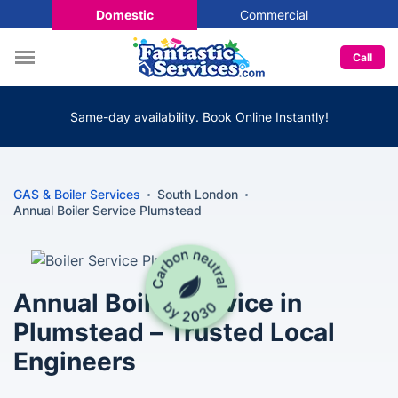
Domestic
Commercial
Call
Same-day availability. Book Online Instantly!
GAS & Boiler Services
South London
Annual Boiler Service Plumstead
Annual Boiler Service in
Plumstead – Trusted Local
Engineers