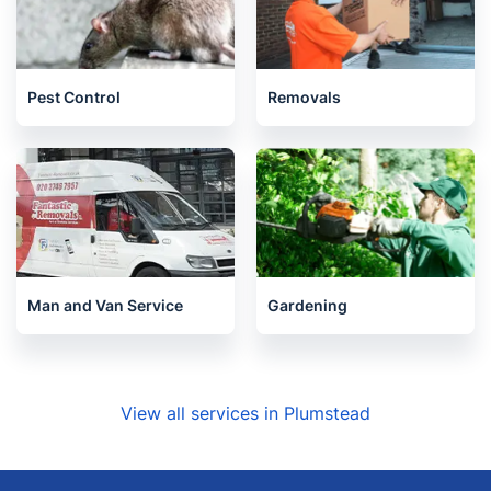
Pest Control
Removals
Man and Van Service
Gardening
View all services in Plumstead