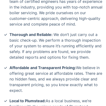
team of certified engineers has years of experience
in the industry, providing you with top-notch annual
boiler servicing. We pride ourselves on our
customer-centric approach, delivering high-quality
service and complete peace of mind.
Thorough and Reliable:
We don’t just carry out a
basic check-up. We perform a thorough inspection
of your system to ensure it’s running efficiently and
safely. If any problems are found, we provide
detailed reports and options for fixing them.
Affordable and Transparent Pricing:
We believe in
offering great service at affordable rates. There are
no hidden fees, and we always provide clear and
transparent pricing, so you know exactly what to
expect.
Local to Plumstead:
As a local business, we’re