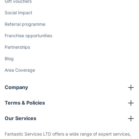
Gift vouchers
Social Impact
Referral programme
Franchise opportunities
Partnerships
Blog
Area Coverage
Company
About us
Terms & Policies
Reviews
Company policies
Our Services
Contact us
Sustainability policy
House Cleaning Services
Fantastic Services LTD offers a wide range of expert services,
Privacy policy