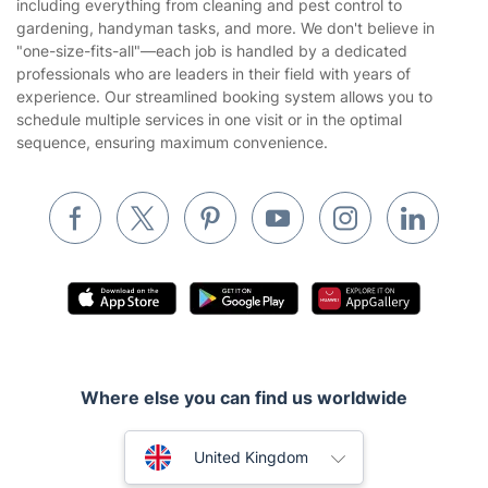
including everything from cleaning and pest control to
Gardening
gardening, handyman tasks, and more. We don't believe in
Website’s terms of use
"one-size-fits-all"—each job is handled by a dedicated
Landscaping
professionals who are leaders in their field with years of
Cookies policy
Tradespeople and Odd Jobs
experience. Our streamlined booking system allows you to
schedule multiple services in one visit or in the optimal
Builders
sequence, ensuring maximum convenience.
Removals & storage
Waste removal
Inventory services
Pest control
Appliance repair
Locksmith London
Where else you can find us worldwide
Handyman London
Australia
Mobile Beauty & Wellness
United Kingdom