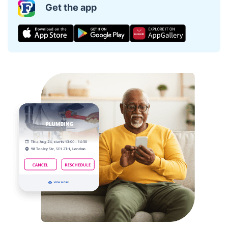
Get the app