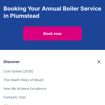
Booking Your Annual Boiler Service
in Plumstead
Book now
Discover
Cost Guides [2026]
The Health Risks of Mould
How We Achieve Excellence
Fantastic Club