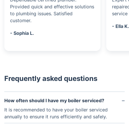
Provided quick and effective solutions
repaire
to plumbing issues. Satisfied
service 
customer.
- Ella K
- Sophia L.
Frequently asked questions
How often should I have my boiler serviced?
It is recommended to have your boiler serviced
annually to ensure it runs efficiently and safely.