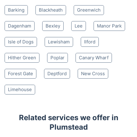
Barking
Blackheath
Greenwich
Dagenham
Bexley
Lee
Manor Park
Isle of Dogs
Lewisham
Ilford
Hither Green
Poplar
Canary Wharf
Forest Gate
Deptford
New Cross
Limehouse
Related services we offer in
Plumstead