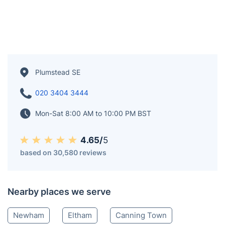
Plumstead SE
020 3404 3444
Mon-Sat 8:00 AM to 10:00 PM BST
4.65/
5
based on 30,580 reviews
Nearby places we serve
Newham
Eltham
Canning Town