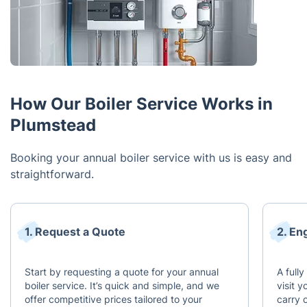
How Our Boiler Service Works in
Plumstead
Booking your annual boiler service with us is easy and
straightforward.
1. Request a Quote
2. En
Start by requesting a quote for your annual
A full
boiler service. It’s quick and simple, and we
visit 
offer competitive prices tailored to your
carry 