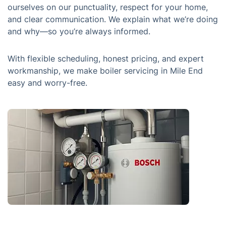
ourselves on our punctuality, respect for your home,
and clear communication. We explain what we’re doing
and why—so you’re always informed.
With flexible scheduling, honest pricing, and expert
workmanship, we make boiler servicing in Mile End
easy and worry-free.