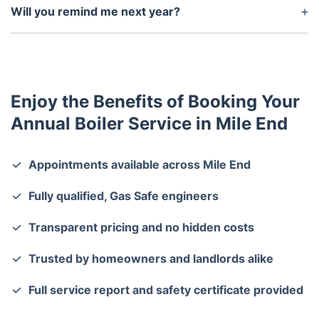
Certificates if needed.
Will you remind me next year?
Yes—we offer a free reminder service so you never
miss your annual boiler check.
Enjoy the Benefits of Booking Your
Annual Boiler Service in Mile End
Appointments available across Mile End
Fully qualified, Gas Safe engineers
Transparent pricing and no hidden costs
Trusted by homeowners and landlords alike
Full service report and safety certificate provided