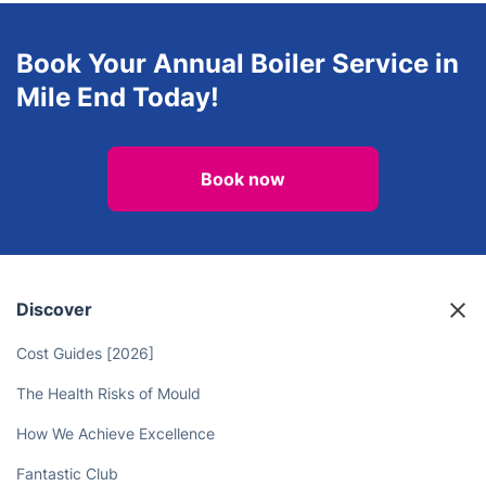
Book Your Annual Boiler Service in
Mile End Today!
Book now
Discover
Cost Guides [2026]
The Health Risks of Mould
How We Achieve Excellence
Fantastic Club