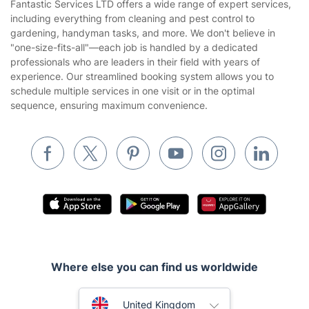
Fantastic Services LTD offers a wide range of expert services,
Privacy policy
including everything from cleaning and pest control to
Gardening
gardening, handyman tasks, and more. We don't believe in
Website’s terms of use
"one-size-fits-all"—each job is handled by a dedicated
Landscaping
professionals who are leaders in their field with years of
Cookies policy
Tradespeople and Odd Jobs
experience. Our streamlined booking system allows you to
schedule multiple services in one visit or in the optimal
Builders
sequence, ensuring maximum convenience.
Removals & storage
Waste removal
Inventory services
Pest control
Appliance repair
Locksmith London
Where else you can find us worldwide
Handyman London
Australia
Mobile Beauty & Wellness
United Kingdom