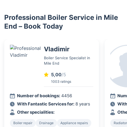
Professional Boiler Service in Mile
End – Book Today
Vladimir
Boiler Service Specialist in
Mile End
5,00
/5
1003 ratings
Number of bookings:
4456
Numb
With Fantastic Services for:
8 years
With
Other specialities:
Othe
Boiler repair
Drainage
Appliance repairs
Radiator