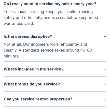
Do I really need to service my boiler every year?
Yes—annual servicing keeps your boiler running
safely and efficiently and is essential to keep most
warranties valid.
Is the service disruptive?
Not at all. Our engineers work efficiently and
cleanly. A standard service takes around 45–60
minutes.
What’s included in the service?
We check and clean internal parts, test safety
systems, inspect the flue, verify pressure, and
What brands do you service?
ensure your boiler runs at its best.
We work on all major boiler brands including Ideal,
Vaillant, Worcester Bosch, Baxi, Glow-worm, and
Can you service rented properties?
others.
Absolutely. We also issue landlord Gas Safety