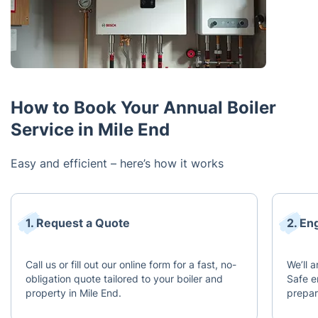
How to Book Your Annual Boiler
Service in Mile End
Easy and efficient – here’s how it works
1. Request a Quote
2. En
Call us or fill out our online form for a fast, no-
We’ll 
obligation quote tailored to your boiler and
Safe e
property in Mile End.
prepar