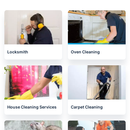
Locksmith
Oven Cleaning
House Cleaning Services
Carpet Cleaning