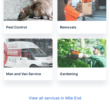
Pest Control
Removals
Man and Van Service
Gardening
View all services in Mile End