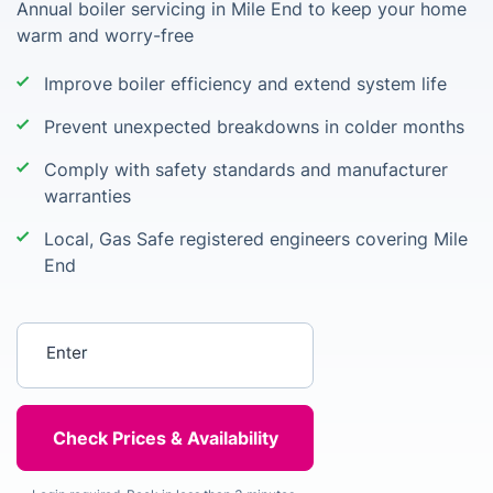
Annual boiler servicing in Mile End to keep your home
warm and worry-free
Improve boiler efficiency and extend system life
Prevent unexpected breakdowns in colder months
Comply with safety standards and manufacturer
warranties
Local, Gas Safe registered engineers covering Mile
End
Enter your postcode