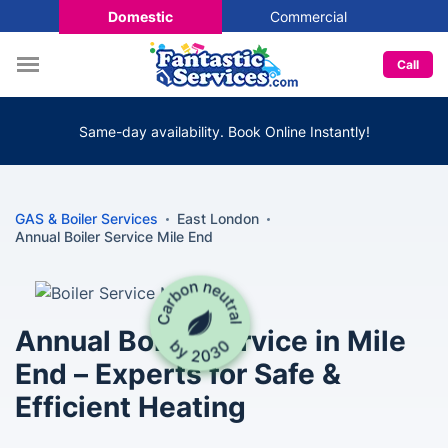
Domestic
Commercial
Call
Same-day availability. Book Online Instantly!
GAS & Boiler Services
East London
Annual Boiler Service Mile End
Annual Boiler Service in Mile
End – Experts for Safe &
Efficient Heating