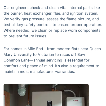
Our engineers check and clean vital internal parts like
the burner, heat exchanger, flue, and ignition system.
We verify gas pressure, assess the flame picture, and
test all key safety controls to ensure proper operation.
Where needed, we clean or replace worn components
to prevent future issues.
For homes in Mile End—from modern flats near Queen
Mary University to Victorian terraces off Bow
Common Lane—annual servicing is essential for
comfort and peace of mind. It’s also a requirement to
maintain most manufacturer warranties.