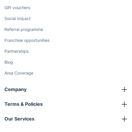
Gift vouchers
Social Impact
Referral programme
Franchise opportunities
Partnerships
Blog
Area Coverage
Company
About us
Terms & Policies
Reviews
Company policies
Our Services
Contact us
Sustainability policy
House Cleaning Services