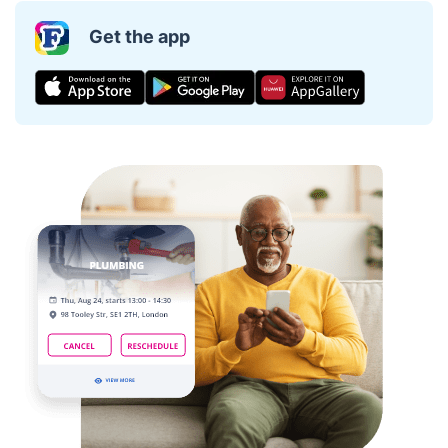
Get the app