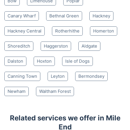
Bow
Limehouse
Poplar
Canary Wharf
Bethnal Green
Hackney
Hackney Central
Rotherhithe
Homerton
Shoreditch
Haggerston
Aldgate
Dalston
Hoxton
Isle of Dogs
Canning Town
Leyton
Bermondsey
Newham
Waltham Forest
Related services we offer in Mile
End