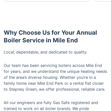
Why Choose Us for Your Annual
Boiler Service in Mile End
Local, dependable, and dedicated to quality.
Our team has been servicing boilers across Mile End
for years, and we understand the unique heating needs
of the area’s diverse housing. Whether you’re in a
family home near Mile End Park or a rental flat closer
to Stepney Green, we offer professional, reliable care.
All our engineers are fully Gas Safe registered and
trained to work on all boiler brands. We pride