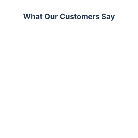
What Our Customers Say
Trustpilot