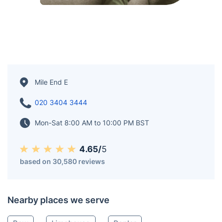
Mile End E
020 3404 3444
Mon-Sat 8:00 AM to 10:00 PM BST
4.65/
5
based on 30,580 reviews
Nearby places we serve