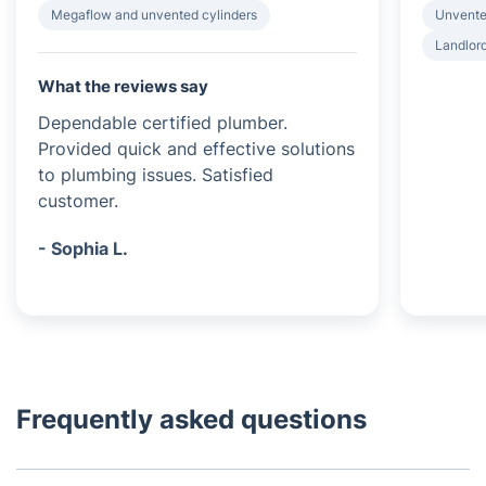
Megaflow and unvented cylinders
Unvented
Landlord
What the reviews say
Dependable certified plumber.
Provided quick and effective solutions
to plumbing issues. Satisfied
customer.
- Sophia L.
Frequently asked questions