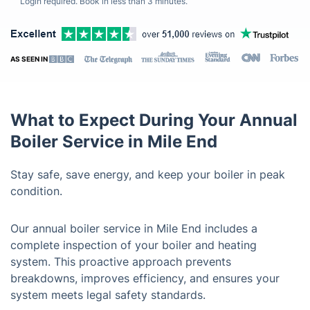
Login required. Book in less than 3 minutes.
AS SEEN IN
What to Expect During Your Annual
Boiler Service in Mile End
Stay safe, save energy, and keep your boiler in peak
condition.
Our annual boiler service in Mile End includes a
complete inspection of your boiler and heating
system. This proactive approach prevents
breakdowns, improves efficiency, and ensures your
system meets legal safety standards.